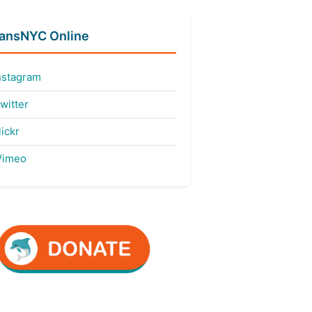
fansNYC Online
nstagram
witter
ickr
imeo