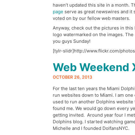
haven’t updated this site in a month. 
page
serve as great newswires and it s
voted on by our fellow web masters.
Anyway, check out the pictures in this F
logo watermarked on the images. The o
you guys Sunday!
[tylr-slidr]http://www.flickr.com/phot
Web Weekend 
OCTOBER 26, 2013
For the last ten years the Miami Dolph
run websites down to Miami. I am one o
used to run another Dolphins website
found me. We would go down every yea
getting invited. Around year four I me
Dolphins blog. I started watching gam
Michelle and I founded DolfansNYC.