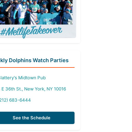
ly Dolphins Watch Parties
lattery's Midtown Pub
 E 36th St., New York, NY 10016
212) 683-6444
See the Schedule