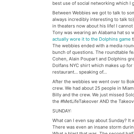
best use of social networking which I go
Between Webbies we got to talk to so
always incredibly interesting to talk 
in theaters now about his life! I canno
Tony was wearing an Alabama hat so w
actually wore it to the Dolphins game
t
The webbies ended with a media roundt
bunch of questions. The roundtable 
Cohen, Alain Poupart and Dolphins gr
Dolfans NYC shirt which makes up for 
restaurant… speaking of…
After the webbies we went over to Bo
crew. We had about 25 people in Miami
Billy and the crew. We just missed Sol
the #MetLifeTakeover AND the Takeover
SUNDAY:
What can I even say about Sunday? It wa
There was even an insane storm during p
What a blast that was. The second half w