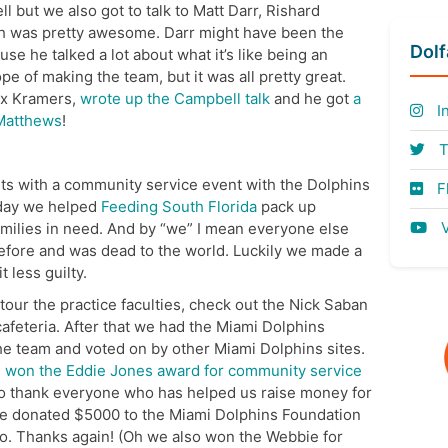
 but we also got to talk to Matt Darr, Rishard
 was pretty awesome. Darr might have been the
Dol
se he talked a lot about what it’s like being an
e of making the team, but it was all pretty great.
lex Kramers,
wrote up the Campbell talk
and he got
a
I
 Matthews
!
T
s with a community service event with the Dolphins
Fl
rday we helped
Feeding South Florida
pack up
V
families in need. And by “we” I mean everyone else
before and was dead to the world. Luckily we made a
 less guilty.
our the practice faculties, check out the Nick Saban
afeteria. After that we had the Miami Dolphins
he team and voted on by other Miami Dolphins sites.
 won the Eddie Jones award for community service
 to thank everyone who has helped us raise money for
we donated $5000 to the Miami Dolphins Foundation
do. Thanks again! (Oh we also won the Webbie for