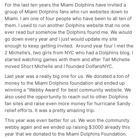
For the last ten years the Miami Dolphins have invited a
group of Miami Dolphins fans who run websites down to
Miami. I am one of four people who have been to all ten of
them. I used to run another Dolphins website that no one
ever read but somehow the Dolphins found me. We would
go down every year and I just would update my site
enough to keep getting invited. Around year four I met the
2 Michelle’s, two girls from NYC who had a Dolphins blog. I
started watching games with them and after Tall Michelle
moved Short Michelle and I founded DolfansNYC.
Last year was a really big one for us. We donated a ton of
money to the Miami Dolphins foundation and ended up
winning a “Webby Award’ for best community website. We
also used the opportunity to reach out to other Dolphins
fan sites and raise even more money for hurricane Sandy
relief efforts. It was a pretty amazing trip.
This year was even better for us. We won the community
webby again and we ended up raising $3000 already this
year that we donated to the Miami Dolphins Foundation.