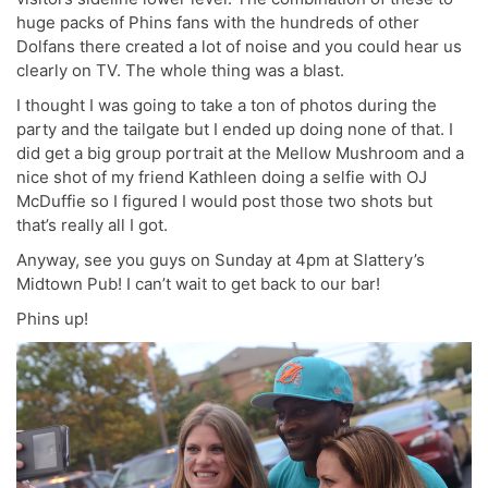
huge packs of Phins fans with the hundreds of other
Dolfans there created a lot of noise and you could hear us
clearly on TV. The whole thing was a blast.
I thought I was going to take a ton of photos during the
party and the tailgate but I ended up doing none of that. I
did get a big group portrait at the Mellow Mushroom and a
nice shot of my friend Kathleen doing a selfie with OJ
McDuffie so I figured I would post those two shots but
that’s really all I got.
Anyway, see you guys on Sunday at 4pm at Slattery’s
Midtown Pub! I can’t wait to get back to our bar!
Phins up!