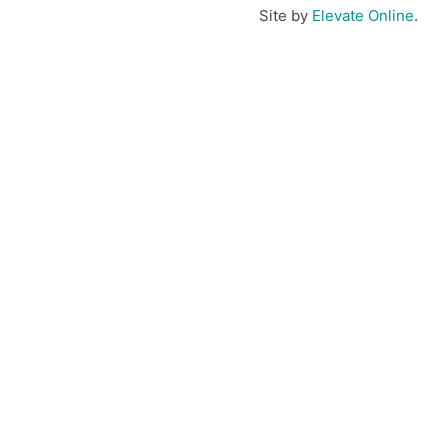
Site by
Elevate Online
.