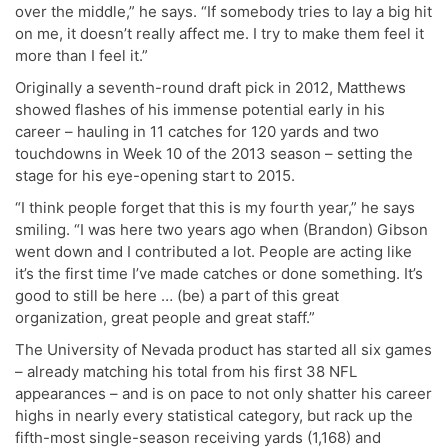
over the middle,” he says. “If somebody tries to lay a big hit
on me, it doesn’t really affect me. I try to make them feel it
more than I feel it.”
Originally a seventh-round draft pick in 2012, Matthews
showed flashes of his immense potential early in his
career – hauling in 11 catches for 120 yards and two
touchdowns in Week 10 of the 2013 season – setting the
stage for his eye-opening start to 2015.
“I think people forget that this is my fourth year,” he says
smiling. “I was here two years ago when (Brandon) Gibson
went down and I contributed a lot. People are acting like
it’s the first time I’ve made catches or done something. It’s
good to still be here … (be) a part of this great
organization, great people and great staff.”
The University of Nevada product has started all six games
– already matching his total from his first 38 NFL
appearances – and is on pace to not only shatter his career
highs in nearly every statistical category, but rack up the
fifth-most single-season receiving yards (1,168) and