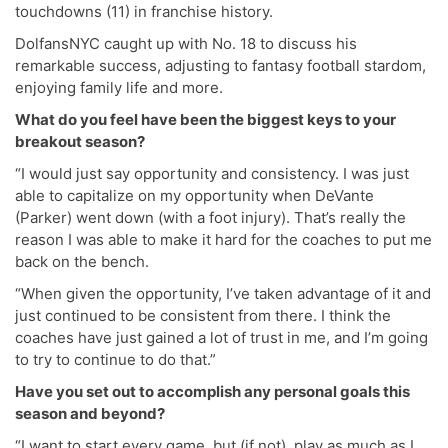
touchdowns (11) in franchise history.
DolfansNYC caught up with No. 18 to discuss his
remarkable success, adjusting to fantasy football stardom,
enjoying family life and more.
What do you feel have been the biggest keys to your
breakout season?
“I would just say opportunity and consistency. I was just
able to capitalize on my opportunity when DeVante
(Parker) went down (with a foot injury). That’s really the
reason I was able to make it hard for the coaches to put me
back on the bench.
“When given the opportunity, I’ve taken advantage of it and
just continued to be consistent from there. I think the
coaches have just gained a lot of trust in me, and I’m going
to try to continue to do that.”
Have you set out to accomplish any personal goals this
season and beyond?
“I want to start every game, but (if not), play as much as I