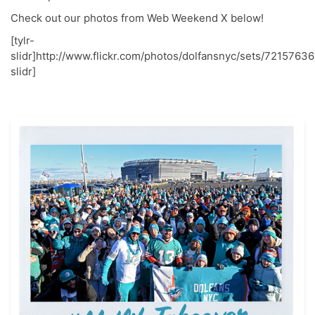
Check out our photos from Web Weekend X below!
[tylr-
slidr]http://www.flickr.com/photos/dolfansnyc/sets/72157636
slidr]