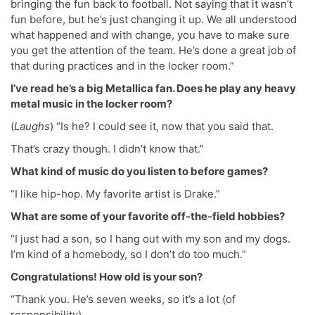
bringing the fun back to football. Not saying that it wasn’t
fun before, but he’s just changing it up. We all understood
what happened and with change, you have to make sure
you get the attention of the team. He’s done a great job of
that during practices and in the locker room.”
I’ve read he’s a big Metallica fan. Does he play any heavy
metal music in the locker room?
(
Laughs
) “Is he? I could see it, now that you said that.
That’s crazy though. I didn’t know that.”
What kind of music do you listen to before games?
“I like hip-hop. My favorite artist is Drake.”
What are some of your favorite off-the-field hobbies?
“I just had a son, so I hang out with my son and my dogs.
I’m kind of a homebody, so I don’t do too much.”
Congratulations! How old is your son?
“Thank you. He’s seven weeks, so it’s a lot (of
responsibility).