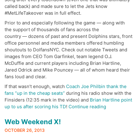
called back) and made sure to let the Jets know
#MetLifeTakeover was in full effect.
Prior to and especially following the game — along with
the support of thousands of fans across the
country — dozens of past and present Dolphins stars, front
office personnel and media members offered humbling
shoutouts to DolfansNYC. Check out notable Tweets and
images from CEO Tom Garfinkel, team legend O.J.
McDuffie and current players including Brian Hartline,
Jared Odrick and Mike Pouncey — all of whom heard their
fans loud and clear.
If that wasn’t enough, watch
Coach Joe Philbin thank the
fans “up in the cheap seats”
during his radio show with the
Finsiders (12:35 mark in the video) and
Brian Hartline point
“#MetLife
up to us after scoring his TD
!
Continue reading
Takeover
Twitter
Web Weekend X!
Reaction”
OCTOBER 26, 2013