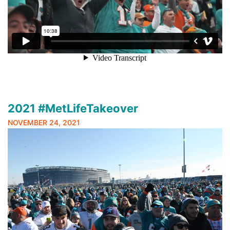
2021 #MetLifeTakeover
NOVEMBER 24, 2021