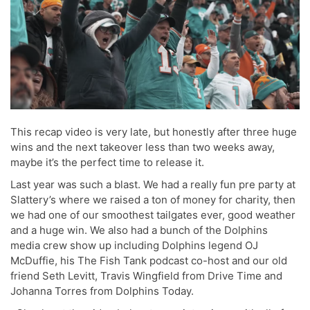
This recap video is very late, but honestly after three huge
wins and the next takeover less than two weeks away,
maybe it’s the perfect time to release it.
Last year was such a blast. We had a really fun pre party at
Slattery’s where we raised a ton of money for charity, then
we had one of our smoothest tailgates ever, good weather
and a huge win. We also had a bunch of the Dolphins
media crew show up including Dolphins legend OJ
McDuffie, his The Fish Tank podcast co-host and our old
friend Seth Levitt, Travis Wingfield from Drive Time and
Johanna Torres from Dolphins Today.