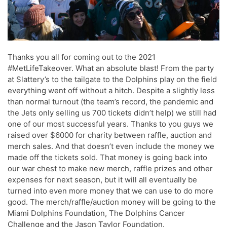
Thanks you all for coming out to the 2021
#MetLifeTakeover. What an absolute blast! From the party
at Slattery’s to the tailgate to the Dolphins play on the field
everything went off without a hitch. Despite a slightly less
than normal turnout (the team’s record, the pandemic and
the Jets only selling us 700 tickets didn’t help) we still had
one of our most successful years. Thanks to you guys we
raised over $6000 for charity between raffle, auction and
merch sales. And that doesn’t even include the money we
made off the tickets sold. That money is going back into
our war chest to make new merch, raffle prizes and other
expenses for next season, but it will all eventually be
turned into even more money that we can use to do more
good. The merch/raffle/auction money will be going to the
Miami Dolphins Foundation, The Dolphins Cancer
Challenge and the Jason Taylor Foundation.