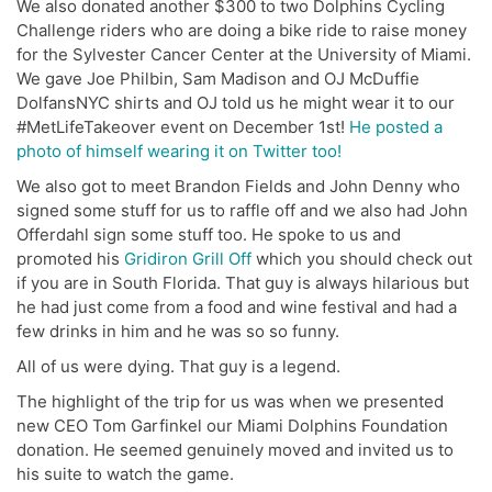
We also donated another $300 to two Dolphins Cycling
Challenge riders who are doing a bike ride to raise money
for the Sylvester Cancer Center at the University of Miami.
We gave Joe Philbin, Sam Madison and OJ McDuffie
DolfansNYC shirts and OJ told us he might wear it to our
#MetLifeTakeover event on December 1st!
He posted a
photo of himself wearing it on Twitter too!
We also got to meet Brandon Fields and John Denny who
signed some stuff for us to raffle off and we also had John
Offerdahl sign some stuff too. He spoke to us and
promoted his
Gridiron Grill Off
which you should check out
if you are in South Florida. That guy is always hilarious but
he had just come from a food and wine festival and had a
few drinks in him and he was so so funny.
All of us were dying. That guy is a legend.
The highlight of the trip for us was when we presented
new CEO Tom Garfinkel our Miami Dolphins Foundation
donation. He seemed genuinely moved and invited us to
his suite to watch the game.