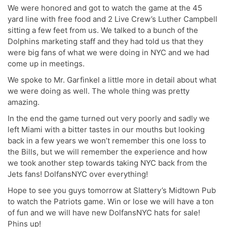
We were honored and got to watch the game at the 45
yard line with free food and 2 Live Crew’s Luther Campbell
sitting a few feet from us. We talked to a bunch of the
Dolphins marketing staff and they had told us that they
were big fans of what we were doing in NYC and we had
come up in meetings.
We spoke to Mr. Garfinkel a little more in detail about what
we were doing as well. The whole thing was pretty
amazing.
In the end the game turned out very poorly and sadly we
left Miami with a bitter tastes in our mouths but looking
back in a few years we won’t remember this one loss to
the Bills, but we will remember the experience and how
we took another step towards taking NYC back from the
Jets fans! DolfansNYC over everything!
Hope to see you guys tomorrow at Slattery’s Midtown Pub
to watch the Patriots game. Win or lose we will have a ton
of fun and we will have new DolfansNYC hats for sale!
Phins up!