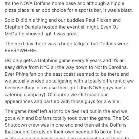
It’s the NOVA Dolfans home base and although a hippie
pizza place is an odd choice for a sports bar, it was a blast.
Solo D did his thing and our buddies Paul Picken and
Stephen Daniels hosted the event all night. Even OJ
McDuffie showed up! It was great.
The next day there was a huge tailgate but Dolfans were
EVERYWHERE.
DC only gets a Dolphins game every 8 years and it’s an
easy drive from NYC all the way down to North Carolina.
Ever Phins fan on the east coast seemed to be there and
we actually ended up tailgating with a totally different crew
because they let us use their grill (the NOVA guys had a
catering company). Of course we still made our
appearances and partied with those guys for a while.
The game itself left a lot to be desired but in the end we
got a win and Dolfans totally took over the game. The DC
Shutdown crew was in one end and then all the Dolfans
that bought tickets on their own seemed to be on the
visitors sideline lower level. The combination of these to