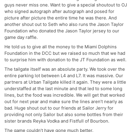
guys never miss one. Want to give a special shoutout to OJ
who signed autograph after autograph and posed for
picture after picture the entire time he was there. And
another shout out to Seth who also runs the Jason Taylor
Foundation who donated the Jason Taylor jersey to our
game day raffle.
He told us to give all the money to the Miami Dolphins
Foundation in the DCC but we raised so much that we had
to surprise him with donation to the JT Foundation as well.
The tailgate itself was an absolute party. We took over the
entire parking lot between L4 and L7. It was massive. Our
partners at Urban Tailgate killed it again. They were a little
understaffed at the last minute and that led to some long
lines, but the food was incredible. We will get that worked
out for next year and make sure the lines aren’t nearly as
bad. Huge shout out to our friends at Sailor Jerry for
providing not only Sailor but also some bottles from their
sister brands Reyka Vodka and Fistfull of Bourbon.
The game couldn’t have gone much better.