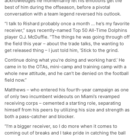
acknowledges he momentarily let his emotions get the
best of him during the offseason, before a pivotal
conversation with a team legend reversed his outlook.
“I talk to Rishard probably once a month … he’s my favorite
receiver,” says recently-named Top 50 All-Time Dolphins
player O.J. McDuffie. “The things he was going through off
the field this year – about the trade talks, the wanting to
get released thing – I just told him, ‘Stick to the grind.
Continue doing what you’re doing and working hard.’ He
came in to the OTAs, mini-camp and training camp with a
whole new attitude, and he can’t be denied on the football
field now.”
Matthews – who entered his fourth-year campaign as one
of only two incumbent wideouts on Miami’s revamped
receiving corps – cemented a starting role, separating
himself from his peers by utilizing his size and strength as
both a pass-catcher and blocker.
“I’m a bigger receiver, so I do more when it comes to
coming out of breaks and I take pride in catching the ball