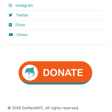
Instagram
Twitter
Flickr
Vimeo
© 2026 DolfansNYC. All rights reserved.