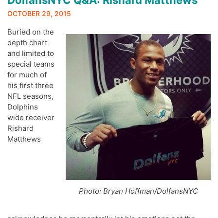
DolfansNYC Q&A: Rishard Matthews
OCTOBER 29, 2015
Buried on the
depth chart
and limited to
special teams
for much of
his first three
NFL seasons,
Dolphins
wide receiver
Rishard
Matthews
Photo: Bryan Hoffman/DolfansNYC