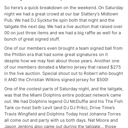
So here’s a quick breakdown on the weekend. On Saturday
night we had a great crowd at our bar Slattery’s Midtown
Pub. We had DJ Syckturtle spin both that night and the
tailgate the next day. We had a live auction that raised over
00 on just three items and we had a big raffle as well for a
bunch of great signed stuff.
One of our members even brought a team signed ball from
the Philbin era that had some great signatures on it
despite how we may feel about those years. Another one
of our members donated a Marino jersey that raised $275
in the live auction. Special shout out to Robert who bought
it AND the Christian Wilkins signed jersey for $500!
One of the coolest parts of Saturday night, and the tailgate,
was that the Miami Dolphins entire podcast network came
out. We had Dolphins legend OJ McDuffie and his The Fish
Tank co-host Seth Levit (and DJ DJ Prēc), Drive Time’s
Travis Wingfield and Dolphins Today host Johanna Torres
all come out and party with us both days. Nat Moore and
Jason Jenkins also came out during the tailgate… those