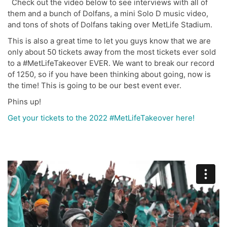
Check out the video below to see interviews with all of
them and a bunch of Dolfans, a mini Solo D music video,
and tons of shots of Dolfans taking over MetLife Stadium.
This is also a great time to let you guys know that we are
only about 50 tickets away from the most tickets ever sold
to a #MetLifeTakeover EVER. We want to break our record
of 1250, so if you have been thinking about going, now is
the time! This is going to be our best event ever.
Phins up!
Get your tickets to the 2022 #MetLifeTakeover here!