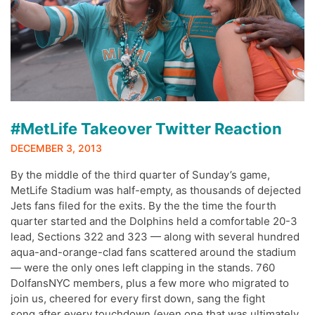
#MetLife Takeover Twitter Reaction
DECEMBER 3, 2013
By the middle of the third quarter of Sunday’s game,
MetLife Stadium was half-empty, as thousands of dejected
Jets fans filed for the exits. By the the time the fourth
quarter started and the Dolphins held a comfortable 20-3
lead, Sections 322 and 323 — along with several hundred
aqua-and-orange-clad fans scattered around the stadium
— were the only ones left clapping in the stands. 760
DolfansNYC members, plus a few more who migrated to
join us, cheered for every first down, sang the fight
song after every touchdown (even one that was ultimately