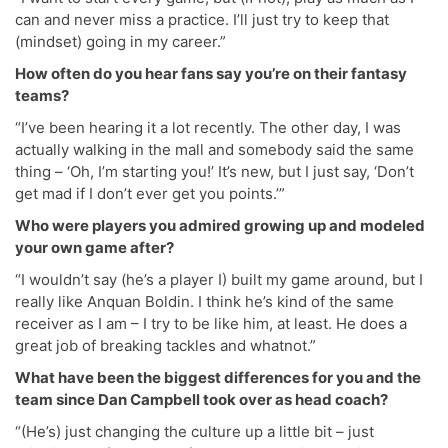
can and never miss a practice. I’ll just try to keep that
(mindset) going in my career.”
How often do you hear fans say you’re on their fantasy
teams?
“I’ve been hearing it a lot recently. The other day, I was
actually walking in the mall and somebody said the same
thing – ‘Oh, I’m starting you!’ It’s new, but I just say, ‘Don’t
get mad if I don’t ever get you points.’”
Who were players you admired growing up and modeled
your own game after?
“I wouldn’t say (he’s a player I) built my game around, but I
really like Anquan Boldin. I think he’s kind of the same
receiver as I am – I try to be like him, at least. He does a
great job of breaking tackles and whatnot.”
What have been the biggest differences for you and the
team since Dan Campbell took over as head coach?
“(He’s) just changing the culture up a little bit – just