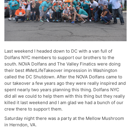
Last weekend I headed down to DC with a van full of
Dolfans NYC members to support our brothers to the
south. NOVA Dolfans and The Valley Finatics were doing
their best #MetLifeTakeover impression in Washington
called the DC Shutdown. After the NOVA Dolfans came to
our takeover a few years ago they were really inspired and
spent nearly two years planning this thing. Dolfans NYC
did all we could to help them with this thing but they really
killed it last weekend and I am glad we had a bunch of our
crew there to support them.
Saturday night there was a party at the Mellow Mushroom
in Herndon, VA.