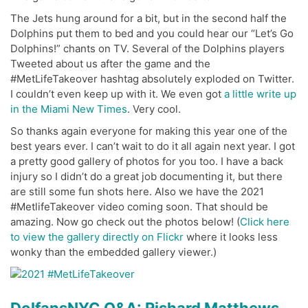
The Jets hung around for a bit, but in the second half the
Dolphins put them to bed and you could hear our “Let’s Go
Dolphins!” chants on TV. Several of the Dolphins players
Tweeted about us after the game and the
#MetLifeTakeover hashtag absolutely exploded on Twitter.
I couldn’t even keep up with it. We even got
a little write up
in the Miami New Times
. Very cool.
So thanks again everyone for making this year one of the
best years ever. I can’t wait to do it all again next year. I got
a pretty good gallery of photos for you too. I have a back
injury so I didn’t do a great job documenting it, but there
are still some fun shots here. Also we have the 2021
#MetlifeTakeover video coming soon. That should be
amazing. Now go check out the photos below! (
Click here
to view the gallery directly on Flickr
where it looks less
wonky than the embedded gallery viewer.)