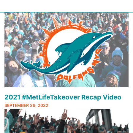
Skip
to
content
2021 #MetLifeTakeover Recap Video
SEPTEMBER 26, 2022