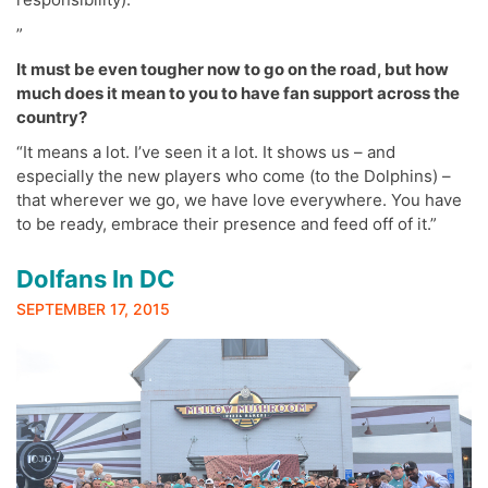
”
It must be even tougher now to go on the road, but how
much does it mean to you to have fan support across the
country?
“It means a lot. I’ve seen it a lot. It shows us – and
especially the new players who come (to the Dolphins) –
that wherever we go, we have love everywhere. You have
to be ready, embrace their presence and feed off of it.”
Dolfans In DC
SEPTEMBER 17, 2015