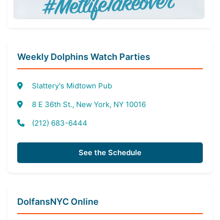
Weekly Dolphins Watch Parties
Slattery's Midtown Pub
8 E 36th St., New York, NY 10016
(212) 683-6444
See the Schedule
DolfansNYC Online