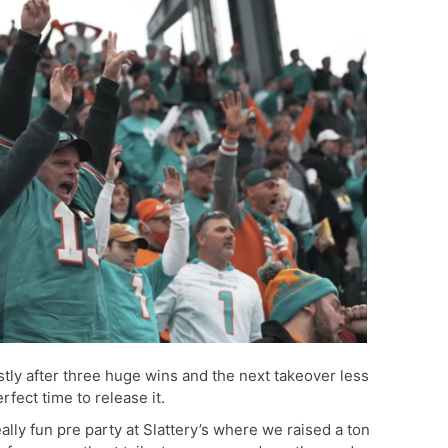
stly after three huge wins and the next takeover less
fect time to release it.
ally fun pre party at Slattery’s where we raised a ton