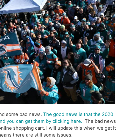
and some bad news.
The good news is that the 2020
nd you can get them by clicking here.
The bad news
online shopping cart. I will update this when we get it
means there are still some issues.