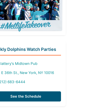
ly Dolphins Watch Parties
lattery's Midtown Pub
 E 36th St., New York, NY 10016
212) 683-6444
See the Schedule