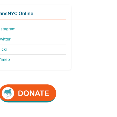
fansNYC Online
nstagram
witter
ickr
imeo