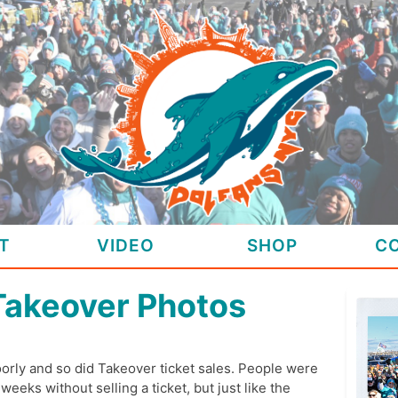
T
VIDEO
SHOP
C
Takeover Photos
orly and so did Takeover ticket sales. People were
eks without selling a ticket, but just like the