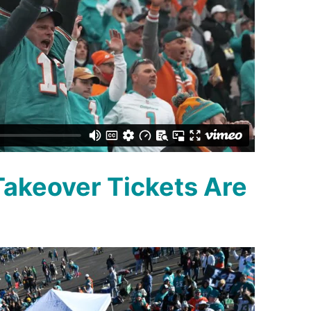
akeover Tickets Are