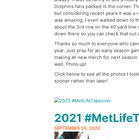
Dolphins fans packed in the corner. Th
but considering recent years it was a 
was amazing. I even walked down to th
about the 3rd row on the 40 yard line 
down there so you can check that out al
Thanks so much to everyone who came o
year. Just pray for an early season g
making all new merch for next season h
well. Phins up!
Click below to see all the photos I too
sooner rather than later!
2021 #MetLife
SEPTEMBER 26, 2022