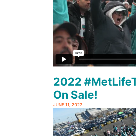
2022 #MetLifeT
On Sale!
JUNE 11, 2022