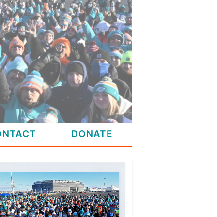
ONTACT
DONATE