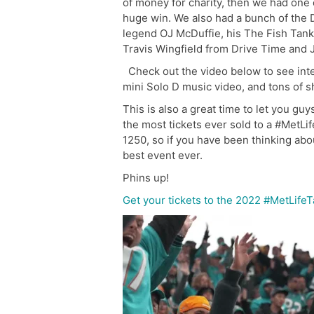
of money for charity, then we had one 
huge win. We also had a bunch of the
legend OJ McDuffie, his The Fish Tank 
Travis Wingfield from Drive Time and
Check out the video below to see inter
mini Solo D music video, and tons of s
This is also a great time to let you gu
the most tickets ever sold to a #MetL
1250, so if you have been thinking abou
best event ever.
Phins up!
Get your tickets to the 2022 #MetLife