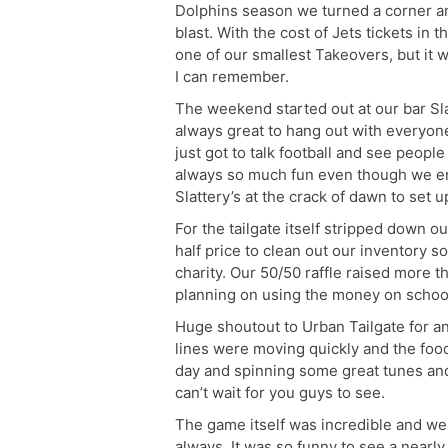
Dolphins season we turned a corner a
blast. With the cost of Jets tickets in
one of our smallest Takeovers, but it
I can remember.
The weekend started out at our bar Sla
always great to hang out with everyo
just got to talk football and see people
always so much fun even though we end
Slattery’s at the crack of dawn to set u
For the tailgate itself stripped down ou
half price to clean out our inventory s
charity. Our 50/50 raffle raised more 
planning on using the money on school 
Huge shoutout to Urban Tailgate for an
lines were moving quickly and the food 
day and spinning some great tunes and
can’t wait for you guys to see.
The game itself was incredible and we
always. It was so funny to see a nearl