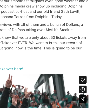
of our smoothest tailgates ever, good weather and a
 Dolphins media crew show up including Dolphins
podcast co-host and our old friend Seth Levitt,
 Johanna Torres from Dolphins Today.
views with all of them and a bunch of Dolfans, a
hots of Dolfans taking over MetLife Stadium.
ys know that we are only about 50 tickets away from
ifeTakeover EVER. We want to break our record of
t going, now is the time! This is going to be our
Takeover here!