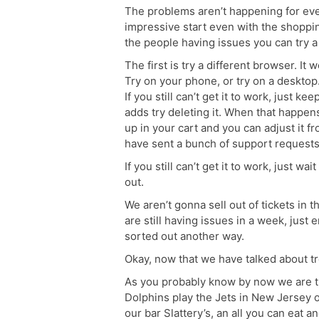
The problems aren’t happening for ever
impressive start even with the shoppi
the people having issues you can try a 
The first is try a different browser. I
Try on your phone, or try on a desktop. 
If you still can’t get it to work, just k
adds try deleting it. When that happen
up in your cart and you can adjust it f
have sent a bunch of support requests t
If you still can’t get it to work, just w
out.
We aren’t gonna sell out of tickets in 
are still having issues in a week, just 
sorted out another way.
Okay, now that we have talked about tro
As you probably know by now we are 
Dolphins play the Jets in New Jersey o
our bar Slattery’s, an all you can eat 