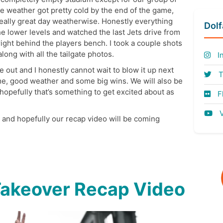
e weather got pretty cold by the end of the game,
really great day weatherwise. Honestly everything
Dol
e lower levels and watched the last Jets drive from
right behind the players bench. I took a couple shots
ong with all the tailgate photos.
I
ut and I honestly cannot wait to blow it up next
T
ame, good weather and some big wins. We will also be
opefully that’s something to get excited about as
Fl
V
k and hopefully our recap video will be coming
Takeover Recap Video