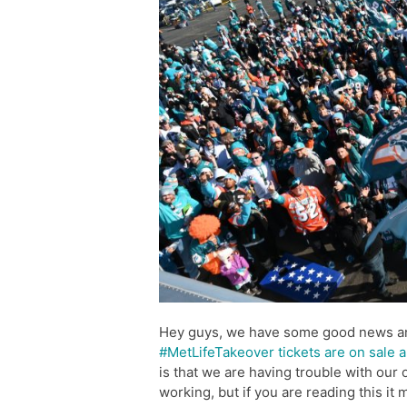
Hey guys, we have some good news 
#MetLifeTakeover tickets are on sale a
is that we are having trouble with our 
working, but if you are reading this it 