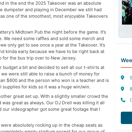
nd in the end the 2025 Takeover was an absolute
 the dumpster and playing in December we still had
 was one of the smoothest, most enjoyable Takeovers
ttery’s Midtown Pub the night before the game. It’s
ne. We need some raffles and sold some merch and
 we only get to see once a year at the Takeover. It’s
 kinda early because we have to be right back at
p for the bus trip over to New Jersey.
Week
r budget a bit and decided to sell all our t-shirts at
o we were still able to raise a bunch of money for
S
than $600 and the person who won is a teacher and is
supplies for kids so it was a huge win/win.
8
other great set up. With a slightly smaller crowd the
(
was great as always. Our DJ Drell was killing it all
 our videographer got some great footage that I
 were absolutely rocking up in the cheap seats as
y completely empty stadium except for our group of