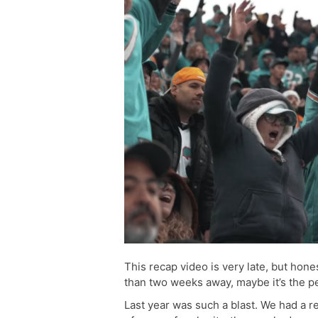
This recap video is very late, but hone
than two weeks away, maybe it’s the per
Last year was such a blast. We had a re