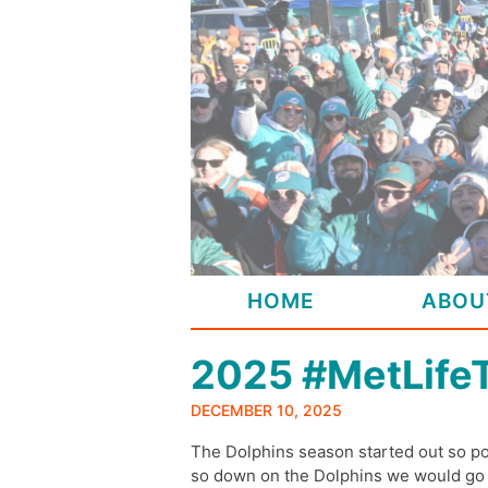
Skip
to
content
HOME
ABOU
2025 #MetLife
DECEMBER 10, 2025
The Dolphins season started out so po
so down on the Dolphins we would go we