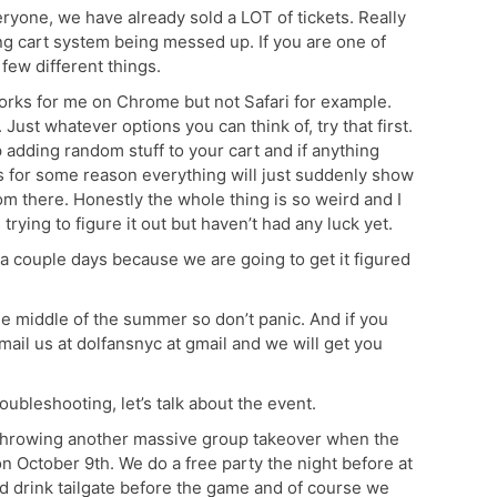
yone, we have already sold a LOT of tickets. Really
ng cart system being messed up. If you are one of
few different things.
t works for me on Chrome but not Safari for example.
Just whatever options you can think of, try that first.
eep adding random stuff to your cart and if anything
s for some reason everything will just suddenly show
rom there. Honestly the whole thing is so weird and I
rying to figure it out but haven’t had any luck yet.
ait a couple days because we are going to get it figured
the middle of the summer so don’t panic. And if you
email us at dolfansnyc at gmail and we will get you
ubleshooting, let’s talk about the event.
throwing another massive group takeover when the
n October 9th. We do a free party the night before at
and drink tailgate before the game and of course we