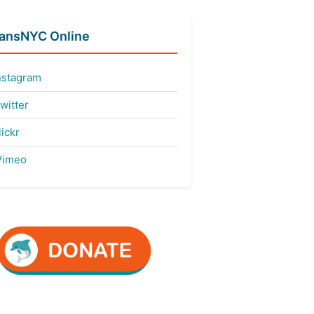
fansNYC Online
nstagram
witter
ickr
imeo