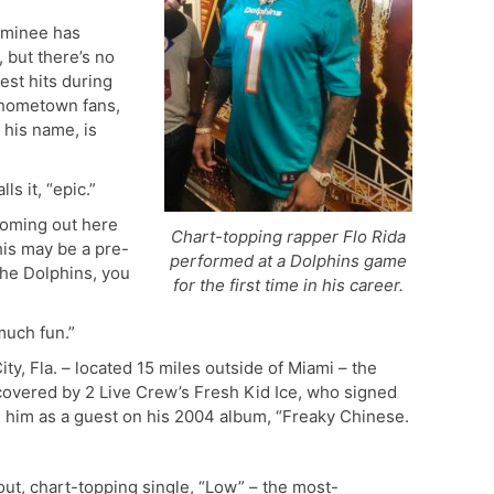
ominee has
 but there’s no
est hits during
s hometown fans,
 his name, is
s it, “epic.”
coming out here
Chart-topping rapper Flo Rida
this may be a pre-
performed at a Dolphins game
he Dolphins, you
for the first time in his career.
much fun.”
ty, Fla. – located 15 miles outside of Miami – the
covered by 2 Live Crew’s Fresh Kid Ice, who signed
d him as a guest on his 2004 album, “Freaky Chinese.
kout, chart-topping single, “Low” – the most-