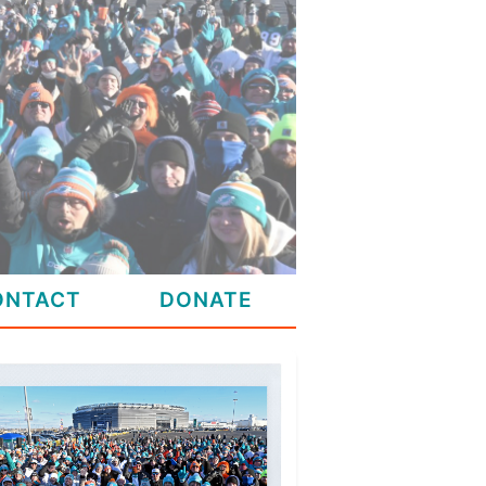
ONTACT
DONATE