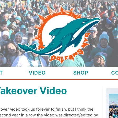
T
VIDEO
SHOP
C
Takeover Video
over video took us forever to finish, but I think the
 second year in a row the video was directed/edited by