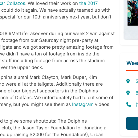
ar Collazos
. We loved their work on
the 2017
could do it again. We have actually teamed up with
pecial for our 10th anniversary next year, but don’t
 2018 #MetLifeTakeover during our week 2 win against
s footage from our Saturday night pre-party at
ailgate and we got some pretty amazing footage from
we didn’t have a ton of footage from inside the
 stuff including footage from across the stadium
Week
ver the upper deck.
lphins alumni Mark Clayton, Mark Duper, Kim
S
ere all at the tailgate. Additionally there are
one of our biggest supporters in the Dolphins
8
unch of Dolfans. We unfortunately had to cut some of
 many, but you might see them as
Instagram
videos
(
ted to give some shoutouts: The Dolphins
 club, the Jason Taylor Foundation for donating a
ded up raising $2000 for the Foundation!), Urban