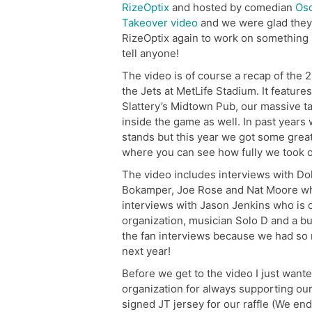
RizeOptix
and hosted by comedian
Osc
Takeover video
and we were glad they 
RizeOptix again to work on something s
tell anyone!
The video is of course a recap of the
the Jets at MetLife Stadium. It feature
Slattery’s Midtown Pub, our massive t
inside the game as well. In past years 
stands but this year we got some great
where you can see how fully we took o
The video includes interviews with Do
Bokamper, Joe Rose and Nat Moore who w
interviews with Jason Jenkins who is 
organization, musician Solo D and a b
the fan interviews because we had so
next year!
Before we get to the video I just wan
organization for always supporting our
signed JT jersey for our raffle (We en