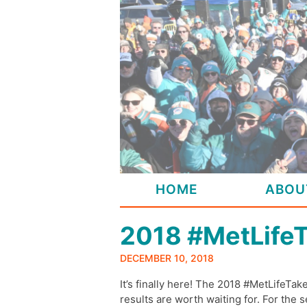
Skip
to
content
HOME
ABOU
2018 #MetLife
DECEMBER 10, 2018
It’s finally here! The 2018 #MetLifeTake
results are worth waiting for. For the