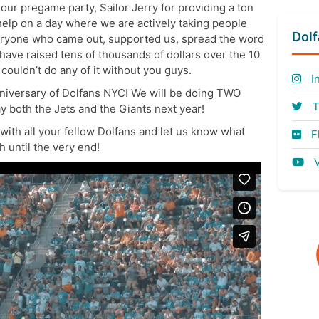
r our pregame party, Sailor Jerry for providing a ton
e help on a day where we are actively taking people
Dol
eryone who came out, supported us, spread the word
 have raised tens of thousands of dollars over the 10
ouldn’t do any of it without you guys.
I
nniversary of Dolfans NYC! We will be doing TWO
T
 both the Jets and the Giants next year!
s with all your fellow Dolfans and let us know what
Fl
 until the very end!
V