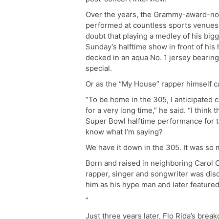
Over the years, the Grammy-award-n
performed at countless sports venues,
doubt that playing a medley of his bigg
Sunday’s halftime show in front of hi
decked in an aqua No. 1 jersey bearing
special.
Or as the “My House” rapper himself call
“To be home in the 305, I anticipated 
for a very long time,” he said. “I think 
Super Bowl halftime performance for t
know what I’m saying?
We have it down in the 305. It was so 
Born and raised in neighboring Carol Ci
rapper, singer and songwriter was dis
him as his hype man and later feature
”
Just three years later, Flo Rida’s brea