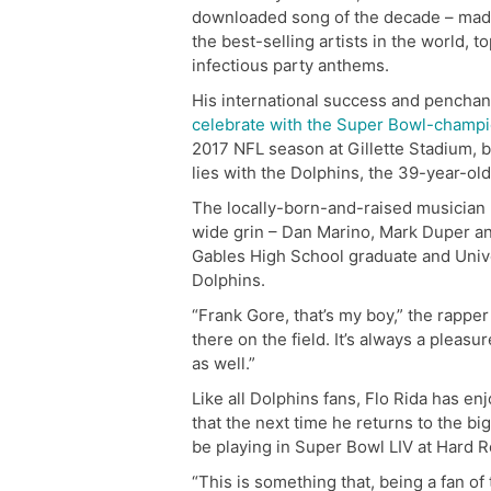
downloaded song of the decade – mad
the best-selling artists in the world, t
infectious party anthems.
His international success and penchan
celebrate with the Super Bowl-champ
2017 NFL season at Gillette Stadium, bu
lies with the Dolphins, the 39-year-old 
The locally-born-and-raised musician li
wide grin – Dan Marino, Mark Duper and
Gables High School graduate and Unive
Dolphins.
“Frank Gore, that’s my boy,” the rapper
there on the field. It’s always a pleas
as well.”
Like all Dolphins fans, Flo Rida has e
that the next time he returns to the big
be playing in Super Bowl LIV at Hard 
“This is something that, being a fan o