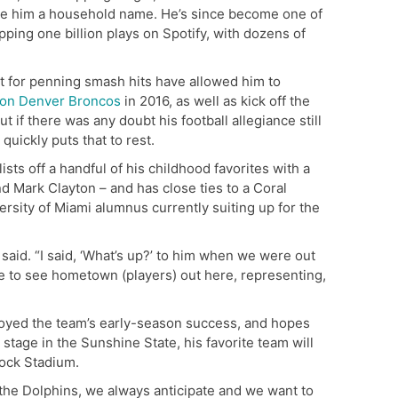
e him a household name. He’s since become one of
opping one billion plays on Spotify, with dozens of
t for penning smash hits have allowed him to
ion Denver Broncos
in 2016, as well as kick off the
t if there was any doubt his football allegiance still
quickly puts that to rest.
sts off a handful of his childhood favorites with a
 Mark Clayton – and has close ties to a Coral
rsity of Miami alumnus currently suiting up for the
 said. “I said, ‘What’s up?’ to him when we were out
ure to see hometown (players) out here, representing,
njoyed the team’s early-season success, and hopes
 stage in the Sunshine State, his favorite team will
Rock Stadium.
f the Dolphins, we always anticipate and we want to