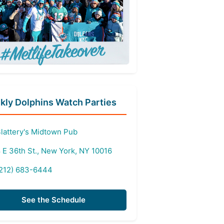
ly Dolphins Watch Parties
lattery's Midtown Pub
 E 36th St., New York, NY 10016
212) 683-6444
See the Schedule