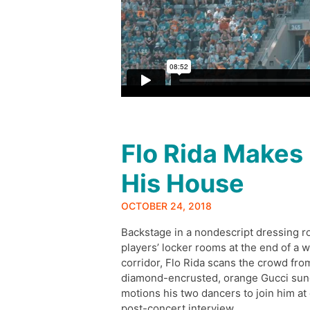
Flo Rida Makes
His House
OCTOBER 24, 2018
Backstage in a nondescript dressing r
players’ locker rooms at the end of a w
corridor, Flo Rida scans the crowd fro
diamond-encrusted, orange Gucci sun
motions his two dancers to join him at 
post-concert interview.