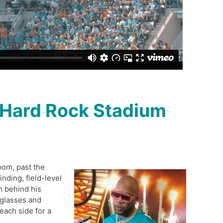
 Hard Rock Stadium
oom, past the
inding, field-level
m behind his
glasses and
each side for a