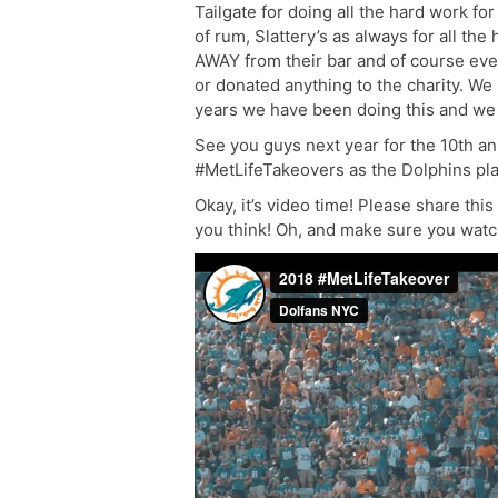
Tailgate for doing all the hard work fo
of rum, Slattery’s as always for all th
AWAY from their bar and of course ev
or donated anything to the charity. We
years we have been doing this and we c
See you guys next year for the 10th a
#MetLifeTakeovers as the Dolphins play
Okay, it’s video time! Please share thi
you think! Oh, and make sure you watch