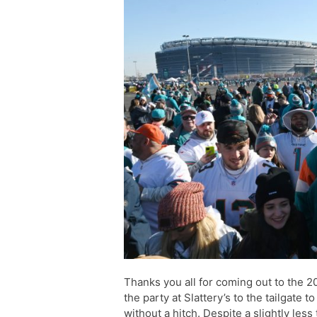
Thanks you all for coming out to the 
the party at Slattery’s to the tailgate 
without a hitch. Despite a slightly les