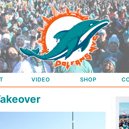
T
VIDEO
SHOP
C
Takeover