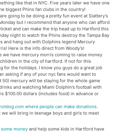
ething like that in NYC. Five years later we have one
the biggest Phins fan clubs in the country!
are going to be doing a pretty fun event at Slattery’s
Monday but I recommend that anyone who can afford
 ticket and can make the trip head up to Hartford this
day night to watch the Phins destroy the Tampa Bay
s and hang out with Dolphins legend Mercury
ris! Here is the info direct from Woody’s!
e we have mercury morris coming to raise money
ildren in the city of hartford. If not for this
g for the holidays. I know you guys do a great job
er asking if any of your nyc fans would want to
t 50) mercury will be staying for the whole game
 drinks and watching Miami Dolphin’s football with
is $100.00 dollars (includes food) in advance or
hotdog.com where people can make donations
.
t we will bring in teenage boys and girls to meet
e some money
and help some kids in Hartford have