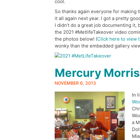
cool.
So thanks again everyone for making thi
it all again next year. I got a pretty go
I didn’t do a great job documenting it,
the 2021 #MetlifeTakeover video comi
the photos below! (
Click here to view t
wonky than the embedded gallery view
Mercury Morris
NOVEMBER 6, 2013
In 
Woo
Chr
Woo
a M
Dol
Mia