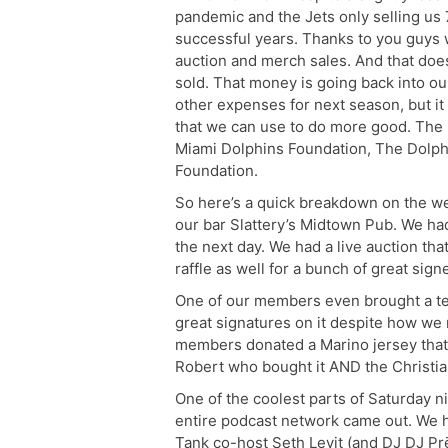
pandemic and the Jets only selling us 7
successful years. Thanks to you guys 
auction and merch sales. And that doe
sold. That money is going back into ou
other expenses for next season, but it
that we can use to do more good. The 
Miami Dolphins Foundation, The Dolph
Foundation.
So here’s a quick breakdown on the w
our bar Slattery’s Midtown Pub. We had
the next day. We had a live auction tha
raffle as well for a bunch of great signe
One of our members even brought a tea
great signatures on it despite how we
members donated a Marino jersey that r
Robert who bought it AND the Christia
One of the coolest parts of Saturday ni
entire podcast network came out. We 
Tank co-host Seth Levit (and DJ DJ Prē