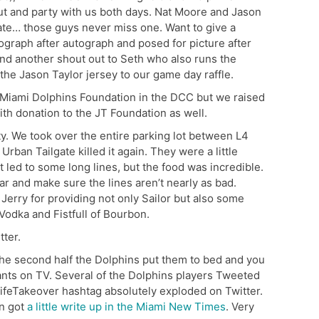
t and party with us both days. Nat Moore and Jason
gate… those guys never miss one. Want to give a
ograph after autograph and posed for picture after
And another shout out to Seth who also runs the
he Jason Taylor jersey to our game day raffle.
e Miami Dolphins Foundation in the DCC but we raised
th donation to the JT Foundation as well.
ty. We took over the entire parking lot between L4
Urban Tailgate killed it again. They were a little
t led to some long lines, but the food was incredible.
ar and make sure the lines aren’t nearly as bad.
 Jerry for providing not only Sailor but also some
Vodka and Fistfull of Bourbon.
ter.
 the second half the Dolphins put them to bed and you
ants on TV. Several of the Dolphins players Tweeted
ifeTakeover hashtag absolutely exploded on Twitter.
en got
a little write up in the Miami New Times
. Very