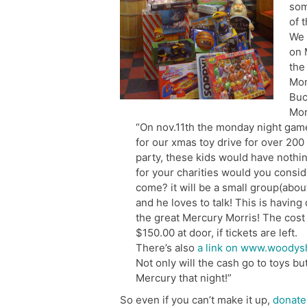
som
of 
We 
on 
the
Mon
Buc
Mor
“On nov.11th the monday night gam
for our xmas toy drive for over 200 ch
party, these kids would have nothin
for your charities would you consid
come? it will be a small group(abou
and he loves to talk! This is having
the great Mercury Morris! The cost 
$150.00 at door, if tickets are left.
There’s also
a link on www.woodys
Not only will the cash go to toys bu
Mercury that night!”
So even if you can’t make it up,
donat