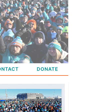
ONTACT
DONATE