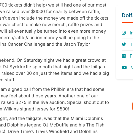
00 tickets didn’t help) we still had one of our most
we raised over $6000 for charity between raffle,
Dol
sn’t even include the money we made off the tickets
r war chest to make new merch, raffle prizes and
 will all eventually be turned into even more money
I
merch/raffle/auction money will be going to the
ins Cancer Challenge and the Jason Taylor
T
Fl
eekend. On Saturday night we had a great crowd at
 DJ Syckturtle spin both that night and the tailgate
V
t raised over 00 on just three items and we had a big
d stuff.
m signed ball from the Philbin era that had some
 may feel about those years. Another one of our
aised $275 in the live auction. Special shout out to
n Wilkins signed jersey for $500!
ght, and the tailgate, was that the Miami Dolphins
had Dolphins legend OJ McDuffie and his The Fish
c), Drive Time’s Travis Wingfield and Dolphins