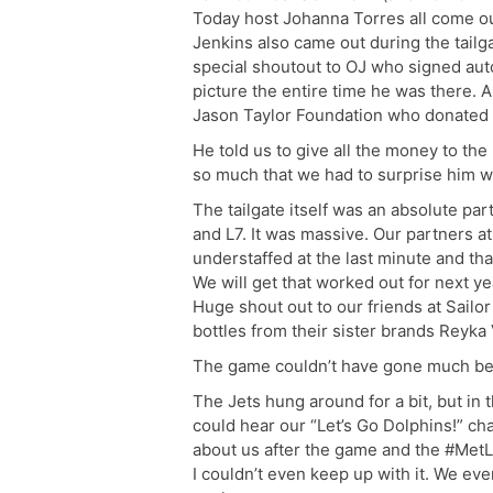
Today host Johanna Torres all come ou
Jenkins also came out during the tail
special shoutout to OJ who signed aut
picture the entire time he was there. 
Jason Taylor Foundation who donated t
He told us to give all the money to th
so much that we had to surprise him wi
The tailgate itself was an absolute par
and L7. It was massive. Our partners at 
understaffed at the last minute and tha
We will get that worked out for next ye
Huge shout out to our friends at Sailor
bottles from their sister brands Reyka 
The game couldn’t have gone much bet
The Jets hung around for a bit, but in
could hear our “Let’s Go Dolphins!” ch
about us after the game and the #MetL
I couldn’t even keep up with it. We ev