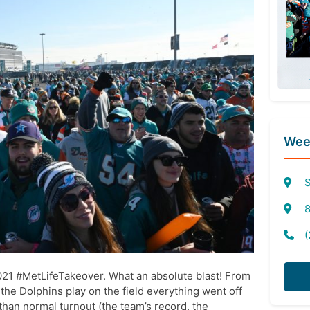
Week
S
8
(
2021 #MetLifeTakeover. What an absolute blast! From
to the Dolphins play on the field everything went off
s than normal turnout (the team’s record, the