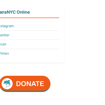
fansNYC Online
nstagram
witter
ickr
imeo