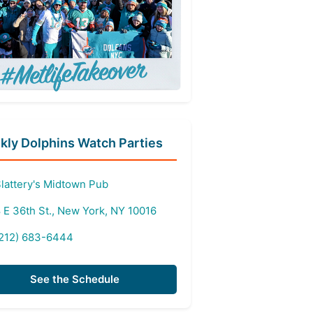
ly Dolphins Watch Parties
lattery's Midtown Pub
 E 36th St., New York, NY 10016
212) 683-6444
See the Schedule