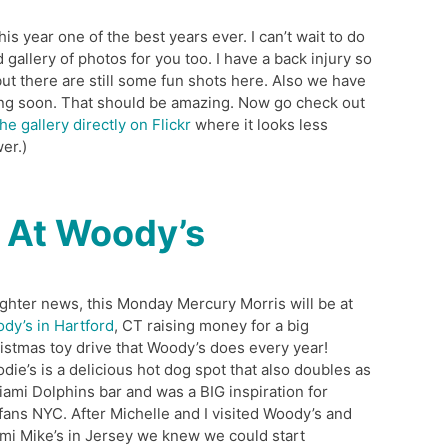
s year one of the best years ever. I can’t wait to do
od gallery of photos for you too. I have a back injury so
 but there are still some fun shots here. Also we have
ng soon. That should be amazing. Now go check out
he gallery directly on Flickr
where it looks less
er.)
 At Woody’s
lighter news, this Monday Mercury Morris will be at
dy’s in Hartford
, CT raising money for a big
istmas toy drive that Woody’s does every year!
die’s is a delicious hot dog spot that also doubles as
iami Dolphins bar and was a BIG inspiration for
fans NYC. After Michelle and I visited Woody’s and
mi Mike’s in Jersey we knew we could start