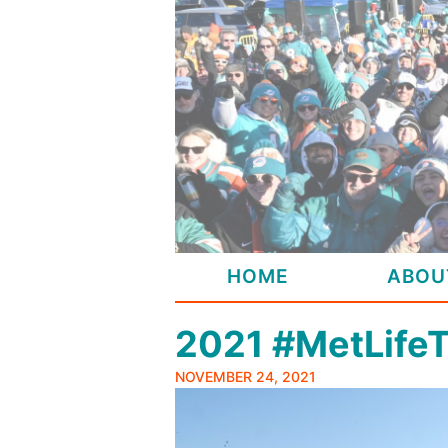
Skip
to
content
HOME
ABOU
2021 #MetLife
NOVEMBER 24, 2021