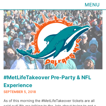
MENU
Skip
to
content
#MetLifeTakeover Pre-Party & NFL
Experience
SEPTEMBER 5, 2018
As of this morning the #MetLifeTakeover tickets are all
sold out! We are talking to the Jets about trying to get a