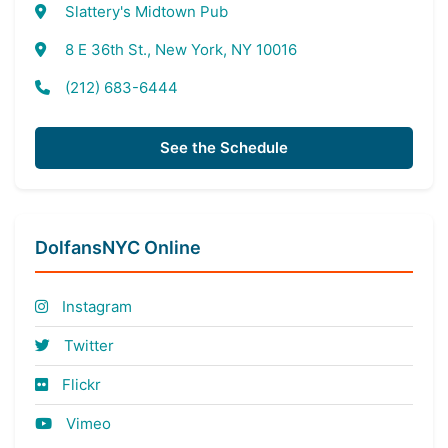
Slattery's Midtown Pub
8 E 36th St., New York, NY 10016
(212) 683-6444
See the Schedule
DolfansNYC Online
Instagram
Twitter
Flickr
Vimeo