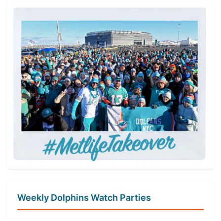
Weekly Dolphins Watch Parties