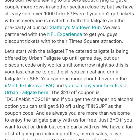
couple more rows in another section close by but we have
already sold over 1000 tickets! Even if you don’t get tickets
with us everyone is invited to both the tailgate and the
pre-party at our bar
Slattery’s Midtown Pub
. We also
partnered with the
NFL Experience
to get you guys
discount tickets with to their Times Square attraction.
Let’s start with the tailgate! The catered tailgate is being
offered by Urban Tailgate up until game day, but our
discount code only works until tomorrow night so this is
your last chance to get the all you can eat and drink
tailgate for $65. You can read more about it over on the
#MetLifeTakeover FAQ
and
you can buy your tickets via
Urban Tailgate here
. The $20 off coupon is
“DOLFANSNYC2018” and if you get the cheaper no alcohol
option you can still get $10 off using “FINSUP” as the
coupon code. And as always you are more than welcome
to enjoy the tailgate party with us for free. Just BYO if you
want to eat or drink but come party with us. We have a ton
of stuff going on including raffles, merch sales, a live