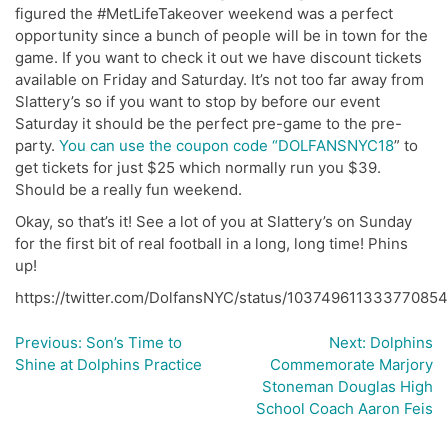
figured the #MetLifeTakeover weekend was a perfect
opportunity since a bunch of people will be in town for the
game. If you want to check it out we have discount tickets
available on Friday and Saturday. It’s not too far away from
Slattery’s so if you want to stop by before our event
Saturday it should be the perfect pre-game to the pre-
party.
You can use the coupon code “DOLFANSNYC18
” to
get tickets for just $25 which normally run you $39.
Should be a really fun weekend.
Okay, so that’s it! See a lot of you at Slattery’s on Sunday
for the first bit of real football in a long, long time! Phins
up!
https://twitter.com/DolfansNYC/status/10374961133377085
Previous:
Son’s Time to
Next:
Dolphins
Post
Shine at Dolphins Practice
Commemorate Marjory
navigation
Stoneman Douglas High
School Coach Aaron Feis