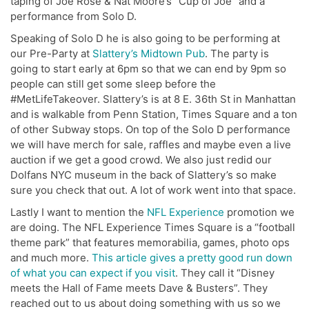
taping of Joe Rose & Nat Moore’s “Cup of Joe” and a
performance from Solo D.
Speaking of Solo D he is also going to be performing at
our Pre-Party at
Slattery’s Midtown Pub
. The party is
going to start early at 6pm so that we can end by 9pm so
people can still get some sleep before the
#MetLifeTakeover. Slattery’s is at 8 E. 36th St in Manhattan
and is walkable from Penn Station, Times Square and a ton
of other Subway stops. On top of the Solo D performance
we will have merch for sale, raffles and maybe even a live
auction if we get a good crowd. We also just redid our
Dolfans NYC museum in the back of Slattery’s so make
sure you check that out. A lot of work went into that space.
Lastly I want to mention the
NFL Experience
promotion we
are doing. The NFL Experience Times Square is a “football
theme park” that features memorabilia, games, photo ops
and much more.
This article gives a pretty good run down
of what you can expect if you visit
. They call it “Disney
meets the Hall of Fame meets Dave & Busters”. They
reached out to us about doing something with us so we