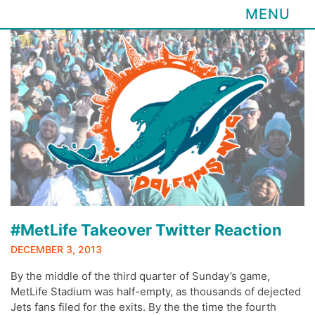
MENU
Skip
to
content
#MetLife Takeover Twitter Reaction
DECEMBER 3, 2013
By the middle of the third quarter of Sunday’s game,
MetLife Stadium was half-empty, as thousands of dejected
Jets fans filed for the exits. By the the time the fourth