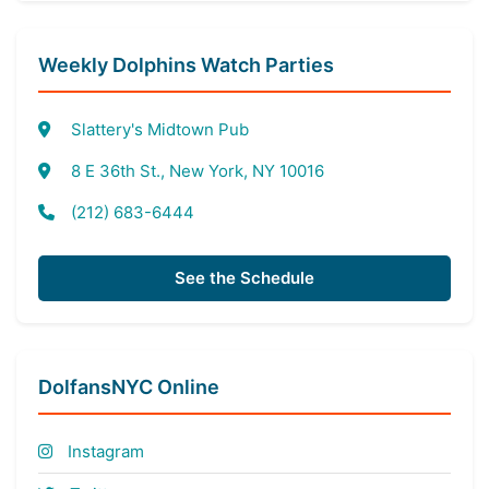
Weekly Dolphins Watch Parties
Slattery's Midtown Pub
8 E 36th St., New York, NY 10016
(212) 683-6444
See the Schedule
DolfansNYC Online
Instagram