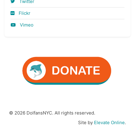
Twitter
Flickr
Vimeo
© 2026 DolfansNYC. All rights reserved.
Site by
Elevate Online
.