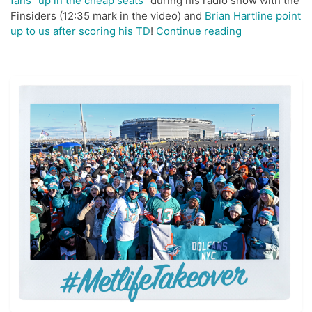
fans “up in the cheap seats”
during his radio show with the
Finsiders (12:35 mark in the video) and
Brian Hartline point
“#MetLife
up to us after scoring his TD
!
Continue reading
Takeover
Twitter
Reaction”