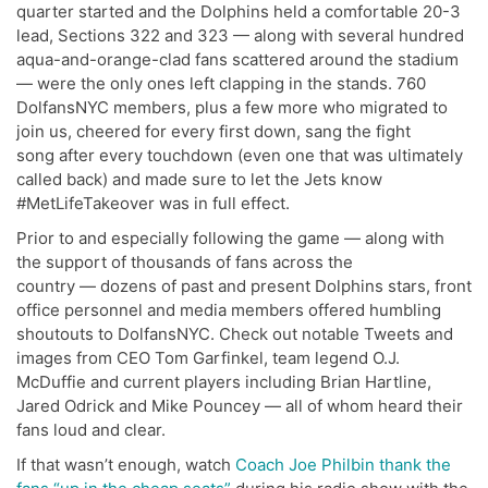
quarter started and the Dolphins held a comfortable 20-3
lead, Sections 322 and 323 — along with several hundred
aqua-and-orange-clad fans scattered around the stadium
— were the only ones left clapping in the stands. 760
DolfansNYC members, plus a few more who migrated to
join us, cheered for every first down, sang the fight
song after every touchdown (even one that was ultimately
called back) and made sure to let the Jets know
#MetLifeTakeover was in full effect.
Prior to and especially following the game — along with
the support of thousands of fans across the
country — dozens of past and present Dolphins stars, front
office personnel and media members offered humbling
shoutouts to DolfansNYC. Check out notable Tweets and
images from CEO Tom Garfinkel, team legend O.J.
McDuffie and current players including Brian Hartline,
Jared Odrick and Mike Pouncey — all of whom heard their
fans loud and clear.
If that wasn’t enough, watch
Coach Joe Philbin thank the