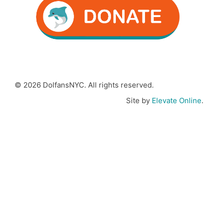
© 2026 DolfansNYC. All rights reserved.
Site by
Elevate Online
.