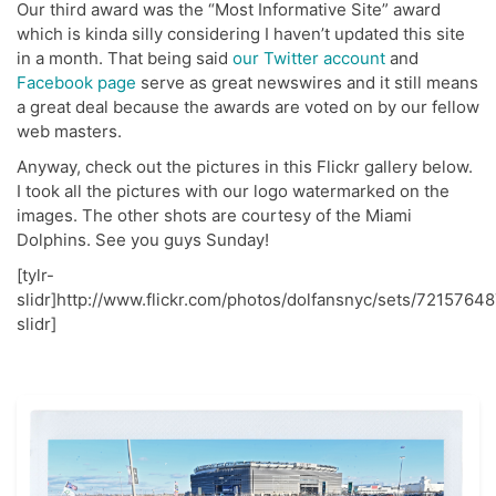
Our third award was the “Most Informative Site” award
which is kinda silly considering I haven’t updated this site
in a month. That being said
our Twitter account
and
Facebook page
serve as great newswires and it still means
a great deal because the awards are voted on by our fellow
web masters.
Anyway, check out the pictures in this Flickr gallery below.
I took all the pictures with our logo watermarked on the
images. The other shots are courtesy of the Miami
Dolphins. See you guys Sunday!
[tylr-
slidr]http://www.flickr.com/photos/dolfansnyc/sets/72157648
slidr]