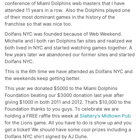
conference of Miami Dolphins web masters that I have
attended 11 years in a row. Also the Dolphins played one
of their most dominant games in the history of the
franchise so that was nice too.
Dolfans NYC was founded because of Web Weekend.
Michelle and I both ran Dolphins fan sites and realized we
both lived in NYC and started watching games together. A
few years later we abandoned our former sites and started
Dolfans NYC.
This is the 6th time we have attended as Dolfans NYC and
the weekends keep getting better.
This year we donated $5000 to the Miami Dolphins
Foundation beating our $3000 donation last year after
giving $1000 in both 2011 and 2012. That’s $10,000 to the
Foundation thanks to you guys. To celebrate we are
holding a FREE raffle this week at
Slattery’s Midtown Pub
for the Lions game. All you have to do is show up and you
get a ticket! We should have some cool prizes including a
Dolfans NYC shirt signed by AJ Duhe.