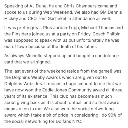
Speaking of AJ Duhe, he and Chris Chambers came and
spoke to us during Web Weekend. We also had GM Dennis
Hickey and CEO Tom Garfinkel in attendance as well.
It was pretty great. Plus Jordan Tripp, Michael Thomas and
the Finsiders joined us at a party on Friday. Coach Philbin
was supposed to speak with us but unfortunately he was
out of town because of the death of his father.
As always Michelle stepped up and bought a condolence
card that we all signed.
The last event of the weekend (aside from the game!) was
the Dolphins Webby Awards which are given out to
Dolphins Websites. It means a huge amount to me that we
have now won the Eddie Jones Community award all three
years of its existence. This club has become as much
about giving back as it is about football and so that award
means a ton to me. We also won the social networking
award which I take a bit of pride in considering I do 90% of
the social networking for Dolfans NYC.