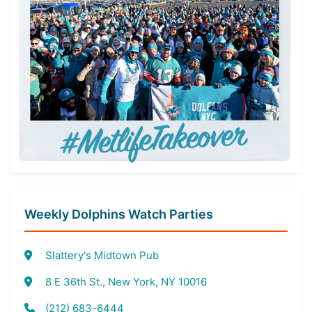
Weekly Dolphins Watch Parties
Slattery's Midtown Pub
8 E 36th St., New York, NY 10016
(212) 683-6444