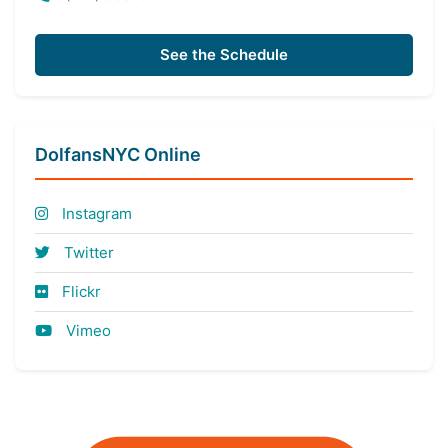
See the Schedule
DolfansNYC Online
Instagram
Twitter
Flickr
Vimeo