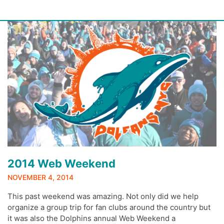
Skip
to
content
2014 Web Weekend
NOVEMBER 4, 2014
This past weekend was amazing. Not only did we help
organize a group trip for fan clubs around the country but
it was also the Dolphins annual Web Weekend a