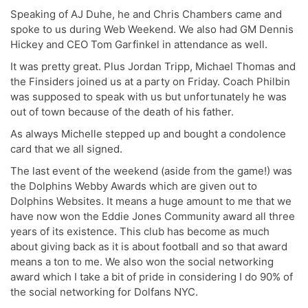
Speaking of AJ Duhe, he and Chris Chambers came and
spoke to us during Web Weekend. We also had GM Dennis
Hickey and CEO Tom Garfinkel in attendance as well.
It was pretty great. Plus Jordan Tripp, Michael Thomas and
the Finsiders joined us at a party on Friday. Coach Philbin
was supposed to speak with us but unfortunately he was
out of town because of the death of his father.
As always Michelle stepped up and bought a condolence
card that we all signed.
The last event of the weekend (aside from the game!) was
the Dolphins Webby Awards which are given out to
Dolphins Websites. It means a huge amount to me that we
have now won the Eddie Jones Community award all three
years of its existence. This club has become as much
about giving back as it is about football and so that award
means a ton to me. We also won the social networking
award which I take a bit of pride in considering I do 90% of
the social networking for Dolfans NYC.