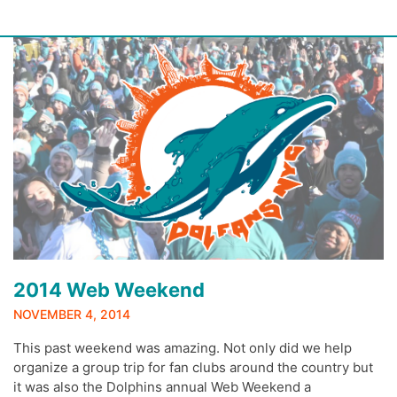
Skip
to
content
2014 Web Weekend
NOVEMBER 4, 2014
This past weekend was amazing. Not only did we help
organize a group trip for fan clubs around the country but
it was also the Dolphins annual Web Weekend a