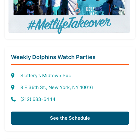
Weekly Dolphins Watch Parties
Slattery's Midtown Pub
8 E 36th St., New York, NY 10016
(212) 683-6444
See the Schedule