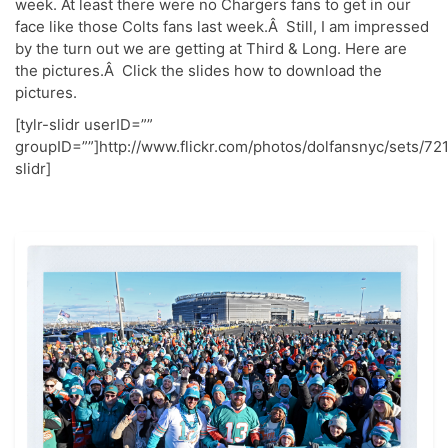
week. At least there were no Chargers fans to get in our
face like those Colts fans last week.Â Still, I am impressed
by the turn out we are getting at Third & Long. Here are
the pictures.Â Click the slides how to download the
pictures.
[tylr-slidr userID=””
groupID=””]http://www.flickr.com/photos/dolfansnyc/sets/7
slidr]