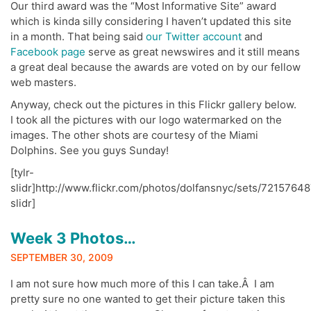
Our third award was the “Most Informative Site” award
which is kinda silly considering I haven’t updated this site
in a month. That being said
our Twitter account
and
Facebook page
serve as great newswires and it still means
a great deal because the awards are voted on by our fellow
web masters.
Anyway, check out the pictures in this Flickr gallery below.
I took all the pictures with our logo watermarked on the
images. The other shots are courtesy of the Miami
Dolphins. See you guys Sunday!
[tylr-
slidr]http://www.flickr.com/photos/dolfansnyc/sets/72157648
slidr]
Week 3 Photos…
SEPTEMBER 30, 2009
I am not sure how much more of this I can take.Â I am
pretty sure no one wanted to get their picture taken this