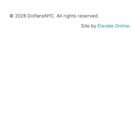
© 2026 DolfansNYC. All rights reserved.
Site by
Elevate Online
.