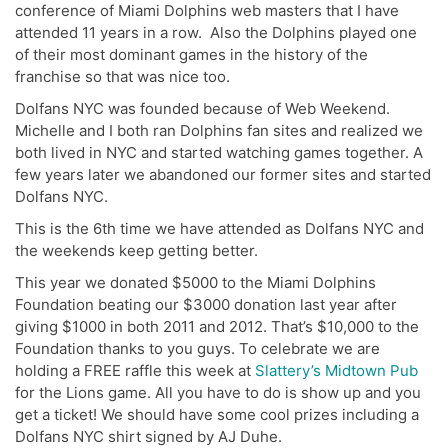
conference of Miami Dolphins web masters that I have
attended 11 years in a row. Also the Dolphins played one
of their most dominant games in the history of the
franchise so that was nice too.
Dolfans NYC was founded because of Web Weekend.
Michelle and I both ran Dolphins fan sites and realized we
both lived in NYC and started watching games together. A
few years later we abandoned our former sites and started
Dolfans NYC.
This is the 6th time we have attended as Dolfans NYC and
the weekends keep getting better.
This year we donated $5000 to the Miami Dolphins
Foundation beating our $3000 donation last year after
giving $1000 in both 2011 and 2012. That’s $10,000 to the
Foundation thanks to you guys. To celebrate we are
holding a FREE raffle this week at
Slattery’s Midtown Pub
for the Lions game. All you have to do is show up and you
get a ticket! We should have some cool prizes including a
Dolfans NYC shirt signed by AJ Duhe.