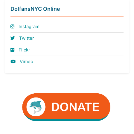
DolfansNYC Online
Instagram
Twitter
Flickr
Vimeo