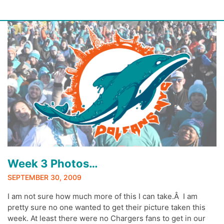
Skip
to
content
Week 3 Photos…
SEPTEMBER 30, 2009
I am not sure how much more of this I can take.Â I am
pretty sure no one wanted to get their picture taken this
week. At least there were no Chargers fans to get in our