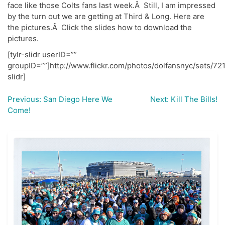
face like those Colts fans last week.Â Still, I am impressed
by the turn out we are getting at Third & Long. Here are
the pictures.Â Click the slides how to download the
pictures.
[tylr-slidr userID=””
groupID=””]http://www.flickr.com/photos/dolfansnyc/sets/7
slidr]
Previous:
San Diego Here We
Next:
Kill The Bills!
Post
Come!
navigation