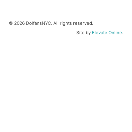
© 2026 DolfansNYC. All rights reserved.
Site by
Elevate Online
.