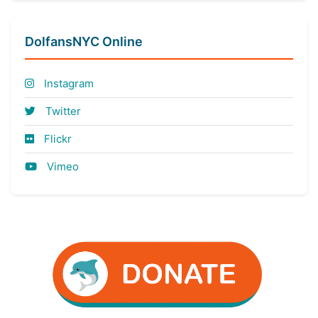
DolfansNYC Online
Instagram
Twitter
Flickr
Vimeo