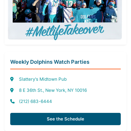
Weekly Dolphins Watch Parties
Slattery's Midtown Pub
8 E 36th St., New York, NY 10016
(212) 683-6444
See the Schedule