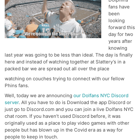
fans have
been
looking
forward this
day for two
years after
knowing
last year was going to be less than ideal. The day is finally
here and instead of watching together at Slattery’s in a
packed bar we are spread out all over the place
watching on couches trying to connect with our fellow
Phins fans.
Well, today we are announcing
our Dolfans NYC Discord
server
. All you have to do is Download the app Discord or
just go to Discord.com and you can join a live Dolfans NYC
chat room. If you haven’t used Discord before, it was
originally used as a place to play video games with other
people but has blown up in the Covid era as a way for
people to keep in touch.