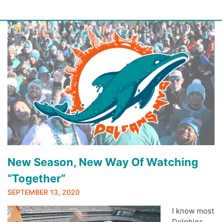
Skip
to
content
New Season, New Way Of Watching
“Together”
SEPTEMBER 13, 2020
I know most
Dolphins