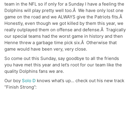
team in the NFL so if only for a Sunday I have a feeling the
Dolphins will play pretty well too.Â We have only lost one
game on the road and we ALWAYS give the Patriots fits.Â
Honestly, even though we got killed by them this year, we
really outplayed them on offense and defense.Â Tragically
our special teams had the worst game in history and then
Henne threw a garbage time pick six.Â Otherwise that
game would have been very, very close.
So come out this Sunday, say goodbye to all the friends
you have met this year and let’s root for our team like the
quality Dolphins fans we are.
Our boy
Solo D
knows what’s up… check out his new track
“Finish Strong”: