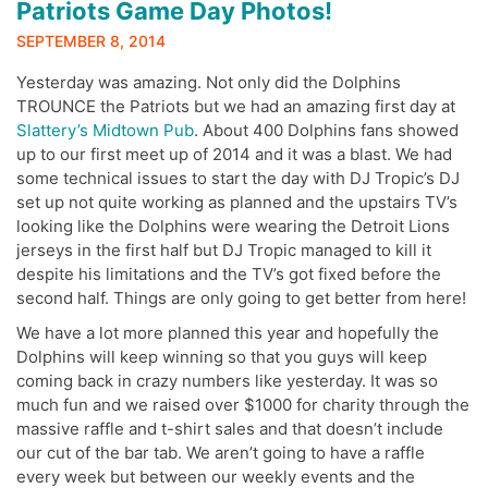
Patriots Game Day Photos!
SEPTEMBER 8, 2014
Yesterday was amazing. Not only did the Dolphins
TROUNCE the Patriots but we had an amazing first day at
Slattery’s Midtown Pub
. About 400 Dolphins fans showed
up to our first meet up of 2014 and it was a blast. We had
some technical issues to start the day with DJ Tropic’s DJ
set up not quite working as planned and the upstairs TV’s
looking like the Dolphins were wearing the Detroit Lions
jerseys in the first half but DJ Tropic managed to kill it
despite his limitations and the TV’s got fixed before the
second half. Things are only going to get better from here!
We have a lot more planned this year and hopefully the
Dolphins will keep winning so that you guys will keep
coming back in crazy numbers like yesterday. It was so
much fun and we raised over $1000 for charity through the
massive raffle and t-shirt sales and that doesn’t include
our cut of the bar tab. We aren’t going to have a raffle
every week but between our weekly events and the