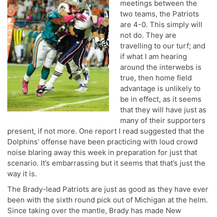
meetings between the
two teams, the Patriots
are 4-0. This simply will
not do. They are
travelling to our turf; and
if what I am hearing
around the interwebs is
true, then home field
advantage is unlikely to
be in effect, as it seems
that they will have just as
many of their supporters
present, if not more. One report I read suggested that the
Dolphins’ offense have been practicing with loud crowd
noise blaring away this week in preparation for just that
scenario. It’s embarrassing but it seems that that’s just the
way it is.
The Brady-lead Patriots are just as good as they have ever
been with the sixth round pick out of Michigan at the helm.
Since taking over the mantle, Brady has made New