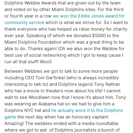
Dolphins Webbie Awards that are given out by the team
and voted on by other Miami Dolphins sites. For the third
or fourth year in a row
we won the Eddie Jones award for
community service
which is what we strive for. So I want to
thank everyone who has helped us raise money for charity
ever year. Speaking of which we donated $5000 to the
Miami Dolphins Foundation which was a great thing to be
able to do. Thanks again! (Oh we also won the Webbie for
best use of social networking which I got to keep cause I
run all that stuff! Woo!)
Between Webbies we got to talk to some more people
including CEO Tom Garfinkel (who is always incredibly
interesting to talk to) and Dolphins legend Tony Nathan
who has a movie in theaters now about his life! I cannot
wait to see Woodlawn now that I know it’s about him. Tony
was wearing an Alabama hat so we had to give him a
Dolphins NYC hat and
he actually wore it to the Dolphins
game
the next day when has an honorary captain!
Amazing! The webbies ended with a media roundtable
where we got to ask of Dolphins journalists a bunch of