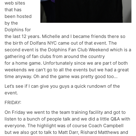
web sites
that has
been hosted
by the
Dolphins for
the last 12 years. Michelle and I became friends there so
the birth of Dolfans NYC came out of that event. The
second event is the Dolphins Fan Club Weekend which is a
gathering of fan clubs from around the country
for a home game. Unfortunately since we are part of both
weekends we can’t go to all the events but we had a great
time anyway. Oh and the game was pretty good too…
Let’s see if I can give you guys a quick rundown of the
event.
FRIDAY:
On Friday we went to the team training facility and got to
listen to a bunch of people talk and we did a little Q&A with
everyone. The highlight was of course Coach Campbell
but we also got to talk to Matt Darr, Rishard Matthews and