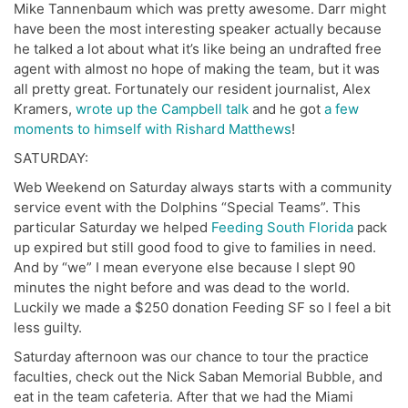
Mike Tannenbaum which was pretty awesome. Darr might
have been the most interesting speaker actually because
he talked a lot about what it’s like being an undrafted free
agent with almost no hope of making the team, but it was
all pretty great. Fortunately our resident journalist, Alex
Kramers,
wrote up the Campbell talk
and he got
a few
moments to himself with Rishard Matthews
!
SATURDAY:
Web Weekend on Saturday always starts with a community
service event with the Dolphins “Special Teams”. This
particular Saturday we helped
Feeding South Florida
pack
up expired but still good food to give to families in need.
And by “we” I mean everyone else because I slept 90
minutes the night before and was dead to the world.
Luckily we made a $250 donation Feeding SF so I feel a bit
less guilty.
Saturday afternoon was our chance to tour the practice
faculties, check out the Nick Saban Memorial Bubble, and
eat in the team cafeteria. After that we had the Miami