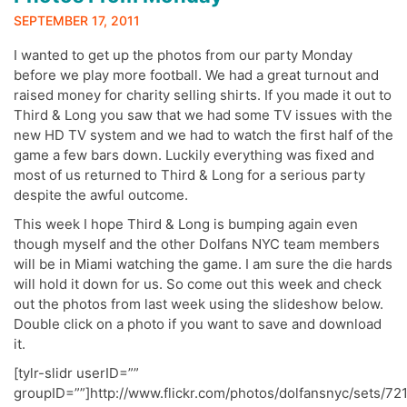
SEPTEMBER 17, 2011
I wanted to get up the photos from our party Monday
before we play more football. We had a great turnout and
raised money for charity selling shirts. If you made it out to
Third & Long you saw that we had some TV issues with the
new HD TV system and we had to watch the first half of the
game a few bars down. Luckily everything was fixed and
most of us returned to Third & Long for a serious party
despite the awful outcome.
This week I hope Third & Long is bumping again even
though myself and the other Dolfans NYC team members
will be in Miami watching the game. I am sure the die hards
will hold it down for us. So come out this week and check
out the photos from last week using the slideshow below.
Double click on a photo if you want to save and download
it.
[tylr-slidr userID=””
groupID=””]http://www.flickr.com/photos/dolfansnyc/sets/7