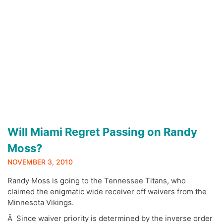
Will Miami Regret Passing on Randy
Moss?
NOVEMBER 3, 2010
Randy Moss is going to the Tennessee Titans, who
claimed the enigmatic wide receiver off waivers from the
Minnesota Vikings.
Â Since waiver priority is determined by the inverse order