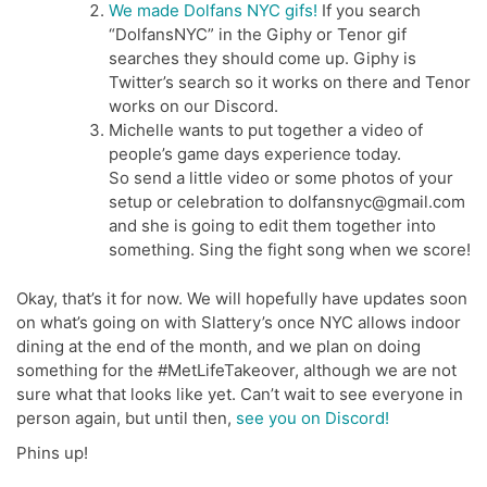
We made Dolfans NYC gifs!
If you search
“DolfansNYC” in the Giphy or Tenor gif
searches they should come up. Giphy is
Twitter’s search so it works on there and Tenor
works on our Discord.
Michelle wants to put together a video of
people’s game days experience today.
So send a little video or some photos of your
setup or celebration to dolfansnyc@gmail.com
and she is going to edit them together into
something. Sing the fight song when we score!
Okay, that’s it for now. We will hopefully have updates soon
on what’s going on with Slattery’s once NYC allows indoor
dining at the end of the month, and we plan on doing
something for the #MetLifeTakeover, although we are not
sure what that looks like yet. Can’t wait to see everyone in
person again, but until then,
see you on Discord!
Phins up!