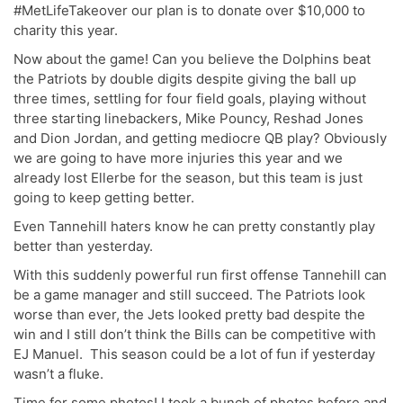
#MetLifeTakeover our plan is to donate over $10,000 to
charity this year.
Now about the game! Can you believe the Dolphins beat
the Patriots by double digits despite giving the ball up
three times, settling for four field goals, playing without
three starting linebackers, Mike Pouncy, Reshad Jones
and Dion Jordan, and getting mediocre QB play? Obviously
we are going to have more injuries this year and we
already lost Ellerbe for the season, but this team is just
going to keep getting better.
Even Tannehill haters know he can pretty constantly play
better than yesterday.
With this suddenly powerful run first offense Tannehill can
be a game manager and still succeed. The Patriots look
worse than ever, the Jets looked pretty bad despite the
win and I still don’t think the Bills can be competitive with
EJ Manuel. This season could be a lot of fun if yesterday
wasn’t a fluke.
Time for some photos! I took a bunch of photos before and