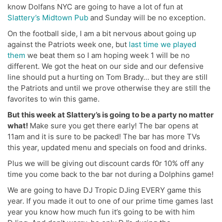
know Dolfans NYC are going to have a lot of fun at
Slattery’s Midtown Pub
and Sunday will be no exception.
On the football side, I am a bit nervous about going up
against the Patriots week one, but
last time we played
them
we beat them so I am hoping week 1 will be no
different. We got the heat on our side and our defensive
line should put a hurting on Tom Brady… but they are still
the Patriots and until we prove otherwise they are still the
favorites to win this game.
But this week at Slattery’s is going to be a party no matter
what!
Make sure you get there early! The bar opens at
11am and it is sure to be packed! The bar has more TVs
this year, updated menu and specials on food and drinks.
Plus we will be giving out discount cards f0r 10% off any
time you come back to the bar not during a Dolphins game!
We are going to have DJ Tropic DJing EVERY game this
year. If you made it out to one of our prime time games last
year you know how much fun it’s going to be with him