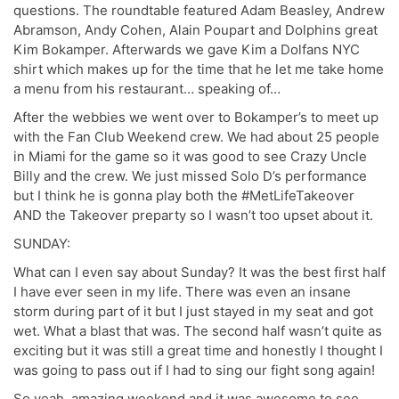
questions. The roundtable featured Adam Beasley, Andrew
Abramson, Andy Cohen, Alain Poupart and Dolphins great
Kim Bokamper. Afterwards we gave Kim a Dolfans NYC
shirt which makes up for the time that he let me take home
a menu from his restaurant… speaking of…
After the webbies we went over to Bokamper’s to meet up
with the Fan Club Weekend crew. We had about 25 people
in Miami for the game so it was good to see Crazy Uncle
Billy and the crew. We just missed Solo D’s performance
but I think he is gonna play both the #MetLifeTakeover
AND the Takeover preparty so I wasn’t too upset about it.
SUNDAY:
What can I even say about Sunday? It was the best first half
I have ever seen in my life. There was even an insane
storm during part of it but I just stayed in my seat and got
wet. What a blast that was. The second half wasn’t quite as
exciting but it was still a great time and honestly I thought I
was going to pass out if I had to sing our fight song again!
So yeah, amazing weekend and it was awesome to see