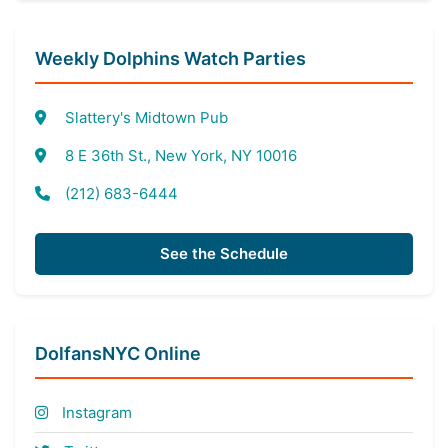
Weekly Dolphins Watch Parties
Slattery's Midtown Pub
8 E 36th St., New York, NY 10016
(212) 683-6444
See the Schedule
DolfansNYC Online
Instagram