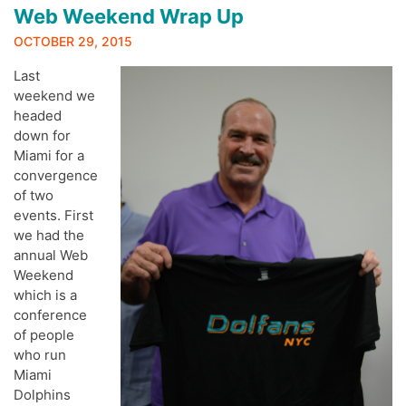
Web Weekend Wrap Up
OCTOBER 29, 2015
Last
weekend we
headed
down for
Miami for a
convergence
of two
events. First
we had the
annual Web
Weekend
which is a
conference
of people
who run
Miami
Dolphins