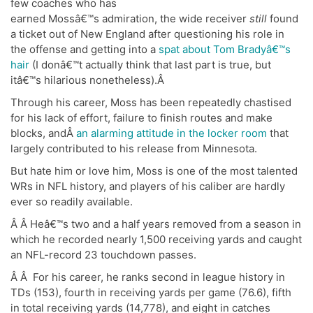
few coaches who has
earned Mossâ€™s admiration, the wide receiver
still
found
a ticket out of New England after questioning his role in
the offense and getting into a
spat about Tom Bradyâ€™s
hair
(I donâ€™t actually think that last part is true, but
itâ€™s hilarious nonetheless).Â
Through his career, Moss has been repeatedly chastised
for his lack of effort, failure to finish routes and make
blocks, andÂ
an alarming attitude in the locker room
that
largely contributed to his release from Minnesota.
But hate him or love him, Moss is one of the most talented
WRs in NFL history, and players of his caliber are hardly
ever so readily available.
Â Â Heâ€™s two and a half years removed from a season in
which he recorded nearly 1,500 receiving yards and caught
an NFL-record 23 touchdown passes.
Â Â For his career, he ranks second in league history in
TDs (153), fourth in receiving yards per game (76.6), fifth
in total receiving yards (14,778), and eight in catches