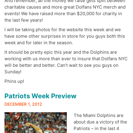
And remember, all the money we raise gets split between
charitable causes and more great Dolfans NYC merch and
events! We have raised more than $20,000 for charity in
the last few years!
I will be taking photos for the website this week and we
have some other surprises in store for you guys both this
week and for later in the season.
It should be pretty epic this year and the Dolphins are
working with us more than ever to insure that Dolfans NYC
will be better and better. Can’t wait to see you guys on
Sunday!
Phins up!
Patriots Week Preview
DECEMBER 1, 2012
The Miami Dolphins are
about due a victory of the
Patriots – in the last 4