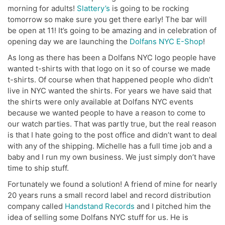
morning for adults!
Slattery’s
is going to be rocking
tomorrow so make sure you get there early! The bar will
be open at 11! It’s going to be amazing and in celebration of
opening day we are launching the
Dolfans NYC E-Shop
!
As long as there has been a Dolfans NYC logo people have
wanted t-shirts with that logo on it so of course we made
t-shirts. Of course when that happened people who didn’t
live in NYC wanted the shirts. For years we have said that
the shirts were only available at Dolfans NYC events
because we wanted people to have a reason to come to
our watch parties. That was partly true, but the real reason
is that I hate going to the post office and didn’t want to deal
with any of the shipping. Michelle has a full time job and a
baby and I run my own business. We just simply don’t have
time to ship stuff.
Fortunately we found a solution! A friend of mine for nearly
20 years runs a small record label and record distribution
company called
Handstand Records
and I pitched him the
idea of selling some Dolfans NYC stuff for us. He is