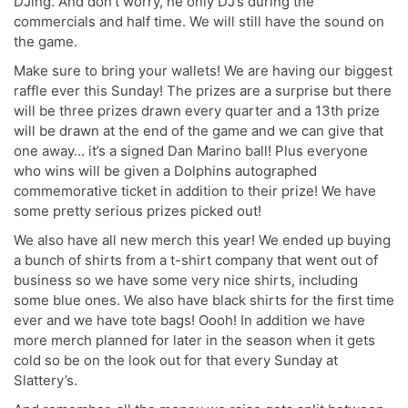
DJing. And don’t worry, he only DJ’s during the
commercials and half time. We will still have the sound on
the game.
Make sure to bring your wallets! We are having our biggest
raffle ever this Sunday! The prizes are a surprise but there
will be three prizes drawn every quarter and a 13th prize
will be drawn at the end of the game and we can give that
one away… it’s a signed Dan Marino ball! Plus everyone
who wins will be given a Dolphins autographed
commemorative ticket in addition to their prize! We have
some pretty serious prizes picked out!
We also have all new merch this year! We ended up buying
a bunch of shirts from a t-shirt company that went out of
business so we have some very nice shirts, including
some blue ones. We also have black shirts for the first time
ever and we have tote bags! Oooh! In addition we have
more merch planned for later in the season when it gets
cold so be on the look out for that every Sunday at
Slattery’s.