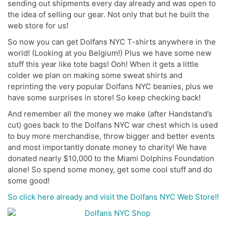
sending out shipments every day already and was open to
the idea of selling our gear. Not only that but he built the
web store for us!
So now you can get Dolfans NYC T-shirts anywhere in the
world! (Looking at you Belgium!) Plus we have some new
stuff this year like tote bags! Ooh! When it gets a little
colder we plan on making some sweat shirts and
reprinting the very popular Dolfans NYC beanies, plus we
have some surprises in store! So keep checking back!
And remember all the money we make (after Handstand’s
cut) goes back to the Dolfans NYC war chest which is used
to buy more merchandise, throw bigger and better events
and most importantly donate money to charity! We have
donated nearly $10,000 to the Miami Dolphins Foundation
alone! So spend some money, get some cool stuff and do
some good!
So click here already and visit the Dolfans NYC Web Store!!