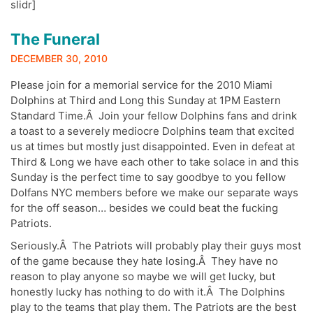
slidr]
The Funeral
DECEMBER 30, 2010
Please join for a memorial service for the 2010 Miami
Dolphins at Third and Long this Sunday at 1PM Eastern
Standard Time.Â Join your fellow Dolphins fans and drink
a toast to a severely mediocre Dolphins team that excited
us at times but mostly just disappointed. Even in defeat at
Third & Long we have each other to take solace in and this
Sunday is the perfect time to say goodbye to you fellow
Dolfans NYC members before we make our separate ways
for the off season… besides we could beat the fucking
Patriots.
Seriously.Â The Patriots will probably play their guys most
of the game because they hate losing.Â They have no
reason to play anyone so maybe we will get lucky, but
honestly lucky has nothing to do with it.Â The Dolphins
play to the teams that play them. The Patriots are the best