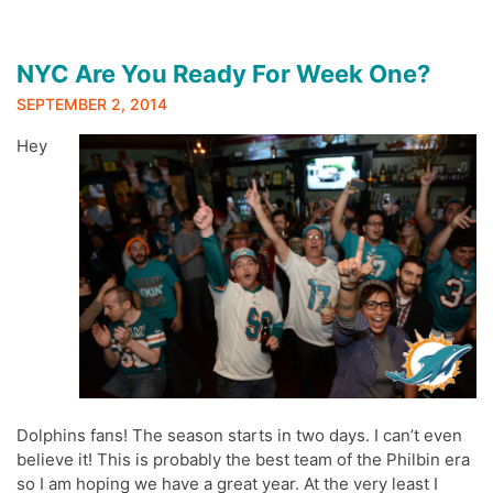
NYC Are You Ready For Week One?
SEPTEMBER 2, 2014
Hey
Dolphins fans! The season starts in two days. I can’t even
believe it! This is probably the best team of the Philbin era
so I am hoping we have a great year. At the very least I