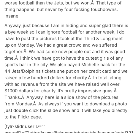
worse football than the Jets, but we won.Â That type of
thing happens, but never by four fucking touchdowns.
Insane.
Anyway, just because I am in hiding and super glad there is
a bye week so I can ignore football for another week, I do
have to post the pictures I took at the Third & Long meet
up on Monday. We had a great crowd and we suffered
together.Â We had some new people out and it was good
time.Â I think we have got to have the cutest girls of any
sports bar in the city. We also payed Michelle back for the
44 Jets/Dolphins tickets she put on her credit card and we
raised a few hundred dollars for charity.Â In total, along
with ad revenue from the site we have raised well over
$1000 dollars for charity. It’s pretty impressive guys.Â
Thanks.Â Anyway, here is a slide show of the pictures
from Monday.Â As always if you want to download a photo
just double click the slide show and it will take you directly
to the Flickr page.
[tylr-slidr userID=””
groupID=””]http://www.flickr.com/photos/dolfansnyc/sets/72