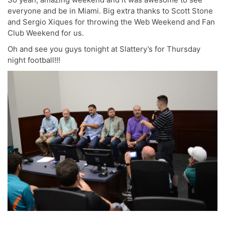
everyone and be in Miami. Big extra thanks to Scott Stone
and Sergio Xiques for throwing the Web Weekend and Fan
Club Weekend for us.
Oh and see you guys tonight at Slattery’s for Thursday
night football!!!