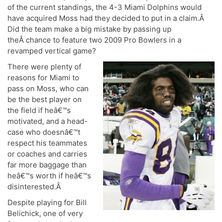
of the current standings, the 4-3 Miami Dolphins would
have acquired Moss had they decided to put in a claim.Â
Did the team make a big mistake by passing up
theÂ chance to feature two 2009 Pro Bowlers in a
revamped vertical game?
T
here were plenty of
reasons for Miami to
pass on Moss, who can
be the best player on
the field if heâ€™s
motivated, and a head-
case who doesnâ€™t
respect his teammates
or coaches and carries
far more baggage than
heâ€™s worth if heâ€™s
disinterested.Â
Despite playing for Bill
Belichick, one of very