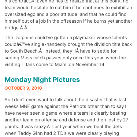
his contract.Â Even he has to realize that at this point, no
team would hesitate to cut him if he continues to exhibit an
oversized ego and a poor attitude, and that he could find
himself out of a job in the offseason if he burns yet another
bridge.Â Â
The Dolphins could’ve gotten a playmaker whose talents
couldâ€™ve single-handedly brought the division title back
to South Beach.Â Instead, they’llÂ have to settle for
seeing Moss catch passes only once this year, when the
visiting Titans come to Miami on November 14.
Monday Night Pictures
OCTOBER 9, 2010
So I don’t even want to talk about the disaster that is last
weeks MNF game against the Patriots other than to say I
have never seen a game where a team is clearly beating
another team on offense and defense and then lost by 27
points. It was crazy.Â Last year when we beat the Jets
when Teddy Ginn had 2 TD’s we were clearly playing