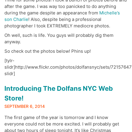
after the game. I was way too panicked to do anything
during the game despite an appearance from
Michelle’s
son Charlie
! Also, despite being a professional
photographer I took EXTREMELY mediocre photos.
Oh well, such is life. You guys will probably dig them
anyway.
So check out the photos below! Phins up!
[tylr-
slidr]http://www.flickr.com/photos/dolfansnyc/sets/72157647
slidr]
Introducing The Dolfans NYC Web
Store!
SEPTEMBER 6, 2014
The first game of the year is tomorrow and I know
everyone could not be more excited. I will probably get
about two hours of sleep tonight. It’s like Christmas