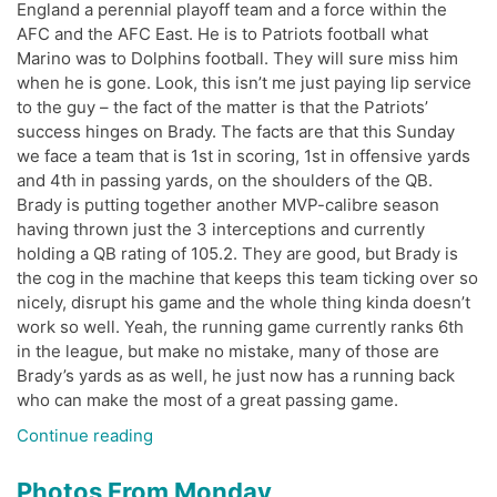
England a perennial playoff team and a force within the
AFC and the AFC East. He is to Patriots football what
Marino was to Dolphins football. They will sure miss him
when he is gone. Look, this isn’t me just paying lip service
to the guy – the fact of the matter is that the Patriots’
success hinges on Brady. The facts are that this Sunday
we face a team that is 1st in scoring, 1st in offensive yards
and 4th in passing yards, on the shoulders of the QB.
Brady is putting together another MVP-calibre season
having thrown just the 3 interceptions and currently
holding a QB rating of 105.2. They are good, but Brady is
the cog in the machine that keeps this team ticking over so
nicely, disrupt his game and the whole thing kinda doesn’t
work so well. Yeah, the running game currently ranks 6th
in the league, but make no mistake, many of those are
Brady’s yards as as well, he just now has a running back
who can make the most of a great passing game.
“Patriots
Continue reading
Week
Preview”
Photos From Monday