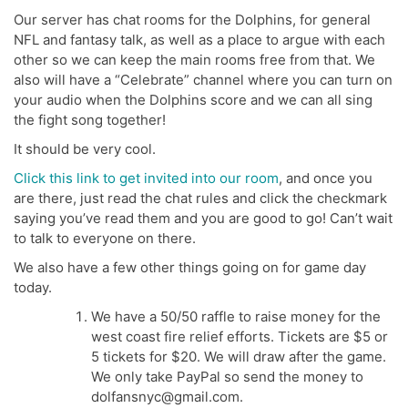
Our server has chat rooms for the Dolphins, for general
NFL and fantasy talk, as well as a place to argue with each
other so we can keep the main rooms free from that. We
also will have a “Celebrate” channel where you can turn on
your audio when the Dolphins score and we can all sing
the fight song together!
It should be very cool.
Click this link to get invited into our room
, and once you
are there, just read the chat rules and click the checkmark
saying you’ve read them and you are good to go! Can’t wait
to talk to everyone on there.
We also have a few other things going on for game day
today.
We have a 50/50 raffle to raise money for the
west coast fire relief efforts. Tickets are $5 or
5 tickets for $20. We will draw after the game.
We only take PayPal so send the money to
dolfansnyc@gmail.com.