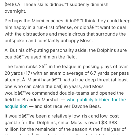
(948).Â Those skills didnâ€™t suddenly diminish
overnight.
Perhaps the Miami coaches didnâ€™t think they could keep
him happy in a run-first offense, or didnâ€™t want to deal
with the distractions and media circus that surrounds the
outspoken and constantly unhappy Moss.
Â But his off-putting personality aside, the Dolphins sure
couldâ€™ve used him on the field.
th
The team ranks 25
in the league in passing plays of over
20 yards (17) with an anemic average of 6.7 yards per pass
attempt.Â Miami hasnâ€™t had a true deep threat (at least
one who can catch the ball) in years, and Moss
wouldâ€™ve commanded double-teams and opened the
field for Brandon Marshall —
who publicly lobbied for the
acquisition
— and slot receiver Davone Bess.
It wouldâ€™ve been a relatively low-risk and low-cost
gamble for the Dolphins, since Moss is owed $3.388
million for the remainder of the season,Â the final year of