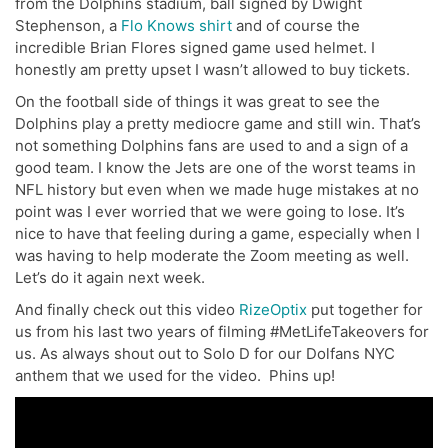
from the Dolphins stadium, ball signed by Dwight
Stephenson, a
Flo Knows shirt
and of course the
incredible Brian Flores signed game used helmet. I
honestly am pretty upset I wasn’t allowed to buy tickets.
On the football side of things it was great to see the
Dolphins play a pretty mediocre game and still win. That’s
not something Dolphins fans are used to and a sign of a
good team. I know the Jets are one of the worst teams in
NFL history but even when we made huge mistakes at no
point was I ever worried that we were going to lose. It’s
nice to have that feeling during a game, especially when I
was having to help moderate the Zoom meeting as well.
Let’s do it again next week.
And finally check out this video
RizeOptix
put together for
us from his last two years of filming #MetLifeTakeovers for
us. As always shout out to Solo D for our Dolfans NYC
anthem that we used for the video. Phins up!