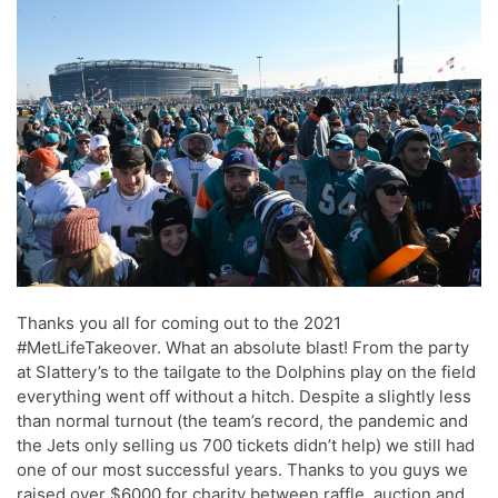
Thanks you all for coming out to the 2021
#MetLifeTakeover. What an absolute blast! From the party
at Slattery’s to the tailgate to the Dolphins play on the field
everything went off without a hitch. Despite a slightly less
than normal turnout (the team’s record, the pandemic and
the Jets only selling us 700 tickets didn’t help) we still had
one of our most successful years. Thanks to you guys we
raised over $6000 for charity between raffle, auction and