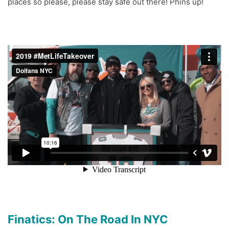
places so please, please stay safe out there! Phins up!
Finatics: On The Road In NYC