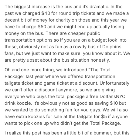
The biggest increase is the bus and it’s dramatic. In the
past we charged $40 for round trip tickets and we made a
decent bit of money for charity on those and this year we
have to charge $50 and we might end up actually losing
money on the bus. There are cheaper public
transportation options so if you are on a budget look into
those, obviously not as fun as a rowdy bus of Dolphins
fans, but we just want to make sure you know about it. We
are pretty upset about the bus situation honestly.
Oh and one more thing, we introduced “The Total
Package” last year where we offered transportation,
tailgate ticket and game ticket at a discount. Unfortunately
we can’t offer a discount anymore, so we are giving
everyone who buys the total package a free DolfansNYC
drink koozie. It’s obviously not as good as saving $10 but
we wanted to do something fun for you guys. We will also
have extra koozies for sale at the tailgate for $5 if anyone
wants to pick one up who didn’t get the Total Package.
I realize this post has been a little bit of a bummer, but this