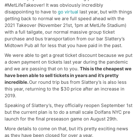
#MetLifeTakeover! It was obviously incredibly
disappointing to have to
go virtual
last year, but with things
getting back to normal we are full speed ahead with the
2021 Takeover (November 21st, 1pm at MetLife Stadium)
with a full tailgate, our normal massive group ticket
purchase and bus transportation from our bar Slattery’s
Midtown Pub all for less that you have paid in the past.
We were able to get a great ticket discount because we put
a down payment on tickets last year during the pandemic
and we are passing that on to you.
This is the cheapest we
have been able to sell tickets in years and it’s pretty
incredible.
Our round trip bus from Slattery’s is also less
this year, returning to the $30 price after an increase in
2019.
Speaking of Slattery’s, they officially reopen September 1st
but the current plan is to do a small scale Dolfans NYC pre
launch for the final preseason game on August 29th.
More details to come on that, but it’s pretty exciting news
as they have been closed for over a year.