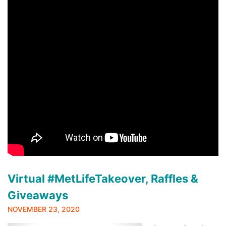
Virtual #MetLifeTakeover, Raffles &
Giveaways
NOVEMBER 23, 2020