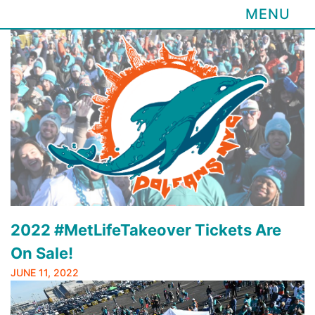
MENU
Skip
to
content
2022 #MetLifeTakeover Tickets Are
On Sale!
JUNE 11, 2022