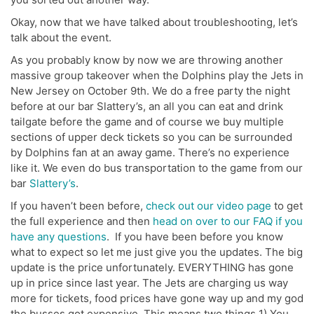
Okay, now that we have talked about troubleshooting, let’s
talk about the event.
As you probably know by now we are throwing another
massive group takeover when the Dolphins play the Jets in
New Jersey on October 9th. We do a free party the night
before at our bar Slattery’s, an all you can eat and drink
tailgate before the game and of course we buy multiple
sections of upper deck tickets so you can be surrounded
by Dolphins fan at an away game. There’s no experience
like it. We even do bus transportation to the game from our
bar
Slattery’s
.
If you haven’t been before,
check out our video page
to get
the full experience and then
head on over to our FAQ if you
have any questions
. If you have been before you know
what to expect so let me just give you the updates. The big
update is the price unfortunately. EVERYTHING has gone
up in price since last year. The Jets are charging us way
more for tickets, food prices have gone way up and my god
the busses got expensive. This means two things 1) You