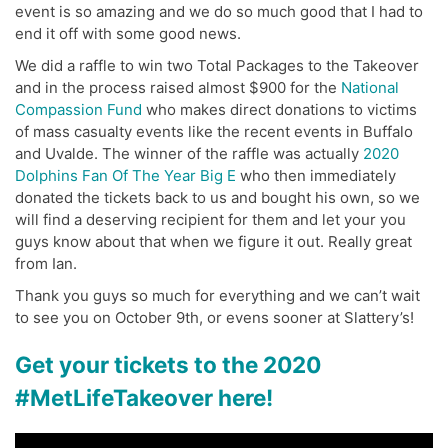
event is so amazing and we do so much good that I had to
end it off with some good news.
We did a raffle to win two Total Packages to the Takeover
and in the process raised almost $900 for the
National
Compassion Fund
who makes direct donations to victims
of mass casualty events like the recent events in Buffalo
and Uvalde. The winner of the raffle was actually
2020
Dolphins Fan Of The Year Big E
who then immediately
donated the tickets back to us and bought his own, so we
will find a deserving recipient for them and let your you
guys know about that when we figure it out. Really great
from Ian.
Thank you guys so much for everything and we can’t wait
to see you on October 9th, or evens sooner at Slattery’s!
Get your tickets to the 2020
#MetLifeTakeover here!