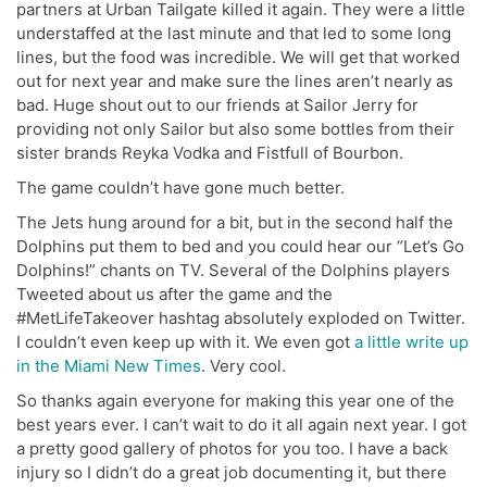
partners at Urban Tailgate killed it again. They were a little
understaffed at the last minute and that led to some long
lines, but the food was incredible. We will get that worked
out for next year and make sure the lines aren’t nearly as
bad. Huge shout out to our friends at Sailor Jerry for
providing not only Sailor but also some bottles from their
sister brands Reyka Vodka and Fistfull of Bourbon.
The game couldn’t have gone much better.
The Jets hung around for a bit, but in the second half the
Dolphins put them to bed and you could hear our “Let’s Go
Dolphins!” chants on TV. Several of the Dolphins players
Tweeted about us after the game and the
#MetLifeTakeover hashtag absolutely exploded on Twitter.
I couldn’t even keep up with it. We even got
a little write up
in the Miami New Times
. Very cool.
So thanks again everyone for making this year one of the
best years ever. I can’t wait to do it all again next year. I got
a pretty good gallery of photos for you too. I have a back
injury so I didn’t do a great job documenting it, but there