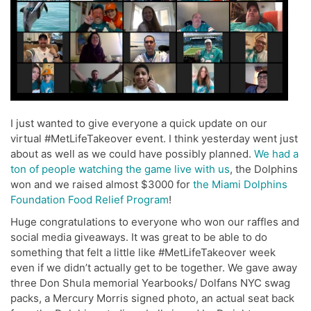
I just wanted to give everyone a quick update on our
virtual #MetLifeTakeover event. I think yesterday went just
about as well as we could have possibly planned.
We had a
ton of people watching the game live with us
, the Dolphins
won and we raised almost $3000 for
the Miami Dolphins
Foundation Food Relief Program
!
Huge congratulations to everyone who won our raffles and
social media giveaways. It was great to be able to do
something that felt a little like #MetLifeTakeover week
even if we didn’t actually get to be together. We gave away
three Don Shula memorial Yearbooks/ Dolfans NYC swag
packs, a Mercury Morris signed photo, an actual seat back