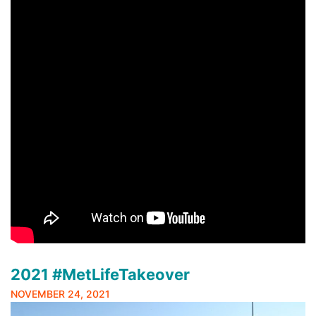
2021 #MetLifeTakeover
NOVEMBER 24, 2021