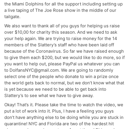
the Miami Dolphins for all the support including setting up
a live taping of The Joe Rose show in the middle of our
tailgate.
We also want to thank all of you guys for helping us raise
over $10,00 for charity this season. And we need to ask
your help again. We are trying to raise money for the 14
members of the Slattery’s staff who have been laid off
because of the Coronavirus. So far we have raised enough
to give them each $200, but we would like to do more, so if
you want to help out, please PayPal us whatever you can
to DolfansNYC@gmail.com. We are going to randomly
select one of the people who donate to win a prize once
the world gets back to normal, but we don’t know what that
is yet because we need to be able to get back into
Slattery’s to see what we have to give away.
Okay! That’s it. Please take the time to watch the video, we
put a lot of work into it. Plus, I have a feeling you guys
don’t have anything else to be doing while you are stuck in
quarantine! NYC and Florida are two of the hardest hit