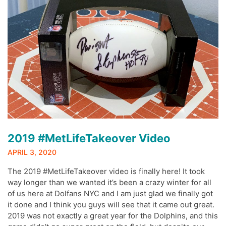
2019 #MetLifeTakeover Video
APRIL 3, 2020
The 2019 #MetLifeTakeover video is finally here! It took
way longer than we wanted it’s been a crazy winter for all
of us here at Dolfans NYC and I am just glad we finally got
it done and I think you guys will see that it came out great.
2019 was not exactly a great year for the Dolphins, and this