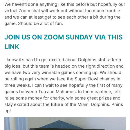
We haven’t done anything like this before but hopefully our
virtual Zoom chat will work out without too much trouble
and we can at least get to see each other a bit during the
game. Should be a lot of fun.
JOIN US ON ZOOM SUNDAY VIA THIS
LINK
I know it’s hard to get excited about Dolphins stuff after a
big loss, but this team is headed on the right direction and
we have two very winnable games coming up. We should
be rolling again when we face the Super Bowl champs in
three weeks. I can’t wait to see hopefully the first of many
games between Tua and Mahomes. In the meantime, let’s
raise some money for charity, win some great prizes and
stay excited about the future of the Miami Dolphins. Phins
up!