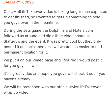
JANUARY 7, 2020
Our #MetLifeTakeover video is taking longer than expected
to get finished, so I wanted to get up something to hold
you guys over in the meantime.
During the Jets game the Dolphins and Hotels.com
followed us around and did a little video about us,
Slattery’s and the event. It was pretty cool but they only
posted it on social media so we wanted an easier to find
permanent location for it.
We put it on our Vimeo page and I figured I would post it
for you guys as well.
It’s a great video and hope you guys will check it out if you
haven’t already.
We will be back soon with our official #MetLifeTakeover
wrap up video!