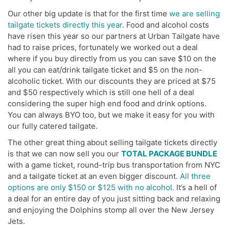
Our other big update is that for the first time
we are selling
tailgate tickets directly this year
. Food and alcohol costs
have risen this year so our partners at Urban Tailgate have
had to raise prices, fortunately we worked out a deal
where if you buy directly from us you can save $10 on the
all you can eat/drink tailgate ticket and $5 on the non-
alcoholic ticket. With our discounts they are priced at $75
and $50 respectively which is still one hell of a deal
considering the super high end food and drink options.
You can always BYO too, but we make it easy for you with
our fully catered tailgate.
The other great thing about selling tailgate tickets directly
is that we can now sell you our
TOTAL PACKAGE BUNDLE
with a game ticket, round-trip bus transportation from NYC
and a tailgate ticket at an even bigger discount.
All three
options are only $150 or $125 with no alcohol.
It’s a hell of
a deal for an entire day of you just sitting back and relaxing
and enjoying the Dolphins stomp all over the New Jersey
Jets.