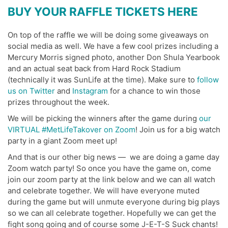
BUY YOUR RAFFLE TICKETS HERE
On top of the raffle we will be doing some giveaways on
social media as well. We have a few cool prizes including a
Mercury Morris signed photo, another Don Shula Yearbook
and an actual seat back from Hard Rock Stadium
(technically it was SunLife at the time). Make sure to
follow
us on Twitter
and
Instagram
for a chance to win those
prizes throughout the week.
We will be picking the winners after the game during
our
VIRTUAL #MetLifeTakover on Zoom
! Join us for a big watch
party in a giant Zoom meet up!
And that is our other big news — we are doing a game day
Zoom watch party! So once you have the game on, come
join our zoom party at the link below and we can all watch
and celebrate together. We will have everyone muted
during the game but will unmute everyone during big plays
so we can all celebrate together. Hopefully we can get the
fight song going and of course some J-E-T-S Suck chants!