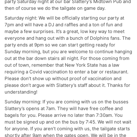
party Saturday night at our bar Slattery’s Midtown Pub and
then of course we do the tailgate on game day.
Saturday night: We will be officially starting our party at
7pm and will have a DJ and raffles and a ton of fun and
maybe a few surprises. It’s a great, low key way to meet
everyone and hang out with a bunch of Dolphins fans. The
party ends at 9pm so we can start getting ready for
Sunday morning, but you are welcome to continue hanging
out at the bar down stairs all night. For those coming from
out of town, remember that New York State has a law
requiring a Covid vaccination to enter a bar or restaurant.
Please don’t show up without proof of vaccination and
please don’t argue with Slattery’s staff about it. Thanks for
understanding!
Sunday morning: If you are coming with us on the busses
Slattery’s opens at 7am. They will have free coffee and
bagels for you. Please arrive no later than 7:30am. You
must be signed up and on the bus by 7:45. We will not wait
for anyone. If you aren’t coming with us, the tailgate starts
shortly after 9am when the gates open. We will be in the