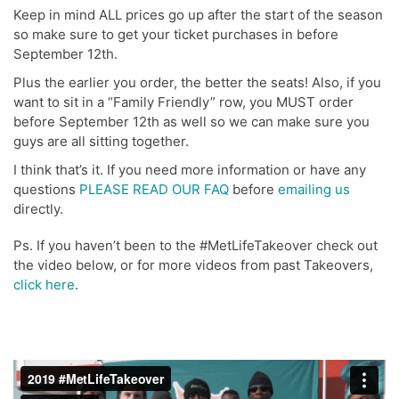
Keep in mind ALL prices go up after the start of the season
so make sure to get your ticket purchases in before
September 12th.
Plus the earlier you order, the better the seats! Also, if you
want to sit in a “Family Friendly” row, you MUST order
before September 12th as well so we can make sure you
guys are all sitting together.
I think that’s it. If you need more information or have any
questions
PLEASE READ OUR FAQ
before
emailing us
directly.
Ps. If you haven’t been to the #MetLifeTakeover check out
the video below, or for more videos from past Takeovers,
click here
.