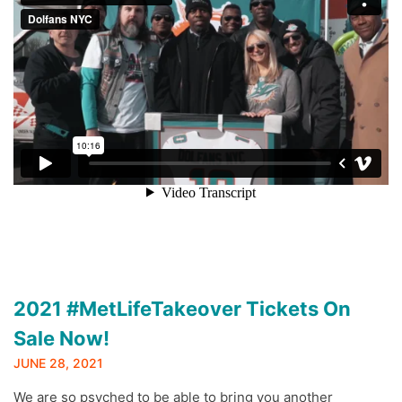
2021 #MetLifeTakeover Tickets On
Sale Now!
JUNE 28, 2021
We are so psyched to be able to bring you another