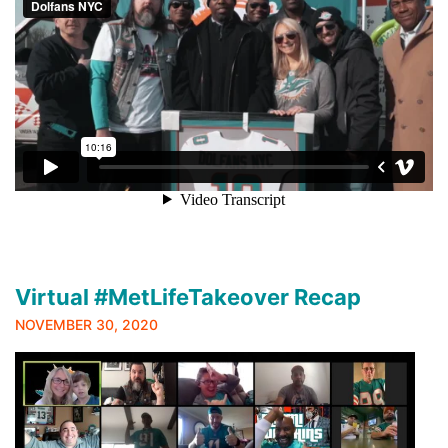
Virtual #MetLifeTakeover Recap
NOVEMBER 30, 2020