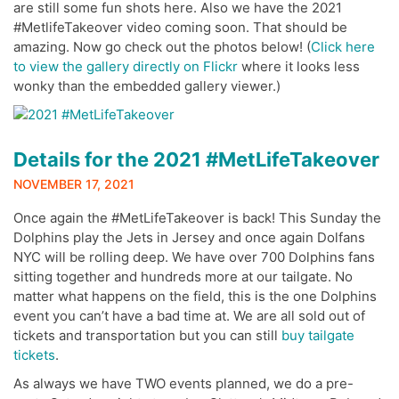
are still some fun shots here. Also we have the 2021
#MetlifeTakeover video coming soon. That should be
amazing. Now go check out the photos below! (
Click here
to view the gallery directly on Flickr
where it looks less
wonky than the embedded gallery viewer.)
Details for the 2021 #MetLifeTakeover
NOVEMBER 17, 2021
Once again the #MetLifeTakeover is back! This Sunday the
Dolphins play the Jets in Jersey and once again Dolfans
NYC will be rolling deep. We have over 700 Dolphins fans
sitting together and hundreds more at our tailgate. No
matter what happens on the field, this is the one Dolphins
event you can’t have a bad time at. We are all sold out of
tickets and transportation but you can still
buy tailgate
tickets
.
As always we have TWO events planned, we do a pre-