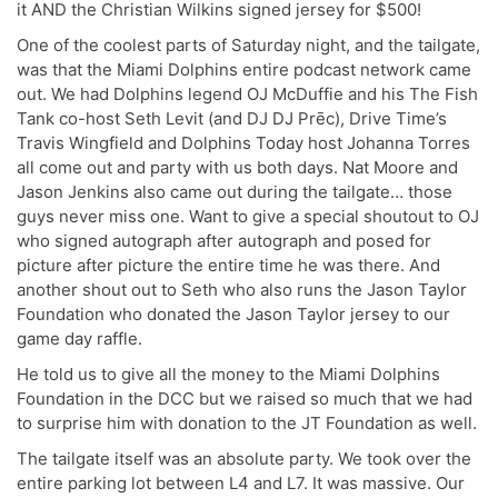
it AND the Christian Wilkins signed jersey for $500!
One of the coolest parts of Saturday night, and the tailgate,
was that the Miami Dolphins entire podcast network came
out. We had Dolphins legend OJ McDuffie and his The Fish
Tank co-host Seth Levit (and DJ DJ Prēc), Drive Time’s
Travis Wingfield and Dolphins Today host Johanna Torres
all come out and party with us both days. Nat Moore and
Jason Jenkins also came out during the tailgate… those
guys never miss one. Want to give a special shoutout to OJ
who signed autograph after autograph and posed for
picture after picture the entire time he was there. And
another shout out to Seth who also runs the Jason Taylor
Foundation who donated the Jason Taylor jersey to our
game day raffle.
He told us to give all the money to the Miami Dolphins
Foundation in the DCC but we raised so much that we had
to surprise him with donation to the JT Foundation as well.
The tailgate itself was an absolute party. We took over the
entire parking lot between L4 and L7. It was massive. Our