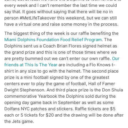
every week and I can’t remember the last time we could
say that. It goes without saying that there will be no in
person #MetLifeTakeover this weekend, but we can still
have a virtual one and raise some money in the process.
The biggest thing of the week is our raffle benefiting the
Miami Dolphins Foundation Food Relief Program
. The
Dolphins sent us a Coach Brian Flores signed helmet as
the grand prize and this is one of those times where we
are pretty bummed out we can’t enter our own raffle.
Our
friends at This Is The Year
are including a Flo Knows t-
shirt in any size to go with the helmet. The second place
prize is a mini football signed by one of the greatest
centers ever to play the game of football, Hall of Famer
Dwight Stephenson. And third place prize is the Don Shula
commemorative Yearbook the Dolphins sold during the
opening day game back in September as well as some
Dolfans NYC patches and stickers. Raffle tickets are $5
each or 5 tickets for $20 and the drawing will be done after
the Jets game.