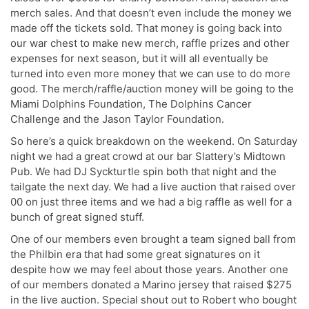
merch sales. And that doesn’t even include the money we
made off the tickets sold. That money is going back into
our war chest to make new merch, raffle prizes and other
expenses for next season, but it will all eventually be
turned into even more money that we can use to do more
good. The merch/raffle/auction money will be going to the
Miami Dolphins Foundation, The Dolphins Cancer
Challenge and the Jason Taylor Foundation.
So here’s a quick breakdown on the weekend. On Saturday
night we had a great crowd at our bar Slattery’s Midtown
Pub. We had DJ Syckturtle spin both that night and the
tailgate the next day. We had a live auction that raised over
00 on just three items and we had a big raffle as well for a
bunch of great signed stuff.
One of our members even brought a team signed ball from
the Philbin era that had some great signatures on it
despite how we may feel about those years. Another one
of our members donated a Marino jersey that raised $275
in the live auction. Special shout out to Robert who bought