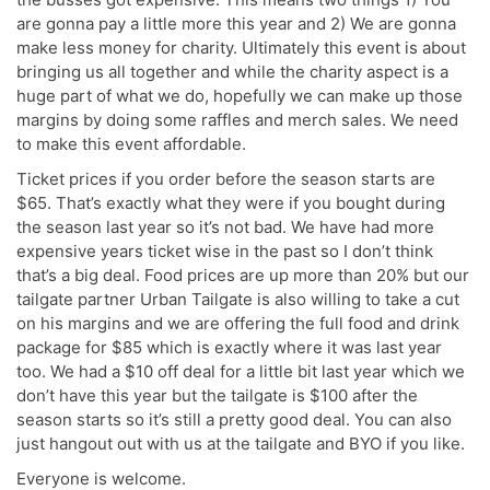
are gonna pay a little more this year and 2) We are gonna
make less money for charity. Ultimately this event is about
bringing us all together and while the charity aspect is a
huge part of what we do, hopefully we can make up those
margins by doing some raffles and merch sales. We need
to make this event affordable.
Ticket prices if you order before the season starts are
$65. That’s exactly what they were if you bought during
the season last year so it’s not bad. We have had more
expensive years ticket wise in the past so I don’t think
that’s a big deal. Food prices are up more than 20% but our
tailgate partner Urban Tailgate is also willing to take a cut
on his margins and we are offering the full food and drink
package for $85 which is exactly where it was last year
too. We had a $10 off deal for a little bit last year which we
don’t have this year but the tailgate is $100 after the
season starts so it’s still a pretty good deal. You can also
just hangout out with us at the tailgate and BYO if you like.
Everyone is welcome.