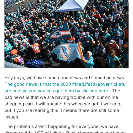
Hey guys, we have some good news and some bad news.
The good news is that the 2020 #MetLifeTakeover tickets
are on sale and you can get them by clicking here.
The
bad news is that we are having trouble with our online
shopping cart. I will update this when we get it working,
but if you are reading this it means there are still some
issues.
The problems aren’t happening for everyone, we have
already sold a LOT of tickets. Really impressive start even