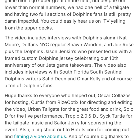
game didn’t go super great on the field, but despite our
lower than normal numbers, we had one hell of a tailgate
and having two full sections of Dolphins fans is still pretty
damn impactful. You could easily hear us on TV yelling
from the upper decks.
The video includes interviews with Dolphins alumni Nat
Moore, Dolfans NYC regular Shawn Wooden, and Joe Rose
plus the Dolphins Jason Jenkin’s who presented us with a
framed custom Dolphins jersey celebrating our 10th
anniversary of our Jets game takeovers. The video also
includes interviews with South Florida South Sentinel
Dolphins writers Safid Deen and Omar Kelly and of course
a ton of Dolphins fans.
Huge thanks to everyone who helped out, Oscar Collazos
for hosting, Curtis from RizeOptix for directing and editing
the video, Urban Tailgate for the great food and drink, Solo
D for the live performance, Tropic 2.0 & DJ Syck Turtle for
the tailgate music and Sailor Jerry for sponsoring the
event. Also, a big shout out to Hotels.com for coming out
and
filming a video about us
. And of course big thanks to