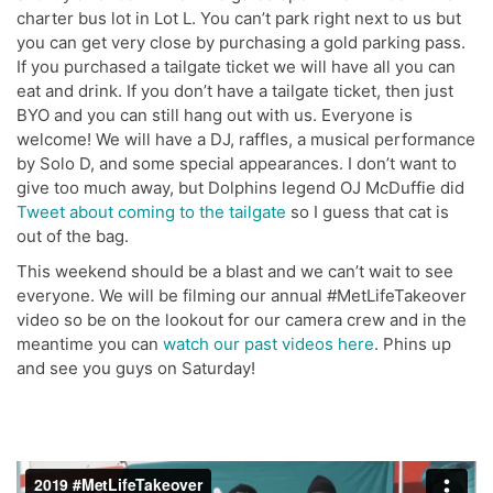
charter bus lot in Lot L. You can’t park right next to us but
you can get very close by purchasing a gold parking pass.
If you purchased a tailgate ticket we will have all you can
eat and drink. If you don’t have a tailgate ticket, then just
BYO and you can still hang out with us. Everyone is
welcome! We will have a DJ, raffles, a musical performance
by Solo D, and some special appearances. I don’t want to
give too much away, but Dolphins legend OJ McDuffie did
Tweet about coming to the tailgate
so I guess that cat is
out of the bag.
This weekend should be a blast and we can’t wait to see
everyone. We will be filming our annual #MetLifeTakeover
video so be on the lookout for our camera crew and in the
meantime you can
watch our past videos here
. Phins up
and see you guys on Saturday!