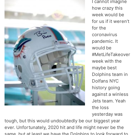
I cannot imagine
how crazy this
week would be
for us if it weren’t
for the
coronavirus
pandemic. It
would be
#MetLifeTakeover
week with the
maybe best
Dolphins team in
Dolfans NYC
history going
against a winless
Jets team. Yeah
the loss
yesterday was
tough, but this would undoubtedly be our biggest year
ever. Unfortunately, 2020 hit and life might never be the
same, but at least we have the Dolphins to look forward to