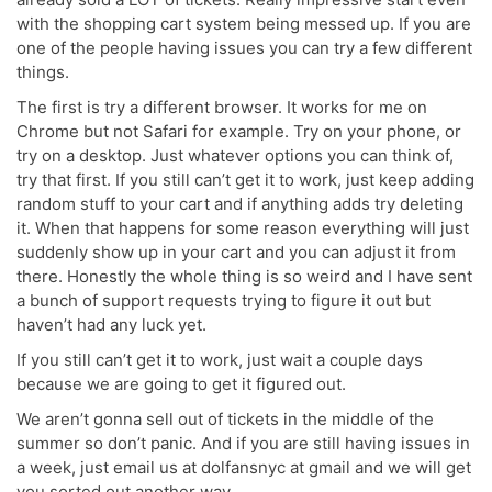
with the shopping cart system being messed up. If you are
one of the people having issues you can try a few different
things.
The first is try a different browser. It works for me on
Chrome but not Safari for example. Try on your phone, or
try on a desktop. Just whatever options you can think of,
try that first. If you still can’t get it to work, just keep adding
random stuff to your cart and if anything adds try deleting
it. When that happens for some reason everything will just
suddenly show up in your cart and you can adjust it from
there. Honestly the whole thing is so weird and I have sent
a bunch of support requests trying to figure it out but
haven’t had any luck yet.
If you still can’t get it to work, just wait a couple days
because we are going to get it figured out.
We aren’t gonna sell out of tickets in the middle of the
summer so don’t panic. And if you are still having issues in
a week, just email us at dolfansnyc at gmail and we will get
you sorted out another way.