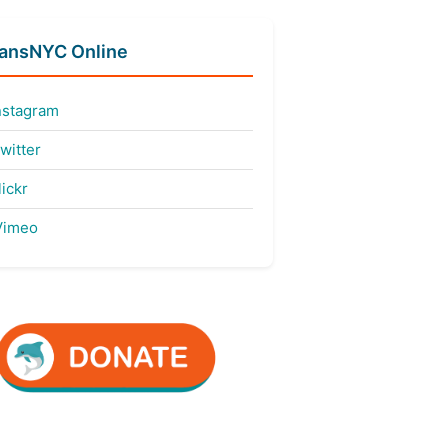
fansNYC Online
nstagram
witter
ickr
imeo