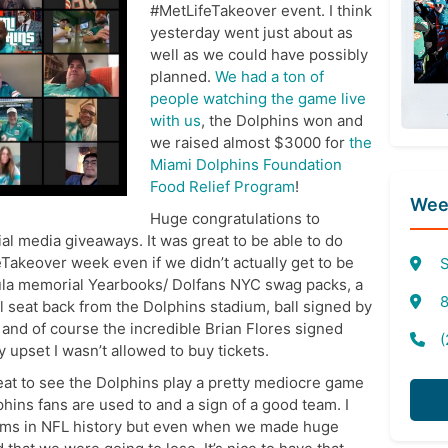
#MetLifeTakeover event. I think
yesterday went just about as
well as we could have possibly
planned.
We had a ton of
people watching the game live
with us
, the Dolphins won and
we raised almost $3000 for
the
Miami Dolphins Foundation
Food Relief Program
!
Week
Huge congratulations to
l media giveaways. It was great to be able to do
feTakeover week even if we didn’t actually get to be
S
la memorial Yearbooks/ Dolfans NYC swag packs, a
8
 seat back from the Dolphins stadium, ball signed by
and of course the incredible Brian Flores signed
(
 upset I wasn’t allowed to buy tickets.
reat to see the Dolphins play a pretty mediocre game
phins fans are used to and a sign of a good team. I
eams in NFL history but even when we made huge