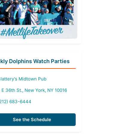
ly Dolphins Watch Parties
lattery's Midtown Pub
 E 36th St., New York, NY 10016
212) 683-6444
See the Schedule