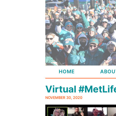
Skip
to
content
HOME
ABOU
Virtual #MetLi
NOVEMBER 30, 2020