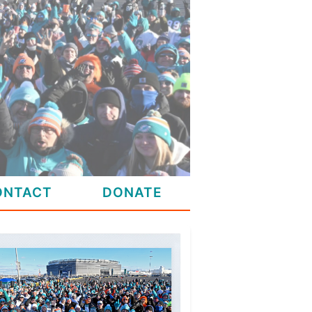
ONTACT
DONATE