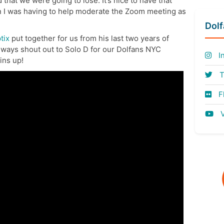
 that we were going to lose. It’s nice to have that
n I was having to help moderate the Zoom meeting as
Dol
tix
put together for us from his last two years of
lways shout out to Solo D for our Dolfans NYC
I
ins up!
T
Fl
V