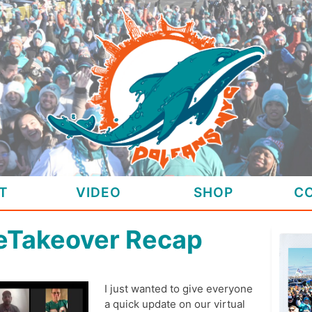
T
VIDEO
SHOP
C
feTakeover Recap
I just wanted to give everyone
a quick update on our virtual