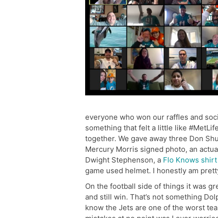
everyone who won our raffles and socia
something that felt a little like #MetLi
together. We gave away three Don Shu
Mercury Morris signed photo, an actual
Dwight Stephenson, a
Flo Knows shirt
game used helmet. I honestly am pretty
On the football side of things it was g
and still win. That’s not something Dol
know the Jets are one of the worst t