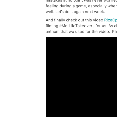
mistakes at no point was I ever worried
feeling during a game, especially whe
well. Let’s do it again next week.
And finally check out this video
RizeOp
filming #MetLifeTakeovers for us. As a
anthem that we used for the video. Ph