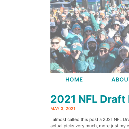
Skip
to
content
HOME
ABOU
2021 NFL Draft
MAY 3, 2021
I almost called this post a 2021 NFL Dra
actual picks very much, more just my 