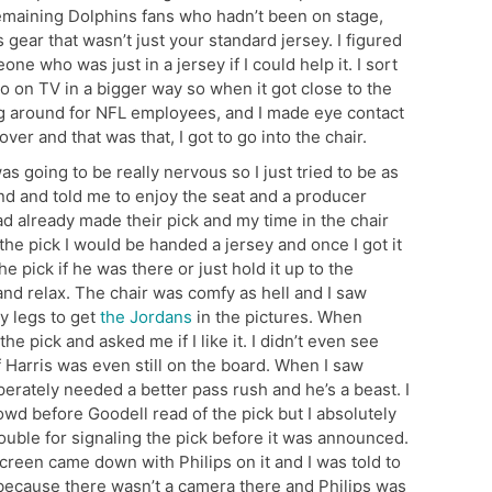
remaining Dolphins fans who hadn’t been on stage,
 gear that wasn’t just your standard jersey. I figured
one who was just in a jersey if I could help it. I sort
go on TV in a bigger way so when it got close to the
ing around for NFL employees, and I made eye contact
er and that was that, I got to go into the chair.
 going to be really nervous so I just tried to be as
nd and told me to enjoy the seat and a producer
d already made their pick and my time in the chair
the pick I would be handed a jersey and once I got it
he pick if he was there or just hold it up to the
e and relax. The chair was comfy as hell and I saw
y legs to get
the Jordans
in the pictures. When
 pick and asked me if I like it. I didn’t even see
f Harris was even still on the board. When I saw
rately needed a better pass rush and he’s a beast. I
wd before Goodell read of the pick but I absolutely
trouble for signaling the pick before it was announced.
screen came down with Philips on it and I was told to
 because there wasn’t a camera there and Philips was