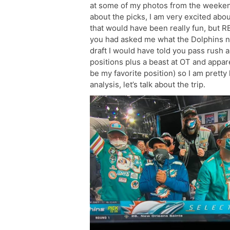
at some of my photos from the weekend (
about the picks, I am very excited abou
that would have been really fun, but RB
you had asked me what the Dolphins n
draft I would have told you pass rush 
positions plus a beast at OT and appare
be my favorite position) so I am pretty
analysis, let’s talk about the trip.