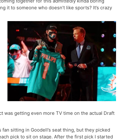
coming together for this admittedly kinda boring
ng it to someone who doesn’t like sports? It’s crazy
pect was getting even more TV time on the actual Draft
 fan sitting in Goodell’s seat thing, but they picked
ch pick to sit on stage. After the first pick I started