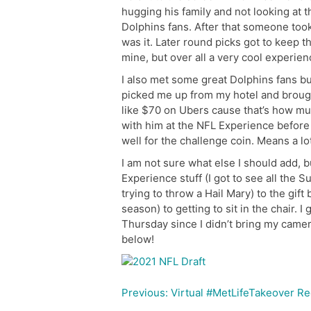
hugging his family and not looking at t
Dolphins fans. After that someone took 
was it. Later round picks got to keep th
mine, but over all a very cool experien
I also met some great Dolphins fans bu
picked me up from my hotel and broug
like $70 on Ubers cause that’s how much
with him at the NFL Experience before
well for the challenge coin. Means a lo
I am not sure what else I should add, 
Experience stuff (I got to see all the
trying to throw a Hail Mary) to the gift
season) to getting to sit in the chair. I
Thursday since I didn’t bring my camer
below!
Previous:
Virtual #MetLifeTakeover R
Post