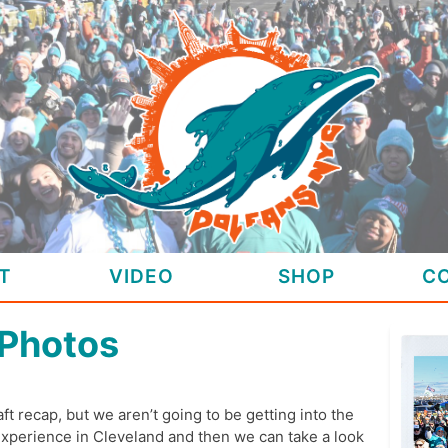
T
VIDEO
SHOP
C
 Photos
ft recap, but we aren’t going to be getting into the
experience in Cleveland and then we can take a look