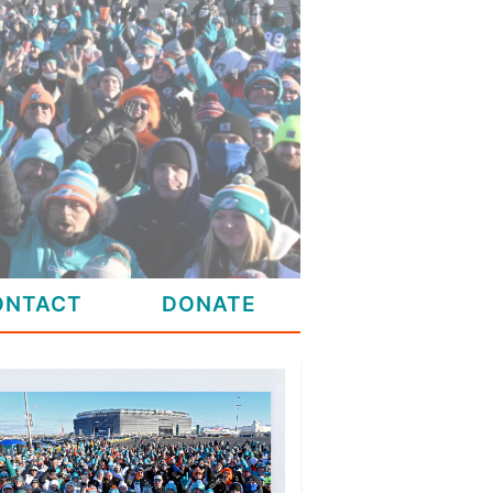
ONTACT
DONATE