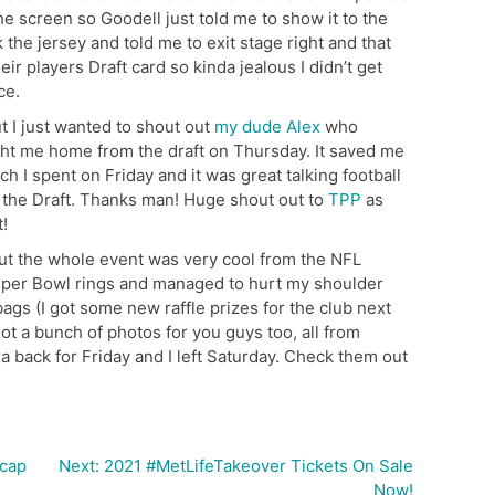
he screen so Goodell just told me to show it to the
the jersey and told me to exit stage right and that
eir players Draft card so kinda jealous I didn’t get
ce.
t I just wanted to shout out
my dude Alex
who
ht me home from the draft on Thursday. It saved me
 I spent on Friday and it was great talking football
 the Draft. Thanks man! Huge shout out to
TPP
as
t!
but the whole event was very cool from the NFL
 Super Bowl rings and managed to hurt my shoulder
 bags (I got some new raffle prizes for the club next
 got a bunch of photos for you guys too, all from
a back for Friday and I left Saturday. Check them out
ecap
Next:
2021 #MetLifeTakeover Tickets On Sale
Now!