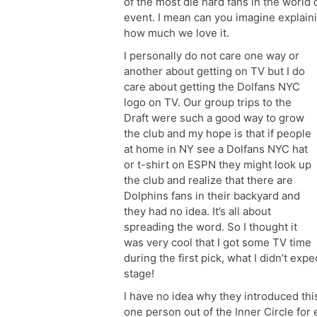
of the most die hard fans in the world 
event. I mean can you imagine explaini
how much we love it.
I personally do not care one way or
another about getting on TV but I do
care about getting the Dolfans NYC
logo on TV. Our group trips to the
Draft were such a good way to grow
the club and my hope is that if people
at home in NY see a Dolfans NYC hat
or t-shirt on ESPN they might look up
the club and realize that there are
Dolphins fans in their backyard and
they had no idea. It’s all about
spreading the word. So I thought it
was very cool that I got some TV time
during the first pick, what I didn’t ex
stage!
I have no idea why they introduced this
one person out of the Inner Circle for ea