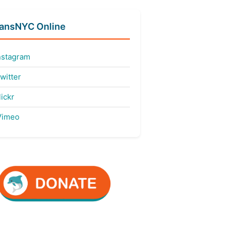
fansNYC Online
nstagram
witter
ickr
imeo