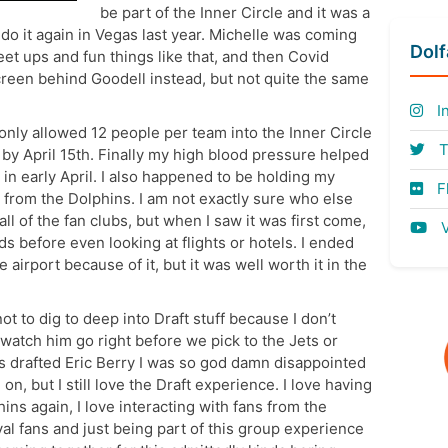
be part of the Inner Circle and it was a
 do it again in Vegas last year. Michelle was coming
Dol
et ups and fun things like that, and then Covid
screen behind Goodell instead, but not quite the same
I
 only allowed 12 people per team into the Inner Circle
T
 by April 15th. Finally my high blood pressure helped
 in early April. I also happened to be holding my
Fl
 from the Dolphins. I am not exactly sure who else
 all of the fan clubs, but when I saw it was first come,
V
ds before even looking at flights or hotels. I ended
e airport because of it, but it was well worth it in the
not to dig to deep into Draft stuff because I don’t
 watch him go right before we pick to the Jets or
s drafted Eric Berry I was so god damn disappointed
on, but I still love the Draft experience. I love having
ins again, I love interacting with fans from the
al fans and just being part of this group experience