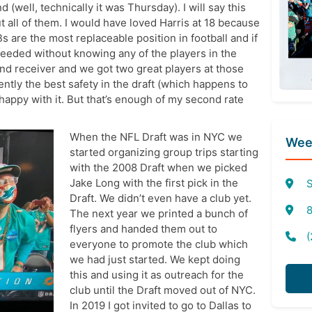
well, technically it was Thursday). I will say this
t all of them. I would have loved Harris at 18 because
s are the most replaceable position in football and if
eeded without knowing any of the players in the
and receiver and we got two great players at those
ntly the best safety in the draft (which happens to
 happy with it. But that’s enough of my second rate
When the NFL Draft was in NYC we
Week
started organizing group trips starting
with the 2008 Draft when we picked
Jake Long with the first pick in the
S
Draft. We didn’t even have a club yet.
8
The next year we printed a bunch of
flyers and handed them out to
(
everyone to promote the club which
we had just started. We kept doing
this and using it as outreach for the
club until the Draft moved out of NYC.
In 2019 I got invited to go to Dallas to