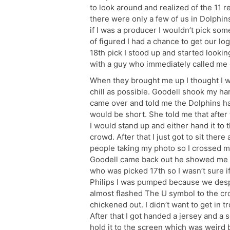
to look around and realized of the 11 
there were only a few of us in Dolphins
if I was a producer I wouldn’t pick some
of figured I had a chance to get our lo
18th pick I stood up and started look
with a guy who immediately called me ov
When they brought me up I thought I was
chill as possible. Goodell shook my ha
came over and told me the Dolphins ha
would be short. She told me that after 
I would stand up and either hand it to t
crowd. After that I just got to sit ther
people taking my photo so I crossed m
Goodell came back out he showed me the
who was picked 17th so I wasn’t sure i
Philips I was pumped because we despe
almost flashed The U symbol to the cro
chickened out. I didn’t want to get in 
After that I got handed a jersey and a 
hold it to the screen which was weird