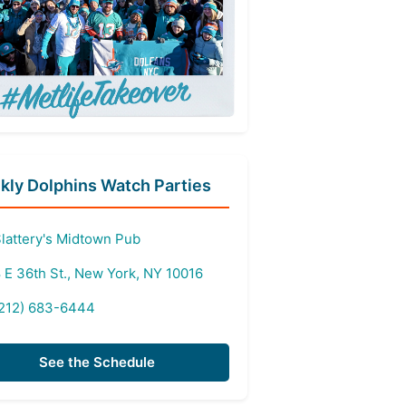
ly Dolphins Watch Parties
lattery's Midtown Pub
 E 36th St., New York, NY 10016
212) 683-6444
See the Schedule