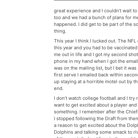
great experience and I couldn’t wait to
too and we had a bunch of plans for me
happened. I did get to be part of the 
thing.
This year I think I lucked out. The NFL
this year and you had to be vaccinated
me out in life and I got my second shot
phone in my hand when I got the email
was on the mailing list, but I bet it was
first serve I emailed back within secon
up staying at a horrible motel out by th
end.
I don’t watch college football and I try 
want to get excited about a player and
something. I remember after the Chief
I stopped following the Draft from then 
a reason to get excited about the Dolph
Dolphins and talking some smack to riv