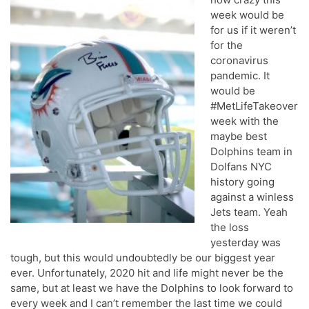
week would be
for us if it weren’t
for the
coronavirus
pandemic. It
would be
#MetLifeTakeover
week with the
maybe best
Dolphins team in
Dolfans NYC
history going
against a winless
Jets team. Yeah
the loss
yesterday was
tough, but this would undoubtedly be our biggest year
ever. Unfortunately, 2020 hit and life might never be the
same, but at least we have the Dolphins to look forward to
every week and I can’t remember the last time we could