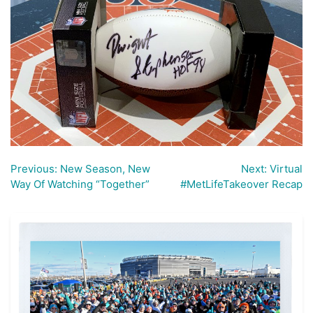
Previous:
New Season, New
Next:
Virtual
Post
Way Of Watching “Together”
#MetLifeTakeover Recap
navigation