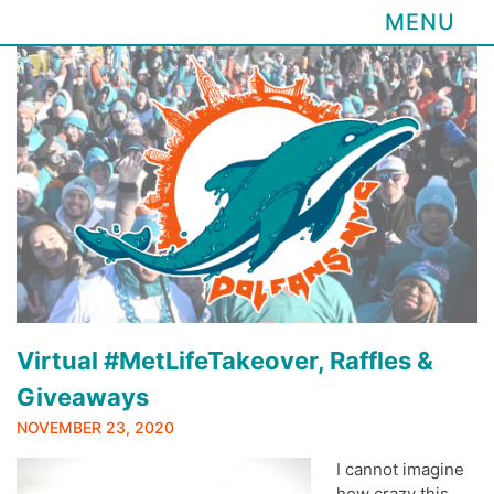
MENU
Skip
to
content
Virtual #MetLifeTakeover, Raffles &
Giveaways
NOVEMBER 23, 2020
I cannot imagine
how crazy this