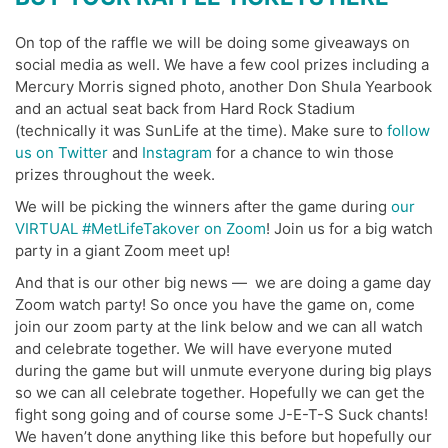
On top of the raffle we will be doing some giveaways on
social media as well. We have a few cool prizes including a
Mercury Morris signed photo, another Don Shula Yearbook
and an actual seat back from Hard Rock Stadium
(technically it was SunLife at the time). Make sure to
follow
us on Twitter
and
Instagram
for a chance to win those
prizes throughout the week.
We will be picking the winners after the game during
our
VIRTUAL #MetLifeTakover on Zoom
! Join us for a big watch
party in a giant Zoom meet up!
And that is our other big news — we are doing a game day
Zoom watch party! So once you have the game on, come
join our zoom party at the link below and we can all watch
and celebrate together. We will have everyone muted
during the game but will unmute everyone during big plays
so we can all celebrate together. Hopefully we can get the
fight song going and of course some J-E-T-S Suck chants!
We haven’t done anything like this before but hopefully our