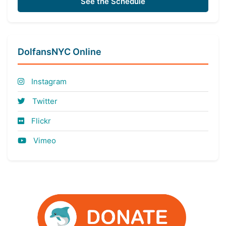
See the Schedule
DolfansNYC Online
Instagram
Twitter
Flickr
Vimeo