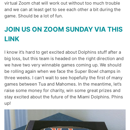
virtual Zoom chat will work out without too much trouble
and we can at least get to see each other a bit during the
game. Should be a lot of fun.
JOIN US ON ZOOM SUNDAY VIA THIS
LINK
I know it’s hard to get excited about Dolphins stuff after a
big loss, but this team is headed on the right direction and
we have two very winnable games coming up. We should
be rolling again when we face the Super Bowl champs in
three weeks. I can’t wait to see hopefully the first of many
games between Tua and Mahomes. In the meantime, let’s
raise some money for charity, win some great prizes and
stay excited about the future of the Miami Dolphins. Phins
up!