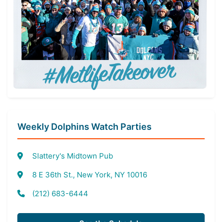
Weekly Dolphins Watch Parties
Slattery's Midtown Pub
8 E 36th St., New York, NY 10016
(212) 683-6444