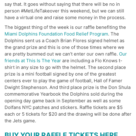
say that. It goes without saying that there will be no in
person #MetLifeTakeover this weekend, but we can still
have a virtual one and raise some money in the process.
The biggest thing of the week is our raffle benefiting the
Miami Dolphins Foundation Food Relief Program
. The
Dolphins sent us a Coach Brian Flores signed helmet as
the grand prize and this is one of those times where we
are pretty bummed out we can’t enter our own raffle.
Our
friends at This Is The Year
are including a Flo Knows t-
shirt in any size to go with the helmet. The second place
prize is a mini football signed by one of the greatest
centers ever to play the game of football, Hall of Famer
Dwight Stephenson. And third place prize is the Don Shula
commemorative Yearbook the Dolphins sold during the
opening day game back in September as well as some
Dolfans NYC patches and stickers. Raffle tickets are $5
each or 5 tickets for $20 and the drawing will be done after
the Jets game.
BUY YOUR RAFFLE TICKETS HERE