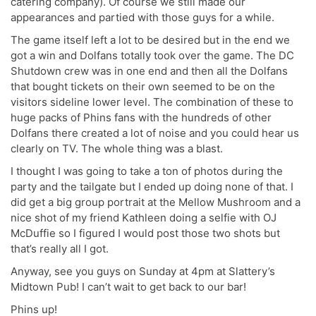
catering company). Of course we still made our
appearances and partied with those guys for a while.
The game itself left a lot to be desired but in the end we
got a win and Dolfans totally took over the game. The DC
Shutdown crew was in one end and then all the Dolfans
that bought tickets on their own seemed to be on the
visitors sideline lower level. The combination of these to
huge packs of Phins fans with the hundreds of other
Dolfans there created a lot of noise and you could hear us
clearly on TV. The whole thing was a blast.
I thought I was going to take a ton of photos during the
party and the tailgate but I ended up doing none of that. I
did get a big group portrait at the Mellow Mushroom and a
nice shot of my friend Kathleen doing a selfie with OJ
McDuffie so I figured I would post those two shots but
that’s really all I got.
Anyway, see you guys on Sunday at 4pm at Slattery’s
Midtown Pub! I can’t wait to get back to our bar!
Phins up!