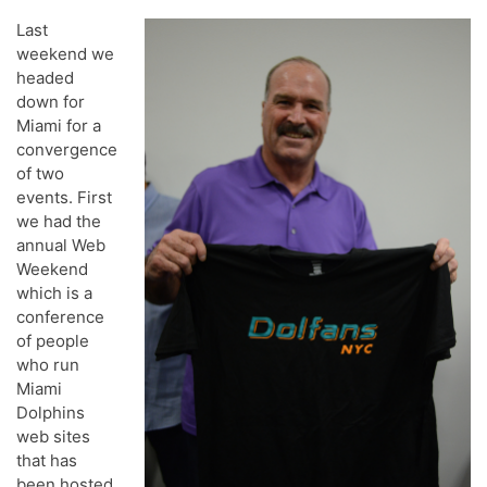
Last
weekend we
headed
down for
Miami for a
convergence
of two
events. First
we had the
annual Web
Weekend
which is a
conference
of people
who run
Miami
Dolphins
web sites
that has
been hosted