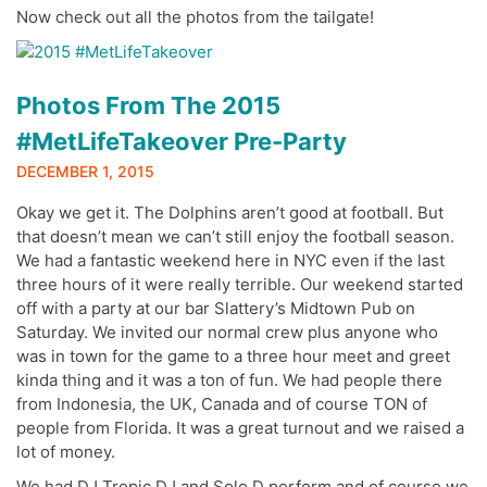
Now check out all the photos from the tailgate!
Photos From The 2015
#MetLifeTakeover Pre-Party
DECEMBER 1, 2015
Okay we get it. The Dolphins aren’t good at football. But
that doesn’t mean we can’t still enjoy the football season.
We had a fantastic weekend here in NYC even if the last
three hours of it were really terrible. Our weekend started
off with a party at our bar Slattery’s Midtown Pub on
Saturday. We invited our normal crew plus anyone who
was in town for the game to a three hour meet and greet
kinda thing and it was a ton of fun. We had people there
from Indonesia, the UK, Canada and of course TON of
people from Florida. It was a great turnout and we raised a
lot of money.
We had DJ Tropic DJ and Solo D perform and of course we