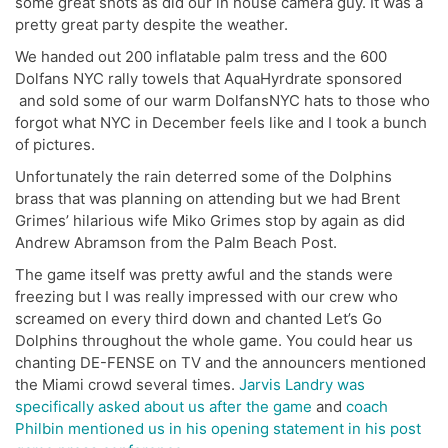
some great shots as did our in house camera guy. It was a
pretty great party despite the weather.
We handed out 200 inflatable palm tress and the 600
Dolfans NYC rally towels that AquaHyrdrate sponsored
and sold some of our warm DolfansNYC hats to those who
forgot what NYC in December feels like and I took a bunch
of pictures.
Unfortunately the rain deterred some of the Dolphins
brass that was planning on attending but we had Brent
Grimes’ hilarious wife Miko Grimes stop by again as did
Andrew Abramson from the Palm Beach Post.
The game itself was pretty awful and the stands were
freezing but I was really impressed with our crew who
screamed on every third down and chanted Let’s Go
Dolphins throughout the whole game. You could hear us
chanting DE-FENSE on TV and the announcers mentioned
the Miami crowd several times.
Jarvis Landry was
specifically asked about us after the game
and
coach
Philbin mentioned us in his opening statement in his post