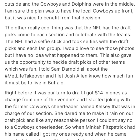
outside and the Cowboys and Dolphins were in the middle.
I am sure the plan was to have the local Cowboys up front,
but it was nice to benefit from that decision.
The other really cool thing was that the NFL had the draft
picks come to each section and celebrate with the teams.
The NFL had a selfie stick and took selfies with the draft
picks and each fan group. I would love to see those photos
but I have no idea what happened to them. This also gave
us the opportunity to heckle draft picks of other teams
which was fun. I told Sam Darnold all about the
#MetLifeTakeover and I let Josh Allen know how much fun
it must be to live in Buffalo.
Right before it was our turn to draft I got $14 in ones as
change from one of the vendors and I started joking with
the former Cowboys cheerleader named Kelsey that was in
charge of our section. She dared me to make it rain on our
draft pick and like any reasonable person I couldn’t say no
to a Cowboys cheerleader. So when Minkah Fitzpatrick had
his name called I got my ones ready and when he came