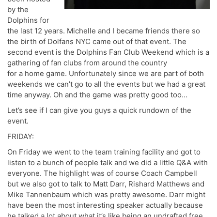
by the
Dolphins for
the last 12 years. Michelle and I became friends there so
the birth of Dolfans NYC came out of that event. The
second event is the Dolphins Fan Club Weekend which is a
gathering of fan clubs from around the country
for a home game. Unfortunately since we are part of both
weekends we can’t go to all the events but we had a great
time anyway. Oh and the game was pretty good too…
Let’s see if I can give you guys a quick rundown of the
event.
FRIDAY:
On Friday we went to the team training facility and got to
listen to a bunch of people talk and we did a little Q&A with
everyone. The highlight was of course Coach Campbell
but we also got to talk to Matt Darr, Rishard Matthews and
Mike Tannenbaum which was pretty awesome. Darr might
have been the most interesting speaker actually because
he talked a lot about what it’s like being an undrafted free