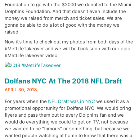
Foundation to go with the $2000 we donated to the Miami
Dolphins Foundation. And that doesn’t even include the
money we raised from merch and ticket sales. We are
gonna be able to do a lot of good with the money we
raised.
Now it’s time to check out my photos from both days of the
#MetLifeTakeover and we will be back soon with our epic
#MetLifeTakeover video!
Dolfans NYC At The 2018 NFL Draft
APRIL 30, 2018
For years when the
NFL Draft was in NYC
we used it as a
promotional opportunity for Dolfans NYC. We would bring
flyers and pass them out to every Dolphins fan and we
would do everything we could to get on TV, not because
we wanted to be “famous” or something, but because we
wanted people watching at home to know that there was a