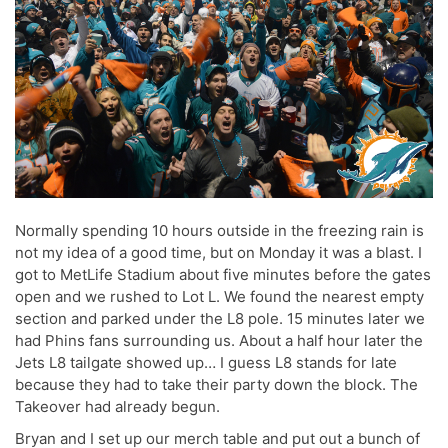
Normally spending 10 hours outside in the freezing rain is
not my idea of a good time, but on Monday it was a blast. I
got to MetLife Stadium about five minutes before the gates
open and we rushed to Lot L. We found the nearest empty
section and parked under the L8 pole. 15 minutes later we
had Phins fans surrounding us. About a half hour later the
Jets L8 tailgate showed up… I guess L8 stands for late
because they had to take their party down the block. The
Takeover had already begun.
Bryan and I set up our merch table and put out a bunch of