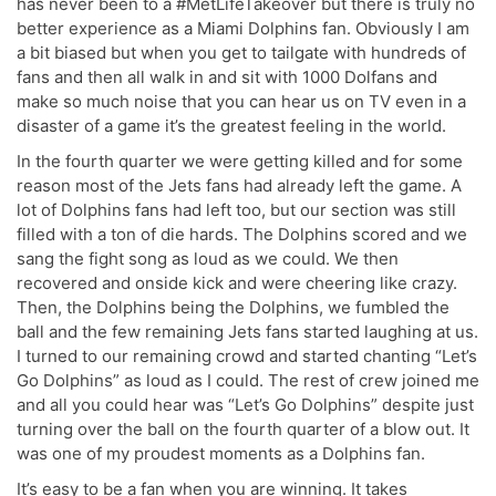
has never been to a #MetLifeTakeover but there is truly no
better experience as a Miami Dolphins fan. Obviously I am
a bit biased but when you get to tailgate with hundreds of
fans and then all walk in and sit with 1000 Dolfans and
make so much noise that you can hear us on TV even in a
disaster of a game it’s the greatest feeling in the world.
In the fourth quarter we were getting killed and for some
reason most of the Jets fans had already left the game. A
lot of Dolphins fans had left too, but our section was still
filled with a ton of die hards. The Dolphins scored and we
sang the fight song as loud as we could. We then
recovered and onside kick and were cheering like crazy.
Then, the Dolphins being the Dolphins, we fumbled the
ball and the few remaining Jets fans started laughing at us.
I turned to our remaining crowd and started chanting “Let’s
Go Dolphins” as loud as I could. The rest of crew joined me
and all you could hear was “Let’s Go Dolphins” despite just
turning over the ball on the fourth quarter of a blow out. It
was one of my proudest moments as a Dolphins fan.
It’s easy to be a fan when you are winning. It takes