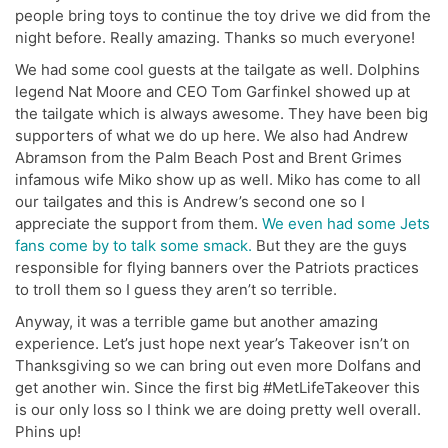
people bring toys to continue the toy drive we did from the
night before. Really amazing. Thanks so much everyone!
We had some cool guests at the tailgate as well. Dolphins
legend Nat Moore and CEO Tom Garfinkel showed up at
the tailgate which is always awesome. They have been big
supporters of what we do up here. We also had Andrew
Abramson from the Palm Beach Post and Brent Grimes
infamous wife Miko show up as well. Miko has come to all
our tailgates and this is Andrew’s second one so I
appreciate the support from them.
We even had some Jets
fans come by to talk some smack.
But they are the guys
responsible for flying banners over the Patriots practices
to troll them so I guess they aren’t so terrible.
Anyway, it was a terrible game but another amazing
experience. Let’s just hope next year’s Takeover isn’t on
Thanksgiving so we can bring out even more Dolfans and
get another win. Since the first big #MetLifeTakeover this
is our only loss so I think we are doing pretty well overall.
Phins up!