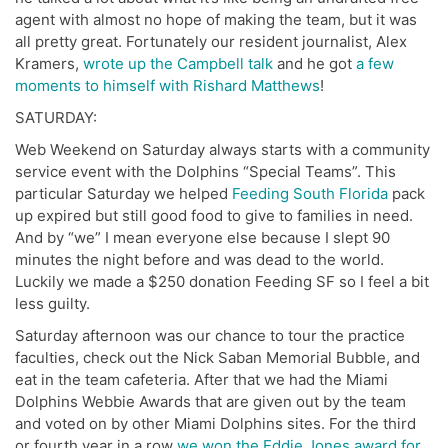
agent with almost no hope of making the team, but it was
all pretty great. Fortunately our resident journalist, Alex
Kramers,
wrote up the Campbell talk
and he got
a few
moments to himself with Rishard Matthews
!
SATURDAY:
Web Weekend on Saturday always starts with a community
service event with the Dolphins “Special Teams”. This
particular Saturday we helped
Feeding South Florida
pack
up expired but still good food to give to families in need.
And by “we” I mean everyone else because I slept 90
minutes the night before and was dead to the world.
Luckily we made a $250 donation Feeding SF so I feel a bit
less guilty.
Saturday afternoon was our chance to tour the practice
faculties, check out the Nick Saban Memorial Bubble, and
eat in the team cafeteria. After that we had the Miami
Dolphins Webbie Awards that are given out by the team
and voted on by other Miami Dolphins sites. For the third
or fourth year in a row
we won the Eddie Jones award for