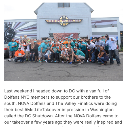
Last weekend I headed down to DC with a van full of
Dolfans NYC members to support our brothers to the
south. NOVA Dolfans and The Valley Finatics were doing
their best #MetLifeTakeover impression in Washington
called the DC Shutdown. After the NOVA Dolfans came to
our takeover a few years ago they were really inspired and