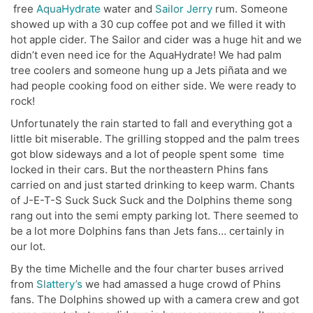
free
AquaHydrate
water and
Sailor Jerry
rum. Someone
showed up with a 30 cup coffee pot and we filled it with
hot apple cider. The Sailor and cider was a huge hit and we
didn’t even need ice for the AquaHydrate! We had palm
tree coolers and someone hung up a Jets piñata and we
had people cooking food on either side. We were ready to
rock!
Unfortunately the rain started to fall and everything got a
little bit miserable. The grilling stopped and the palm trees
got blow sideways and a lot of people spent some time
locked in their cars. But the northeastern Phins fans
carried on and just started drinking to keep warm. Chants
of J-E-T-S Suck Suck Suck and the Dolphins theme song
rang out into the semi empty parking lot. There seemed to
be a lot more Dolphins fans than Jets fans… certainly in
our lot.
By the time Michelle and the four charter buses arrived
from
Slattery’s
we had amassed a huge crowd of Phins
fans. The Dolphins showed up with a camera crew and got