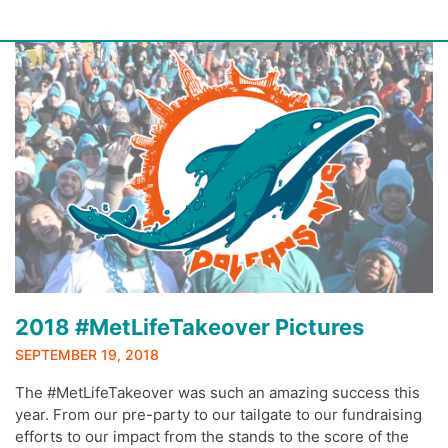
Skip
to
content
2018 #MetLifeTakeover Pictures
SEPTEMBER 19, 2018
The #MetLifeTakeover was such an amazing success this
year. From our pre-party to our tailgate to our fundraising
efforts to our impact from the stands to the score of the