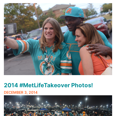
2014 #MetLifeTakeover Photos!
DECEMBER 3, 2014