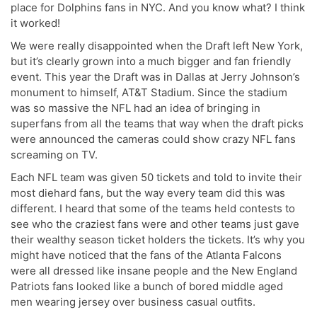
place for Dolphins fans in NYC. And you know what? I think
it worked!
We were really disappointed when the Draft left New York,
but it’s clearly grown into a much bigger and fan friendly
event. This year the Draft was in Dallas at Jerry Johnson’s
monument to himself, AT&T Stadium. Since the stadium
was so massive the NFL had an idea of bringing in
superfans from all the teams that way when the draft picks
were announced the cameras could show crazy NFL fans
screaming on TV.
Each NFL team was given 50 tickets and told to invite their
most diehard fans, but the way every team did this was
different. I heard that some of the teams held contests to
see who the craziest fans were and other teams just gave
their wealthy season ticket holders the tickets. It’s why you
might have noticed that the fans of the Atlanta Falcons
were all dressed like insane people and the New England
Patriots fans looked like a bunch of bored middle aged
men wearing jersey over business casual outfits.