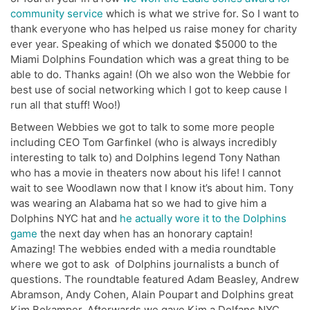
community service
which is what we strive for. So I want to
thank everyone who has helped us raise money for charity
ever year. Speaking of which we donated $5000 to the
Miami Dolphins Foundation which was a great thing to be
able to do. Thanks again! (Oh we also won the Webbie for
best use of social networking which I got to keep cause I
run all that stuff! Woo!)
Between Webbies we got to talk to some more people
including CEO Tom Garfinkel (who is always incredibly
interesting to talk to) and Dolphins legend Tony Nathan
who has a movie in theaters now about his life! I cannot
wait to see Woodlawn now that I know it’s about him. Tony
was wearing an Alabama hat so we had to give him a
Dolphins NYC hat and
he actually wore it to the Dolphins
game
the next day when has an honorary captain!
Amazing! The webbies ended with a media roundtable
where we got to ask of Dolphins journalists a bunch of
questions. The roundtable featured Adam Beasley, Andrew
Abramson, Andy Cohen, Alain Poupart and Dolphins great
Kim Bokamper. Afterwards we gave Kim a Dolfans NYC