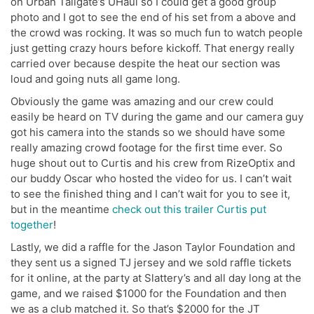
on Urban Tailgate’s UHaul so I could get a good group
photo and I got to see the end of his set from a above and
the crowd was rocking. It was so much fun to watch people
just getting crazy hours before kickoff. That energy really
carried over because despite the heat our section was
loud and going nuts all game long.
Obviously the game was amazing and our crew could
easily be heard on TV during the game and our camera guy
got his camera into the stands so we should have some
really amazing crowd footage for the first time ever. So
huge shout out to Curtis and his crew from RizeOptix and
our buddy Oscar who hosted the video for us. I can’t wait
to see the finished thing and I can’t wait for you to see it,
but in the meantime
check out this trailer Curtis put
together
!
Lastly, we did a raffle for the Jason Taylor Foundation and
they sent us a signed TJ jersey and we sold raffle tickets
for it online, at the party at Slattery’s and all day long at the
game, and we raised $1000 for the Foundation and then
we as a club matched it. So that’s $2000 for the JT