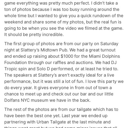
game everything was pretty much perfect. I didn’t take a
ton of photos because I was too busy running around the
whole time but I wanted to give you a quick rundown of the
weekend and share some of my photos, but the real fun is
going to be when you see the video we filmed at the game.
It should be pretty incredible.
The first group of photos are from our party on Saturday
night at Slattery’s Midtown Pub. We had a great turnout
and ended up raising about $1000 for the Miami Dolphins
Foundation through our raffles and auctions. We had DJ
Tropic spin and Solo D performed, or at least he tried to.
The speakers at Slattery’s aren’t exactly ideal for a live
performance, but it was still a lot of fun. I love this party we
do every year. It gives everyone in from out of town a
chance to meet up and check out our bar and our little
Dolfans NYC museum we have in the back.
The rest of the photos are from our tailgate which has to
have been the best one yet. Last year we ended up
partnering with Urban Tailgate at the last minute and