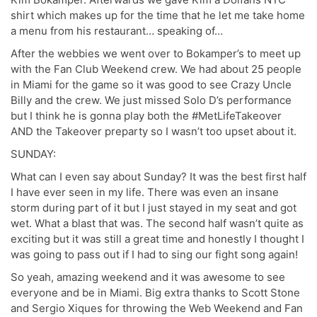
shirt which makes up for the time that he let me take home
a menu from his restaurant… speaking of…
After the webbies we went over to Bokamper’s to meet up
with the Fan Club Weekend crew. We had about 25 people
in Miami for the game so it was good to see Crazy Uncle
Billy and the crew. We just missed Solo D’s performance
but I think he is gonna play both the #MetLifeTakeover
AND the Takeover preparty so I wasn’t too upset about it.
SUNDAY:
What can I even say about Sunday? It was the best first half
I have ever seen in my life. There was even an insane
storm during part of it but I just stayed in my seat and got
wet. What a blast that was. The second half wasn’t quite as
exciting but it was still a great time and honestly I thought I
was going to pass out if I had to sing our fight song again!
So yeah, amazing weekend and it was awesome to see
everyone and be in Miami. Big extra thanks to Scott Stone
and Sergio Xiques for throwing the Web Weekend and Fan