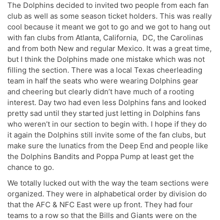
The Dolphins decided to invited two people from each fan
club as well as some season ticket holders. This was really
cool because it meant we got to go and we got to hang out
with fan clubs from Atlanta, California, DC, the Carolinas
and from both New and regular Mexico. It was a great time,
but I think the Dolphins made one mistake which was not
filling the section. There was a local Texas cheerleading
team in half the seats who were wearing Dolphins gear
and cheering but clearly didn’t have much of a rooting
interest. Day two had even less Dolphins fans and looked
pretty sad until they started just letting in Dolphins fans
who weren’t in our section to begin with. I hope if they do
it again the Dolphins still invite some of the fan clubs, but
make sure the lunatics from the Deep End and people like
the Dolphins Bandits and Poppa Pump at least get the
chance to go.
We totally lucked out with the way the team sections were
organized. They were in alphabetical order by division do
that the AFC & NFC East were up front. They had four
teams to a row so that the Bills and Giants were on the