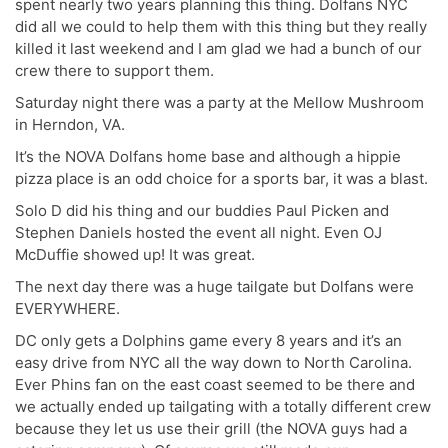
spent nearly two years planning this thing. Dolfans NYC
did all we could to help them with this thing but they really
killed it last weekend and I am glad we had a bunch of our
crew there to support them.
Saturday night there was a party at the Mellow Mushroom
in Herndon, VA.
It’s the NOVA Dolfans home base and although a hippie
pizza place is an odd choice for a sports bar, it was a blast.
Solo D did his thing and our buddies Paul Picken and
Stephen Daniels hosted the event all night. Even OJ
McDuffie showed up! It was great.
The next day there was a huge tailgate but Dolfans were
EVERYWHERE.
DC only gets a Dolphins game every 8 years and it’s an
easy drive from NYC all the way down to North Carolina.
Ever Phins fan on the east coast seemed to be there and
we actually ended up tailgating with a totally different crew
because they let us use their grill (the NOVA guys had a