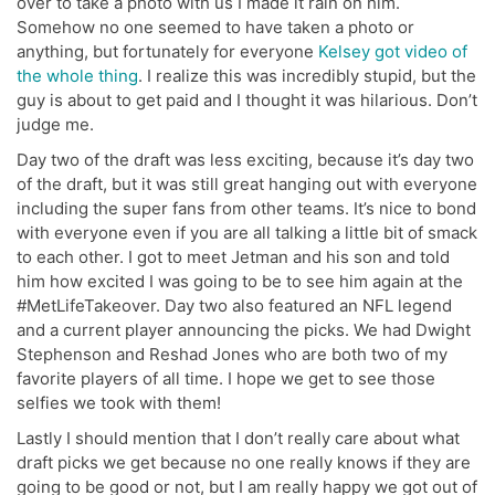
over to take a photo with us I made it rain on him.
Somehow no one seemed to have taken a photo or
anything, but fortunately for everyone
Kelsey got video of
the whole thing
. I realize this was incredibly stupid, but the
guy is about to get paid and I thought it was hilarious. Don’t
judge me.
Day two of the draft was less exciting, because it’s day two
of the draft, but it was still great hanging out with everyone
including the super fans from other teams. It’s nice to bond
with everyone even if you are all talking a little bit of smack
to each other. I got to meet Jetman and his son and told
him how excited I was going to be to see him again at the
#MetLifeTakeover. Day two also featured an NFL legend
and a current player announcing the picks. We had Dwight
Stephenson and Reshad Jones who are both two of my
favorite players of all time. I hope we get to see those
selfies we took with them!
Lastly I should mention that I don’t really care about what
draft picks we get because no one really knows if they are
going to be good or not, but I am really happy we got out of