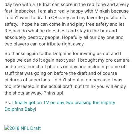
day two with a TE that can score in the red zone and a very
fast linebacker. I am also really happy with Minkah because
I didn’t want to draft a QB early and my favorite position is
safety. I hope he can come in and play free safety and let
Reshad do what he does best and stay in the box and
absolutely destroy people. Hopefully all our day one and
two players can contribute right away.
So thanks again to the Dolphins for inviting us out and I
hope we can do it again next year! I brought my pro camera
and took a bunch of photos on day one including some of
stuff that was going on before the draft and of course
pictures of superfans. I didn’t shoot a ton because I was
too interested in the actual draft, but I think you will enjoy
the shots anyway. Phins up!
Ps.
I finally got on TV on day two praising the mighty
Dolphins Baby
!