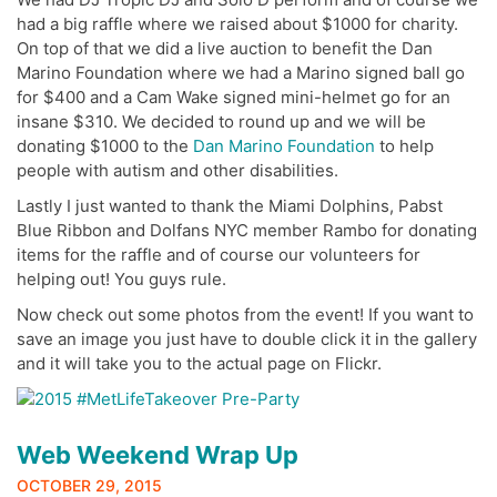
had a big raffle where we raised about $1000 for charity.
On top of that we did a live auction to benefit the Dan
Marino Foundation where we had a Marino signed ball go
for $400 and a Cam Wake signed mini-helmet go for an
insane $310. We decided to round up and we will be
donating $1000 to the
Dan Marino Foundation
to help
people with autism and other disabilities.
Lastly I just wanted to thank the Miami Dolphins, Pabst
Blue Ribbon and Dolfans NYC member Rambo for donating
items for the raffle and of course our volunteers for
helping out! You guys rule.
Now check out some photos from the event! If you want to
save an image you just have to double click it in the gallery
and it will take you to the actual page on Flickr.
Web Weekend Wrap Up
OCTOBER 29, 2015