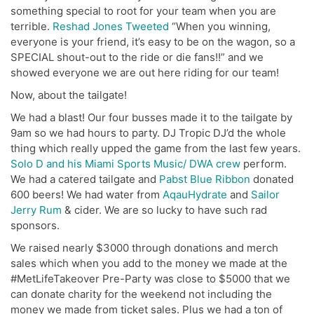
something special to root for your team when you are
terrible.
Reshad Jones Tweeted
“
When you winning,
everyone is your friend, it’s easy to be on the wagon, so a
SPECIAL shout-out to the ride or die fans!!” and we
showed everyone we are out here riding for our team!
Now, about the tailgate!
We had a blast! Our four busses made it to the tailgate by
9am so we had hours to party. DJ Tropic DJ’d the whole
thing which really upped the game from the last few years.
Solo D and his Miami Sports Music/ DWA crew
perform.
We had a catered tailgate and
Pabst Blue Ribbon
donated
600 beers! We had water from
AqauHydrate
and
Sailor
Jerry Rum
& cider. We are so lucky to have such rad
sponsors.
We raised nearly $3000 through donations and merch
sales which when you add to the money we made at the
#MetLifeTakeover Pre-Party was close to $5000 that we
can donate charity for the weekend not including the
money we made from ticket sales. Plus we had a ton of