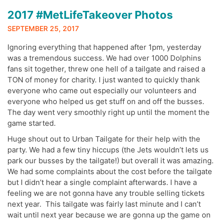
2017 #MetLifeTakeover Photos
SEPTEMBER 25, 2017
Ignoring everything that happened after 1pm, yesterday
was a tremendous success. We had over 1000 Dolphins
fans sit together, threw one hell of a tailgate and raised a
TON of money for charity. I just wanted to quickly thank
everyone who came out especially our volunteers and
everyone who helped us get stuff on and off the busses.
The day went very smoothly right up until the moment the
game started.
Huge shout out to Urban Tailgate for their help with the
party. We had a few tiny hiccups (the Jets wouldn’t lets us
park our busses by the tailgate!) but overall it was amazing.
We had some complaints about the cost before the tailgate
but I didn’t hear a single complaint afterwards. I have a
feeling we are not gonna have any trouble selling tickets
next year. This tailgate was fairly last minute and I can’t
wait until next year because we are gonna up the game on