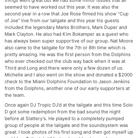
things went great but we had some minor issues that all
seemed to have worked out this year. It was also the
second year in a row that Joe Rose filmed his show “Cup
of Joe” live from our tailgate and this year his guests
included the legendary Marks Brothers, Mark Duper and
Mark Clayton. He also had Kim Bokamper as a guest who
has always been super supportive of our group. Nat Moore
also came to the tailgate for the 7th or 8th time which is
pretty amazing. He was the first person from the Dolphins
who ever checked out the club way back when it was at
Third and Long and there were only a few dozen of us.
Michelle and I also went on the show and donated a $2000
check to the Miami Dolphins Foundation to Jason Jenkins
from the Dolphins, another one of our early supporters at
the team.
Once again DJ Tropic DJ’d at the tailgate and this time Solo
D got some redemption from the bad sound the night
before at Slattery’s. He played to a completely pumped
group of people at the tailgate and the soundsystem was
great. I took photos of his first song and then got myself up