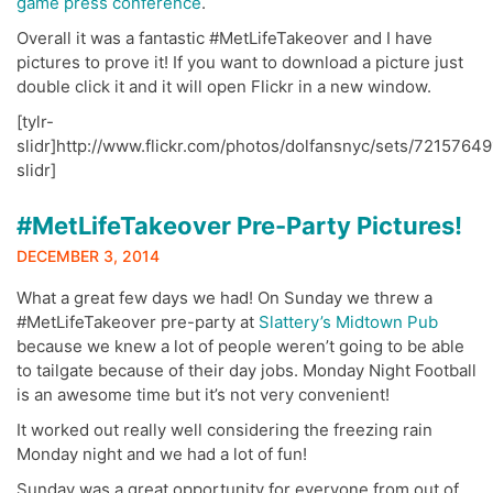
game press conference
.
Overall it was a fantastic #MetLifeTakeover and I have
pictures to prove it! If you want to download a picture just
double click it and it will open Flickr in a new window.
[tylr-
slidr]http://www.flickr.com/photos/dolfansnyc/sets/72157649
slidr]
#MetLifeTakeover Pre-Party Pictures!
DECEMBER 3, 2014
What a great few days we had! On Sunday we threw a
#MetLifeTakeover pre-party at
Slattery’s Midtown Pub
because we knew a lot of people weren’t going to be able
to tailgate because of their day jobs. Monday Night Football
is an awesome time but it’s not very convenient!
It worked out really well considering the freezing rain
Monday night and we had a lot of fun!
Sunday was a great opportunity for everyone from out of