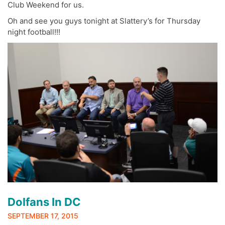
Club Weekend for us.
Oh and see you guys tonight at Slattery’s for Thursday
night football!!!
Dolfans In DC
SEPTEMBER 17, 2015