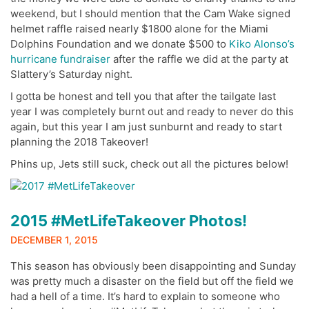
weekend, but I should mention that the Cam Wake signed
helmet raffle raised nearly $1800 alone for the Miami
Dolphins Foundation and we donate $500 to
Kiko Alonso’s
hurricane fundraiser
after the raffle we did at the party at
Slattery’s Saturday night.
I gotta be honest and tell you that after the tailgate last
year I was completely burnt out and ready to never do this
again, but this year I am just sunburnt and ready to start
planning the 2018 Takeover!
Phins up, Jets still suck, check out all the pictures below!
2015 #MetLifeTakeover Photos!
DECEMBER 1, 2015
This season has obviously been disappointing and Sunday
was pretty much a disaster on the field but off the field we
had a hell of a time. It’s hard to explain to someone who