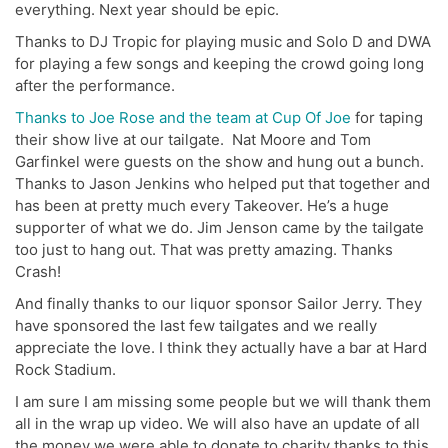
everything. Next year should be epic.
Thanks to DJ Tropic for playing music and Solo D and DWA
for playing a few songs and keeping the crowd going long
after the performance.
Thanks to Joe Rose and the team at Cup Of Joe
for taping
their show live at our tailgate. Nat Moore and Tom
Garfinkel were guests on the show and hung out a bunch.
Thanks to Jason Jenkins who helped put that together and
has been at pretty much every Takeover. He’s a huge
supporter of what we do. Jim Jenson came by the tailgate
too just to hang out. That was pretty amazing. Thanks
Crash!
And finally thanks to our liquor sponsor Sailor Jerry. They
have sponsored the last few tailgates and we really
appreciate the love. I think they actually have a bar at Hard
Rock Stadium.
I am sure I am missing some people but we will thank them
all in the wrap up video. We will also have an update of all
the money we were able to donate to charity thanks to this