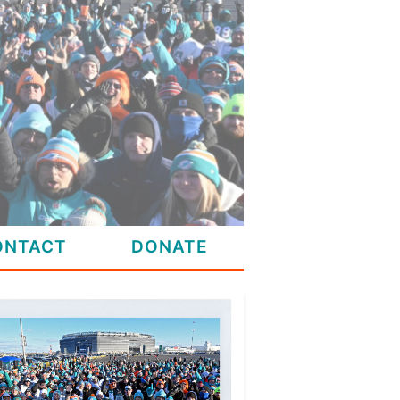
ONTACT
DONATE