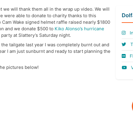
 we will thank them all in the wrap up video. We will
Dol
e were able to donate to charity thanks to this
e Cam Wake signed helmet raffle raised nearly $1800
ion and we donate $500 to
Kiko Alonso’s hurricane
I
 party at Slattery’s Saturday night.
T
r the tailgate last year I was completely burnt out and
year I am just sunburnt and ready to start planning the
Fl
 the pictures below!
V