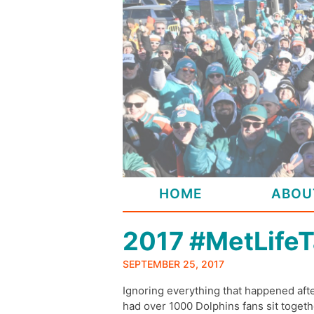
Skip
to
content
HOME
ABOU
2017 #MetLifeT
SEPTEMBER 25, 2017
Ignoring everything that happened af
had over 1000 Dolphins fans sit togethe