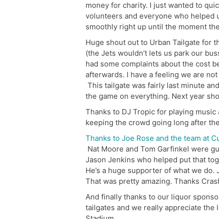
money for charity. I just wanted to qu
volunteers and everyone who helped us
smoothly right up until the moment th
Huge shout out to Urban Tailgate for th
(the Jets wouldn’t lets us park our bus
had some complaints about the cost befo
afterwards. I have a feeling we are not
This tailgate was fairly last minute an
the game on everything. Next year sho
Thanks to DJ Tropic for playing music
keeping the crowd going long after th
Thanks to Joe Rose and the team at C
Nat Moore and Tom Garfinkel were gu
Jason Jenkins who helped put that tog
He’s a huge supporter of what we do. J
That was pretty amazing. Thanks Cras
And finally thanks to our liquor spons
tailgates and we really appreciate the l
Stadium.