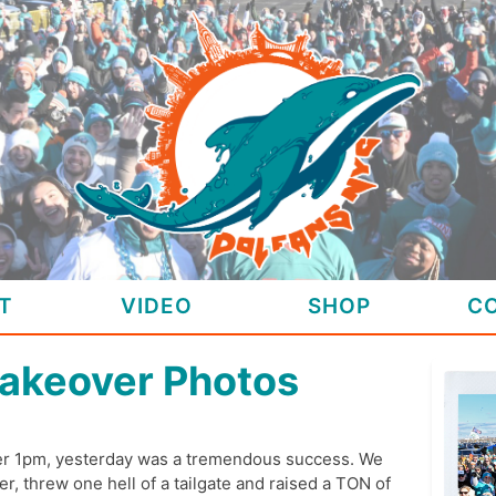
T
VIDEO
SHOP
C
akeover Photos
ter 1pm, yesterday was a tremendous success. We
r, threw one hell of a tailgate and raised a TON of