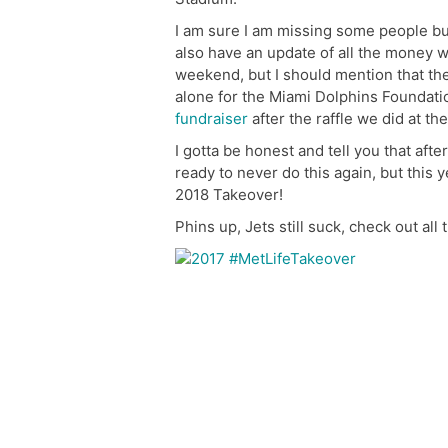
I am sure I am missing some people but
also have an update of all the money w
weekend, but I should mention that th
alone for the Miami Dolphins Foundat
fundraiser
after the raffle we did at the
I gotta be honest and tell you that afte
ready to never do this again, but this 
2018 Takeover!
Phins up, Jets still suck, check out all