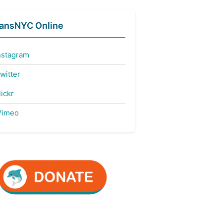
fansNYC Online
nstagram
witter
ickr
imeo