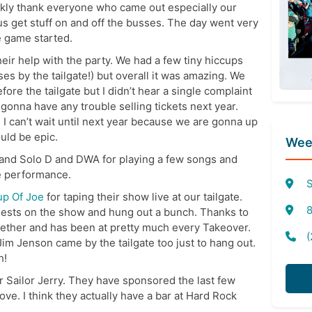
ickly thank everyone who came out especially our
 get stuff on and off the busses. The day went very
e game started.
eir help with the party. We had a few tiny hiccups
ses by the tailgate!) but overall it was amazing. We
re the tailgate but I didn’t hear a single complaint
 gonna have any trouble selling tickets next year.
d I can’t wait until next year because we are gonna up
uld be epic.
Week
 and Solo D and DWA for playing a few songs and
e performance.
S
up Of Joe
for taping their show live at our tailgate.
8
ests on the show and hung out a bunch. Thanks to
ether and has been at pretty much every Takeover.
(
im Jenson came by the tailgate too just to hang out.
h!
or Sailor Jerry. They have sponsored the last few
ove. I think they actually have a bar at Hard Rock