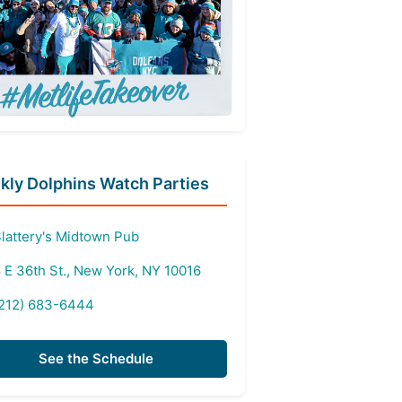
ly Dolphins Watch Parties
lattery's Midtown Pub
 E 36th St., New York, NY 10016
212) 683-6444
See the Schedule