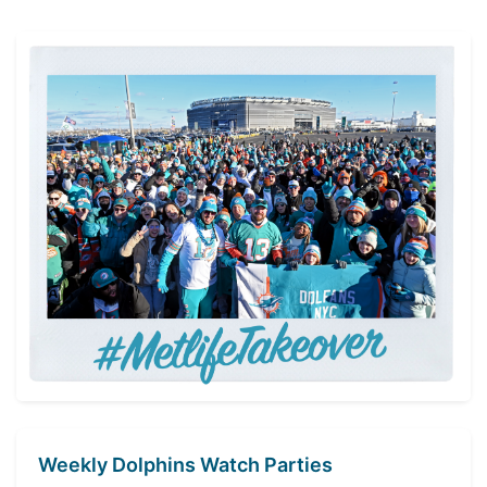
navigation
Weekly Dolphins Watch Parties