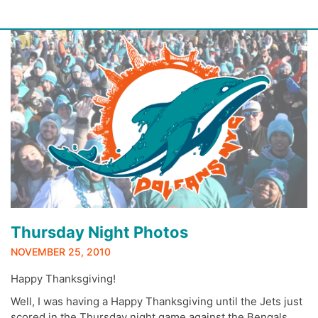
Skip
to
content
Thursday Night Photos
NOVEMBER 25, 2010
Happy Thanksgiving!
Well, I was having a Happy Thanksgiving until the Jets just
scored in the Thursday night game against the Bengals…