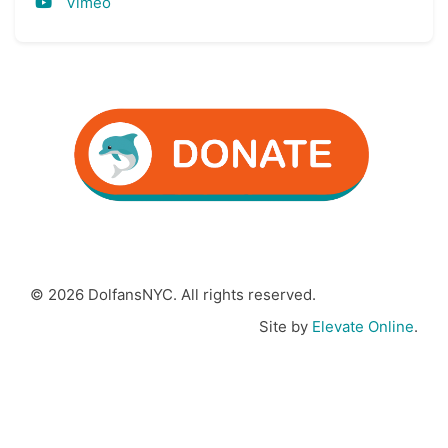
Vimeo
© 2026 DolfansNYC. All rights reserved.
Site by
Elevate Online
.