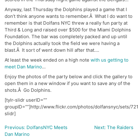
Anyway, last Thursday the Dolphins played a game that I
don’t think anyone wants to remember.Â What I do want to
remember is that Dolfans NYC threw a really fun party at
Third & Long and raised over $500 for the Miami Dolphins
Foundation. The bar was completely packed and up until
the Dolphins actually took the field we were having a
blast.Â It sort of went down hill after that….
At least the week ended on a high note
with us getting to
meet Dan Marino
…
Enjoy the photos of the party below and click the gallery to
open them in a new window if you want to save any of the
shots.Â Go Dolphins.
[tylr-slidr userID=””
groupID=””]http://www.flickr.com/photos/dolfansnyc/sets/7
slidr]
Previous:
DolfansNYC Meets
Next:
The Raiders
Post
Dan Marino