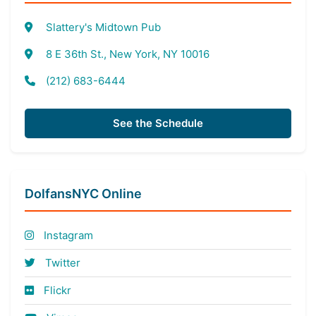
Slattery's Midtown Pub
8 E 36th St., New York, NY 10016
(212) 683-6444
See the Schedule
DolfansNYC Online
Instagram
Twitter
Flickr