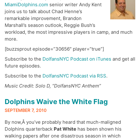
MiamiDolphins.com
senior writer Andy Kent
joins us to talk about Chad Henne’s
remarkable improvement, Brandon
Marshall’s season outlook, Reggie Bush’s
workload, the most impressive players in camp, and much
more.
[buzzsprout episode=”30656″ player=”true”]
Subscribe to the
DolfansNYC Podcast on iTunes
and get all
future episodes.
Subscribe to the
DolfansNYC Podcast via RSS
.
Music Credit: Solo D, “DolfansNYC Anthem”
Dolphins Waive the White Flag
SEPTEMBER 7, 2010
By now,Â you’ve probably heard that much-maligned
Dolphins quarterback
Pat White
has been shown his
walking papers after one disastrous season in which