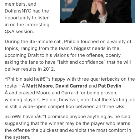
members, and
DolfansNYC had the
opportunity to listen
in on the interesting
Q&A session.
During the 45-minute call, Philbin touched on a variety of
topics, ranging from the team’s biggest needs in the
upcoming Draft to his visions for the offense, openly
asking the fans to have “faith and confidence” that he will
deliver results in 2012.
*Philbin said heâ€™s happy with three quarterbacks on the
roster –Â
Matt Moore
,
David Garrard
and
Pat Devlin
–
Â and praised Moore and Garrard for being proven,
winning players. He did, however, note that the starting job
is still a wide-open competition between all three QBs.
â€œWe havenâ€™t promised anyone anything,â€ he said,
suggesting that the winner may be the player who learns
the offense the quickest and exhibits the most comfort in
the system.