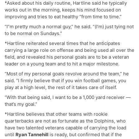
*Asked about his daily routine, Hartline said he typically
works out in the morning, keeps his mind focused on
improving and tries to eat healthy “from time to time.”
“I”m pretty much a normal guy,” he said. “(I’m) just tying not
to be normal on Sundays.”
*Hartline reiterated several times that he anticipates
carrying a large role on offense and being used all over the
field, and revealed his personal goals are to be a veteran
leader on a young team and to hit a major milestone.
“Most of my personal goals revolve around the team,” he
said. “I firmly believe that if you win football games, you
play at a high level, the rest of it takes care of itself.
“With that being said, I want to be a 1,000 yard receiver —
that’s my goal.”
*Hartline believes that other teams with rookie
quarterbacks are not as fortunate as the Dolphins, who
have two talented veterans capable of carrying the load
until
Ryan Tannehill
is ready, but confirmed that if the