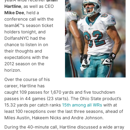
Hartline
, as well as CEO
Mike Dee
, held a
conference call with the
teamâ€™s season ticket
holders tonight, and
DolfansNYC had the
chance to listen in on
their thoughts and
expectations with the
2012 season on the
horizon.
Over the course of his
career, Hartline has
caught 109 passes for 1,670 yards and five touchdown
passes in 44 games (23 starts). The Ohio State product’s
15.32 yards per catch ranks
15th among all WRs
with at
least 100 receptions over the last three seasons, ahead of
Miles Austin, Hakeem Nicks and Andre Johnson.
During the 40-minute call, Hartline discussed a wide array