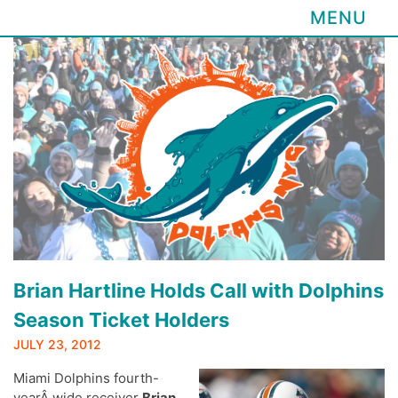
MENU
Skip
to
content
Brian Hartline Holds Call with Dolphins
Season Ticket Holders
JULY 23, 2012
Miami Dolphins fourth-
yearÂ wide receiver
Brian