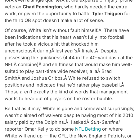
veteran
Chad Pennington
, who hardly needed the extra
work, or given the opportunity to battle
Tyler Thigpen
for
the third QB spot doesn’t make a lot of sense.
Of course, White isn’t without fault himself.Â There have
been indications that his heart wasn’t fully into football
after he took a vicious hit that knocked him
unconsciousÂ duringÂ last year’sÂ finale.Â Despite
possessing the quickness (4.44 in the 40-yard dash at the
NFLÂ combine)Â and shiftiness that would make him well-
suited to play part-time wide receiver, a laÂ Brad
SmithÂ and Joshua Cribbs,Â White refused to switch
positions and indicated that he’d rather play baseball.Â
Those aren’t exactly the kind of words that management
wants to hear out of players on the roster bubble.
Be that as it may, White is gone and somewhat surprisingly,
wasn’t claimed off waivers despite having most of his 2010
salary paid by the Dolphins.Â I askedÂ
Sun-Sentinel
reporter Omar Kelly to do some
NFL Betting
on where
White will end up — the CFL, the New England Patriots, or