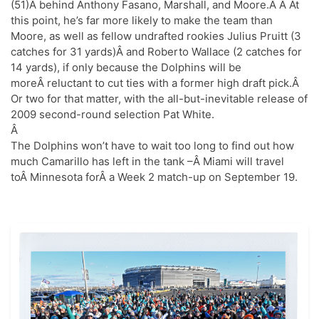
(51)Â behind Anthony Fasano, Marshall, and Moore.Â Â At
this point, he’s far more likely to make the team than
Moore, as well as fellow undrafted rookies Julius Pruitt (3
catches for 31 yards)Â and Roberto Wallace (2 catches for
14 yards), if only because the Dolphins will be
moreÂ reluctant to cut ties with a former high draft pick.Â
Or two for that matter, with the all-but-inevitable release of
2009 second-round selection Pat White.
Â
The Dolphins won’t have to wait too long to find out how
much Camarillo has left in the tank –Â Miami will travel
toÂ Minnesota forÂ a Week 2 match-up on September 19.