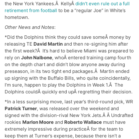
the New York Yankees.Â KellyÂ
didn’t even rule out a full
retirement from football
to be a “regular Joe” in White’s
hometown.
Other News and Notes
:
*Did the Dolphins think they could save someÂ money by
releasing TE
David Martin
and then re-signing him after
the first week?Â It’s hard to believe Miami was prepared to
rely on
John Nalbone
, whoÂ entered training camp fourth
on the depth chart and didn’t blow anyone away during
preseason, in its two tight end packages.Â Martin ended
up signing with the Buffalo Bills, who quite coincidentally,
I’m sure, happen to play the Dolphins in Week 1.Â The
Dolphins couldÂ quickly end upÂ regretting their decision.
*In a less surprising move, last year’s third-round pick, WR
Patrick Turner
, was released over the weekend and
signed with the division-rival New York Jets.Â Â Undrafted
rookies
Marlon Moore
and
Roberto Wallace
must have
extremely impressive during practiceÂ for the team to
keep them at Turner’s expense, because there isn’t a