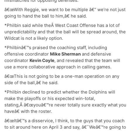
mismatches for opposing defenses.
â€œWith Reggie, we want to be multiple â€“ we’re not just
going to hand the ball to him,â€ he said.
*Philbin said while theÂ West Coast Offense has a lot of
unpredictability and that the ball will be spread around, the
Wildcat is not a likely option.
*Philbinâ€™s praised the coaching staff, including
offensive coordinator
Mike Sherman
and defensive
coordinator
Kevin Coyle
, and revealed that the team will
use a more collaborative approach in calling games.
â€œThis is not going to be a one-man operation on any
side of the ball,â€ he said.
*Philbin declined to predict whether the Dolphins will
make the playoffs or his expected win-total,
stating,Â â€œyouâ€™re never totally sure exactly what you
haveâ€ with the roster.
â€œItâ€™s a disservice, I think, to the guys that you coach
to sit around here on April 3 and say, â€˜Weâ€™re going to