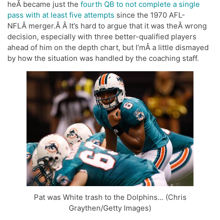
heÂ became just the
fourth QB to not complete a single
pass with at least five attempts
since the 1970 AFL-
NFLÂ merger.Â Â It’s hard to argue that it was theÂ wrong
decision, especially with three better-qualified players
ahead of him on the depth chart, but I’mÂ a little dismayed
by how the situation was handled by the coaching staff.
Pat was White trash to the Dolphins... (Chris
Graythen/Getty Images)