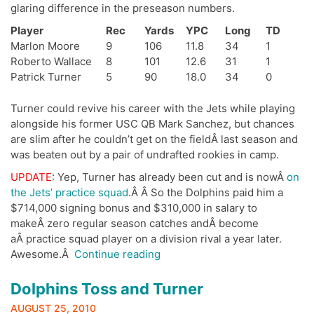
glaring difference in the preseason numbers.
Player
Rec
Yards
YPC
Long
TD
Marlon Moore
9
106
11.8
34
1
Roberto Wallace
8
101
12.6
31
1
Patrick Turner
5
90
18.0
34
0
Turner could revive his career with the Jets while playing
alongside his former USC QB Mark Sanchez, but chances
are slim after he couldn’t get on the fieldÂ last season and
was beaten out by a pair of undrafted rookies in camp.
UPDATE
: Yep, Turner has already been cut and is nowÂ
on
the Jets’ practice squad
.Â Â So the Dolphins paid him a
$714,000 signing bonus and $310,000 in salary to
makeÂ zero regular season catches andÂ become
aÂ practice squad player on a division rival a year later.
“Dolphins
Awesome.Â
Continue reading
Waive
the
Dolphins Toss and Turner
White
AUGUST 25, 2010