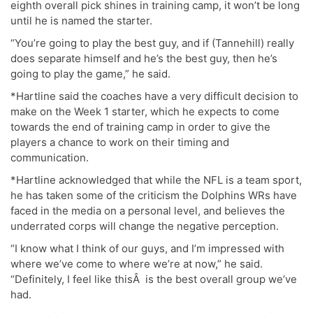
eighth overall pick shines in training camp, it won’t be long
until he is named the starter.
“You’re going to play the best guy, and if (Tannehill) really
does separate himself and he’s the best guy, then he’s
going to play the game,” he said.
*Hartline said the coaches have a very difficult decision to
make on the Week 1 starter, which he expects to come
towards the end of training camp in order to give the
players a chance to work on their timing and
communication.
*Hartline acknowledged that while the NFL is a team sport,
he has taken some of the criticism the Dolphins WRs have
faced in the media on a personal level, and believes the
underrated corps will change the negative perception.
“I know what I think of our guys, and I’m impressed with
where we’ve come to where we’re at now,” he said.
“Definitely, I feel like thisÂ is the best overall group we’ve
had.