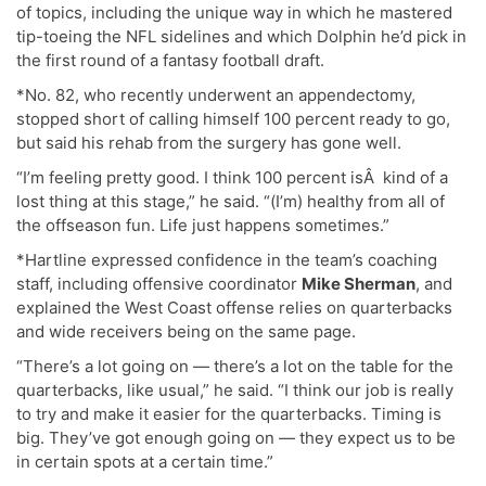
of topics, including the unique way in which he mastered
tip-toeing the NFL sidelines and which Dolphin he’d pick in
the first round of a fantasy football draft.
*No. 82, who recently underwent an appendectomy,
stopped short of calling himself 100 percent ready to go,
but said his rehab from the surgery has gone well.
“I’m feeling pretty good. I think 100 percent isÂ kind of a
lost thing at this stage,” he said. “(I’m) healthy from all of
the offseason fun. Life just happens sometimes.”
*Hartline expressed confidence in the team’s coaching
staff, including offensive coordinator
Mike Sherman
, and
explained the West Coast offense relies on quarterbacks
and wide receivers being on the same page.
“There’s a lot going on — there’s a lot on the table for the
quarterbacks, like usual,” he said. “I think our job is really
to try and make it easier for the quarterbacks. Timing is
big. They’ve got enough going on — they expect us to be
in certain spots at a certain time.”