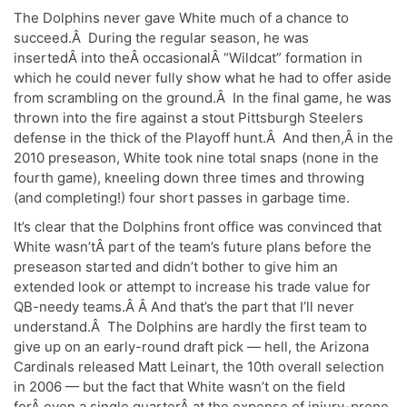
The Dolphins never gave White much of a chance to
succeed.Â During the regular season, he was
insertedÂ into theÂ occasionalÂ “Wildcat” formation in
which he could never fully show what he had to offer aside
from scrambling on the ground.Â In the final game, he was
thrown into the fire against a stout Pittsburgh Steelers
defense in the thick of the Playoff hunt.Â And then,Â in the
2010 preseason, White took nine total snaps (none in the
fourth game), kneeling down three times and throwing
(and completing!) four short passes in garbage time.
It’s clear that the Dolphins front office was convinced that
White wasn’tÂ part of the team’s future plans before the
preseason started and didn’t bother to give him an
extended look or attempt to increase his trade value for
QB-needy teams.Â Â And that’s the part that I’ll never
understand.Â The Dolphins are hardly the first team to
give up on an early-round draft pick — hell, the Arizona
Cardinals released Matt Leinart, the 10th overall selection
in 2006 — but the fact that White wasn’t on the field
forÂ even a single quarterÂ at the expense of injury-prone