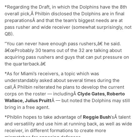
*Regarding the Draft, in which the Dolphins have the 8th
overall pick,Â Philbin disclosed the Dolphins are in final
preparationsÂ and that the team’s biggest needs are at
pass rusher and wide receiver (somewhat surprisingly, not
QB).
“You can never have enough pass rushers,â€ he said.
â€œProbably 30 teams out of the 32 are talking about
acquiring pass rushers and guys that can put pressure on
the quarterback.â€
*As for Miami’s receivers, a topic which was
understandably asked about several times during the
call,Â Philbin reiterated he plans to develop the current
corps on the roster — includingÂ
Clyde Gates, Roberto
Wallace,
Julius Pruitt
Â — but noted the Dolphins may still
bring in a free agent.
*Phiblin hopes to take advantage of
Reggie Bush
‘sÂ talent
and versatility and use him at running back, as well as wide
receiver, in different formations to create more