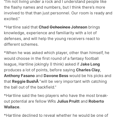
“I’m not living under a rock and I understand people like
the flashy names and numbers, but I think there’s more
involved to that than just personnel. Our room is ready and
excited.”
*Hartline said that
Chad
Ochocinco
Johnson
brings
knowledge, experience and familiarity with a lot of
defenses, and will help the young receivers react to
different schemes.
*When he was asked which player, other than himself, he
would choose in the first round of a fantasy football
league, Hartline jokingly (I think) asked if
Jake Long
produces a lot of points, before saying
Charles Clay
,
Anthony Fasano
and
Davone Bess
would be his picks and
that
Reggie BushÂ
“will be very important with catching
the ball out of the backfield.”
*Hartline said the two players who have the most break-
out potential are fellow WRs
Julius Pruitt
and
Roberto
Wallace
.
*Hartline declined to reveal whether he would be one of