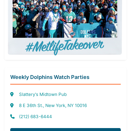
Weekly Dolphins Watch Parties
Slattery's Midtown Pub
8 E 36th St., New York, NY 10016
(212) 683-6444