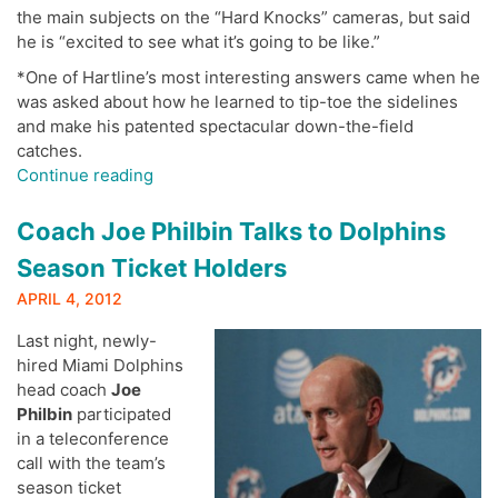
the main subjects on the “Hard Knocks” cameras, but said
he is “excited to see what it’s going to be like.”
*One of Hartline’s most interesting answers came when he
was asked about how he learned to tip-toe the sidelines
and make his patented spectacular down-the-field
catches.
“Brian
Continue reading
Hartline
Holds
Coach Joe Philbin Talks to Dolphins
Call
Season Ticket Holders
with
Dolphins
APRIL 4, 2012
Season
Last night, newly-
Ticket
hired Miami Dolphins
Holders”
head coach
Joe
Philbin
participated
in a teleconference
call with the team’s
season ticket