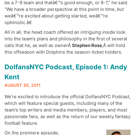
be a 7-9 team and thatâ€™s good enough, or 9-7,” he said.
“We have a broader perspective at this point in time, but
weâ€™re excited about getting started, weâ€™re
optimistic.â€
All in all, the head coach offered an intriguing inside look
into the team’s plans and philosophy in the first of several
calls that he, as well as ownerÂ
Stephen Ross
,Â will hold
this offseason with Dolphins the season-ticket holders.
DolfansNYC Podcast, Episode 1: Andy
Kent
AUGUST 30, 2011
We’re excited to introduce the official DolfansNYC Podcast,
which will feature special guests, including many of the
team’s top writers and media members, players, and most
passionate fans, as well as the return of our weekly fantasy
football feature.
On the premiere episode,