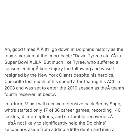
Ah, good times.Â Â It’ll go down in Dolphins history as the
team’s version of the improbable “David Tyree catch”Â in
Super Bowl XLII.Â But much like Tyree, who suffered a
season-endingÂ knee injury the following and wasn’t
resigned by the New York Giants despite his heroics,
Camarillo lost much of his speed after tearing his ACL in
2008 and was set to enter the 2010 season as theÂ team’s
fourth receiver, at best.Â
In return, Miami will receive defensive back Benny Sapp,
who’s started only 17 of 86 career games, recording 140
tackles, 4 interceptions, and six fumble recoveries.Â
He’sÂ not likely to significantly help the Dolphins’
secondary, aside from adding a little depth and injury