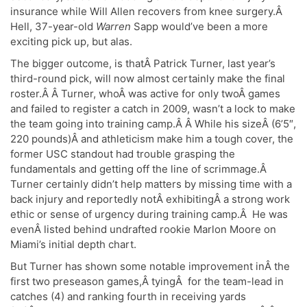
insurance while Will Allen recovers from knee surgery.Â
Hell, 37-year-old
Warren
Sapp would’ve been a more
exciting pick up, but alas.
The bigger outcome, is thatÂ Patrick Turner, last year’s
third-round pick, will now almost certainly make the final
roster.Â Â Turner, whoÂ was active for only twoÂ games
and failed to register a catch in 2009, wasn’t a lock to make
the team going into training camp.Â Â While his sizeÂ (6’5″,
220 pounds)Â and athleticism make him a tough cover, the
former USC standout had trouble grasping the
fundamentals and getting off the line of scrimmage.Â
Turner certainly didn’t help matters by missing time with a
back injury and reportedly notÂ exhibitingÂ a strong work
ethic or sense of urgency during training camp.Â He was
evenÂ listed behind undrafted rookie Marlon Moore on
Miami’s initial depth chart.
But Turner has shown some notable improvement inÂ the
first two preseason games,Â tyingÂ for the team-lead in
catches (4) and ranking fourth in receiving yards