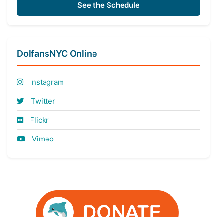
See the Schedule
DolfansNYC Online
Instagram
Twitter
Flickr
Vimeo