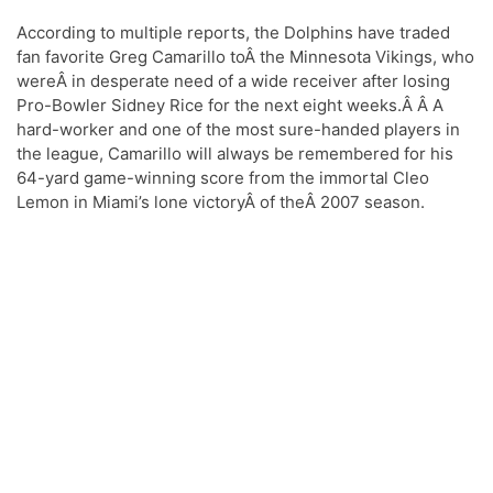
Flag”
According to multiple reports, the Dolphins have traded
fan favorite Greg Camarillo toÂ the Minnesota Vikings, who
wereÂ in desperate need of a wide receiver after losing
Pro-Bowler Sidney Rice for the next eight weeks.Â Â A
hard-worker and one of the most sure-handed players in
the league, Camarillo will always be remembered for his
64-yard game-winning score from the immortal Cleo
Lemon in Miami’s lone victoryÂ of theÂ 2007 season.