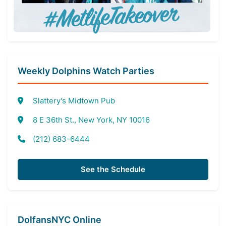
Weekly Dolphins Watch Parties
Slattery's Midtown Pub
8 E 36th St., New York, NY 10016
(212) 683-6444
See the Schedule
DolfansNYC Online