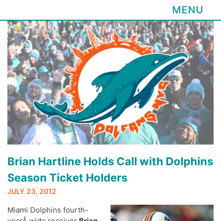
MENU
Skip
to
content
Brian Hartline Holds Call with Dolphins
Season Ticket Holders
JULY 23, 2012
Miami Dolphins fourth-
yearÂ wide receiver
Brian