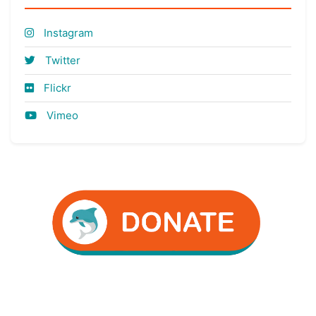
Instagram
Twitter
Flickr
Vimeo