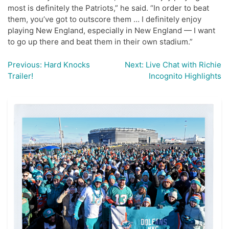
most is definitely the Patriots,” he said. “In order to beat
them, you’ve got to outscore them … I definitely enjoy
playing New England, especially in New England — I want
to go up there and beat them in their own stadium.”
Previous:
Hard Knocks
Next:
Live Chat with Richie
Post
Trailer!
Incognito Highlights
navigation