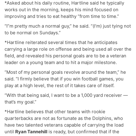
*Asked about his daily routine, Hartline said he typically
works out in the morning, keeps his mind focused on
improving and tries to eat healthy “from time to time.”
“I”m pretty much a normal guy,” he said. “(I’m) just tying not
to be normal on Sundays.”
*Hartline reiterated several times that he anticipates
carrying a large role on offense and being used all over the
field, and revealed his personal goals are to be a veteran
leader on a young team and to hit a major milestone.
“Most of my personal goals revolve around the team,” he
said. “I firmly believe that if you win football games, you
play at a high level, the rest of it takes care of itself.
“With that being said, I want to be a 1,000 yard receiver —
that’s my goal.”
*Hartline believes that other teams with rookie
quarterbacks are not as fortunate as the Dolphins, who
have two talented veterans capable of carrying the load
until
Ryan Tannehill
is ready, but confirmed that if the