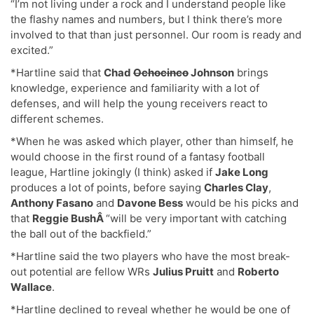
“I’m not living under a rock and I understand people like
the flashy names and numbers, but I think there’s more
involved to that than just personnel. Our room is ready and
excited.”
*Hartline said that
Chad
Ochocinco
Johnson
brings
knowledge, experience and familiarity with a lot of
defenses, and will help the young receivers react to
different schemes.
*When he was asked which player, other than himself, he
would choose in the first round of a fantasy football
league, Hartline jokingly (I think) asked if
Jake Long
produces a lot of points, before saying
Charles Clay
,
Anthony Fasano
and
Davone Bess
would be his picks and
that
Reggie BushÂ
“will be very important with catching
the ball out of the backfield.”
*Hartline said the two players who have the most break-
out potential are fellow WRs
Julius Pruitt
and
Roberto
Wallace
.
*Hartline declined to reveal whether he would be one of