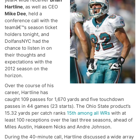
Hartline
, as well as CEO
Mike Dee
, held a
conference call with the
teamâ€™s season ticket
holders tonight, and
DolfansNYC had the
chance to listen in on
their thoughts and
expectations with the
2012 season on the
horizon.
Over the course of his
career, Hartline has
caught 109 passes for 1,670 yards and five touchdown
passes in 44 games (23 starts). The Ohio State product’s
15.32 yards per catch ranks
15th among all WRs
with at
least 100 receptions over the last three seasons, ahead of
Miles Austin, Hakeem Nicks and Andre Johnson.
During the 40-minute call, Hartline discussed a wide array