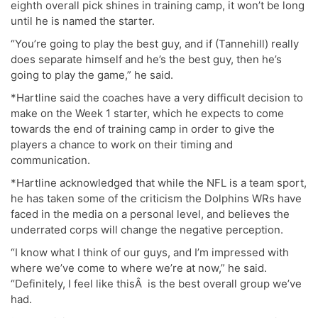
eighth overall pick shines in training camp, it won’t be long
until he is named the starter.
“You’re going to play the best guy, and if (Tannehill) really
does separate himself and he’s the best guy, then he’s
going to play the game,” he said.
*Hartline said the coaches have a very difficult decision to
make on the Week 1 starter, which he expects to come
towards the end of training camp in order to give the
players a chance to work on their timing and
communication.
*Hartline acknowledged that while the NFL is a team sport,
he has taken some of the criticism the Dolphins WRs have
faced in the media on a personal level, and believes the
underrated corps will change the negative perception.
“I know what I think of our guys, and I’m impressed with
where we’ve come to where we’re at now,” he said.
“Definitely, I feel like thisÂ is the best overall group we’ve
had.