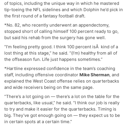
of topics, including the unique way in which he mastered
tip-toeing the NFL sidelines and which Dolphin he’d pick in
the first round of a fantasy football draft.
*No. 82, who recently underwent an appendectomy,
stopped short of calling himself 100 percent ready to go,
but said his rehab from the surgery has gone well.
“I’m feeling pretty good. I think 100 percent isÂ kind of a
lost thing at this stage,” he said. “(I’m) healthy from all of
the offseason fun. Life just happens sometimes.”
*Hartline expressed confidence in the team’s coaching
staff, including offensive coordinator
Mike Sherman
, and
explained the West Coast offense relies on quarterbacks
and wide receivers being on the same page.
“There’s a lot going on — there’s a lot on the table for the
quarterbacks, like usual,” he said. “I think our job is really
to try and make it easier for the quarterbacks. Timing is
big. They’ve got enough going on — they expect us to be
in certain spots at a certain time.”