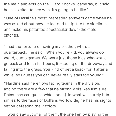
the main subjects on the “Hard Knocks” cameras, but said
he is “excited to see what it’s going to be like.”
*One of Hartline’s most interesting answers came when he
was asked about how he learned to tip-toe the sidelines
and make his patented spectacular down-the-field
catches.
“I had the fortune of having my brother, who’s a
quarterback,” he said. “When you’re kid, you always do
weird, dumb games. We were just those kids who would
go back and forth for hours, tip-toeing on the driveway and
falling into the grass. You kind of get a knack for it after a
while, so I guess you can never really start too young.”
*Hartline said he enjoys facing teams in the division,
adding there are a few that he strongly dislikes (I’m sure
Phins fans can guess which ones). In what will surely bring
smiles to the faces of Dolfans worldwide, he has his sights
set on defeating the Patriots.
“I would say out of all of them, the one I enjoy playing the