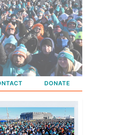
ONTACT
DONATE