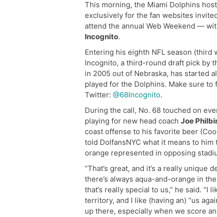
This morning, the Miami Dolphins host
exclusively for the fan websites invite
attend the annual Web Weekend — with
Incognito
.
Entering his eighth NFL season (third 
Incognito, a third-round draft pick by 
in 2005 out of Nebraska, has started a
played for the Dolphins. Make sure to 
Twitter:
@68Incognito
.
During the call, No. 68 touched on eve
playing for new head coach
Joe Philbi
coast offense to his favorite beer (Coo
told DolfansNYC what it means to him
orange represented in opposing stadi
“That’s great, and it’s a really uniqu
there’s always aqua-and-orange in the
that’s really special to us,” he said. “I 
territory, and I like (having an) “us aga
up there, especially when we score an