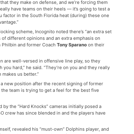
that they make on defense, and we’re forcing them
 really have teams on their heels — it’s going to test a
u factor in the South Florida heat (during) these one
dvantage.”
ocking scheme, Incognito noted there’s “an extra set
ts of different opinions and an extra emphasis on
h Philbin and former Coach
Tony Sparano
on their
are well-versed in offensive line play, so they
ch you hard,” he said. “They’re on you and they really
ch makes us better.”
a new position after the recent signing of former
 the team is trying to get a feel for the best five
d by the “Hard Knocks” cameras initially posed a
HBO crew has since blended in and the players have
imself, revealed his “must-own” Dolphins player, and