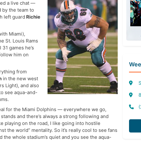
ed a live chat —
d by the team to
 left guard
Richie
with Miami),
the St. Louis Rams
ll 31 games he’s
follow him on
Week
rything from
n
in the new west
S
rs Light), and also
 to see aqua-and-
8
ums.
(
e deal for the Miami Dolphins — everywhere we go,
 stands and there’s always a strong following and
like playing on the road, I like going into hostile
inst the world” mentality. So it’s really cool to see fans
d the whole stadium’s quiet and you see the aqua-