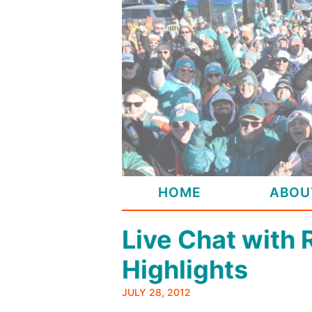
Skip
to
content
HOME
ABOU
Live Chat with 
Highlights
JULY 28, 2012