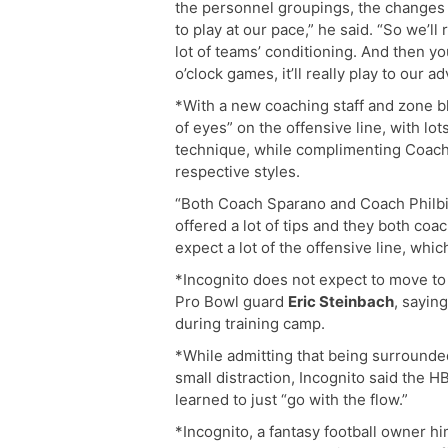
the personnel groupings, the changes 
to play at our pace,” he said. “So we’ll
lot of teams’ conditioning. And then yo
o’clock games, it’ll really play to our a
*With a new coaching staff and zone bl
of eyes” on the offensive line, with lo
technique, while complimenting Coac
respective styles.
“Both Coach Sparano and Coach Philbin 
offered a lot of tips and they both coa
expect a lot of the offensive line, whi
*Incognito does not expect to move to 
Pro Bowl guard
Eric Steinbach
, saying
during training camp.
*While admitting that being surrounde
small distraction, Incognito said the 
learned to just “go with the flow.”
*Incognito, a fantasy football owner h