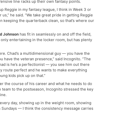
ensive line racks up their own fantasy points.
p Reggie in my fantasy league, I think in Week 3 or
r us,” he said. “We take great pride in getting Reggie
 in keeping the quarterback clean, so that’s where our
d Johnson
has fit in seamlessly on and off the field,
 only entertaining in the locker room, but has plenty
 here. Chad’s a multidimensional guy — you have the
ou have the veteran presence,” said Incognito. “The
Chad is he’s a perfectionist — you see him out there
ry route perfect and he wants to make everything
oung kids pick up on that.”
r the course of his career and what he needs to do
e team to the postseason, Incognito stressed the key
ine.
 every day, showing up in the weight room, showing
on Sundays — I think the consistency message carries