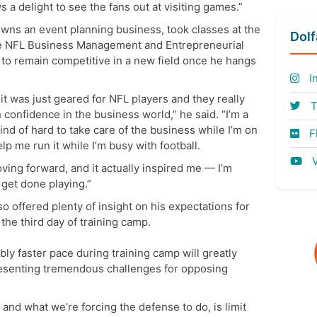
s a delight to see the fans out at visiting games.”
owns an event planning business, took classes at the
Dol
he NFL Business Management and Entrepreneurial
 to remain competitive in a new field once he hangs
I
t was just geared for NFL players and they really
T
 confidence in the business world,” he said. “I’m a
ind of hard to take care of the business while I’m on
Fl
elp me run it while I’m busy with football.
V
ing forward, and it actually inspired me — I’m
 get done playing.”
so offered plenty of insight on his expectations for
he third day of training camp.
ly faster pace during training camp will greatly
resenting tremendous challenges for opposing
and what we’re forcing the defense to do, is limit