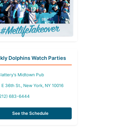
ly Dolphins Watch Parties
lattery's Midtown Pub
 E 36th St., New York, NY 10016
212) 683-6444
See the Schedule