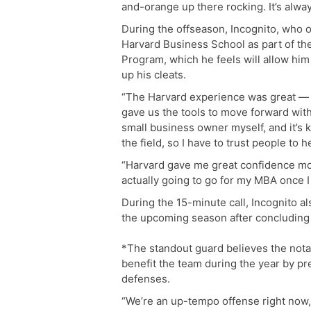
and-orange up there rocking. It’s alway
During the offseason, Incognito, who 
Harvard Business School as part of t
Program, which he feels will allow him
up his cleats.
“The Harvard experience was great — i
gave us the tools to move forward with
small business owner myself, and it’s k
the field, so I have to trust people to h
“Harvard gave me great confidence mov
actually going to go for my MBA once I
During the 15-minute call, Incognito al
the upcoming season after concluding t
*The standout guard believes the notab
benefit the team during the year by p
defenses.
“We’re an up-tempo offense right now, 