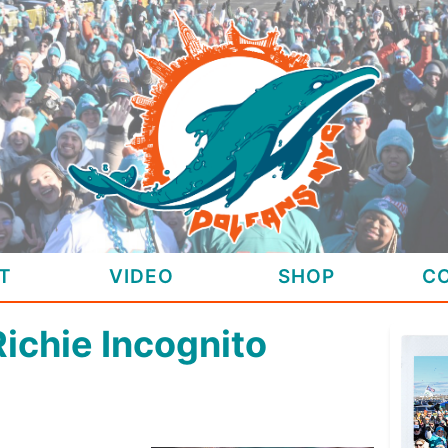
T
VIDEO
SHOP
C
Richie Incognito