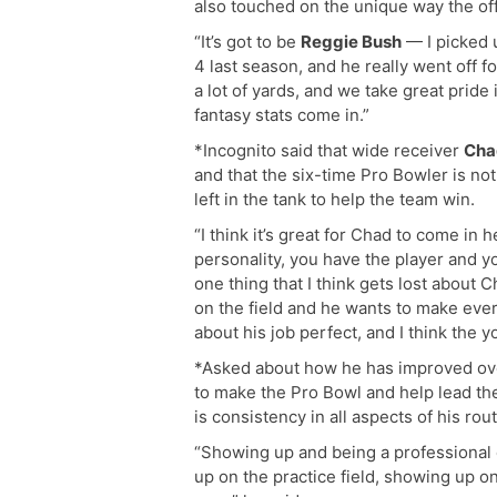
also touched on the unique way the off
“It’s got to be
Reggie Bush
— I picked u
4 last season, and he really went off fo
a lot of yards, and we take great pride
fantasy stats come in.”
*Incognito said that wide receiver
Cha
and that the six-time Pro Bowler is not
left in the tank to help the team win.
“I think it’s great for Chad to come in
personality, you have the player and y
one thing that I think gets lost about 
on the field and he wants to make eve
about his job perfect, and I think the y
*Asked about how he has improved ove
to make the Pro Bowl and help lead th
is consistency in all aspects of his rout
“Showing up and being a professional
up on the practice field, showing up 