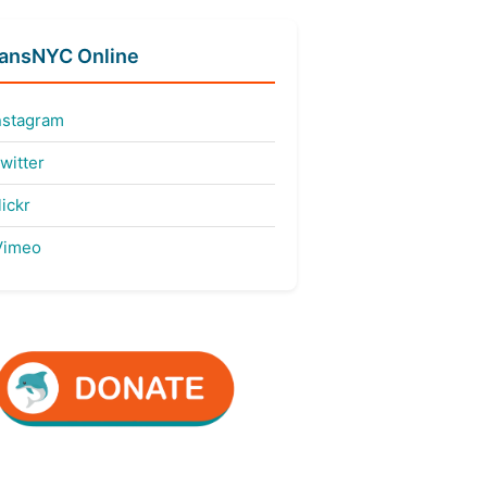
fansNYC Online
nstagram
witter
ickr
imeo