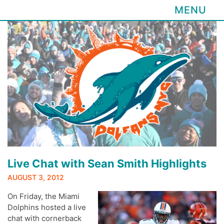
MENU
Skip
to
content
Live Chat with Sean Smith Highlights
AUGUST 3, 2012
On Friday, the Miami
Dolphins hosted a live
chat with cornerback