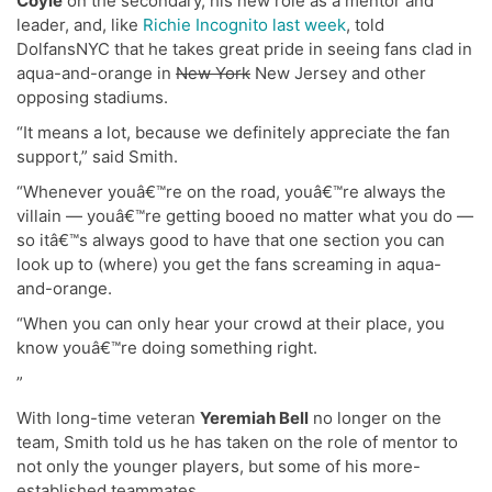
Coyle
on the secondary, his new role as a mentor and
leader, and, like
Richie Incognito last week
, told
DolfansNYC that he takes great pride in seeing fans clad in
aqua-and-orange in
New York
New Jersey and other
opposing stadiums.
“It means a lot, because we definitely appreciate the fan
support,” said Smith.
“Whenever youâ€™re on the road, youâ€™re always the
villain — youâ€™re getting booed no matter what you do —
so itâ€™s always good to have that one section you can
look up to (where) you get the fans screaming in aqua-
and-orange.
“When you can only hear your crowd at their place, you
know youâ€™re doing something right.
”
With long-time veteran
Yeremiah Bell
no longer on the
team, Smith told us he has taken on the role of mentor to
not only the younger players, but some of his more-
established teammates.