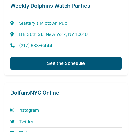
Weekly Dolphins Watch Parties
Slattery's Midtown Pub
8 E 36th St., New York, NY 10016
(212) 683-6444
See the Schedule
DolfansNYC Online
Instagram
Twitter