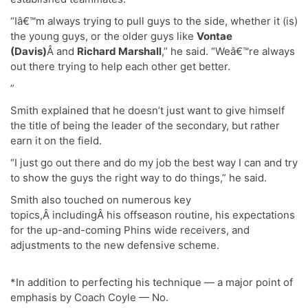
“Iâ€™m always trying to pull guys to the side, whether it (is)
the young guys, or the older guys like
Vontae
(Davis)
Â and
Richard Marshall
,” he said. “Weâ€™re always
out there trying to help each other get better.
”
Smith explained that he doesn’t just want to give himself
the title of being the leader of the secondary, but rather
earn it on the field.
“I just go out there and do my job the best way I can and try
to show the guys the right way to do things,” he said.
Smith also touched on numerous key
topics,Â includingÂ his offseason routine, his expectations
for the up-and-coming Phins wide receivers, and
adjustments to the new defensive scheme.
*In addition to perfecting his technique — a major point of
emphasis by Coach Coyle — No.