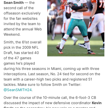
Sean Smith
— the
second call of the
offseason exclusively
for the fan websites
invited by the team to
attend the annual Web
Weekend.
Smith, the 61st overall
pick in the 2009 NFL
Draft, has started 40
of the 47 games
games he’s played
during his three seasons in Miami, coming up with three
interceptions. Last season, No. 24 tied for second on the
team with a career-high two picks and registered 51
tackles. Make sure to follow Smith on Twitter:
@SeanSMITH24
.
Over the course of the 10-minute call, the 6-foot-3 CB
discussed the impact of new defensive coordinator
Kevin