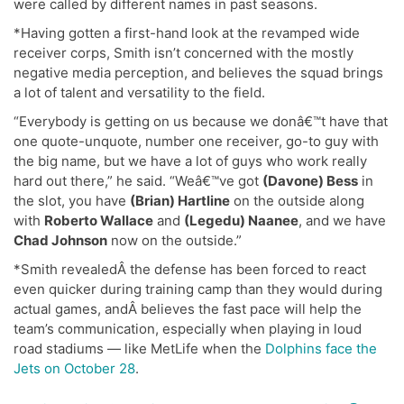
were called by different names in past seasons.
*Having gotten a first-hand look at the revamped wide
receiver corps, Smith isn’t concerned with the mostly
negative media perception, and believes the squad brings
a lot of talent and versatility to the field.
“Everybody is getting on us because we donâ€™t have that
one quote-unquote, number one receiver, go-to guy with
the big name, but we have a lot of guys who work really
hard out there,” he said. “Weâ€™ve got
(Davone) Bess
in
the slot, you have
(Brian) Hartline
on the outside along
with
Roberto Wallace
and
(Legedu) Naanee
, and we have
Chad Johnson
now on the outside.”
*Smith revealedÂ the defense has been forced to react
even quicker during training camp than they would during
actual games, andÂ believes the fast pace will help the
team’s communication, especially when playing in loud
road stadiums — like MetLife when the
Dolphins face the
Jets on October 28
.