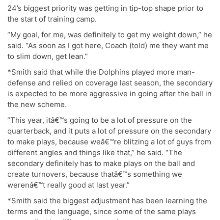
24’s biggest priority was getting in tip-top shape prior to
the start of training camp.
“My goal, for me, was definitely to get my weight down,” he
said. “As soon as I got here, Coach (told) me they want me
to slim down, get lean.”
*Smith said that while the Dolphins played more man-
defense and relied on coverage last season, the secondary
is expected to be more aggressive in going after the ball in
the new scheme.
“This year, itâ€™s going to be a lot of pressure on the
quarterback, and it puts a lot of pressure on the secondary
to make plays, because weâ€™re blitzing a lot of guys from
different angles and things like that,” he said. “The
secondary definitely has to make plays on the ball and
create turnovers, because thatâ€™s something we
werenâ€™t really good at last year.”
*Smith said the biggest adjustment has been learning the
terms and the language, since some of the same plays