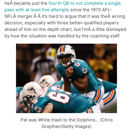
heÂ became just the
fourth QB to not complete a single
pass with at least five attempts
since the 1970 AFL-
NFLÂ merger.Â Â It’s hard to argue that it was theÂ wrong
decision, especially with three better-qualified players
ahead of him on the depth chart, but I’mÂ a little dismayed
by how the situation was handled by the coaching staff.
Pat was White trash to the Dolphins... (Chris
Graythen/Getty Images)