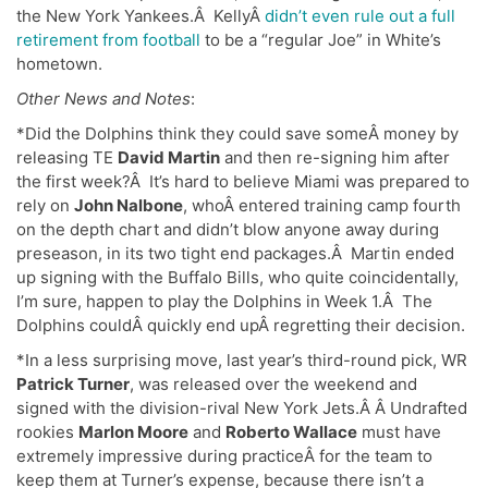
the New York Yankees.Â KellyÂ
didn’t even rule out a full
retirement from football
to be a “regular Joe” in White’s
hometown.
Other News and Notes
:
*Did the Dolphins think they could save someÂ money by
releasing TE
David Martin
and then re-signing him after
the first week?Â It’s hard to believe Miami was prepared to
rely on
John Nalbone
, whoÂ entered training camp fourth
on the depth chart and didn’t blow anyone away during
preseason, in its two tight end packages.Â Martin ended
up signing with the Buffalo Bills, who quite coincidentally,
I’m sure, happen to play the Dolphins in Week 1.Â The
Dolphins couldÂ quickly end upÂ regretting their decision.
*In a less surprising move, last year’s third-round pick, WR
Patrick Turner
, was released over the weekend and
signed with the division-rival New York Jets.Â Â Undrafted
rookies
Marlon Moore
and
Roberto Wallace
must have
extremely impressive during practiceÂ for the team to
keep them at Turner’s expense, because there isn’t a