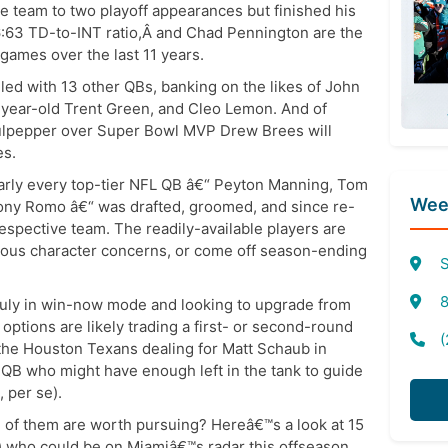
he team to two playoff appearances but finished his
6:63 TD-to-INT ratio,Â and Chad Pennington are the
 games over the last 11 years.
iled with 13 other QBs, banking on the likes of John
7-year-old Trent Green, and Cleo Lemon. And of
Culpepper over Super Bowl MVP Drew Brees will
es.
arly every top-tier NFL QB â€“ Peyton Manning, Tom
Week
Tony Romo â€“ was drafted, groomed, and since re-
respective team. The readily-available players are
erious character concerns, or come off season-ending
S
8
 truly in win-now mode and looking to upgrade from
options are likely trading a first- or second-round
(
 the Houston Texans dealing for Matt Schaub in
 QB who might have enough left in the tank to guide
 per se).
 of them are worth pursuing? Hereâ€™s a look at 15
s) who could be on Miamiâ€™s radar this offseason.