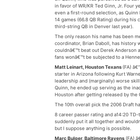
in favor of WR/KR Ted Ginn, Jr. Four ye
even a first-round selection, as Quinn 
14 games (66.8 QB Rating) during his 
third-string QB in Denver last year).
The only reason his name has been m
coordinator, Brian Daboll, has history
couldnâ€™t beat out Derek Anderson and
fans wonâ€™t be subjected to a Henne
Matt Leinart, Houston Texans
(FA) â€
starter in Arizona following Kurt Warn
leadership and (marginally) worse ski
Quinn, he ended up serving as the ina
Houston after getting released by the 
The 10th overall pick the 2006 Draft h
8 career passer rating and a14:20 TD-to
suddenly put it all together and woul
but I suppose anything is possible.
Marc Bulger, Baltimore Ravens
(FA) â