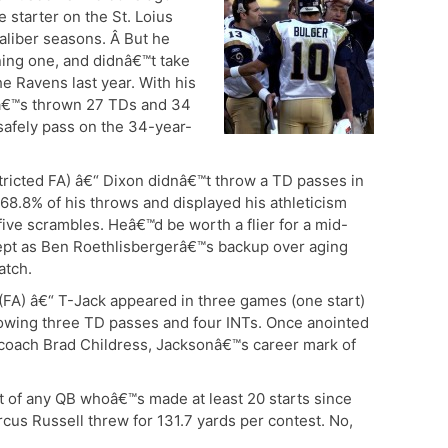
 starter on the St. Loius
aliber seasons. Â But he
ning one, and didnâ€™t take
e Ravens last year. With his
eâ€™s thrown 27 TDs and 34
safely pass on the 34-year-
ricted FA) â€“ Dixon didnâ€™t throw a TD passes in
 68.8% of his throws and displayed his athleticism
five scrambles. Heâ€™d be worth a flier for a mid-
 kept as Ben Roethlisbergerâ€™s backup over aging
atch.
(FA) â€“ T-Jack appeared in three games (one start)
hrowing three TD passes and four INTs. Once anointed
-coach Brad Childress, Jacksonâ€™s career mark of
t of any QB whoâ€™s made at least 20 starts since
us Russell threw for 131.7 yards per contest. No,