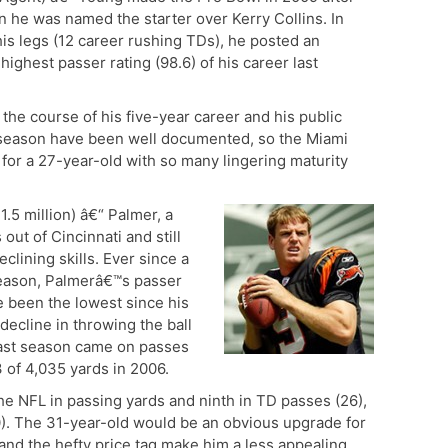
en he was named the starter over Kerry Collins. In
his legs (12 career rushing TDs), he posted an
highest passer rating (98.6) of his career last
the course of his five-year career and his public
st season have been well documented, so the Miami
e for a 27-year-old with so many lingering maturity
1.5 million) â€“ Palmer, a
ut of Cincinnati and still
clining skills. Ever since a
eason, Palmerâ€™s passer
 been the lowest since his
decline in throwing the ball
last season came on passes
 of 4,035 yards in 2006.
 the NFL in passing yards and ninth in TD passes (26),
0). The 31-year-old would be an obvious upgrade for
and the hefty price tag make him a less appealing