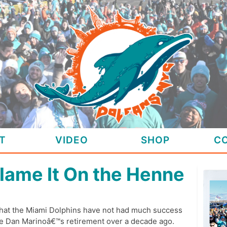
T
VIDEO
SHOP
C
lame It On the Henne
that the Miami Dolphins have not had much success
nce Dan Marinoâ€™s retirement over a decade ago.