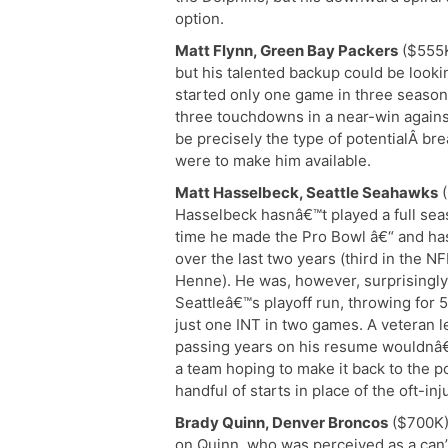
option.
Matt Flynn, Green Bay Packers
($555K
but his talented backup could be looki
started only one game in three season
three touchdowns in a near-win agains
be precisely the type of potentialÂ br
were to make him available.
Matt Hasselbeck, Seattle Seahawks
(
Hasselbeck hasnâ€™t played a full sea
time he made the Pro Bowl â€“ and ha
over the last two years (third in the 
Henne). He was, however, surprisingly
Seattleâ€™s playoff run, throwing for
just one INT in two games. A veteran l
passing years on his resume wouldnâ€™
a team hoping to make it back to the p
handful of starts in place of the oft-i
Brady Quinn, Denver Broncos
($700K)
on Quinn, who was perceived as a can’t