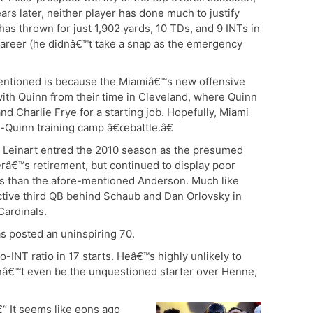
ars later, neither player has done much to justify
has thrown for just 1,902 yards, 10 TDs, and 9 INTs in
career (he didnâ€™t take a snap as the emergency
entioned is because the Miamiâ€™s new offensive
 with Quinn from their time in Cleveland, where Quinn
 Charlie Frye for a starting job. Hopefully, Miami
-Quinn training camp â€œbattle.â€
“ Leinart entred the 2010 season as the presumed
erâ€™s retirement, but continued to display poor
lls than the afore-mentioned Anderson. Much like
ctive third QB behind Schaub and Dan Orlovsky in
Cardinals.
as posted an uninspiring 70.
-INT ratio in 17 starts. Heâ€™s highly unlikely to
dnâ€™t even be the unquestioned starter over Henne,
€“ It seems like eons ago