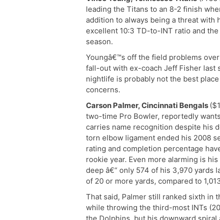
leading the Titans to an 8-2 finish wh
addition to always being a threat with 
excellent 10:3 TD-to-INT ratio and the 
season.
Youngâ€™s off the field problems over 
fall-out with ex-coach Jeff Fisher la
nightlife is probably not the best plac
concerns.
Carson Palmer, Cincinnati Bengals
($1
two-time Pro Bowler, reportedly wants o
carries name recognition despite his de
torn elbow ligament ended his 2008 s
rating and completion percentage have
rookie year. Even more alarming is his 
deep â€“ only 574 of his 3,970 yards 
of 20 or more yards, compared to 1,013
That said, Palmer still ranked sixth in
while throwing the third-most INTs (2
the Dolphins, but his downward spiral 