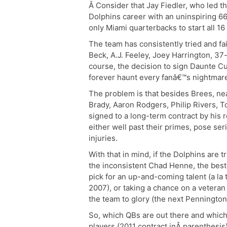
Â Consider that Jay Fiedler, who led t
Dolphins career with an uninspiring 6
only Miami quarterbacks to start all 16
The team has consistently tried and fa
Beck, A.J. Feeley, Joey Harrington, 3
course, the decision to sign Daunte 
forever haunt every fanâ€™s nightmar
The problem is that besides Brees, ne
Brady, Aaron Rodgers, Philip Rivers, 
signed to a long-term contract by his 
either well past their primes, pose s
injuries.
With that in mind, if the Dolphins are
the inconsistent Chad Henne, the best 
pick for an up-and-coming talent (a la
2007), or taking a chance on a veteran
the team to glory (the next Pennington,
So, which QBs are out there and which
players (2011 contract inÂ parenthesi