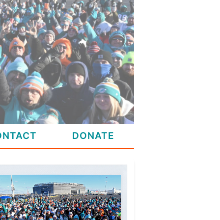
ONTACT
DONATE