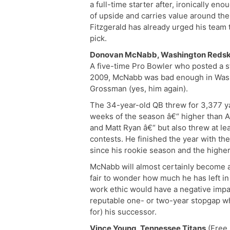
a full-time starter after, ironically eno
of upside and carries value around th
Fitzgerald has already urged his team t
pick.
Donovan McNabb, Washington Redsk
A five-time Pro Bowler who posted a st
2009, McNabb was bad enough in Wash
Grossman (yes, him again).
The 34-year-old QB threw for 3,377 ya
weeks of the season â€“ higher than A
and Matt Ryan â€“ but also threw at lea
contests. He finished the year with th
since his rookie season and the higher
McNabb will almost certainly become a
fair to wonder how much he has left i
work ethic would have a negative impa
reputable one- or two-year stopgap wh
for) his successor.
Vince Young, Tennessee Titans
(Free 