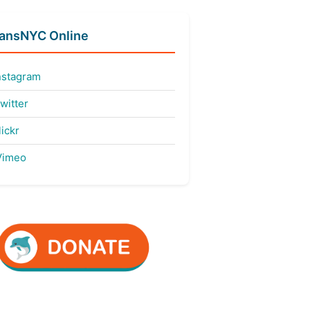
fansNYC Online
nstagram
witter
ickr
imeo