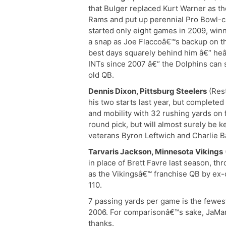
that Bulger replaced Kurt Warner as the
Rams and put up perennial Pro Bowl-c
started only eight games in 2009, win
a snap as Joe Flaccoâ€™s backup on th
best days squarely behind him â€“ h
INTs since 2007 â€“ the Dolphins can 
old QB.
Dennis Dixon, Pittsburg Steelers
(Rest
his two starts last year, but completed
and mobility with 32 rushing yards on 
round pick, but will almost surely be
veterans Byron Leftwich and Charlie B
Tarvaris Jackson, Minnesota Vikings
in place of Brett Favre last season, t
as the Vikingsâ€™ franchise QB by ex
110.
7 passing yards per game is the fewes
2006. For comparisonâ€™s sake, JaMarc
thanks.