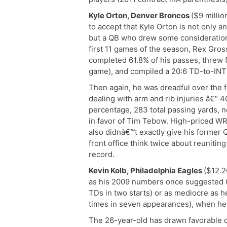
Kyle Orton, Denver Broncos
($9 millio
to accept that Kyle Orton is not only a
but a QB who drew some consideration
first 11 games of the season, Rex Gr
completed 61.8% of his passes, threw 
game), and compiled a 20:6 TD-to-INT 
Then again, he was dreadful over the 
dealing with arm and rib injuries â€“ 
percentage, 283 total passing yards, 
in favor of Tim Tebow. High-priced WR
also didnâ€™t exactly give his former
front office think twice about reunitin
record.
Kevin Kolb, Philadelphia Eagles
($12.2
as his 2009 numbers once suggested (
TDs in two starts) or as mediocre as h
times in seven appearances), when he l
The 26-year-old has drawn favorable