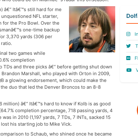
n) â€“ Itâ€™s still hard for me
Dol
n unquestioned NFL starter,
 for the Pro Bowl. Over the
ossmanâ€™s one-time backup
I
for 3,370 yards (306 per
ratio.
T
final two games while
Fl
40.6% completion
no TDs and three picks â€“ before getting shut down
V
 Brandon Marshall, who played with Orton in 2009,
 QB a glowing endorsement, which could make the
g the duo that led the Denver Broncos to an 8-8
6 million) â€“ Itâ€™s hard to know if Kolb is as good
64.7% completion percentage, 718 passing yards, 4
e was in 2010 (1,197 yards, 7 TDs, 7 INTs, sacked 15
ost his starting job to Mike Vick.
 comparison to Schaub, who shined once he became