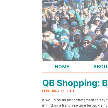
Skip
to
content
HOME
ABOU
QB Shopping: B
FEBRUARY 15, 2011
It would be an understatement to say 
in finding a franchise quarterback si