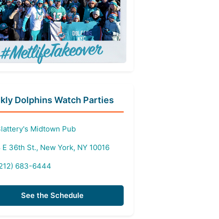
ly Dolphins Watch Parties
lattery's Midtown Pub
 E 36th St., New York, NY 10016
212) 683-6444
See the Schedule