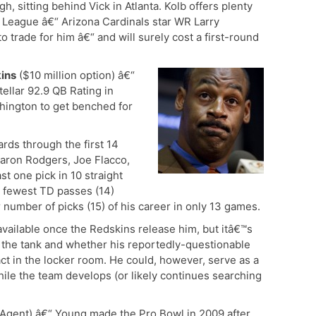
ugh, sitting behind Vick in Atlanta. Kolb offers plenty
e League â€“ Arizona Cardinals star WR Larry
o trade for him â€“ and will surely cost a first-round
ins
($10 million option) â€“
ellar 92.9 QB Rating in
ington to get benched for
rds through the first 14
aron Rodgers, Joe Flacco,
st one pick in 10 straight
e fewest TD passes (14)
 number of picks (15) of his career in only 13 games.
vailable once the Redskins release him, but itâ€™s
n the tank and whether his reportedly-questionable
ct in the locker room. He could, however, serve as a
ile the team develops (or likely continues searching
Agent) â€“ Young made the Pro Bowl in 2009 after