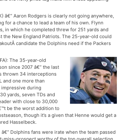
) â€“ Aaron Rodgers is clearly not going anywhere,
ng for a chance to lead a team of his own. Flynn
s, in which he completed threw for 251 yards and
t the New England Patriots. The 25-year-old could
eakoutÂ candidate the Dolphins need if the Packers
FA): The 35-year-old
son since 2007 â€“ the last
s thrown 34 interceptions
NFL and one more than
 impressive during
 530 yards, seven TDs and
eader with close to 30,000
t be the worst addition to
ostseason, though it’s a given that Henne would get a
njured Hasselbeck.
 â€“ Dolphins fans were irate when the team passed
-miss-prospect worthy of the top overall selection,