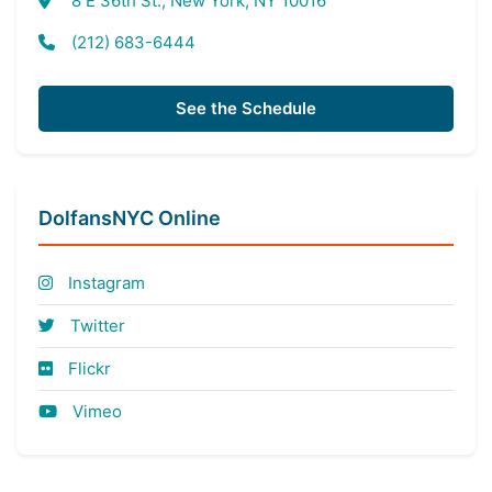
8 E 36th St., New York, NY 10016
(212) 683-6444
See the Schedule
DolfansNYC Online
Instagram
Twitter
Flickr
Vimeo