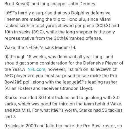
Brett Keisel), and long snapper John Denney.
Itâ€™s hardly a surprise that two Dolphins defensive
linemen are making the trip to Honolulu, since Miami
ranked sixth in total yards allowed per game (309.3) and
10th in sacks (39.0), while the long snapper is the only
representative from the 30thâ€“ranked offense.
Wake, the NFLâ€™s sack leader (14.
0) through 16 weeks, was dominant all year long , and
should get some consideration for the Defensive Player of
the Year.Â
NFL.com
, however, list him on its â€œWhich
AFC player are you most surprised to see make the Pro
Bowl?â€ poll, along with the leagueâ€™s leading rusher
(Arian Foster) and receiver (Brandon Lloyd).
Starks recorded 30 total tackles and to go along with 3.0
sacks, which was good for third on the team behind Wake
and Koa Misi. For what itâ€™s worth, Starks had 56 tackles
and 7.
0 sacks in 2009 and failed to make the Pro Bowl roster, so