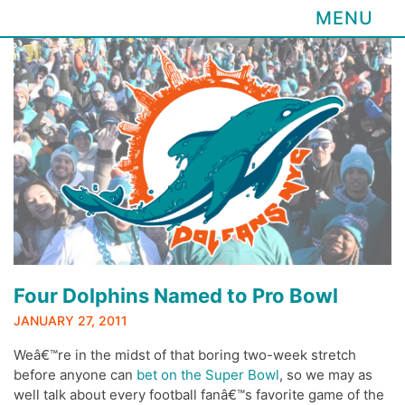
MENU
Skip
to
content
Four Dolphins Named to Pro Bowl
JANUARY 27, 2011
Weâ€™re in the midst of that boring two-week stretch
before anyone can
bet on the Super Bowl
, so we may as
well talk about every football fanâ€™s favorite game of the