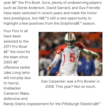
year â€“ the Pro Bowl. Sure, plenty of undeserving players
such as Derek Anderson, David Garrard, and Gus Frerotte
have been selected in recent years and made the honor
less prestigious, but itâ€™s still a rare opportunity to
highlight a few positives from the Dolphinsâ€™ season.
Four Fins in all
have been
selected to the
2011 Pro Bowl
â€“ the most for
the team since
2003 â€“
offensive tackle
Jake Long (who
will not play due
Dan Carpenter was a Pro Bowler in
to injury),
2009. This year? Not so much.
linebacker
Cameron Wake,
defensive end
Randy Starks (replacement for the Pittsburgh Steelersâ€™