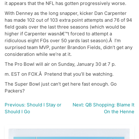
it appears that the NFL has gotten progressively worse.
With Denney as the long snapper, kicker Dan Carpenter
has made 102 out of 103 extra point attempts and 76 of 94
field goals over the last three seasons (which would be
higher if Carpenter wasnâ€™t forced to attempt a
ridiculous eight FGs over 50 yards last season).Â I’m
surprised team MVP, punter Brandon Fields, didn’t get any
consideration while we’re at it.
The Pro Bowl will air on Sunday, January 30 at 7 p.
m. EST on FOX.Â Pretend that you’ll be watching.
The Super Bowl just can’t get here fast enough. Go
Packers?
Previous:
Should I Stay or
Next:
QB Shopping: Blame It
Post
Should I Go
On the Henne
navigation