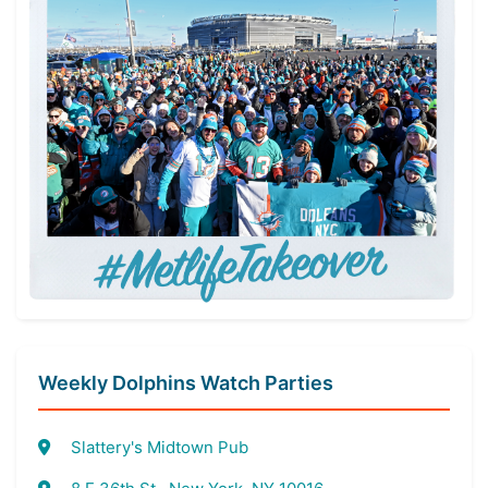
Weekly Dolphins Watch Parties
Slattery's Midtown Pub