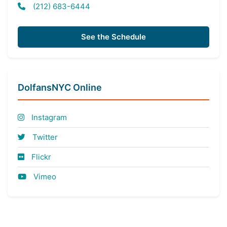
(212) 683-6444
See the Schedule
DolfansNYC Online
Instagram
Twitter
Flickr
Vimeo