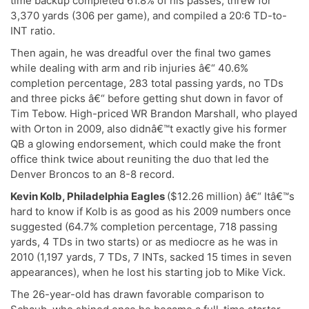
time backup completed 61.8% of his passes, threw for
3,370 yards (306 per game), and compiled a 20:6 TD-to-
INT ratio.
Then again, he was dreadful over the final two games
while dealing with arm and rib injuries â€“ 40.6%
completion percentage, 283 total passing yards, no TDs
and three picks â€“ before getting shut down in favor of
Tim Tebow. High-priced WR Brandon Marshall, who played
with Orton in 2009, also didnâ€™t exactly give his former
QB a glowing endorsement, which could make the front
office think twice about reuniting the duo that led the
Denver Broncos to an 8-8 record.
Kevin Kolb, Philadelphia Eagles
($12.26 million) â€“ Itâ€™s
hard to know if Kolb is as good as his 2009 numbers once
suggested (64.7% completion percentage, 718 passing
yards, 4 TDs in two starts) or as mediocre as he was in
2010 (1,197 yards, 7 TDs, 7 INTs, sacked 15 times in seven
appearances), when he lost his starting job to Mike Vick.
The 26-year-old has drawn favorable comparison to