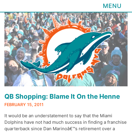
MENU
Skip
to
content
QB Shopping: Blame It On the Henne
FEBRUARY 15, 2011
It would be an understatement to say that the Miami
Dolphins have not had much success in finding a franchise
quarterback since Dan Marinoâ€™s retirement over a