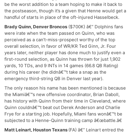
be the worst addition to a team hoping to make it back to
the postseason, though it’s a given that Henne would get a
handful of starts in place of the oft-injured Hasselbeck.
Brady Quinn, Denver Broncos
($700K) â€“ Dolphins fans
were irate when the team passed on Quinn, who was
perceived as a can’t-miss-prospect worthy of the top
overall selection, in favor of WR/KR Ted Ginn, Jr. Four
years later, neither player has done much to justify even a
first-round selection, as Quinn has thrown for just 1,902
yards, 10 TDs, and 9 INTs in 14 games (66.8 QB Rating)
during his career (he didnâ€™t take a snap as the
emergency third-string QB in Denver last year).
The only reason his name has been mentioned is because
the Miamiâ€™s new offensive coordinator, Brian Daboll,
has history with Quinn from their time in Cleveland, where
Quinn couldnâ€™t beat out Derek Anderson and Charlie
Frye for a starting job. Hopefully, Miami fans wonâ€™t be
subjected to a Henne-Quinn training camp â€œbattle.â€
Matt Leinart, Houston Texans
(FA) â€“ Leinart entred the