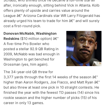
Schaub, who shined once he became a full-time starter
after, ironically enough, sitting behind Vick in Atlanta. Kolb
offers plenty of upside and carries value around the
League â€“ Arizona Cardinals star WR Larry Fitzgerald has
already urged his team to trade for him â€“ and will surely
cost a first-round pick.
Donovan McNabb, Washington
Redskins
($10 million option) â€“
A five-time Pro Bowler who
posted a stellar 92.9 QB Rating in
2009, McNabb was bad enough in
Washington to get benched for
Grossman (yes, him again).
The 34-year-old QB threw for
3,377 yards through the first 14 weeks of the season â€“
higher than Aaron Rodgers, Joe Flacco, and Matt Ryan â€“
but also threw at least one pick in 10 straight contests. He
finished the year with the fewest TD passes (14) since his
rookie season and the higher number of picks (15) of his
career in only 13 games.