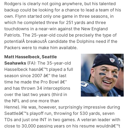
Rodgers is clearly not going anywhere, but his talented
backup could be looking for a chance to lead a team of his
own. Flynn started only one game in three seasons, in
which he completed threw for 251 yards and three
touchdowns in a near-win against the New England
Patriots. The 25-year-old could be precisely the type of
potentialÂ breakoutÂ candidate the Dolphins need if the
Packers were to make him available.
Matt Hasselbeck, Seattle
Seahawks
(FA): The 35-year-old
Hasselbeck hasnâ€™t played a full
season since 2007 â€“ the last
time he made the Pro Bowl â€“
and has thrown 34 interceptions
over the last two years (third in
the NFL and one more than
Henne). He was, however, surprisingly impressive during
Seattleâ€™s playoff run, throwing for 530 yards, seven
TDs and just one INT in two games. A veteran leader with
close to 30,000 passing years on his resume wouldnâ€™t