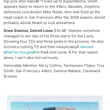
top pick who hasnâ€™t lived up to expectations, Smith
appears likely to return to the 49ers. Besides, Dolphins
defensive coordinator Mike Nolan, who was fired as the
head coach in San Francisco after the 2008 season, would
probably advise Miami to look elsewhere.
Drew Stanton, Detroit Lions
(FA) â€“ Stanton somehow
managed to win two of his three starts for the Lions,
throwing four TDs and three picks in the process. He also
scored a rushing TD and then inexplicablyÂ
danced
â€œThe Dougieâ€
in theÂ end-zone. Â For that reason
alone, I can’t take him seriously.
Honorable Mention
: Kerry Collins, Tennessee Titans; Troy
Smith, San Francisco 49ers; Seneca Wallace, Cleveland
Browns