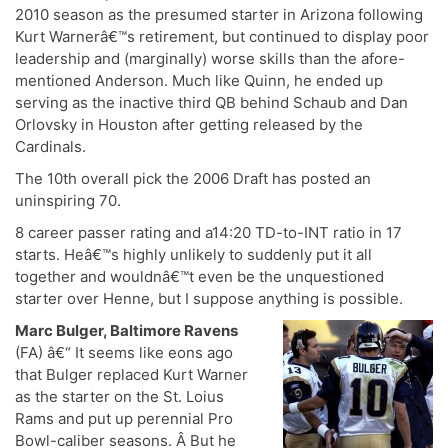
2010 season as the presumed starter in Arizona following
Kurt Warnerâ€™s retirement, but continued to display poor
leadership and (marginally) worse skills than the afore-
mentioned Anderson. Much like Quinn, he ended up
serving as the inactive third QB behind Schaub and Dan
Orlovsky in Houston after getting released by the
Cardinals.
The 10th overall pick the 2006 Draft has posted an
uninspiring 70.
8 career passer rating and a14:20 TD-to-INT ratio in 17
starts. Heâ€™s highly unlikely to suddenly put it all
together and wouldnâ€™t even be the unquestioned
starter over Henne, but I suppose anything is possible.
Marc Bulger, Baltimore Ravens
(FA) â€“ It seems like eons ago
that Bulger replaced Kurt Warner
as the starter on the St. Loius
Rams and put up perennial Pro
Bowl-caliber seasons. Â But he