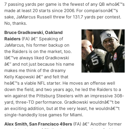
7 passing yards per game is the fewest of any QB whoâ€™s
made at least 20 starts since 2006. For comparisonâ€™s
sake, JaMarcus Russell threw for 131.7 yards per contest.
No, thanks.
Bruce Gradkowski, Oakland
Raiders
(FA) â€“ Speaking of
JaMarcus, his former backup on
the Raiders is on the market, too.
Iâ€™ve always liked Gradkowski
â€“ and not just because his name
makes me think of the dreamy
Kelly Kapowski â€“ and felt that
heâ€™s a viable NFL starter. He moves an offense well
down the field, and two years ago, he led the Raiders to a
win against the Pittsburg Steelers with an impressive 308-
yard, three-TD performance. Gradkowski wouldnâ€™t be
an exciting addition, but at the very least, he wouldnâ€™t
single-handedly lose games for Miami.
Alex Smith, San Francisco 49ers
(FA) â€“ Another former