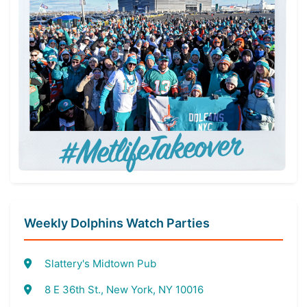
Weekly Dolphins Watch Parties
Slattery's Midtown Pub
8 E 36th St., New York, NY 10016