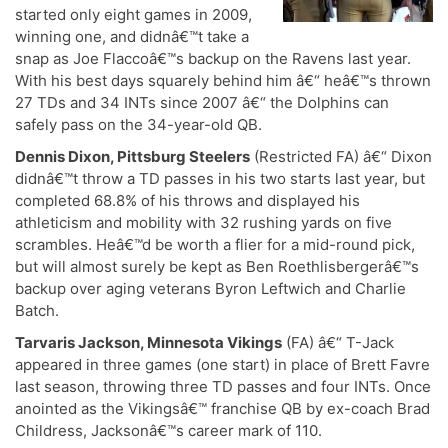
started only eight games in 2009,
winning one, and didnâ€™t take a
snap as Joe Flaccoâ€™s backup on the Ravens last year.
With his best days squarely behind him â€“ heâ€™s thrown
27 TDs and 34 INTs since 2007 â€“ the Dolphins can
safely pass on the 34-year-old QB.
Dennis Dixon, Pittsburg Steelers
(Restricted FA) â€“ Dixon
didnâ€™t throw a TD passes in his two starts last year, but
completed 68.8% of his throws and displayed his
athleticism and mobility with 32 rushing yards on five
scrambles. Heâ€™d be worth a flier for a mid-round pick,
but will almost surely be kept as Ben Roethlisbergerâ€™s
backup over aging veterans Byron Leftwich and Charlie
Batch.
Tarvaris Jackson, Minnesota Vikings
(FA) â€“ T-Jack
appeared in three games (one start) in place of Brett Favre
last season, throwing three TD passes and four INTs. Once
anointed as the Vikingsâ€™ franchise QB by ex-coach Brad
Childress, Jacksonâ€™s career mark of 110.