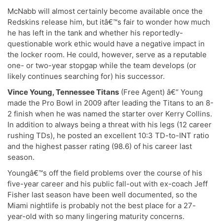
McNabb will almost certainly become available once the
Redskins release him, but itâ€™s fair to wonder how much
he has left in the tank and whether his reportedly-
questionable work ethic would have a negative impact in
the locker room. He could, however, serve as a reputable
one- or two-year stopgap while the team develops (or
likely continues searching for) his successor.
Vince Young, Tennessee Titans
(Free Agent) â€“ Young
made the Pro Bowl in 2009 after leading the Titans to an 8-
2 finish when he was named the starter over Kerry Collins.
In addition to always being a threat with his legs (12 career
rushing TDs), he posted an excellent 10:3 TD-to-INT ratio
and the highest passer rating (98.6) of his career last
season.
Youngâ€™s off the field problems over the course of his
five-year career and his public fall-out with ex-coach Jeff
Fisher last season have been well documented, so the
Miami nightlife is probably not the best place for a 27-
year-old with so many lingering maturity concerns.