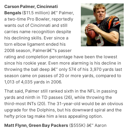
Carson Palmer, Cincinnati
Bengals
($11.5 million) â€“ Palmer,
a two-time Pro Bowler, reportedly
wants out of Cincinnati and still
carries name recognition despite
his declining skills. Ever since a
torn elbow ligament ended his
2008 season, Palmerâ€™s passer
rating and completion percentage have been the lowest
since his rookie year. Even more alarming is his decline in
throwing the ball deep â€“ only 574 of his 3,970 yards last
season came on passes of 20 or more yards, compared to
1,013 of 4,035 yards in 2006.
That said, Palmer still ranked sixth in the NFL in passing
yards and ninth in TD passes (26), while throwing the
third-most INTs (20). The 31-year-old would be an obvious
upgrade for the Dolphins, but his downward spiral and the
hefty price tag make him a less appealing option.
Matt Flynn, Green Bay Packers
($555K) â€“ Aaron