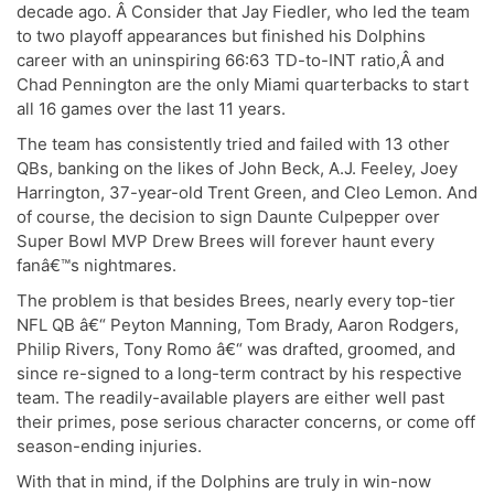
decade ago. Â Consider that Jay Fiedler, who led the team
to two playoff appearances but finished his Dolphins
career with an uninspiring 66:63 TD-to-INT ratio,Â and
Chad Pennington are the only Miami quarterbacks to start
all 16 games over the last 11 years.
The team has consistently tried and failed with 13 other
QBs, banking on the likes of John Beck, A.J. Feeley, Joey
Harrington, 37-year-old Trent Green, and Cleo Lemon. And
of course, the decision to sign Daunte Culpepper over
Super Bowl MVP Drew Brees will forever haunt every
fanâ€™s nightmares.
The problem is that besides Brees, nearly every top-tier
NFL QB â€“ Peyton Manning, Tom Brady, Aaron Rodgers,
Philip Rivers, Tony Romo â€“ was drafted, groomed, and
since re-signed to a long-term contract by his respective
team. The readily-available players are either well past
their primes, pose serious character concerns, or come off
season-ending injuries.
With that in mind, if the Dolphins are truly in win-now