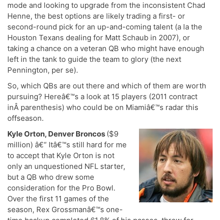
mode and looking to upgrade from the inconsistent Chad
Henne, the best options are likely trading a first- or
second-round pick for an up-and-coming talent (a la the
Houston Texans dealing for Matt Schaub in 2007), or
taking a chance on a veteran QB who might have enough
left in the tank to guide the team to glory (the next
Pennington, per se).
So, which QBs are out there and which of them are worth
pursuing? Hereâ€™s a look at 15 players (2011 contract
inÂ parenthesis) who could be on Miamiâ€™s radar this
offseason.
Kyle Orton, Denver Broncos
($9
million) â€“ Itâ€™s still hard for me
to accept that Kyle Orton is not
only an unquestioned NFL starter,
but a QB who drew some
consideration for the Pro Bowl.
Over the first 11 games of the
season, Rex Grossmanâ€™s one-