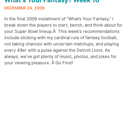
DECEMBER 24, 2009
In the final 2009 installment of “What’s Your Fantasy,” I
break down the players to start, bench, and think about for
your Super Bowl lineup.Â This week’s recommendations
include sticking with my cardinal rule of fantasy football,
not taking chances with uncertain matchups, and playing
every 49er with a pulse against the Detroit Lions. As
always, we’ve got plenty of music, photos, and jokes for
your viewing pleasure. Â Go Fins!!