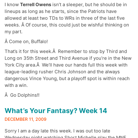
I know
Terrell Owens
isn’t a sleeper, but he should be in
lineups as long as he starts, since the Patriots have
allowed at least two TDs to WRs in three of the last five
weeks. Â Of course, this could just be wishful thinking on
my part.
Â Come on, Buffalo!
That’s it for this week.Â Remember to stop by Third and
Long on 35th Street and Third Avenue if you’re in the New
York City area.Â We’ll have our hands full this week with
league-leading rusher Chris Johnson and the always
dangerous Vince Young, but a playoff spot is within reach
with a win.
Â Go Dolphins!!
What’s Your Fantasy? Week 14
DECEMBER 11, 2009
Sorry I am a day late this week. I was out too late
Wednesday night watching Short Michelle play the MNF