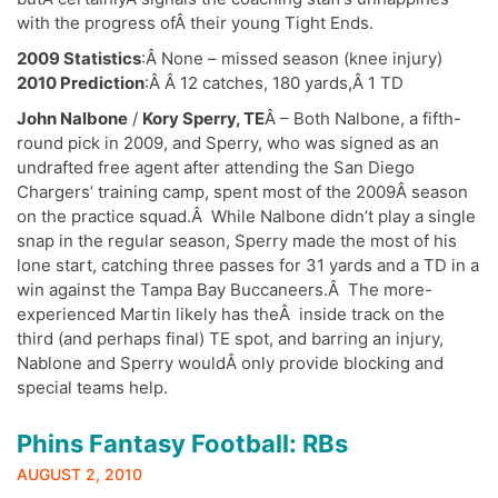
with the progress ofÂ their young Tight Ends.
2009 Statistics
:Â None – missed season (knee injury)
2010 Prediction
:Â Â 12 catches, 180 yards,Â 1 TD
John Nalbone
/
Kory Sperry, TE
Â – Both Nalbone, a fifth-
round pick in 2009, and Sperry, who was signed as an
undrafted free agent after attending the San Diego
Chargers’ training camp, spent most of the 2009Â season
on the practice squad.Â While Nalbone didn’t play a single
snap in the regular season, Sperry made the most of his
lone start, catching three passes for 31 yards and a TD in a
win against the Tampa Bay Buccaneers.Â The more-
experienced Martin likely has theÂ inside track on the
third (and perhaps final) TE spot, and barring an injury,
Nablone and Sperry wouldÂ only provide blocking and
special teams help.
Phins Fantasy Football: RBs
AUGUST 2, 2010