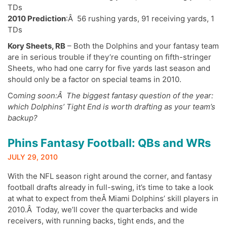
TDs
2010 Prediction
:Â 56 rushing yards, 91 receiving yards, 1
TDs
Kory Sheets, RB
– Both the Dolphins and your fantasy team
are in serious trouble if they’re counting on fifth-stringer
Sheets, who had one carry for five yards last season and
should only be a factor on special teams in 2010.
Co
ming soon:Â The biggest fantasy question of the year:
which Dolphins’ Tight End is worth drafting as your team’s
backup?
Phins Fantasy Football: QBs and WRs
JULY 29, 2010
With the NFL season right around the corner, and fantasy
football drafts already in full-swing, it’s time to take a look
at what to expect from theÂ Miami Dolphins’ skill players in
2010.Â Today, we’ll cover the quarterbacks and wide
receivers, with running backs, tight ends, and the