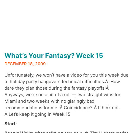
What’s Your Fantasy? Week 15
DECEMBER 18, 2009
Unfortunately, we won’t have a video for you this week due
to
holiday party hangovers
technical difficulties.Â How
dare they plan those during the fantasy playoffs!Â
Anyways, we’re on a bit of a roll — two straight wins for
Miami and two weeks with no glaringly bad
recommendations for me. Â Coincidence? Â I think not.
Â Let’s keep it going in Week 15.
Start: