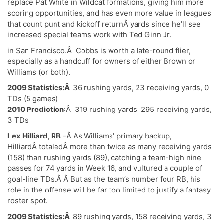
replace Pat White in Wildcat formations, giving him more
scoring opportunities, and has even more value in leagues
that count punt and kickoff returnÂ yards since he’ll see
increased special teams work with Ted Ginn Jr.
in San Francisco.Â Cobbs is worth a late-round flier,
especially as a handcuff for owners of either Brown or
Williams (or both).
2009 Statistics:Â
36 rushing yards, 23 receiving yards, 0
TDs (5 games)
2010 Prediction
:Â 319 rushing yards, 295 receiving yards,
3 TDs
Lex Hilliard, RB
-Â As Williams’ primary backup,
HilliardÂ totaledÂ more than twice as many receiving yards
(158) than rushing yards (89), catching a team-high nine
passes for 74 yards in Week 16, and vultured a couple of
goal-line TDs.Â Â But as the team’s number four RB, his
role in the offense will be far too limited to justify a fantasy
roster spot.
2009 Statistics:Â
89 rushing yards, 158 receiving yards, 3