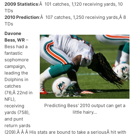
2009 Statistics
:Â 101 catches, 1,120 receiving yards, 10
TDs
2010 Prediction
:Â 107 catches, 1,250 receiving yards,Â 8
TDs
Davone
Bess, WR
–
Bess had a
fantastic
sophomore
campaign,
leading the
Dolphins in
catches
(76;Â 22nd in
NFL),
Predicting Bess' 2010 output can get a
receiving
little hairy...
yards (758),
and punt
return yards
(209).Â Â Â His stats are bound to take a seriousÂ hit with