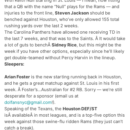
With Keith Null starting in St. Louis — I mean, how fitting
that a QB with the name “Null” plays for the Rams — and
injuries to the front line,
Steven Jackson
should be
benched against Houston, who’ve only allowed 155 total
rushing yards over the last 2 weeks.
The Carolina Panthers have allowed one receiving TD in
the last 7 weeks, and that was to the Saints. Â It would take
a lot of guts to benchÂ
Sidney Rice
, but this might be the
week if you have other options, especially since he’ll likely
get double-teamed without Percy Harvin in the lineup.
Sleepers:
Arian Foster
is the new starting running back in Houston,
and he gets a great matchup against St. Louis in his first
week. Â Foster’s…Australian for #2 RB. Sorry — we’re still
desperate for a sponsor (email us at
dolfansnyc@gmail.com
!).
Speaking of the Texans, the
Houston DEF/ST
isÂ availableÂ in most leagues, and is a top-five option this
week against those swine-flu ridden Rams (they just can’t
catch a break).