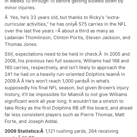
in Weeks 10 through 15 before getting slowed down by
minor injuries.
Â Yes, he’s 33 years old, but thanks to Ricky’s “extra-
curricular activities,” he has onlyÂ 575 carries in the NFL
over the last five years –Â about a third as many as
Ladanian Thomlinson, Clinton Portis, Steven Jackson, and
Thomas Jones.
Still, expectations need to be held in check.Â In 2005 and
2008, his previous two full seasons, Williams had 168 and
160 carries, respectively, and isn’t likely to approach the
241 he had on a heavily run-oriented Dolphins teamÂ in
2009.Â Â He’s won’t reach 1,000 yardsÂ in what’s
supposedly his final NFL season, but given Brown’s injury
history, it’ll be impossible for MiamiÂ to not give Williams
significant work all year long. It wouldn’t be a stretch to
take Ricky as the first Dolphins RB off the board, and ahead
far less consistent players such as Pierre Thomas, Matt
Forte, and Joseph Addai.
2009 Statistics:Â
1,121 rushing yards, 264 receiving