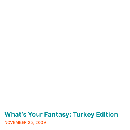
What’s Your Fantasy: Turkey Edition
NOVEMBER 25, 2009