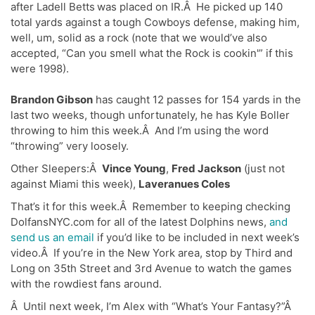
after Ladell Betts
was placed on IR.Â He picked up 140
total yards against a tough Cowboys defense, making him,
well, um, solid as a rock (note that we would’ve also
accepted, “Can you smell what the Rock is cookin'” if this
were 1998).
Brandon Gibson
has caught 12 passes for 154 yards in the
last two weeks, though unfortunately, he has Kyle Boller
throwing to him this week.Â And I’m using the word
“throwing” very loosely.
Other Sleepers:Â
Vince Young
,
Fred Jackson
(just not
against Miami this week),
Laveranues Coles
That’s it for this week.Â Remember to keeping checking
DolfansNYC.com for all of the latest Dolphins news,
and
send us an email
if you’d like to be included in next week’s
video.Â If you’re in the New York area, stop by Third and
Long on 35th Street and 3rd Avenue to watch the games
with the rowdiest fans around.
Â Until next week, I’m Alex with “What’s Your Fantasy?”Â