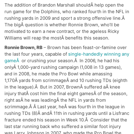
The addition of Brandon Marshall shouldÂ help open the
run game for the Dolphins, who ranked fourth in the NFL in
rushing yards in 2009 and sport a strong offensive line.Â
The bigÂ question is whether Ronnie Brown, who’ll be
motivated to earn a new contract, or the ageless Ricky
Williams will reap the mostÂ benefits this season.
Ronnie Brown, RB
– Brown has been feast-or-famine over
the last four years, capable of
single-handedly winning any
gameÂ
or crushing your season.Â In 2006, he had his
onlyÂ 1,000-yard rushing campaign (1,008 in 13 games),
and in 2008, he made the Pro Bowl while amassing
1,170Â yards from scrimmageÂ and 10 rushing TDs (eighth
in the league).Â But in 2007, BrownÂ suffered aÂ knee
injury thatÂ cost him the final eight gamesÂ of the season,
right asÂ he was leadingÂ the NFL in yards from
scrimmage.Â Â Last year, heÂ was fourth in the league in
rushing TDs (8)Â andÂ 11th in rushing yards until a Lisfranc
fracture ended his season in Week 10.Â Consider that the
last star running back who suffered a similar foot injury
was Larry Johnson in 2007, who made the Pro Bowl the