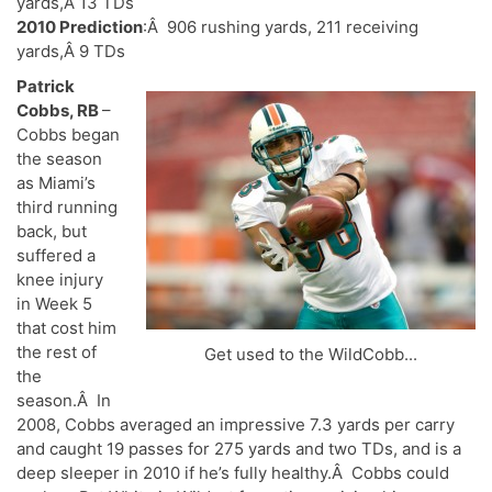
yards,Â 13 TDs
2010 Prediction
:Â 906 rushing yards, 211 receiving
yards,Â 9 TDs
Patrick
Cobbs, RB
–
Cobbs began
the season
as Miami’s
third running
back, but
suffered a
knee injury
in Week 5
that cost him
the rest of
Get used to the WildCobb...
the
season.Â In
2008, Cobbs averaged an impressive 7.3 yards per carry
and caught 19 passes for 275 yards and two TDs, and is a
deep sleeper in 2010 if he’s fully healthy.Â Cobbs could