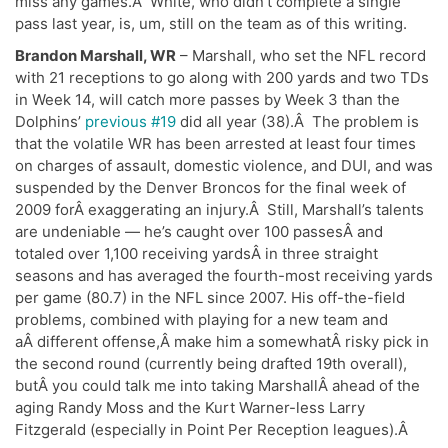
miss any games.Â White, who didn’t complete a single
pass last year, is, um, still on the team as of this writing.
Brandon Marshall, WR
– Marshall, who set the NFL record
with 21 receptions to go along with 200 yards and two TDs
in Week 14, will catch more passes by Week 3 than the
Dolphins’
previous #19
did all year (38).Â The problem is
that the volatile WR has been arrested at least four times
on charges of assault, domestic violence, and DUI, and was
suspended by the Denver Broncos for the final week of
2009 forÂ exaggerating an injury.Â Still, Marshall’s talents
are undeniable — he’s caught over 100 passesÂ and
totaled over 1,100 receiving yardsÂ in three straight
seasons and has averaged the fourth-most receiving yards
per game (80.7) in the NFL since 2007. His off-the-field
problems, combined with playing for a new team and
aÂ different offense,Â make him a somewhatÂ risky pick in
the second round (currently being drafted 19th overall),
butÂ you could talk me into taking MarshallÂ ahead of the
aging Randy Moss and the Kurt Warner-less Larry
Fitzgerald (especially in Point Per Reception leagues).Â