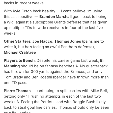
backs in recent weeks.
With Kyle Orton back healthy — I can’t believe I’m using
this as a positive —
Brandon Marshall
goes back to being
a WR1 against a susceptible Giants defense that has given
up multiple TDs to wide receivers in four of the last five
weeks.
Other Starters:
Joe Flacco
,
Thomas Jones
(pains me to
write it, but he’s facing an awful Panthers defense),
Michael Crabtree
Players to Bench:
Despite his career game last week,
Eli
Manning
should be on fantasy benches.Â No quarterback
has thrown for 300 yards against the Broncos, and only
Tom Brady and Ben Roethlisberger have thrown more than
one TD pass.
Pierre Thomas
is continuing to split carries with Mike Bell,
getting only 11 rushing attempts in each of the last two
weeks.Â Facing the Patriots, and with Reggie Bush likely
back to steal goal line carries, Thomas should only be seen
as a flex option.