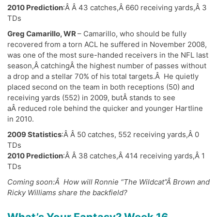
2010 Prediction
:Â Â 43 catches,Â 660 receiving yards,Â 3
TDs
Greg Camarillo, WR
– Camarillo, who should be fully
recovered from a torn ACL he suffered in November 2008,
was one of the most sure-handed receivers in the NFL last
season,Â catchingÂ the highest number of passes without
a drop and a stellar 70% of his total targets.Â He quietly
placed second on the team in both receptions (50) and
receiving yards (552) in 2009, butÂ stands to see
aÂ reduced role behind the quicker and younger Hartline
in 2010.
2009 Statistics
:Â Â 50 catches, 552 receiving yards,Â 0
TDs
2010 Prediction
:Â Â 38 catches,Â 414 receiving yards,Â 1
TDs
Coming soon:Â How will Ronnie “The Wildcat”Â Brown and
Ricky Williams share the backfield?
What’s Your Fantasy? Week 16