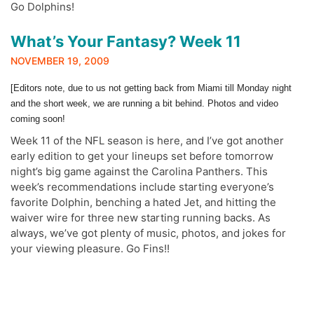
Go Dolphins!
What’s Your Fantasy? Week 11
NOVEMBER 19, 2009
[Editors note, due to us not getting back from Miami till Monday night
and the short week, we are running a bit behind. Photos and video
coming soon!
Week 11 of the NFL season is here, and I’ve got another
early edition to get your lineups set before tomorrow
night’s big game against the Carolina Panthers. This
week’s recommendations include starting everyone’s
favorite Dolphin, benching a hated Jet, and hitting the
waiver wire for three new starting running backs. As
always, we’ve got plenty of music, photos, and jokes for
your viewing pleasure. Go Fins!!