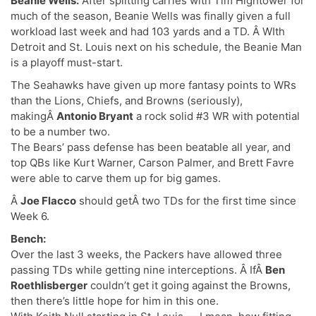
Beanie Wells:
After splitting carries with Tim Hightower for
much of the season, Beanie Wells was finally given a full
workload last week and had 103 yards and a TD. Â WIth
Detroit and St. Louis next on his schedule, the Beanie Man
is a playoff must-start.
The Seahawks have given up more fantasy points to WRs
than the Lions, Chiefs, and Browns (seriously),
makingÂ
Antonio Bryant
a rock solid #3 WR with potential
to be a number two.
The Bears’ pass defense has been beatable all year, and
top QBs like Kurt Warner, Carson Palmer, and Brett Favre
were able to carve them up for big games.
Â
Joe Flacco
should getÂ two TDs for the first time since
Week 6.
Bench:
Over the last 3 weeks, the Packers have allowed three
passing TDs while getting nine interceptions. Â IfÂ
Ben
Roethlisberger
couldn’t get it going against the Browns,
then there’s little hope for him in this one.