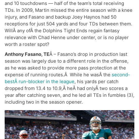
and 10 touchdowns — half of the team’s total receiving
TDs. In 2009, Martin missed the entire season with a knee
injury, and Fasano and backup Joey Haynos had 50
receptions for just 504 yards and four TDs between them.
WillÂ any ofÂ the Dolphins Tight Ends regain fantasy
relevance with Chad Henne under center, or is no player
worth a roster spot?
Anthony Fasano, TE
Â – Fasano’s drop in production last
season was largely due to a different role in the offense,
as he was asked to provide more pass protection at the
expense of running routes.Â While he wasÂ the
second-
bestÂ run-blocker in the league
, his yards per catch
dropped from 13.4 to 10.9,Â heÂ had onlyÂ two scores a
year after catching seven, and he led all TEs in fumbles (3),
including two in the season opener.