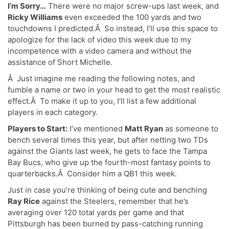
I’m Sorry…
There were no major screw-ups last week, and
Ricky Williams
even exceeded the 100 yards and two
touchdowns I predicted.Â So instead, I’ll use this space to
apologize for the lack of video this week due to my
incompetence with a video camera and without the
assistance of Short Michelle.
Â Just imagine me reading the following notes, and
fumble a name or two in your head to get the most realistic
effect.Â To make it up to you, I’ll list a few additional
players in each category.
Players to Start:
I’ve mentioned
Matt Ryan
as someone to
bench several times this year, but after netting two TDs
against the Giants last week, he gets to face the Tampa
Bay Bucs, who give up the fourth-most fantasy points to
quarterbacks.Â Consider him a QB1 this week.
Just in case you’re thinking of being cute and benching
Ray Rice
against the Steelers, remember that he’s
averaging over 120 total yards per game and that
Pittsburgh has been burned by pass-catching running