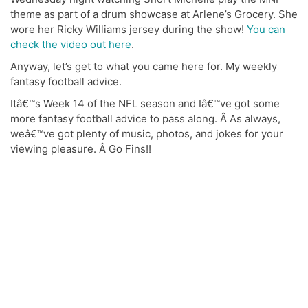
theme as part of a drum showcase at Arlene’s Grocery. She
wore her Ricky Williams jersey during the show!
You can
check the video out here
.
Anyway, let’s get to what you came here for. My weekly
fantasy football advice.
Itâ€™s Week 14 of the NFL season and Iâ€™ve got some
more fantasy football advice to pass along. Â As always,
weâ€™ve got plenty of music, photos, and jokes for your
viewing pleasure. Â Go Fins!!