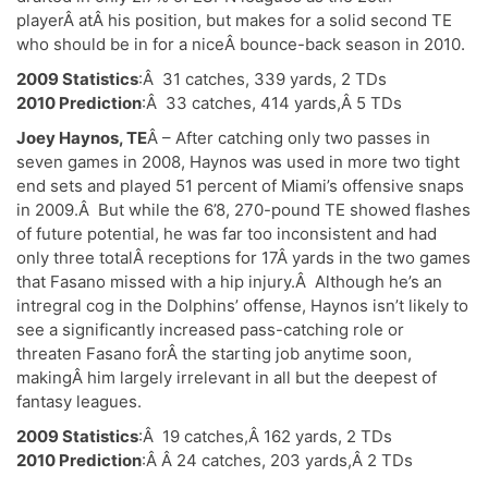
playerÂ atÂ his position, but makes for a solid second TE
who should be in for a niceÂ bounce-back season in 2010.
2009 Statistics
:Â 31 catches, 339 yards, 2 TDs
2010 Prediction
:Â 33 catches, 414 yards,Â 5 TDs
Joey Haynos, TE
Â – After catching only two passes in
seven games in 2008, Haynos was used in more two tight
end sets and played 51 percent of Miami’s offensive snaps
in 2009.Â But while the 6’8, 270-pound TE showed flashes
of future potential, he was far too inconsistent and had
only three totalÂ receptions for 17Â yards in the two games
that Fasano missed with a hip injury.Â Although he’s an
intregral cog in the Dolphins’ offense, Haynos isn’t likely to
see a significantly increased pass-catching role or
threaten Fasano forÂ the starting job anytime soon,
makingÂ him largely irrelevant in all but the deepest of
fantasy leagues.
2009 Statistics
:Â 19 catches,Â 162 yards, 2 TDs
2010 Prediction
:Â Â 24 catches, 203 yards,Â 2 TDs