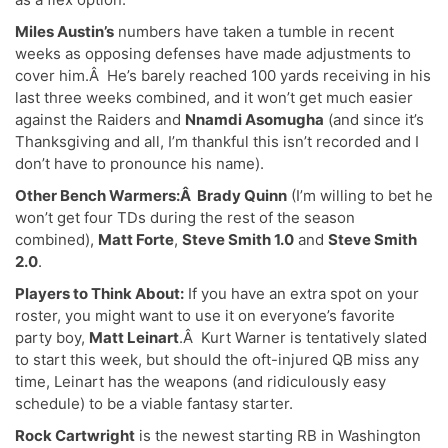
Miles Austin’s
numbers have taken a tumble in recent
weeks as opposing defenses have made adjustments to
cover him.Â He’s barely reached 100 yards receiving in his
last three weeks combined, and it won’t get much easier
against the Raiders and
Nnamdi Asomugha
(and since it’s
Thanksgiving and all, I’m thankful this isn’t recorded and I
don’t have to pronounce his name).
Other Bench Warmers:Â Brady Quinn
(I’m willing to bet he
won’t get four TDs during the rest of the season
combined),
Matt Forte
,
Steve Smith 1.0
and
Steve Smith
2.0
.
Players to Think About:
If you have an extra spot on your
roster, you might want to use it on everyone’s favorite
party boy,
Matt Leinart
.Â Kurt Warner is tentatively slated
to start this week, but should the oft-injured QB miss any
time, Leinart has the weapons (and ridiculously easy
schedule) to be a viable fantasy starter.
Rock Cartwright
is the newest starting RB in Washington