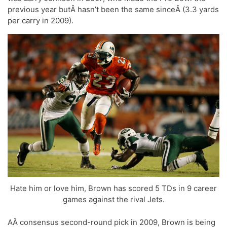
previous year butÂ hasn’t been the same sinceÂ (3.3 yards
per carry in 2009).
Hate him or love him, Brown has scored 5 TDs in 9 career
games against the rival Jets.
AÂ consensus second-round pick in 2009, Brown is being