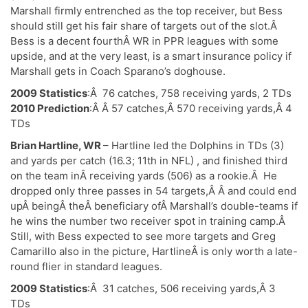
Marshall firmly entrenched as the top receiver, but Bess
should still get his fair share of targets out of the slot.Â
Bess is a decent fourthÂ WR in PPR leagues with some
upside, and at the very least, is a smart insurance policy if
Marshall gets in Coach Sparano’s doghouse.
2009 Statistics
:Â 76 catches, 758 receiving yards, 2 TDs
2010 Prediction
:Â Â 57 catches,Â 570 receiving yards,Â 4
TDs
Brian Hartline, WR
– Hartline led the Dolphins in TDs (3)
and yards per catch (16.3; 11th in NFL) , and finished third
on the team inÂ receiving yards (506) as a rookie.Â He
dropped only three passes in 54 targets,Â Â and could end
upÂ beingÂ theÂ beneficiary ofÂ Marshall’s double-teams if
he wins the number two receiver spot in training camp.Â
Still, with Bess expected to see more targets and Greg
Camarillo also in the picture, HartlineÂ is only worth a late-
round flier in standard leagues.
2009 Statistics
:Â 31 catches, 506 receiving yards,Â 3
TDs