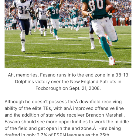
Ah, memories. Fasano runs into the end zone in a 38-13
Dolphins victory over the New England Patriots in
Foxborough on Sept. 21, 2008.
Although he doesn’t possess theÂ downfield receiving
ability of the elite TEs, with anÂ improved offensive line
and the addition of star wide receiver Brandon Marshall,
Fasano should see more opportunities to work the middle
of the field and get open in the end zone.Â He’s being
drafted in only 2.7% of ESPN leagues as the 25th