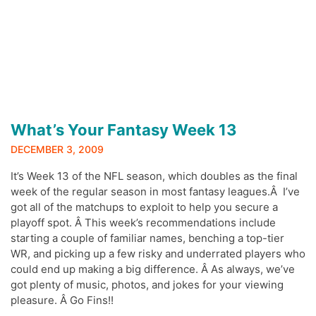
What’s Your Fantasy Week 13
DECEMBER 3, 2009
It’s Week 13 of the NFL season, which doubles as the final
week of the regular season in most fantasy leagues.Â I’ve
got all of the matchups to exploit to help you secure a
playoff spot. Â This week’s recommendations include
starting a couple of familiar names, benching a top-tier
WR, and picking up a few risky and underrated players who
could end up making a big difference. Â As always, we’ve
got plenty of music, photos, and jokes for your viewing
pleasure. Â Go Fins!!