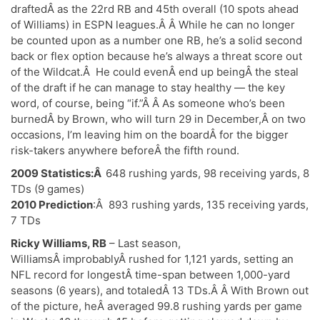
draftedÂ as the 22rd RB and 45th overall (10 spots ahead
of Williams) in ESPN leagues.Â Â While he can no longer
be counted upon as a number one RB, he’s a solid second
back or flex option because he’s always a threat score out
of the Wildcat.Â He could evenÂ end up beingÂ the steal
of the draft if he can manage to stay healthy — the key
word, of course, being “if.”Â Â As someone who’s been
burnedÂ by Brown, who will turn 29 in December,Â on two
occasions, I’m leaving him on the boardÂ for the bigger
risk-takers anywhere beforeÂ the fifth round.
2009 Statistics:Â
648 rushing yards, 98 receiving yards, 8
TDs (9 games)
2010 Prediction
:Â 893 rushing yards, 135 receiving yards,
7 TDs
Ricky Williams, RB
– Last season,
WilliamsÂ improbablyÂ rushed for 1,121 yards, setting an
NFL record for longestÂ time-span between 1,000-yard
seasons (6 years), and totaledÂ 13 TDs.Â Â With Brown out
of the picture, heÂ averaged 99.8 rushing yards per game