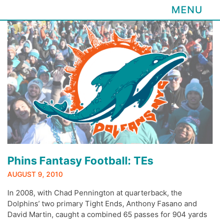
MENU
Skip
to
content
Phins Fantasy Football: TEs
AUGUST 9, 2010
In 2008, with Chad Pennington at quarterback, the
Dolphins’ two primary Tight Ends, Anthony Fasano and
David Martin, caught a combined 65 passes for 904 yards