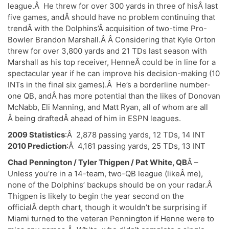
league.Â He threw for over 300 yards in three of hisÂ last
five games, andÂ should have no problem continuing that
trendÂ with the Dolphins’Â acquisition of two-time Pro-
Bowler Brandon Marshall.Â Â Considering that Kyle Orton
threw for over 3,800 yards and 21 TDs last season with
Marshall as his top receiver, HenneÂ could be in line for a
spectacular year if he can improve his decision-making (10
INTs in the final six games).Â He’s a borderline number-
one QB, andÂ has more potential than the likes of Donovan
McNabb, Eli Manning, and Matt Ryan, all of whom are all
Â being draftedÂ ahead of him in ESPN leagues.
2009 Statistics
:Â 2,878 passing yards, 12 TDs, 14 INT
2010 Prediction
:Â 4,161 passing yards, 25 TDs, 13 INT
Chad Pennington / Tyler Thigpen / Pat White, QB
Â –
Unless you’re in a 14-team, two-QB league (likeÂ me),
none of the Dolphins’ backups should be on your radar.Â
Thigpen is likely to begin the year second on the
officialÂ depth chart, though it wouldn’t be surprising if
Miami turned to the veteran Pennington if Henne were to