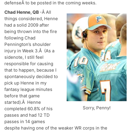
defenseÂ to be posted in the coming weeks.
Chad Henne, QB
-Â All
things considered, Henne
had a solid 2009 after
being thrown into the fire
following Chad
Pennington’s shoulder
injury in Week 3.Â (As a
sidenote, I still feel
responsible for causing
that to happen, because I
spontaneously decided to
pick up Henne in my
fantasy league minutes
before that game
started).Â Henne
Sorry, Penny!
completed 60.8% of his
passes and had 12 TD
passes in 14 games
despite having one of the weaker WR corps in the