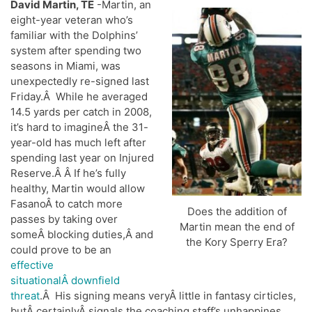
David Martin, TE
-Martin, an
eight-year veteran who’s
familiar with the Dolphins’
system after spending two
seasons in Miami, was
unexpectedly re-signed last
Friday.Â While he averaged
14.5 yards per catch in 2008,
it’s hard to imagineÂ the 31-
year-old has much left after
spending last year on Injured
Reserve.Â Â If he’s fully
healthy, Martin would allow
FasanoÂ to catch more
Does the addition of
passes by taking over
Martin mean the end of
someÂ blocking duties,Â and
the Kory Sperry Era?
could prove to be an
effective
situationalÂ downfield
threat
.Â His signing means veryÂ little in fantasy cirticles,
butÂ certainlyÂ signals the coaching staff’s unhappines