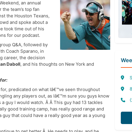
Weekend, an annual
 the team’s top fan
nst the Houston Texans,
rowd and spoke about a
e took time out of his
ns for our podcast.
group Q&A, followed by
ith Coach Sparano, in
ng career, the decision
Week
ian Daboll
, and his thoughts on New York and
S
for:
8
t for, predicated on what Iâ€™ve seen throughout
ingling any players out, as Iâ€™m sure you guys know
(
s a guy I would watch. Â Â This guy had 13 tackles
eally good training camp, has really good range and
 a guy that could have a really good year as a young
ontinue to get better.Â He needs to play, and he