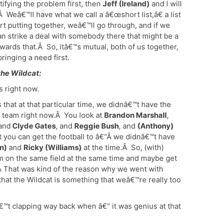
ifying the problem first, then
Jeff (Ireland)
and I will
Â Weâ€™ll have what we call a â€œshort list,â€ a list
art putting together, weâ€™ll go through, and if we
an strike a deal with somebody there that might be a
wards that.Â So, itâ€™s mutual, both of us together,
ringing a need first.
the Wildcat:
s right now.
that at that particular time, we didnâ€™t have the
l team right now.Â You look at
Brandon Marshall
,
 and
Clyde Gates
, and
Reggie Bush
, and
(Anthony)
t you can get the football to â€“Â we didnâ€™t have
n)
and
Ricky (Williams)
at the time.Â So, (with)
m on the same field at the same time and maybe get
 Â That was kind of the reason why we went with
hat the Wildcat is something that weâ€™re really too
™t clapping way back when â€“ it was genius at that