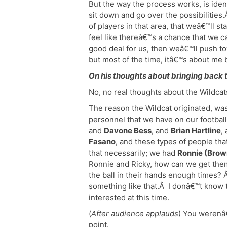
But the way the process works, is ident
sit down and go over the possibilities.
of players in that area, that weâ€™ll st
feel like thereâ€™s a chance that we c
good deal for us, then weâ€™ll push to
but most of the time, itâ€™s about me b
On his thoughts about bringing back 
No, no real thoughts about the Wildcat
The reason the Wildcat originated, was 
personnel that we have on our footbal
and
Davone Bess
, and
Brian Hartline
,
Fasano
, and these types of people tha
that necessarily; we had
Ronnie (Brow
Ronnie and Ricky, how can we get the
the ball in their hands enough times?
something like that.Â I donâ€™t know t
interested at this time.
(
After audience applauds
) You werenâ€
point.