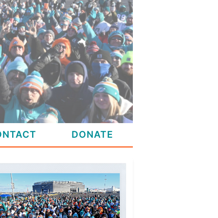
ONTACT
DONATE