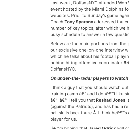
Last week, DolfansNYC attended Web 
event hosted by the Miami Dolphins for
websites. Prior to Sunday’s game agai
Coach
Tony Sparano
addressed the c
number of key topics, after which we h
busy schedule to answer a few questio
Below are the main portions from the 
our exclusive one-on-one interview w
which he talks about his football playi
behind hiring offensive coordinator
Br
DolfansNYC.
On under-the-radar players to watch 
I think a guy that you should watch ou
training camp â€“ and I donâ€™t like s
â€“ Iâ€™ll tell you that
Reshad Jones
i
(against the Patriots), and has had a r
ball skills back there.Â I think heâ€™s
player for us.
Iâ€™m hoping that
Jared Odrick
will c