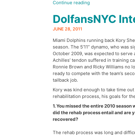
“Behind
Continue reading
Enemy
DolfansNYC Int
Lines:
Dolphins-
Texans
JUNE 28, 2011
Preview”
Miami Dolphins running back Kory Sheet
season. The 5’11” dynamo, who was sig
October 2009, was expected to serve as
Achilles’ tendon suffered in training 
Ronnie Brown and Ricky Williams no lo
ready to compete with the team’s seco
tailback job.
Kory was kind enough to take time out o
rehabilitation process, his goals for 
1. You missed the entire 2010 season 
did the rehab process entail and are y
recovered?
The rehab process was long and difficul