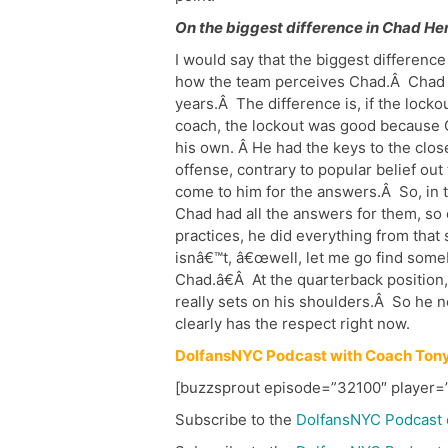
On the biggest difference in Chad He
I would say that the biggest difference
how the team perceives Chad.Â Chad i
years.Â The difference is, if the locko
coach, the lockout was good because 
his own. Â He had the keys to the clos
offense, contrary to popular belief ou
come to him for the answers.Â So, in t
Chad had all the answers for them, so 
practices, he did everything from tha
isnâ€™t, â€œwell, let me go find someb
Chad.â€Â At the quarterback position, h
really sets on his shoulders.Â So he n
clearly has the respect right now.
DolfansNYC Podcast with Coach Tony
[buzzsprout episode=”32100″ player=”
Subscribe to the
DolfansNYC Podcast 