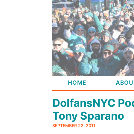
Skip
to
content
HOME
ABOU
DolfansNYC Pod
Tony Sparano
SEPTEMBER 22, 2011