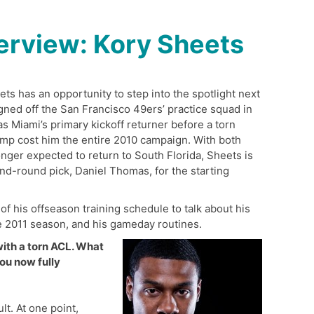
erview: Kory Sheets
s has an opportunity to step into the spotlight next
ned off the San Francisco 49ers’ practice squad in
 Miami’s primary kickoff returner before a torn
camp cost him the entire 2010 campaign. With both
nger expected to return to South Florida, Sheets is
nd-round pick, Daniel Thomas, for the starting
f his offseason training schedule to talk about his
the 2011 season, and his gameday routines.
with a torn ACL. What
ou now fully
t. At one point,