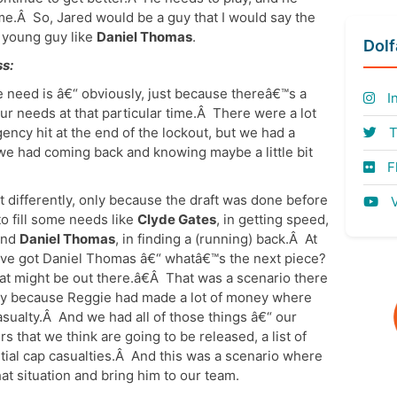
me.Â So, Jared would be a guy that I would say the
 young guy like
Daniel Thomas
.
Dol
s:
he need is â€“ obviously, just because thereâ€™s a
I
our needs at that particular time.Â There were a lot
ency hit at the end of the lockout, but we had a
T
 we had coming back and knowing maybe a little bit
Fl
it differently, only because the draft was done before
V
to fill some needs like
Clyde Gates
, in getting speed,
 and
Daniel Thomas
, in finding a (running) back.Â At
™ve got Daniel Thomas â€“ whatâ€™s the next piece?
at might be out there.â€Â That was a scenario there
nly because Reggie had made a lot of money where
sualty.Â And we had all of those things â€“ our
s that we think are going to be released, a list of
ntial cap casualties.Â And this was a scenario where
at situation and bring him to our team.