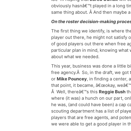
obviously hasnâ€™t played in a long ti
same thing about. Â And then maybe a
On the roster decision-making proces
The first thing we identify, is where t
player out there, he might not satisfy 
of good players out there when free ag
particular plan in mind, knowing what
about what we needed.
This year, business was done a little b
free agency.Â So, in the draft, we got 
or
Mike Pouncey
, in finding a center,
that point, it became, â€œokay, weâ€
Â Well, thereâ€™s this
Reggie Bush
th
where (it was) a hunch on our part, o
he was, (and could have been) a cap ca
scouting department has a list of player
players that are free agents, and pote
we were able to get a good player in th