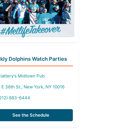
ly Dolphins Watch Parties
lattery's Midtown Pub
 E 36th St., New York, NY 10016
212) 683-6444
See the Schedule