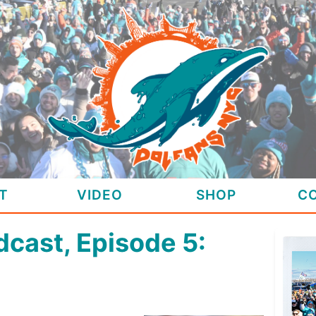
T
VIDEO
SHOP
C
cast, Episode 5: