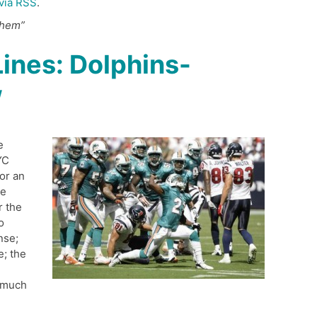
via RSS
.
them”
ines: Dolphins-
w
e
YC
or an
he
r the
o
nse;
e; the
 much