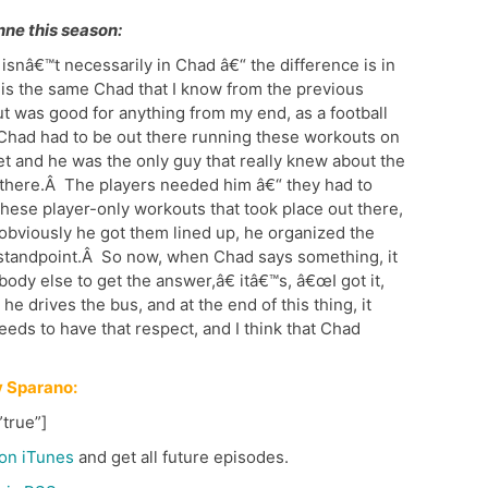
nne this season:
 isnâ€™t necessarily in Chad â€“ the difference is in
s the same Chad that I know from the previous
ut was good for anything from my end, as a football
Chad had to be out there running these workouts on
et and he was the only guy that really knew about the
t there.Â The players needed him â€“ they had to
hese player-only workouts that took place out there,
obviously he got them lined up, he organized the
t standpoint.Â So now, when Chad says something, it
ody else to get the answer,â€ itâ€™s, â€œI got it,
e drives the bus, and at the end of this thing, it
eeds to have that respect, and I think that Chad
 Sparano:
true”]
on iTunes
and get all future episodes.