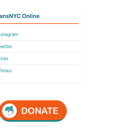
fansNYC Online
nstagram
witter
ickr
imeo