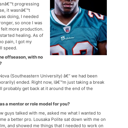
wasnâ€™t progressing
se, it wasnâ€™t
 was doing, I needed
ronger, so once I was
I felt more production.
 started healing. As of
o pain, I got my
ll speed.
he offseason, with no
?
 Nova (Southeastern University) â€“ we had been
porarily) ended. Right now, Iâ€™m just taking a break
ll probably get back at it around the end of the
as a mentor or role model for you?
few guys talked with me, asked me what I wanted to
me a better pro. Lousaka Polite sat down with me on
ilm, and showed me things that I needed to work on