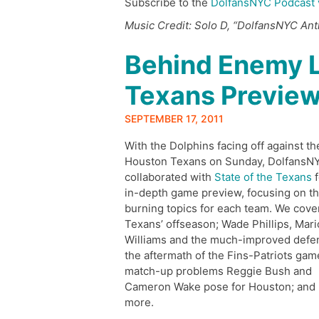
Subscribe to the
DolfansNYC Podcast 
Music Credit: Solo D, “DolfansNYC An
Behind Enemy L
Texans Previe
SEPTEMBER 17, 2011
With the Dolphins facing off against th
Houston Texans on Sunday, DolfansN
collaborated with
State of the Texans
f
in-depth game preview, focusing on t
burning topics for each team. We cove
Texans’ offseason; Wade Phillips, Mari
Williams and the much-improved defe
the aftermath of the Fins-Patriots gam
match-up problems Reggie Bush and
Cameron Wake pose for Houston; and
more.