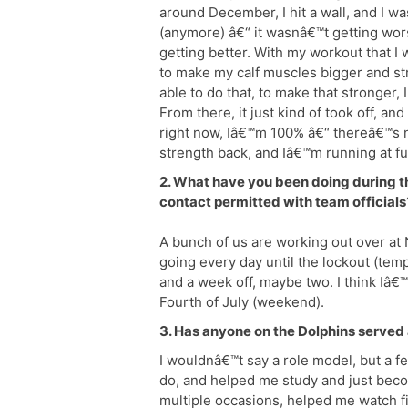
around December, I hit a wall, and I 
(anymore) â€“ it wasnâ€™t getting wor
getting better. With my workout that I
to make my calf muscles bigger and st
able to do that, to make that stronger, 
From there, it just kind of took off, and
right now, Iâ€™m 100% â€“ thereâ€™s n
strength back, and Iâ€™m running at fu
2. What have you been doing during t
contact permitted with team officials
A bunch of us are working out over at
going every day until the lockout (tem
and a week off, maybe two. I think Iâ€™
Fourth of July (weekend).
3. Has anyone on the Dolphins served 
I wouldnâ€™t say a role model, but a 
do, and helped me study and just beco
multiple occasions, helped me watch f