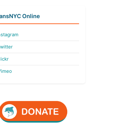
fansNYC Online
nstagram
witter
ickr
imeo