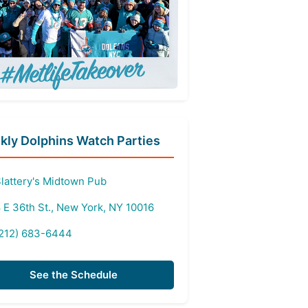
ly Dolphins Watch Parties
lattery's Midtown Pub
 E 36th St., New York, NY 10016
212) 683-6444
See the Schedule