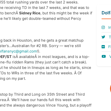
55 total rushing yards over the last 2 weeks.
e receiving TD in the last 7 weeks, and that was to
Dol
ts to benchÂ
Sidney Rice
, but this might be the week if
ce he’ll likely get double-teamed without Percy
I
T
ng back in Houston, and he gets a great matchup
oster’s…Australian for #2 RB. Sorry — we’re still
Fl
olfansnyc@gmail.com
!).
V
DEF/ST
isÂ availableÂ in most leagues, and is a top-
ne-flu ridden Rams (they just can’t catch a break).
but he should be in lineups as long as he starts, since
TDs to WRs in three of the last five weeks. Â Of
king on my part.
 stop by Third and Long on 35th Street and Third
area.Â We’ll have our hands full this week with
and the always dangerous Vince Young, but a playoff