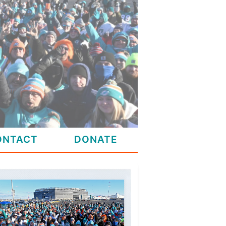
ONTACT
DONATE