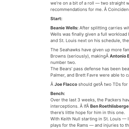
we’re on a bit of a roll — two straight
recommendations for me. Â Coincidence?
Start:
Beanie Wells:
After splitting carries 
Wells was finally given a full workload
and St. Louis next on his schedule, the
The Seahawks have given up more fanta
Browns (seriously), makingÂ
Antonio 
number two.
The Bears’ pass defense has been beat
Palmer, and Brett Favre were able to 
Â
Joe Flacco
should getÂ two TDs for t
Bench:
Over the last 3 weeks, the Packers ha
interceptions. Â IfÂ
Ben Roethlisberge
there’s little hope for him in this one.
With Keith Null starting in St. Louis — 
plays for the Rams — and injuries to th