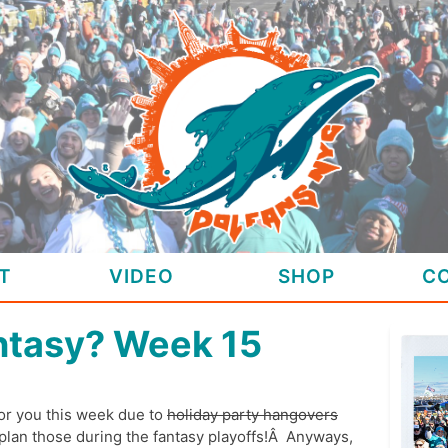
T
VIDEO
SHOP
C
ntasy? Week 15
for you this week due to
holiday party hangovers
 plan those during the fantasy playoffs!Â Anyways,