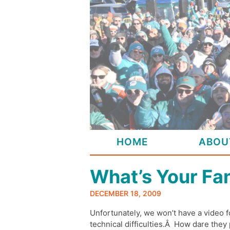
Skip
to
content
HOME
ABOU
What’s Your Fa
DECEMBER 18, 2009
Unfortunately, we won’t have a video 
technical difficulties.Â How dare they