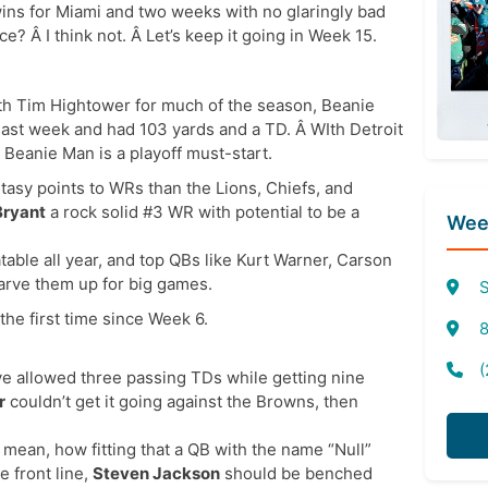
 wins for Miami and two weeks with no glaringly bad
 Â I think not. Â Let’s keep it going in Week 15.
with Tim Hightower for much of the season, Beanie
 last week and had 103 yards and a TD. Â WIth Detroit
 Beanie Man is a playoff must-start.
sy points to WRs than the Lions, Chiefs, and
Bryant
a rock solid #3 WR with potential to be a
Week
able all year, and top QBs like Kurt Warner, Carson
carve them up for big games.
S
he first time since Week 6.
8
(
ve allowed three passing TDs while getting nine
r
couldn’t get it going against the Browns, then
I mean, how fitting that a QB with the name “Null”
e front line,
Steven Jackson
should be benched