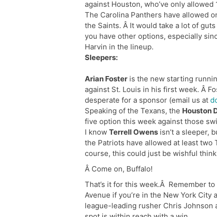
against Houston, who’ve only allowed 1
The Carolina Panthers have allowed on
the Saints. Â It would take a lot of gu
you have other options, especially sin
Harvin in the lineup.
Sleepers:
Arian Foster
is the new starting runni
against St. Louis in his first week. Â F
desperate for a sponsor (email us at
d
Speaking of the Texans, the
Houston 
five option this week against those swi
I know
Terrell Owens
isn’t a sleeper, 
the Patriots have allowed at least two 
course, this could just be wishful thin
Â Come on, Buffalo!
That’s it for this week.Â Remember to
Avenue if you’re in the New York City 
league-leading rusher Chris Johnson 
spot is within reach with a win.