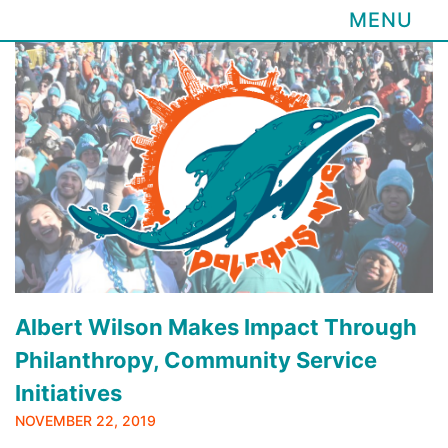
MENU
Skip
to
content
Albert Wilson Makes Impact Through
Philanthropy, Community Service
Initiatives
NOVEMBER 22, 2019