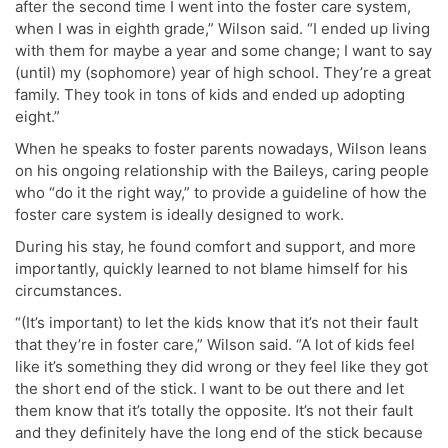
after the second time I went into the foster care system,
when I was in eighth grade,” Wilson said. “I ended up living
with them for maybe a year and some change; I want to say
(until) my (sophomore) year of high school. They’re a great
family. They took in tons of kids and ended up adopting
eight.”
When he speaks to foster parents nowadays, Wilson leans
on his ongoing relationship with the Baileys, caring people
who “do it the right way,” to provide a guideline of how the
foster care system is ideally designed to work.
During his stay, he found comfort and support, and more
importantly, quickly learned to not blame himself for his
circumstances.
“(It’s important) to let the kids know that it’s not their fault
that they’re in foster care,” Wilson said. “A lot of kids feel
like it’s something they did wrong or they feel like they got
the short end of the stick. I want to be out there and let
them know that it’s totally the opposite. It’s not their fault
and they definitely have the long end of the stick because