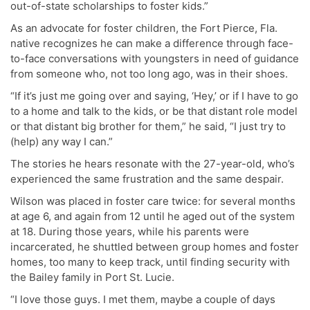
out-of-state scholarships to foster kids.”
As an advocate for foster children, the Fort Pierce, Fla.
native recognizes he can make a difference through face-
to-face conversations with youngsters in need of guidance
from someone who, not too long ago, was in their shoes.
“If it’s just me going over and saying, ‘Hey,’ or if I have to go
to a home and talk to the kids, or be that distant role model
or that distant big brother for them,” he said, “I just try to
(help) any way I can.”
The stories he hears resonate with the 27-year-old, who’s
experienced the same frustration and the same despair.
Wilson was placed in foster care twice: for several months
at age 6, and again from 12 until he aged out of the system
at 18. During those years, while his parents were
incarcerated, he shuttled between group homes and foster
homes, too many to keep track, until finding security with
the Bailey family in Port St. Lucie.
“I love those guys. I met them, maybe a couple of days