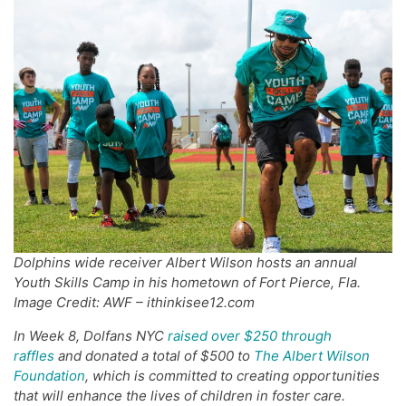
Dolphins wide receiver Albert Wilson hosts an annual
Youth Skills Camp in his hometown of Fort Pierce, Fla.
Image Credit: AWF – ithinkisee12.com
In Week 8,
Dolfans
NYC
raised over $
250
through
raffles
and donated a total of $500 to
The Albert Wilson
Foundation
, which
is committed
to creating opportunities
that will enhance the lives of
children
in foster care.