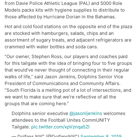
from Davie Police Athletic League (PAL) and 5000 Role
Models packs kits with hygiene supplies to distribute to
those affected by Hurricane Dorian in the Bahamas.
Hot and cold food stations on the opposite end of the plaza
are stocked with hamburgers, salads, chips and an
assortment of sugary treats, and adjacent refrigerators are
crammed with water bottles and soda cans.
“Our owner, Stephen Ross, our players and coaches paid
for this tailgate with the idea of bringing four to five groups
that would’ve never thought of connecting in their regular
walks of life,” said Jason Jenkins, Dolphins Senior Vice
President of Communications and Community Affairs.
“South Florida is a melting pot of a lot of intersections, and
we want to make sure that we’re reflective of all the
groups that are coming here.”
Dolphins senior executive
@jasonljenkins
welcomes
attendees to the Football Unites CommUNITY
Tailgate.
pic.twitter.com/xpVznqa5Zl
— Dolfans NYC (@DolfansNYC)
September 8, 2019