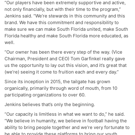
“Our players have been extremely supportive and active,
not only financially, but with their time to the program,”
Jenkins said. “We’re stewards in this community and this
brand. We have this commitment and responsibility to
make sure we can make South Florida united, make South
Florida healthy and make South Florida more educated, as
well.
“Our owner has been there every step of the way. (Vice
Chairman, President and CEO) Tom Garfinkel really gave
us the opportunity to lay out this vision, and it’s great that
(we’re) seeing it come to fruition each and every day.”
Since its inception in 2015, the tailgate has grown
organically, primarily through word of mouth, from 10
participating organizations to over 60.
Jenkins believes that’s only the beginning.
“Our capacity is limitless in what we want to do,” he said.
“We believe in humanity, we believe in football having the
ability to bring people together and we’re very fortunate to
be able to provide these platforms to bring our youth