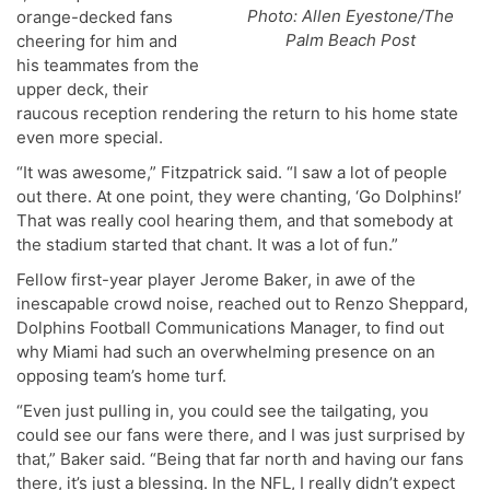
Photo: Allen Eyestone/The
orange-decked fans
Palm Beach Post
cheering for him and
his teammates from the
upper deck, their
raucous reception rendering the return to his home state
even more special.
“It was awesome,” Fitzpatrick said. “I saw a lot of people
out there. At one point, they were chanting, ‘Go Dolphins!’
That was really cool hearing them, and that somebody at
the stadium started that chant. It was a lot of fun.”
Fellow first-year player Jerome Baker, in awe of the
inescapable crowd noise, reached out to Renzo Sheppard,
Dolphins Football Communications Manager, to find out
why Miami had such an overwhelming presence on an
opposing team’s home turf.
“Even just pulling in, you could see the tailgating, you
could see our fans were there, and I was just surprised by
that,” Baker said. “Being that far north and having our fans
there, it’s just a blessing. In the NFL, I really didn’t expect