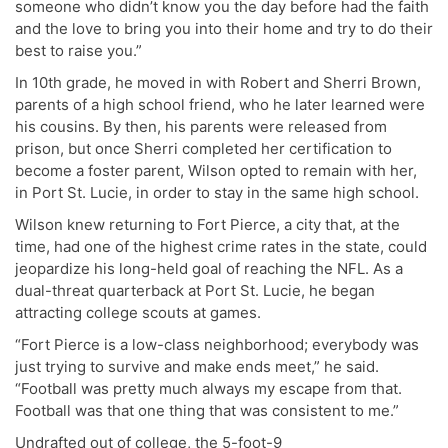
someone who didn’t know you the day before had the faith
and the love to bring you into their home and try to do their
best to raise you.”
In 10th grade, he moved in with Robert and Sherri Brown,
parents of a high school friend, who he later learned were
his cousins. By then, his parents were released from
prison, but once Sherri completed her certification to
become a foster parent, Wilson opted to remain with her,
in Port St. Lucie, in order to stay in the same high school.
Wilson knew returning to Fort Pierce, a city that, at the
time, had one of the highest crime rates in the state, could
jeopardize his long-held goal of reaching the NFL. As a
dual-threat quarterback at Port St. Lucie, he began
attracting college scouts at games.
“Fort Pierce is a low-class neighborhood; everybody was
just trying to survive and make ends meet,” he said.
“Football was pretty much always my escape from that.
Football was that one thing that was consistent to me.”
Undrafted out of college, the 5-foot-9