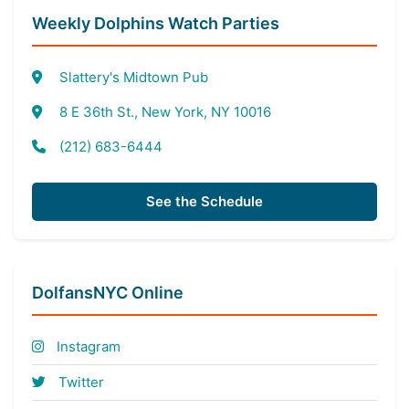
Weekly Dolphins Watch Parties
Slattery's Midtown Pub
8 E 36th St., New York, NY 10016
(212) 683-6444
See the Schedule
DolfansNYC Online
Instagram
Twitter