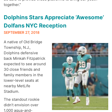
together.”
Dolphins Stars Appreciate ‘Awesome’
Dolfans NYC Reception
SEPTEMBER 27, 2018
A native of Old Bridge
Township, N.J.,
Dolphins defensive
back Minkah Fitzpatrick
expected to see around
30 close friends and
family members in the
lower-level seats at
nearby MetLife
Stadium.
The standout rookie
didn’t envision over
1,000 aqua-and-