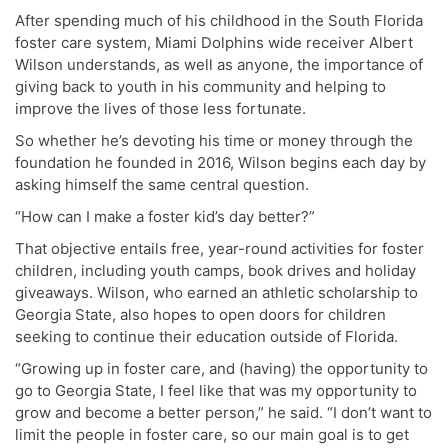
After spending much of his childhood in the South Florida
foster care system, Miami Dolphins wide receiver Albert
Wilson understands, as well as anyone, the importance of
giving back to youth in his community and helping to
improve the lives of those less fortunate.
So whether he’s devoting his time or money through the
foundation he founded in 2016, Wilson begins each day by
asking himself the same central question.
“How can I make a foster kid’s day better?”
That objective entails free, year-round activities for foster
children, including youth camps, book drives and holiday
giveaways. Wilson, who earned an athletic scholarship to
Georgia State, also hopes to open doors for children
seeking to continue their education outside of Florida.
“Growing up in foster care, and (having) the opportunity to
go to Georgia State, I feel like that was my opportunity to
grow and become a better person,” he said. “I don’t want to
limit the people in foster care, so our main goal is to get