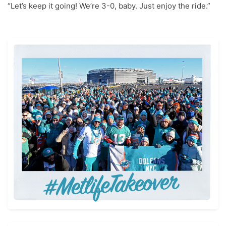
“Let’s keep it going! We’re 3-0, baby. Just enjoy the ride.”