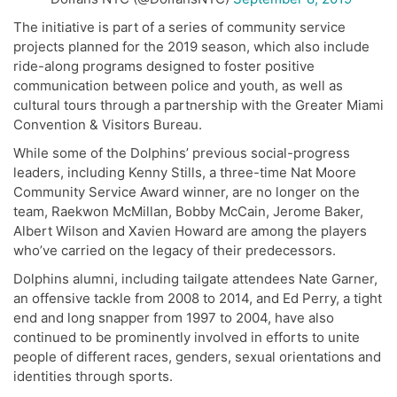
The initiative is part of a series of community service
projects planned for the 2019 season, which also include
ride-along programs designed to foster positive
communication between police and youth, as well as
cultural tours through a partnership with the Greater Miami
Convention & Visitors Bureau.
While some of the Dolphins’ previous social-progress
leaders, including Kenny Stills, a t
hree-time Nat Moore
Community Service Award winner
, are no longer on the
team, Raekwon McMillan, Bobby McCain, Jerome Baker,
Albert Wilson and Xavien Howard are among the players
who’ve carried on the legacy of their predecessors.
Dolphins alumni, including tailgate attendees Nate Garner,
an offensive tackle from 2008 to 2014, and Ed Perry, a tight
end and long snapper from 1997 to 2004, have also
continued to be prominently involved in efforts to unite
people of different races, genders, sexual orientations and
identities through sports.