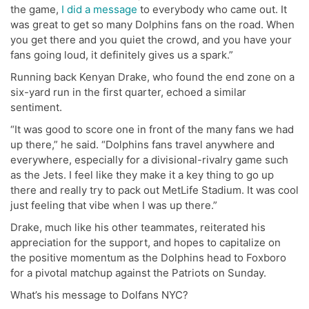
the game,
I did a message
to everybody who came out. It
was great to get so many Dolphins fans on the road. When
you get there and you quiet the crowd, and you have your
fans going loud, it definitely gives us a spark.”
Running back Kenyan Drake, who found the end zone on a
six-yard run in the first quarter, echoed a similar
sentiment.
“It was good to score one in front of the many fans we had
up there,” he said. “Dolphins fans travel anywhere and
everywhere, especially for a divisional-rivalry game such
as the Jets. I feel like they make it a key thing to go up
there and really try to pack out MetLife Stadium. It was cool
just feeling that vibe when I was up there.”
Drake, much like his other teammates, reiterated his
appreciation for the support, and hopes to capitalize on
the positive momentum as the Dolphins head to Foxboro
for a pivotal matchup against the Patriots on Sunday.
What’s his message to Dolfans NYC?