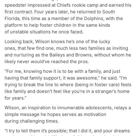
speedster impressed at Chiefs rookie camp and earned his
first contract. Four years later, he returned to South
Florida, this time as a member of the Dolphins, with the
platform to help foster children in the same kinds
of unstable situations he once faced.
Looking back, Wilson knows he’s one of the lucky
ones, that few find one, much less two families as inviting
and nurturing as the Baileys and Browns, without whom he
likely never would’ve reached the pros.
“For me, knowing how it is to be with a family, and just
having that family support, it was awesome,” he said. “I’m
trying to break the line to where (being in foster care) feels
like family and doesn’t feel like you’re in a stranger’s home
for years.”
Wilson, an inspiration to innumerable adolescents, relays a
simple message he hopes serves as motivation
during challenging times.
“I try to tell them it’s possible; that I did it, and your dreams