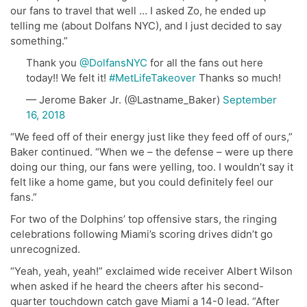
our fans to travel that well … I asked Zo, he ended up
telling me (about Dolfans NYC), and I just decided to say
something.”
Thank you
@DolfansNYC
for all the fans out here
today!! We felt it!
#MetLifeTakeover
Thanks so much!
— Jerome Baker Jr. (@Lastname_Baker)
September
16, 2018
“We feed off of their energy just like they feed off of ours,”
Baker continued. “When we – the defense – were up there
doing our thing, our fans were yelling, too. I wouldn’t say it
felt like a home game, but you could definitely feel our
fans.”
For two of the Dolphins’ top offensive stars, the ringing
celebrations following Miami’s scoring drives didn’t go
unrecognized.
“Yeah, yeah, yeah!” exclaimed wide receiver Albert Wilson
when asked if he heard the cheers after his second-
quarter touchdown catch gave Miami a 14-0 lead. “After