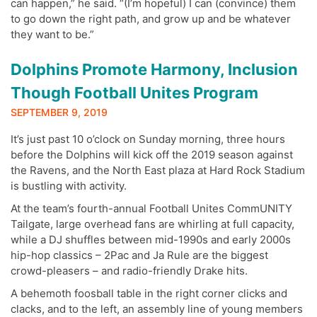
can happen,” he said. “(I’m hopeful) I can (convince) them
to go down the right path, and grow up and be whatever
they want to be.”
Dolphins Promote Harmony, Inclusion
Though Football Unites Program
SEPTEMBER 9, 2019
It’s just past 10 o’clock on Sunday morning, three hours
before the Dolphins will kick off the 2019 season against
the Ravens, and the North East plaza at Hard Rock Stadium
is bustling with activity.
At the team’s fourth-annual Football Unites CommUNITY
Tailgate, large overhead fans are whirling at full capacity,
while a DJ shuffles between mid-1990s and early 2000s
hip-hop classics – 2Pac and Ja Rule are the biggest
crowd-pleasers – and radio-friendly Drake hits.
A behemoth foosball table in the right corner clicks and
clacks, and to the left, an assembly line of young members