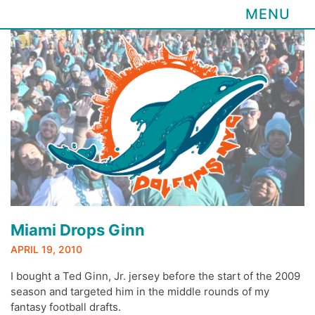
MENU
Skip
to
content
Miami Drops Ginn
APRIL 19, 2010
I bought a Ted Ginn, Jr. jersey before the start of the 2009
season and targeted him in the middle rounds of my
fantasy football drafts.