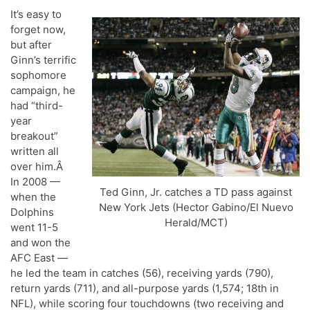
It’s easy to
forget now,
but after
Ginn’s terrific
sophomore
campaign, he
had “third-
year
breakout”
written all
over him.Â
In 2008 —
Ted Ginn, Jr. catches a TD pass against
when the
New York Jets (Hector Gabino/El Nuevo
Dolphins
Herald/MCT)
went 11-5
and won the
AFC East —
he led the team in catches (56), receiving yards (790),
return yards (711), and all-purpose yards (1,574; 18th in
NFL), while scoring four touchdowns (two receiving and