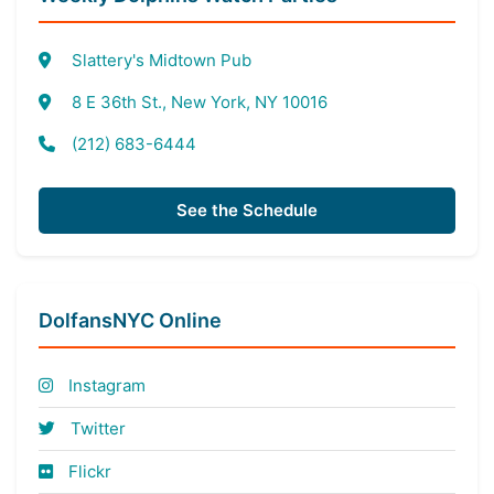
Slattery's Midtown Pub
8 E 36th St., New York, NY 10016
(212) 683-6444
See the Schedule
DolfansNYC Online
Instagram
Twitter
Flickr