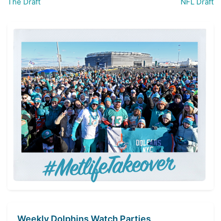
The Draft
NFL Draft
navigation
Weekly Dolphins Watch Parties