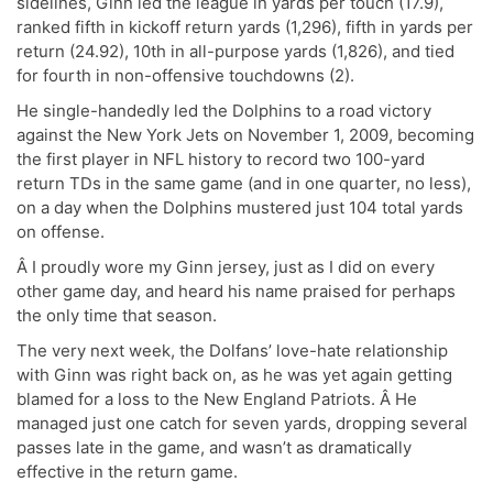
sidelines, Ginn led the league in yards per touch (17.9),
ranked fifth in kickoff return yards (1,296), fifth in yards per
return (24.92), 10th in all-purpose yards (1,826), and tied
for fourth in non-offensive touchdowns (2).
He single-handedly led the Dolphins to a road victory
against the New York Jets on November 1, 2009, becoming
the first player in NFL history to record two 100-yard
return TDs in the same game (and in one quarter, no less),
on a day when the Dolphins mustered just 104 total yards
on offense.
Â I proudly wore my Ginn jersey, just as I did on every
other game day, and heard his name praised for perhaps
the only time that season.
The very next week, the Dolfans’ love-hate relationship
with Ginn was right back on, as he was yet again getting
blamed for a loss to the New England Patriots. Â He
managed just one catch for seven yards, dropping several
passes late in the game, and wasn’t as dramatically
effective in the return game.