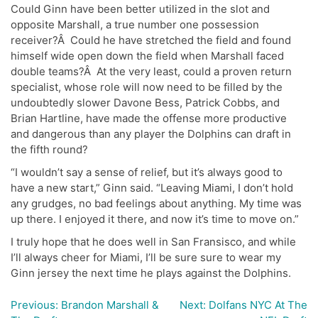
Could Ginn have been better utilized in the slot and
opposite Marshall, a true number one possession
receiver?Â Could he have stretched the field and found
himself wide open down the field when Marshall faced
double teams?Â At the very least, could a proven return
specialist, whose role will now need to be filled by the
undoubtedly slower Davone Bess, Patrick Cobbs, and
Brian Hartline, have made the offense more productive
and dangerous than any player the Dolphins can draft in
the fifth round?
“I wouldn’t say a sense of relief, but it’s always good to
have a new start,” Ginn said. “Leaving Miami, I don’t hold
any grudges, no bad feelings about anything. My time was
up there. I enjoyed it there, and now it’s time to move on.”
I truly hope that he does well in San Fransisco, and while
I’ll always cheer for Miami, I’ll be sure sure to wear my
Ginn jersey the next time he plays against the Dolphins.
Previous:
Brandon Marshall &
Next:
Dolfans NYC At The
Post