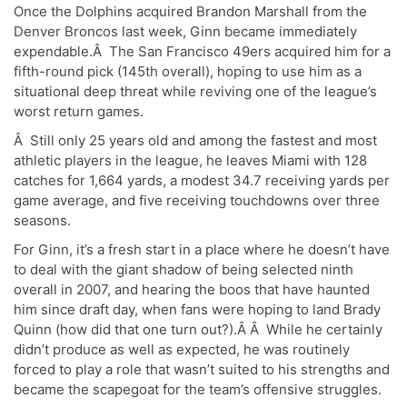
Once the Dolphins acquired Brandon Marshall from the
Denver Broncos last week, Ginn became immediately
expendable.Â The San Francisco 49ers acquired him for a
fifth-round pick (145th overall), hoping to use him as a
situational deep threat while reviving one of the league’s
worst return games.
Â Still only 25 years old and among the fastest and most
athletic players in the league, he leaves Miami with 128
catches for 1,664 yards, a modest 34.7 receiving yards per
game average, and five receiving touchdowns over three
seasons.
For Ginn, it’s a fresh start in a place where he doesn’t have
to deal with the giant shadow of being selected ninth
overall in 2007, and hearing the boos that have haunted
him since draft day, when fans were hoping to land Brady
Quinn (how did that one turn out?).Â Â While he certainly
didn’t produce as well as expected, he was routinely
forced to play a role that wasn’t suited to his strengths and
became the scapegoat for the team’s offensive struggles.