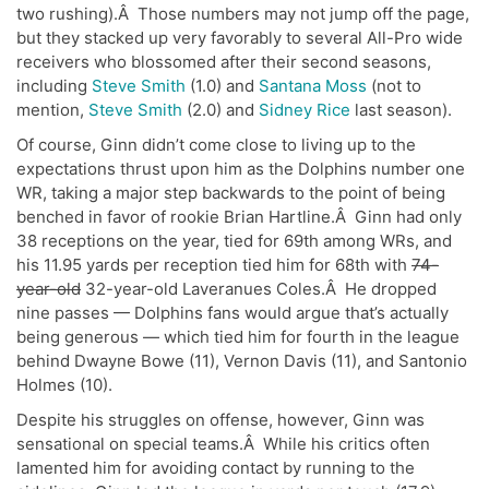
two rushing).Â Those numbers may not jump off the page,
but they stacked up very favorably to several All-Pro wide
receivers who blossomed after their second seasons,
including
Steve Smith
(1.0) and
Santana Moss
(not to
mention,
Steve Smith
(2.0) and
Sidney Rice
last season).
Of course, Ginn didn’t come close to living up to the
expectations thrust upon him as the Dolphins number one
WR, taking a major step backwards to the point of being
benched in favor of rookie Brian Hartline.Â Ginn had only
38 receptions on the year, tied for 69th among WRs, and
his 11.95 yards per reception tied him for 68th with
74-
year-old
32-year-old Laveranues Coles.Â He dropped
nine passes — Dolphins fans would argue that’s actually
being generous — which tied him for fourth in the league
behind Dwayne Bowe (11), Vernon Davis (11), and Santonio
Holmes (10).
Despite his struggles on offense, however, Ginn was
sensational on special teams.Â While his critics often
lamented him for avoiding contact by running to the