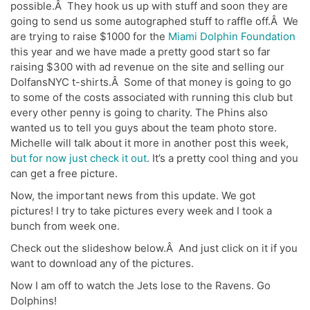
possible.Â They hook us up with stuff and soon they are
going to send us some autographed stuff to raffle off.Â We
are trying to raise $1000 for the
Miami Dolphin Foundation
this year and we have made a pretty good start so far
raising $300 with ad revenue on the site and selling our
DolfansNYC t-shirts.Â Some of that money is going to go
to some of the costs associated with running this club but
every other penny is going to charity. The Phins also
wanted us to tell you guys about the team photo store.
Michelle will talk about it more in another post this week,
but for now just check it out
. It’s a pretty cool thing and you
can get a free picture.
Now, the important news from this update. We got
pictures! I try to take pictures every week and I took a
bunch from week one.
Check out the slideshow below.Â And just click on it if you
want to download any of the pictures.
Now I am off to watch the Jets lose to the Ravens. Go
Dolphins!