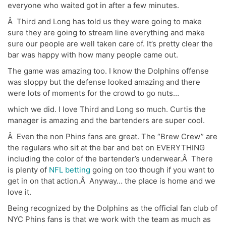
everyone who waited got in after a few minutes.
Â Third and Long has told us they were going to make
sure they are going to stream line everything and make
sure our people are well taken care of. It’s pretty clear the
bar was happy with how many people came out.
The game was amazing too. I know the Dolphins offense
was sloppy but the defense looked amazing and there
were lots of moments for the crowd to go nuts…
which we did. I love Third and Long so much. Curtis the
manager is amazing and the bartenders are super cool.
Â Even the non Phins fans are great. The “Brew Crew” are
the regulars who sit at the bar and bet on EVERYTHING
including the color of the bartender’s underwear.Â There
is plenty of
NFL betting
going on too though if you want to
get in on that action.Â Anyway… the place is home and we
love it.
Being recognized by the Dolphins as the official fan club of
NYC Phins fans is that we work with the team as much as