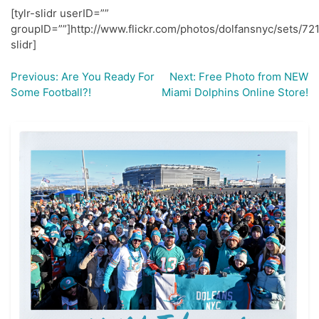
[tylr-slidr userID=””
groupID=””]http://www.flickr.com/photos/dolfansnyc/sets/7
slidr]
Previous:
Are You Ready For
Next:
Free Photo from NEW
Post
Some Football?!
Miami Dolphins Online Store!
navigation