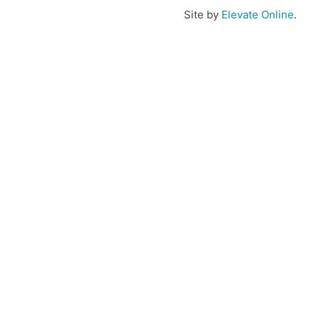
Site by
Elevate Online
.