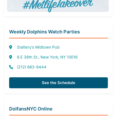
Weekly Dolphins Watch Parties
Slattery's Midtown Pub
8 E 36th St., New York, NY 10016
(212) 683-6444
See the Schedule
DolfansNYC Online