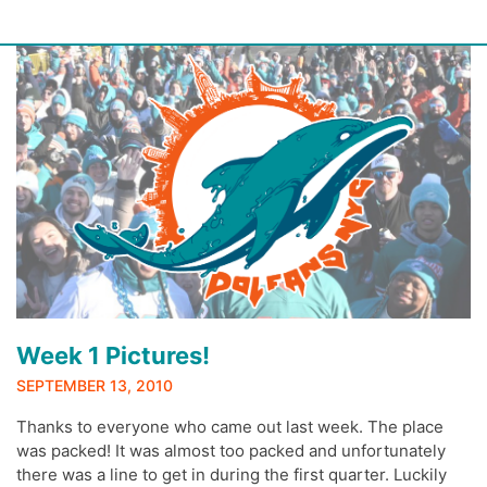
Skip
to
content
Week 1 Pictures!
SEPTEMBER 13, 2010
Thanks to everyone who came out last week. The place
was packed! It was almost too packed and unfortunately
there was a line to get in during the first quarter. Luckily