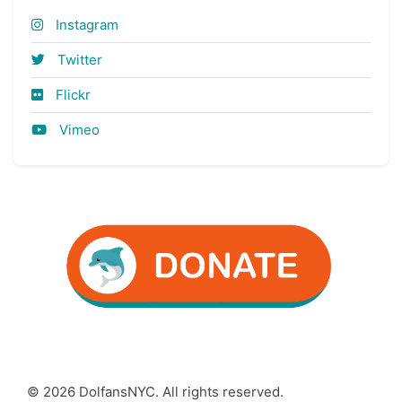
Instagram
Twitter
Flickr
Vimeo
© 2026 DolfansNYC. All rights reserved.