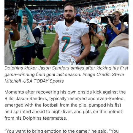
Dolphins kicker Jason Sanders smiles after kicking his first
game-winning field goal last season. Image Credit: Steve
Mitchell-USA TODAY Sports
Moments after recovering his own onside kick against the
Bills, Jason Sanders, typically reserved and even-keeled,
emerged with the football from the pile, pumped his fist
and sprinted ahead to high-fives and pats on the helmet
from his Dolphins teammates.
“You want to bring emotion to the game,” he said. “You