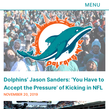
MENU
Skip
to
content
Dolphins’ Jason Sanders: ‘You Have to
Accept the Pressure’ of Kicking in NFL
NOVEMBER 20, 2019