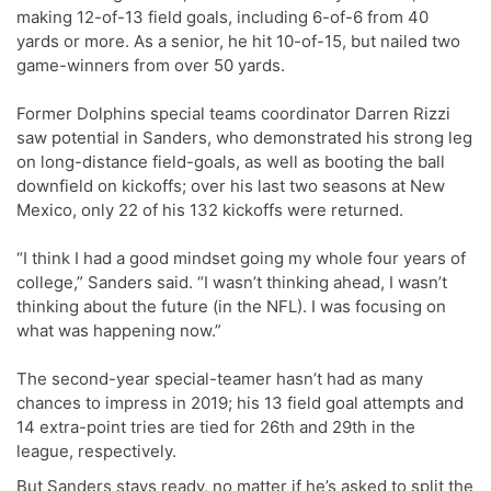
making 12-of-13 field goals, including 6-of-6 from 40
yards or more. As a senior, he hit 10-of-15, but nailed two
game-winners from over 50 yards.
Former Dolphins special teams coordinator Darren Rizzi
saw potential in Sanders, who demonstrated his strong leg
on long-distance field-goals, as well as booting the ball
downfield on kickoffs; over his last two seasons at New
Mexico, only 22 of his 132 kickoffs were returned.
“I think I had a good mindset going my whole four years of
college,” Sanders said. “I wasn’t thinking ahead, I wasn’t
thinking about the future (in the NFL). I was focusing on
what was happening now.”
The second-year special-teamer hasn’t had as many
chances to impress in 2019; his 13 field goal attempts and
14 extra-point tries are tied for 26th and 29th in the
league, respectively.
But Sanders stays ready, no matter if he’s asked to split the