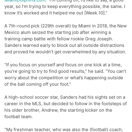
year, so I’m trying to keep everything possible, the same. I
know it’s worked and it helped me out [Week 10].”
A 7th-round pick (229th overall) by Miami in 2018, the New
Mexico alum seized the starting job after winning a
training camp battle with fellow rookie Greg Joseph.
Sanders learned early to block out all outside distractions
and proved he wouldn’t get overwhelmed by any situation.
“If you focus on yourself and focus on one kick at a time,
you’re going to try to find good results,” he said. “You can’t
worry about the competition or what’s happening outside
of the ball coming off your foot.”
A high-school soccer star, Sanders had his sights set on a
career in the MLS, but decided to follow in the footsteps of
his older brother, Andrew, the starting kicker on the
football team.
“My freshman teacher, who was also the (football) coach,