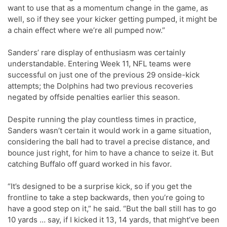
want to use that as a momentum change in the game, as
well, so if they see your kicker getting pumped, it might be
a chain effect where we’re all pumped now.”
Sanders’ rare display of enthusiasm was certainly
understandable. Entering Week 11, NFL teams were
successful on just one of the previous 29 onside-kick
attempts; the Dolphins had two previous recoveries
negated by offside penalties earlier this season.
Despite running the play countless times in practice,
Sanders wasn’t certain it would work in a game situation,
considering the ball had to travel a precise distance, and
bounce just right, for him to have a chance to seize it. But
catching Buffalo off guard worked in his favor.
“It’s designed to be a surprise kick, so if you get the
frontline to take a step backwards, then you’re going to
have a good step on it,” he said. “But the ball still has to go
10 yards … say, if I kicked it 13, 14 yards, that might’ve been