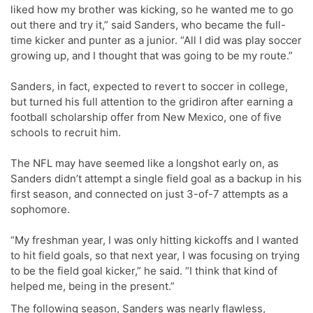
liked how my brother was kicking, so he wanted me to go
out there and try it,” said Sanders, who became the full-
time kicker and punter as a junior. “All I did was play soccer
growing up, and I thought that was going to be my route.”
Sanders, in fact, expected to revert to soccer in college,
but turned his full attention to the gridiron after earning a
football scholarship offer from New Mexico, one of five
schools to recruit him.
The NFL may have seemed like a longshot early on, as
Sanders didn’t attempt a single field goal as a backup in his
first season, and connected on just 3-of-7 attempts as a
sophomore.
“My freshman year, I was only hitting kickoffs and I wanted
to hit field goals, so that next year, I was focusing on trying
to be the field goal kicker,” he said. “I think that kind of
helped me, being in the present.”
The following season, Sanders was nearly flawless,