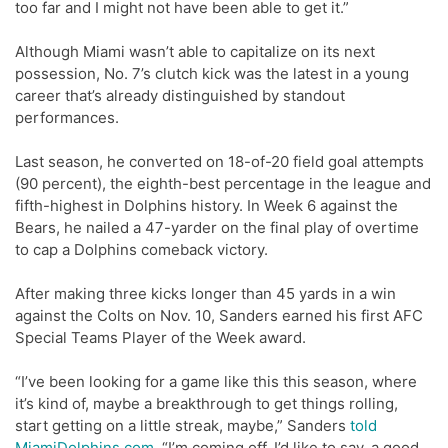
too far and I might not have been able to get it.”
Although Miami wasn’t able to capitalize on its next
possession, No. 7’s clutch kick was the latest in a young
career that’s already distinguished by standout
performances.
Last season, he converted on 18-of-20 field goal attempts
(90 percent), the eighth-best percentage in the league and
fifth-highest in Dolphins history. In Week 6 against the
Bears, he nailed a 47-yarder on the final play of overtime
to cap a Dolphins comeback victory.
After making three kicks longer than 45 yards in a win
against the Colts on Nov. 10, Sanders earned his first AFC
Special Teams Player of the Week award.
“I’ve been looking for a game like this this season, where
it’s kind of, maybe a breakthrough to get things rolling,
start getting on a little streak, maybe,” Sanders
told
MiamiDolphins.com
. “I’m coming off, I’d like to say, a good