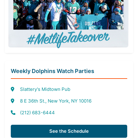
Weekly Dolphins Watch Parties
Slattery's Midtown Pub
8 E 36th St., New York, NY 10016
(212) 683-6444
See the Schedule