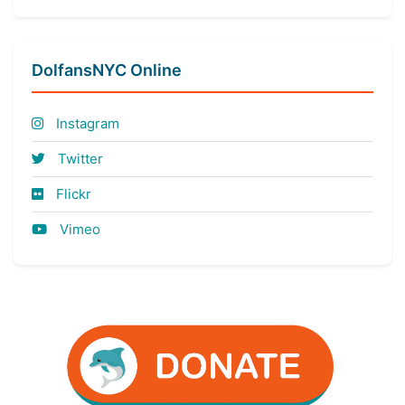
DolfansNYC Online
Instagram
Twitter
Flickr
Vimeo