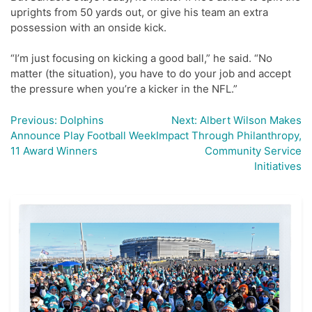
uprights from 50 yards out, or give his team an extra
possession with an onside kick.
“I’m just focusing on kicking a good ball,” he said. “No
matter (the situation), you have to do your job and accept
the pressure when you’re a kicker in the NFL.”
Previous:
Dolphins
Next:
Albert Wilson Makes
Post
Announce Play Football Week
Impact Through Philanthropy,
navigation
11 Award Winners
Community Service
Initiatives