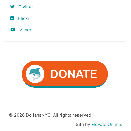
Twitter
Flickr
Vimeo
© 2026 DolfansNYC. All rights reserved.
Site by
Elevate Online
.