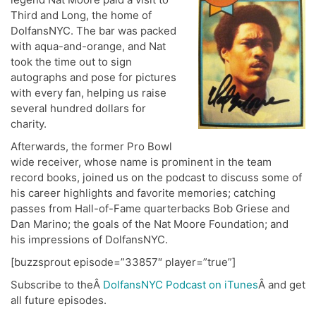
Third and Long, the home of
DolfansNYC. The bar was packed
with aqua-and-orange, and Nat
took the time out to sign
autographs and pose for pictures
with every fan, helping us raise
several hundred dollars for
charity.
Afterwards, the former Pro Bowl
wide receiver, whose name is prominent in the team
record books, joined us on the podcast to discuss some of
his career highlights and favorite memories; catching
passes from Hall-of-Fame quarterbacks Bob Griese and
Dan Marino; the goals of the Nat Moore Foundation; and
his impressions of DolfansNYC.
[buzzsprout episode=”33857″ player=”true”]
Subscribe to theÂ
DolfansNYC Podcast on iTunes
Â and get
all future episodes.