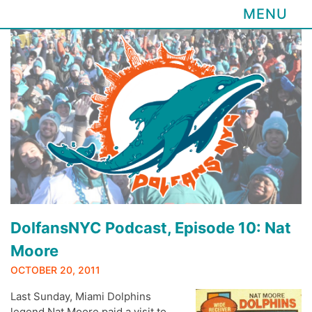
MENU
Skip
to
content
DolfansNYC Podcast, Episode 10: Nat
Moore
OCTOBER 20, 2011
Last Sunday, Miami Dolphins
legend Nat Moore paid a visit to