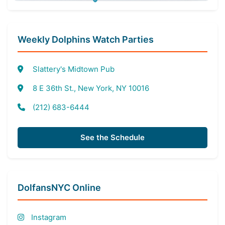
Weekly Dolphins Watch Parties
Slattery's Midtown Pub
8 E 36th St., New York, NY 10016
(212) 683-6444
See the Schedule
DolfansNYC Online
Instagram