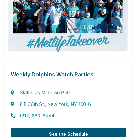
Weekly Dolphins Watch Parties
Slattery's Midtown Pub
8 E 36th St., New York, NY 10016
(212) 683-6444
See the Schedule