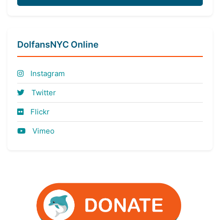
DolfansNYC Online
Instagram
Twitter
Flickr
Vimeo