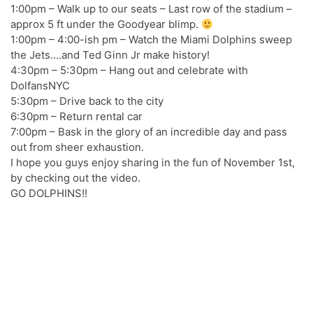
1:00pm – Walk up to our seats – Last row of the stadium –
approx 5 ft under the Goodyear blimp.
1:00pm – 4:00-ish pm – Watch the Miami Dolphins sweep
the Jets….and Ted Ginn Jr make history!
4:30pm – 5:30pm – Hang out and celebrate with
DolfansNYC
5:30pm – Drive back to the city
6:30pm – Return rental car
7:00pm – Bask in the glory of an incredible day and pass
out from sheer exhaustion.
I hope you guys enjoy sharing in the fun of November 1st,
by checking out the video.
GO DOLPHINS!!