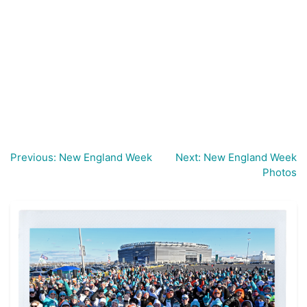
Previous:
New England Week
Next:
New England Week
Post
Photos
navigation