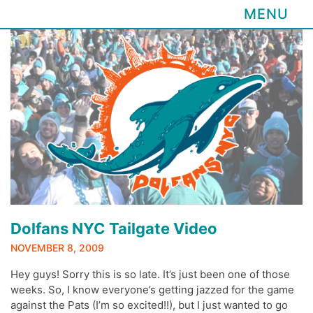
MENU
Skip
to
content
Dolfans NYC Tailgate Video
NOVEMBER 8, 2009
Hey guys! Sorry this is so late. It’s just been one of those
weeks. So, I know everyone’s getting jazzed for the game
against the Pats (I’m so excited!!), but I just wanted to go