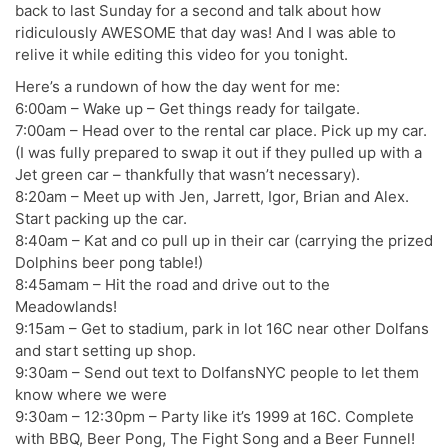
back to last Sunday for a second and talk about how
ridiculously AWESOME that day was! And I was able to
relive it while editing this video for you tonight.
Here’s a rundown of how the day went for me:
6:00am – Wake up – Get things ready for tailgate.
7:00am – Head over to the rental car place. Pick up my car.
(I was fully prepared to swap it out if they pulled up with a
Jet green car – thankfully that wasn’t necessary).
8:20am – Meet up with Jen, Jarrett, Igor, Brian and Alex.
Start packing up the car.
8:40am – Kat and co pull up in their car (carrying the prized
Dolphins beer pong table!)
8:45amam – Hit the road and drive out to the
Meadowlands!
9:15am – Get to stadium, park in lot 16C near other Dolfans
and start setting up shop.
9:30am – Send out text to DolfansNYC people to let them
know where we were
9:30am – 12:30pm – Party like it’s 1999 at 16C. Complete
with BBQ, Beer Pong, The Fight Song and a Beer Funnel!