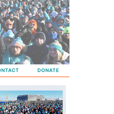
ONTACT
DONATE