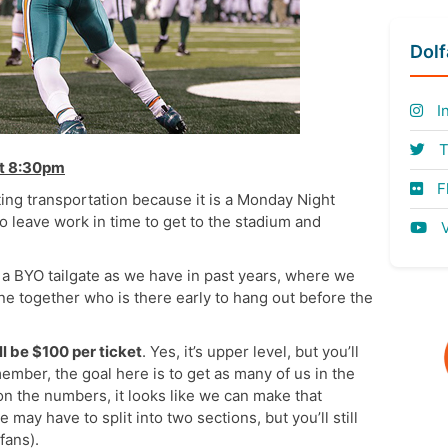
Dol
I
T
at 8:30pm
Fl
ting transportation because it is a Monday Night
 leave work in time to get to the stadium and
V
a BYO tailgate as we have in past years, where we
ne together who is there early to hang out before the
ll be $100 per ticket
. Yes, it’s upper level, but you’ll
member, the goal here is to get as many of us in the
n the numbers, it looks like we can make that
may have to split into two sections, but you’ll still
fans).