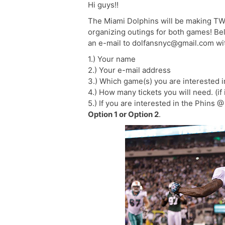
Hi guys!!
The Miami Dolphins will be making TWO
organizing outings for both games! Belo
an e-mail to dolfansnyc@gmail.com with
1.) Your name
2.) Your e-mail address
3.) Which game(s) you are interested i
4.) How many tickets you will need. (if
5.) If you are interested in the Phins 
Option 1 or Option 2
.