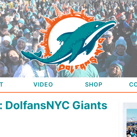
T
VIDEO
SHOP
C
 DolfansNYC Giants