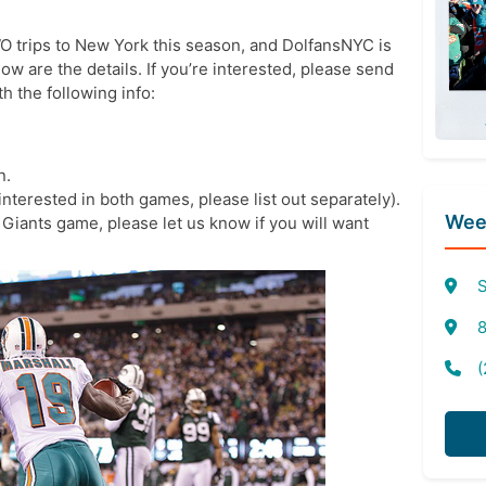
 trips to New York this season, and DolfansNYC is
w are the details. If you’re interested, please send
 the following info:
n.
 interested in both games, please list out separately).
Week
@ Giants game, please let us know if you will want
S
8
(