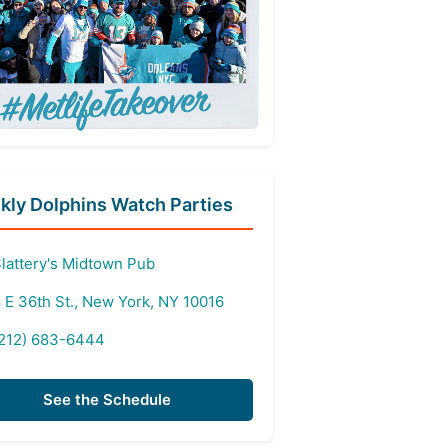
ly Dolphins Watch Parties
lattery's Midtown Pub
 E 36th St., New York, NY 10016
212) 683-6444
See the Schedule