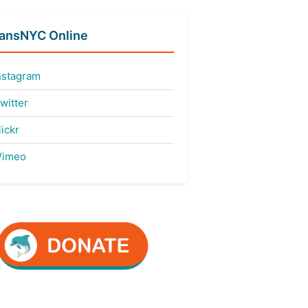
fansNYC Online
nstagram
witter
ickr
imeo