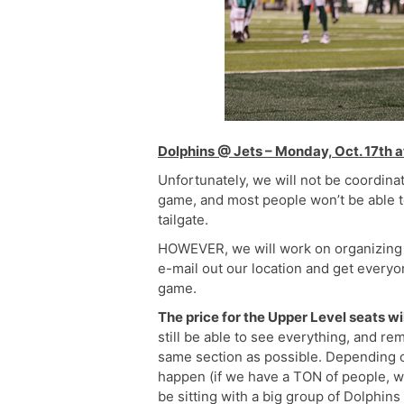
Dolphins @ Jets – Monday, Oct. 17th 
Unfortunately, we will not be coordina
game, and most people won’t be able to
tailgate.
HOWEVER, we will work on organizing 
e-mail out our location and get everyo
game.
The price for the Upper Level seats wi
still be able to see everything, and re
same section as possible. Depending o
happen (if we have a TON of people, we 
be sitting with a big group of Dolphins 