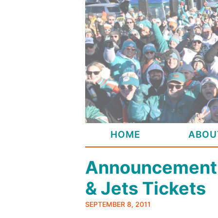
Skip
to
content
HOME
ABOU
Announcement:
& Jets Tickets
SEPTEMBER 8, 2011