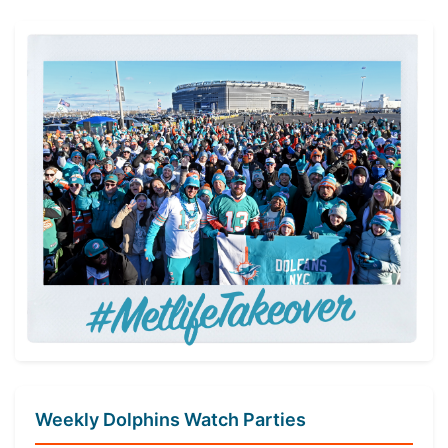
navigation
Weekly Dolphins Watch Parties