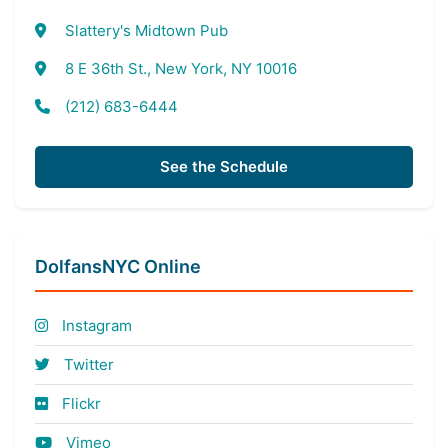
Slattery's Midtown Pub
8 E 36th St., New York, NY 10016
(212) 683-6444
See the Schedule
DolfansNYC Online
Instagram
Twitter
Flickr
Vimeo