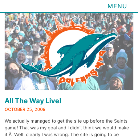
MENU
Skip
to
content
All The Way Live!
OCTOBER 25, 2009
We actually managed to get the site up before the Saints
game! That was my goal and I didn’t think we would make
it.Â Well, clearly I was wrong. The site is going to be