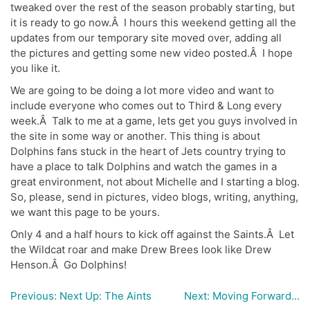
tweaked over the rest of the season probably starting, but
it is ready to go now.Â I hours this weekend getting all the
updates from our temporary site moved over, adding all
the pictures and getting some new video posted.Â I hope
you like it.
We are going to be doing a lot more video and want to
include everyone who comes out to Third & Long every
week.Â Talk to me at a game, lets get you guys involved in
the site in some way or another. This thing is about
Dolphins fans stuck in the heart of Jets country trying to
have a place to talk Dolphins and watch the games in a
great environment, not about Michelle and I starting a blog.
So, please, send in pictures, video blogs, writing, anything,
we want this page to be yours.
Only 4 and a half hours to kick off against the Saints.Â Let
the Wildcat roar and make Drew Brees look like Drew
Henson.Â Go Dolphins!
Previous:
Next Up: The Aints
Next:
Moving Forward…
Post