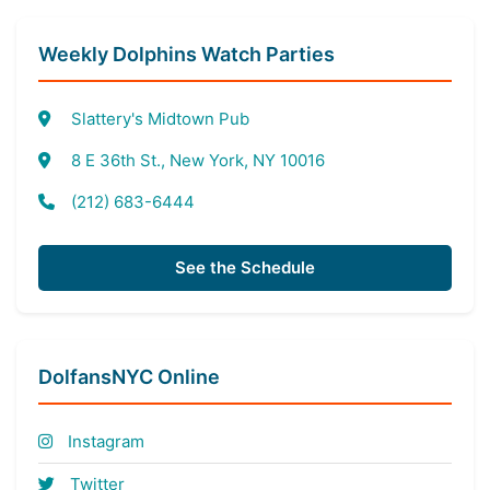
Weekly Dolphins Watch Parties
Slattery's Midtown Pub
8 E 36th St., New York, NY 10016
(212) 683-6444
See the Schedule
DolfansNYC Online
Instagram
Twitter