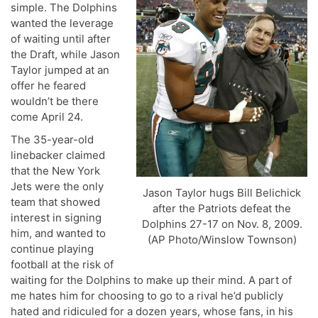
simple. The Dolphins
wanted the leverage
of waiting until after
the Draft, while Jason
Taylor jumped at an
offer he feared
wouldn’t be there
come April 24.
The 35-year-old
linebacker claimed
that the New York
Jets were the only
Jason Taylor hugs Bill Belichick
team that showed
after the Patriots defeat the
interest in signing
Dolphins 27-17 on Nov. 8, 2009.
him, and wanted to
(AP Photo/Winslow Townson)
continue playing
football at the risk of
waiting for the Dolphins to make up their mind. A part of
me hates him for choosing to go to a rival he’d publicly
hated and ridiculed for a dozen years, whose fans, in his