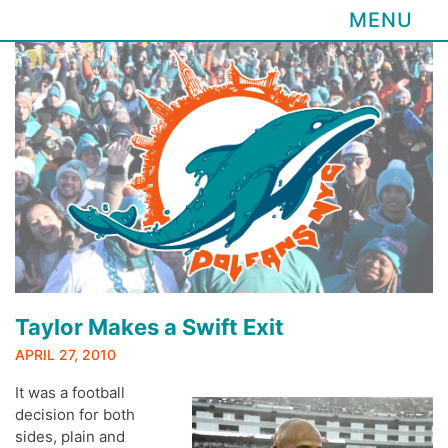
MENU
Skip
to
content
Taylor Makes a Swift Exit
APRIL 27, 2010
It was a football
decision for both
sides, plain and