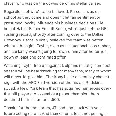
player who was on the downside of his stellar career.
Regardless of who’s to be believed, Parcells is as old
school as they come and doesn’t let fan sentiment or
presumed loyalty influence his business decisions. Hell,
he cut Hall of Famer Emmitt Smith, who’d just set the NFL
rushing record, shortly after coming over to the Dallas
Cowboys. Parcells likely believed the team was better
without the aging Taylor, even as a situational pass rusher,
and certainly wasn’t going to reward him after he turned
down at least one confirmed offer.
Watching Taylor line up against Dolphins in Jet green next
season will be heartbreaking for many fans, many of whom
will never forgive him. The irony is, he essentially chose to
sign with the AFC East version of the his old Redskins
squad, a New York team that has acquired numerous over-
the-hill players to assemble a paper champion that’s
destined to finish around .500.
Thanks for the memories, JT, and good luck with your
future acting career. And thanks for at least not pulling a