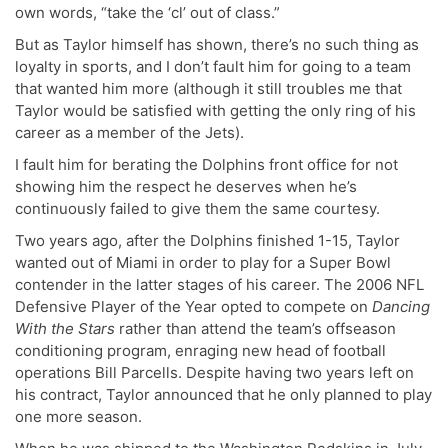
own words, “take the ‘cl’ out of class.”
But as Taylor himself has shown, there’s no such thing as
loyalty in sports, and I don’t fault him for going to a team
that wanted him more (although it still troubles me that
Taylor would be satisfied with getting the only ring of his
career as a member of the Jets).
I fault him for berating the Dolphins front office for not
showing him the respect he deserves when he’s
continuously failed to give them the same courtesy.
Two years ago, after the Dolphins finished 1-15, Taylor
wanted out of Miami in order to play for a Super Bowl
contender in the latter stages of his career. The 2006 NFL
Defensive Player of the Year opted to compete on
Dancing
With the Stars
rather than attend the team’s offseason
conditioning program, enraging new head of football
operations Bill Parcells. Despite having two years left on
his contract, Taylor announced that he only planned to play
one more season.