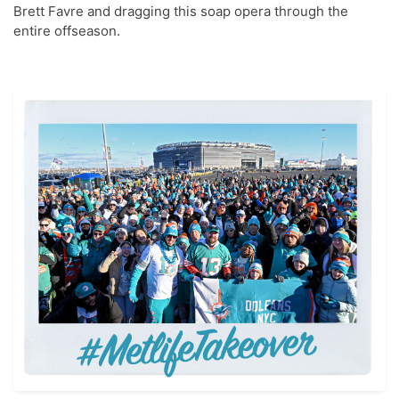
Brett Favre and dragging this soap opera through the
entire offseason.