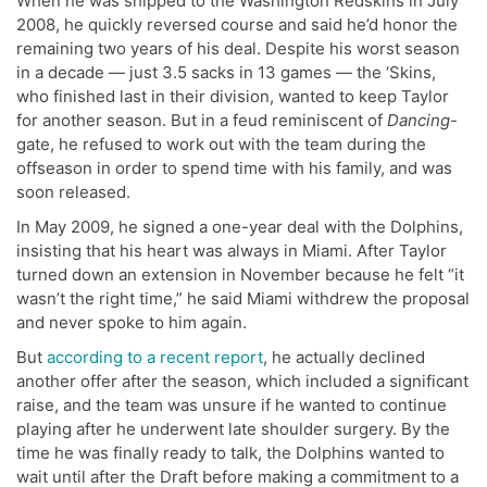
When he was shipped to the Washington Redskins in July
2008, he quickly reversed course and said he’d honor the
remaining two years of his deal. Despite his worst season
in a decade — just 3.5 sacks in 13 games — the ‘Skins,
who finished last in their division, wanted to keep Taylor
for another season. But in a feud reminiscent of
Dancing
-
gate, he refused to work out with the team during the
offseason in order to spend time with his family, and was
soon released.
In May 2009, he signed a one-year deal with the Dolphins,
insisting that his heart was always in Miami. After Taylor
turned down an extension in November because he felt “it
wasn’t the right time,” he said Miami withdrew the proposal
and never spoke to him again.
But
according to a recent report
, he actually declined
another offer after the season, which included a significant
raise, and the team was unsure if he wanted to continue
playing after he underwent late shoulder surgery. By the
time he was finally ready to talk, the Dolphins wanted to
wait until after the Draft before making a commitment to a