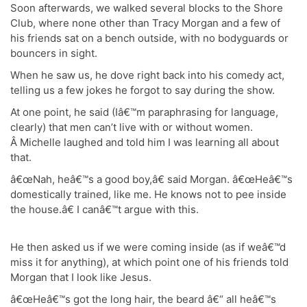
Soon afterwards, we walked several blocks to the Shore
Club, where none other than Tracy Morgan and a few of
his friends sat on a bench outside, with no bodyguards or
bouncers in sight.
When he saw us, he dove right back into his comedy act,
telling us a few jokes he forgot to say during the show.
At one point, he said (Iâ€™m paraphrasing for language,
clearly) that men can’t live with or without women.
Â Michelle laughed and told him I was learning all about
that.
â€œNah, heâ€™s a good boy,â€ said Morgan. â€œHeâ€™s
domestically trained, like me. He knows not to pee inside
the house.â€ I canâ€™t argue with this.
He then asked us if we were coming inside (as if weâ€™d
miss it for anything), at which point one of his friends told
Morgan that I look like Jesus.
â€œHeâ€™s got the long hair, the beard â€“ all heâ€™s