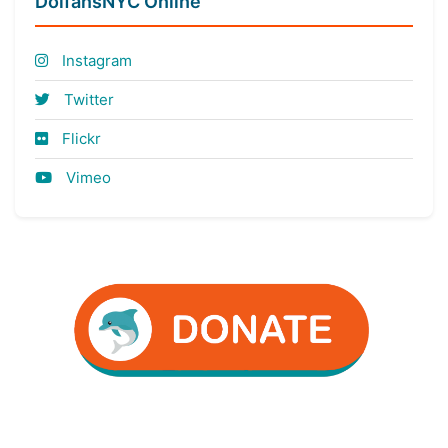
DolfansNYC Online
Instagram
Twitter
Flickr
Vimeo