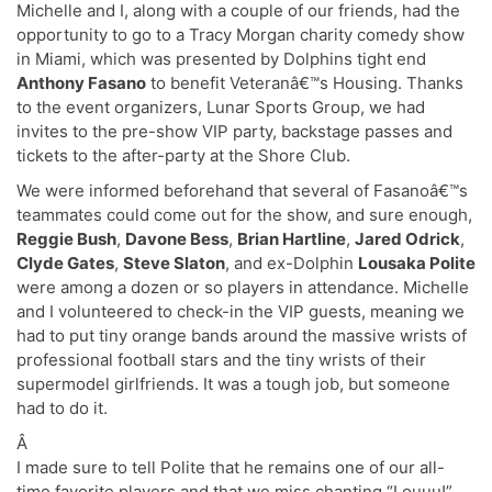
Michelle and I, along with a couple of our friends, had the
opportunity to go to a Tracy Morgan charity comedy show
in Miami, which was presented by Dolphins tight end
Anthony Fasano
to benefit Veteranâ€™s Housing. Thanks
to the event organizers, Lunar Sports Group, we had
invites to the pre-show VIP party, backstage passes and
tickets to the after-party at the Shore Club.
We were informed beforehand that several of Fasanoâ€™s
teammates could come out for the show, and sure enough,
Reggie Bush
,
Davone Bess
,
Brian Hartline
,
Jared Odrick
,
Clyde Gates
,
Steve Slaton
, and ex-Dolphin
Lousaka Polite
were among a dozen or so players in attendance. Michelle
and I volunteered to check-in the VIP guests, meaning we
had to put tiny orange bands around the massive wrists of
professional football stars and the tiny wrists of their
supermodel girlfriends. It was a tough job, but someone
had to do it.
Â
I made sure to tell Polite that he remains one of our all-
time favorite players and that we miss chanting “Louuu!”