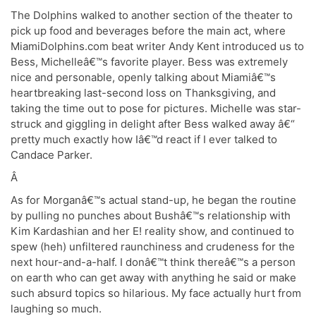
The Dolphins walked to another section of the theater to
pick up food and beverages before the main act, where
MiamiDolphins.com beat writer Andy Kent introduced us to
Bess, Michelleâ€™s favorite player. Bess was extremely
nice and personable, openly talking about Miamiâ€™s
heartbreaking last-second loss on Thanksgiving, and
taking the time out to pose for pictures. Michelle was star-
struck and giggling in delight after Bess walked away â€“
pretty much exactly how Iâ€™d react if I ever talked to
Candace Parker.
Â
As for Morganâ€™s actual stand-up, he began the routine
by pulling no punches about Bushâ€™s relationship with
Kim Kardashian and her E! reality show, and continued to
spew (heh) unfiltered raunchiness and crudeness for the
next hour-and-a-half. I donâ€™t think thereâ€™s a person
on earth who can get away with anything he said or make
such absurd topics so hilarious. My face actually hurt from
laughing so much.