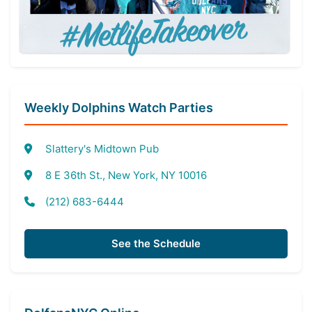
Weekly Dolphins Watch Parties
Slattery's Midtown Pub
8 E 36th St., New York, NY 10016
(212) 683-6444
See the Schedule