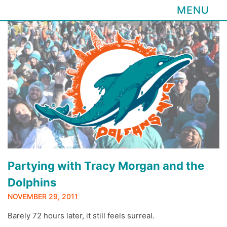
MENU
Skip
to
content
Partying with Tracy Morgan and the
Dolphins
NOVEMBER 29, 2011
Barely 72 hours later, it still feels surreal.