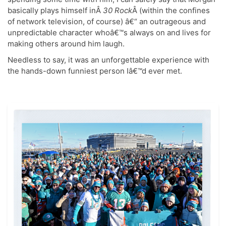
basically plays himself inÂ
30 Rock
Â (within the confines
of network television, of course) â€“ an outrageous and
unpredictable character whoâ€™s always on and lives for
making others around him laugh.
Needless to say, it was an unforgettable experience with
the hands-down funniest person Iâ€™d ever met.