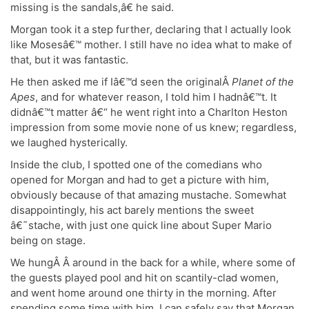
missing is the sandals,â€ he said.
Morgan took it a step further, declaring that I actually look
like Mosesâ€™ mother. I still have no idea what to make of
that, but it was fantastic.
He then asked me if Iâ€™d seen the originalÂ
Planet of the
Apes
, and for whatever reason, I told him I hadnâ€™t. It
didnâ€™t matter â€“ he went right into a Charlton Heston
impression from some movie none of us knew; regardless,
we laughed hysterically.
Inside the club, I spotted one of the comedians who
opened for Morgan and had to get a picture with him,
obviously because of that amazing mustache. Somewhat
disappointingly, his act barely mentions the sweet
â€˜stache, with just one quick line about Super Mario
being on stage.
We hungÂ Â around in the back for a while, where some of
the guests played pool and hit on scantily-clad women,
and went home around one thirty in the morning. After
spending some time with him, I can safely say that Morgan