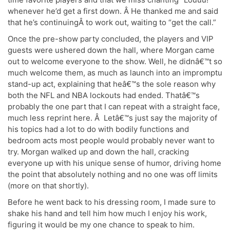
whenever he’d get a first down. Â He thanked me and said
that he’s continuingÂ to work out, waiting to “get the call.”
Once the pre-show party concluded, the players and VIP
guests were ushered down the hall, where Morgan came
out to welcome everyone to the show. Well, he didnâ€™t so
much welcome them, as much as launch into an impromptu
stand-up act, explaining that heâ€™s the sole reason why
both the NFL and NBA lockouts had ended. Thatâ€™s
probably the one part that I can repeat with a straight face,
much less reprint here. Â Letâ€™s just say the majority of
his topics had a lot to do with bodily functions and
bedroom acts most people would probably never want to
try. Morgan walked up and down the hall, cracking
everyone up with his unique sense of humor, driving home
the point that absolutely nothing and no one was off limits
(more on that shortly).
Before he went back to his dressing room, I made sure to
shake his hand and tell him how much I enjoy his work,
figuring it would be my one chance to speak to him.