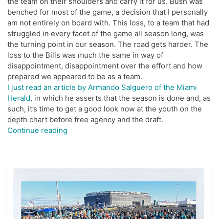
the team on their shoulders and carry it for us. Bush was
benched for most of the game, a decision that I personally
am not entirely on board with. This loss, to a team that had
struggled in every facet of the game all season long, was
the turning point in our season. The road gets harder. The
loss to the Bills was much the same in way of
disappointment, disappointment over the effort and how
prepared we appeared to be as a team.
I just read an article by Armando Salguero of the Miami
Herald
, in which he asserts that the season is done and, as
such, it’s time to get a good look now at the youth on the
depth chart before free agency and the draft.
“For
Continue reading
The
Dolphins
It’s
Now
Or
Next
Year”