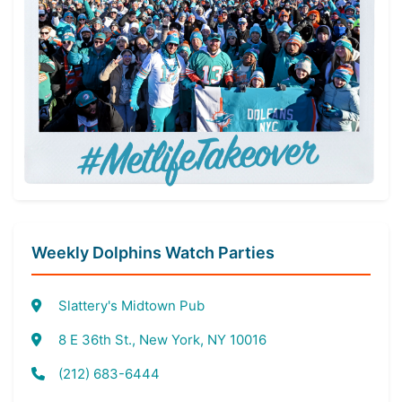
Weekly Dolphins Watch Parties
Slattery's Midtown Pub
8 E 36th St., New York, NY 10016
(212) 683-6444