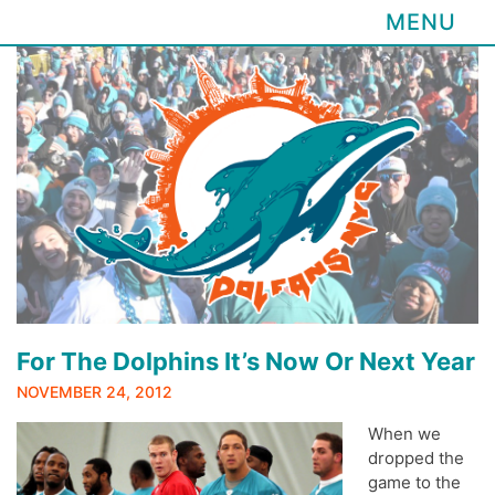
MENU
Skip
to
content
For The Dolphins It’s Now Or Next Year
NOVEMBER 24, 2012
When we
dropped the
game to the