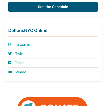
See the Schedule
DolfansNYC Online
Instagram
Twitter
Flickr
Vimeo