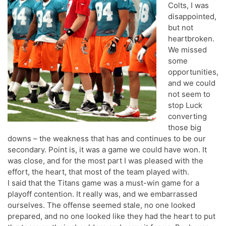
Colts, I was
disappointed,
but not
heartbroken.
We missed
some
opportunities,
and we could
not seem to
stop Luck
converting
those big
downs – the weakness that has and continues to be our
secondary. Point is, it was a game we could have won. It
was close, and for the most part I was pleased with the
effort, the heart, that most of the team played with.
I said that the Titans game was a must-win game for a
playoff contention. It really was, and we embarrassed
ourselves. The offense seemed stale, no one looked
prepared, and no one looked like they had the heart to put