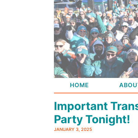
Skip
to
content
HOME
ABOU
Important Tran
Party Tonight!
JANUARY 3, 2025