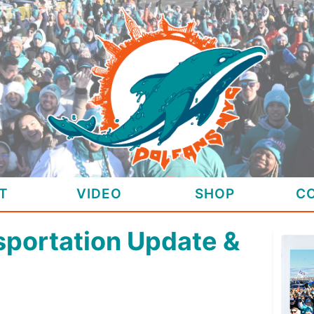
T
VIDEO
SHOP
C
sportation Update &