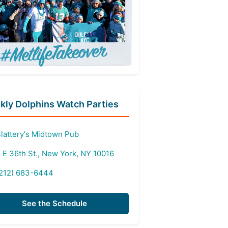
ly Dolphins Watch Parties
lattery's Midtown Pub
 E 36th St., New York, NY 10016
212) 683-6444
See the Schedule