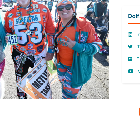
Dol
I
T
Fl
V