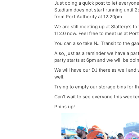
Just doing a quick post to let everyo
Stadium does not start running until 
from Port Authority at 12:20pm.
We are still meeting up at Slattery’s to
11:40 now. Feel free to meet us at Port
You can also take NJ Transit to the ga
Also, just as a reminder we have a part
party starts at 6pm and we will be doin
We will have our DJ there as well an
well.
Trying to empty our storage bins for th
Can’t wait to see everyone this weeke
Phins up!