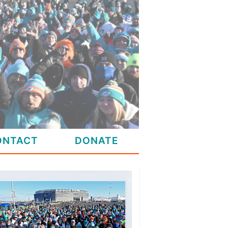
ONTACT
DONATE