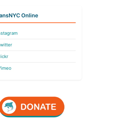
fansNYC Online
nstagram
witter
ickr
imeo