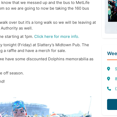
ne know that we messed up and the bus to MetLife
2pm so we are going to now be taking the 160 bus
 walk over but it’s a long walk so we will be leaving at
 Authority as well.
me starting at 1pm.
Click here for more info.
y tonight (Friday) at Slattery’s Midtown Pub. The
g a raffle and have a merch for sale.
Week
d we have some discounted Dolphins memorabilia as
S
e off season.
8
nd!
(