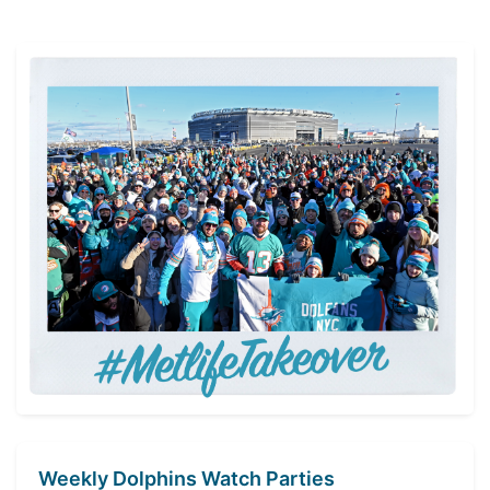
with
Gary
Guyton
Highlights”
Weekly Dolphins Watch Parties