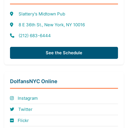
Slattery's Midtown Pub
8 E 36th St., New York, NY 10016
(212) 683-6444
See the Schedule
DolfansNYC Online
Instagram
Twitter
Flickr