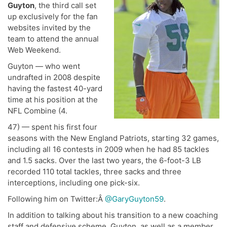
Guyton
, the third call set
up exclusively for the fan
websites invited by the
team to attend the annual
Web Weekend.
Guyton — who went
undrafted in 2008 despite
having the fastest 40-yard
time at his position at the
NFL Combine (4.
47) — spent his first four
seasons with the New England Patriots, starting 32 games,
including all 16 contests in 2009 when he had 85 tackles
and 1.5 sacks. Over the last two years, the 6-foot-3 LB
recorded 110 total tackles, three sacks and three
interceptions, including one pick-six.
Following him on Twitter:Â
@GaryGuyton59
.
In addition to talking about his transition to a new coaching
staff and defensive scheme, Guyton, as well as a member