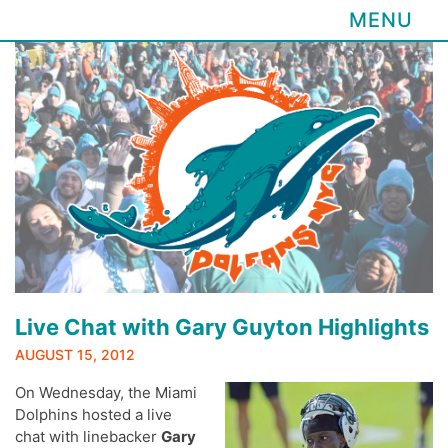
MENU
Skip
to
content
Live Chat with Gary Guyton Highlights
AUGUST 15, 2012
On Wednesday, the Miami
Dolphins hosted a live
chat with linebacker
Gary