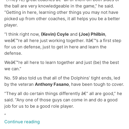
the ball are very knowledgeable in the game,” he said.
“Getting in here, learning other things you may not have
picked up from other coaches, it all helps you be a better
player.
“I think right now,
(Kevin) Coyle
and
(Joe) Philbin
,
weâ€™re all here just working together. Itâ€™s a first step
for us on defense, just to get in here and learn the
defense.
Weâ€™re all here to learn together and just (be) the best
we can.”
No. 59 also told us that all of the Dolphins’ tight ends, led
by the veteran
Anthony Fasano
, have been tough to cover.
“They all do certain things differently â€“ all are good,” he
said. “Any one of those guys can come in and do a good
job for us to be a good role player.
”
“Live
Continue reading
Chat