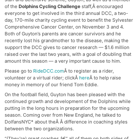
of the
Dolphins Cycling Challenge
staff,Â encouraged
everyone to get involved in the third annual DCC, a two-
day, 170-mile charity cycling event to benefit the Sylvester
Comprehensive Cancer Center, on November 3 and 4.
Both of Guyton’s parents are cancer survivors and he
recently lost his grandmother to the disease, making the
support the DCC gives to cancer research — $1.6 million
raised over the last two years, with a goal of doubling that
amount this season — a very important cause to him.
Please go to
RideDCC.com
Â to register as a rider,
volunteer or a virtual rider; clickÂ
here
Â to help raise
money in memory of our friend Tom Eddie.
On the football field, Guyton has been pleased with the
continued growth and development of the Dolphins while
putting in the long hours in preparation for the upcoming
season. Coming over from New England, he talked to
DolfansNYC* about theÂ Â difference in coaching styles
between the two organizations.
“(They’re) great coaches â€“ all of them on both sides of