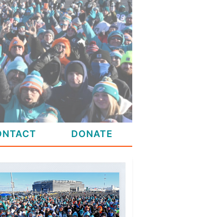
ONTACT
DONATE