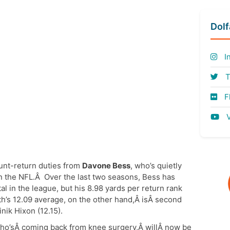
Dol
I
T
Fl
V
punt-return duties from
Davone Bess
, who’s quietly
in the NFL.Â Over the last two seasons, Bess has
al in the league, but his 8.98 yards per return rank
th’s 12.09 average, on the other hand,Â isÂ second
ik Hixon (12.15).
who’sÂ coming back from knee surgery,Â willÂ now be