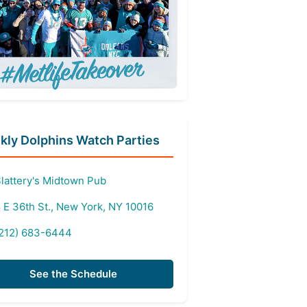
ly Dolphins Watch Parties
lattery's Midtown Pub
 E 36th St., New York, NY 10016
212) 683-6444
See the Schedule