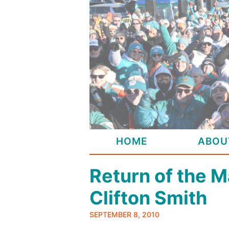
Skip
to
content
HOME
ABOU
Return of the M
Clifton Smith
SEPTEMBER 8, 2010