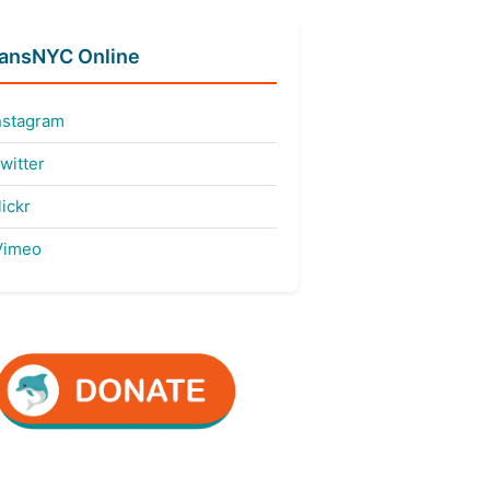
fansNYC Online
nstagram
witter
ickr
imeo