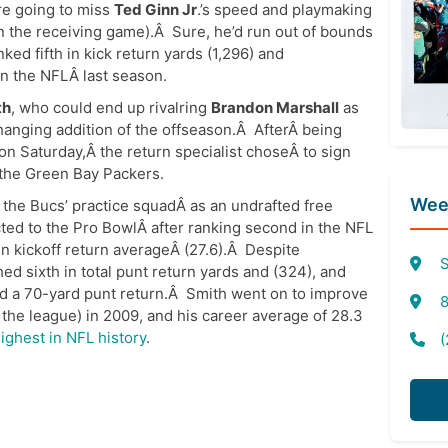
re going to miss
Ted Ginn Jr
.’s speed and playmaking
in the receiving game).Â Sure, he’d run out of bounds
nked fifth in kick return yards (1,296) and
in the NFLÂ last season.
th
, who could end up rivalring
Brandon Marshall
as
anging addition of the offseason.Â AfterÂ being
 Saturday,Â the return specialist choseÂ to sign
 the Green Bay Packers.
Week
o the Bucs’ practice squadÂ as an undrafted free
ted to the Pro BowlÂ after ranking second in the NFL
 in kickoff return averageÂ (27.6).Â Despite
S
ed sixth in total punt return yards and (324), and
nd a 70-yard punt return.Â Smith went on to improve
8
n the league) in 2009, and his career average of 28.3
highest in NFL history
.
(