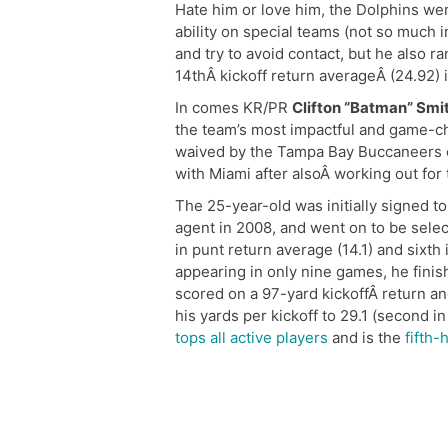
Hate him or love him, the Dolphins we
ability on special teams (not so much 
and try to avoid contact, but he also ra
14thÂ kickoff return averageÂ (24.92) 
In comes KR/PR
Clifton “Batman” Smi
the team’s most impactful and game-ch
waived by the Tampa Bay Buccaneers on
with Miami after alsoÂ working out for
The 25-year-old was initially signed t
agent in 2008, and went on to be selec
in punt return average (14.1) and sixth
appearing in only nine games, he finish
scored on a 97-yard kickoffÂ return a
his yards per kickoff to 29.1 (second i
tops all active players
and is the
fifth-