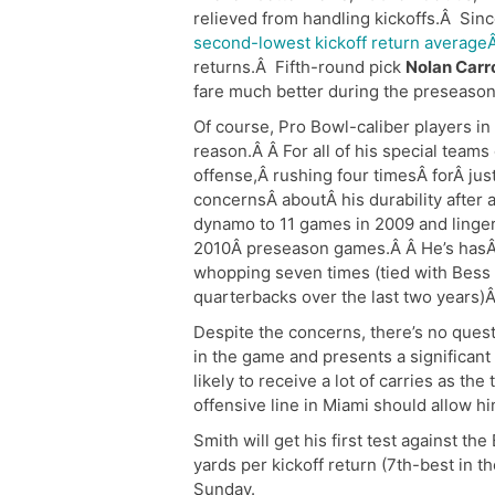
relieved from handling kickoffs.Â Sinc
second-lowest kickoff return averageÂ
returns.Â Fifth-round pick
Nolan Carro
fare much better during the preseason
Of course, Pro Bowl-caliber players in
reason.Â Â For all of his special teams
offense,Â rushing four timesÂ forÂ jus
concernsÂ aboutÂ his durability after 
dynamo to 11 games in 2009 and linger
2010Â preseason games.Â Â He’s hasÂ 
whopping seven times (tied with Bess
quarterbacks over the last two years)Â
Despite the concerns, there’s no questi
in the game and presents a significant 
likely to receive a lot of carries as th
offensive line in Miami should allow hi
Smith will get his first test against t
yards per kickoff return (7th-best in t
Sunday.