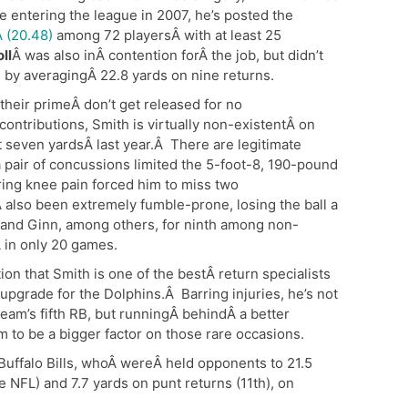
e entering the league in 2007, he’s posted the
 (20.48)
among 72 playersÂ with at least 25
ll
Â was also inÂ contention forÂ the job, but didn’t
 by averagingÂ 22.8 yards on nine returns.
 their primeÂ don’t get released for no
 contributions, Smith is virtually non-existentÂ on
t seven yardsÂ last year.Â There are legitimate
a pair of concussions limited the 5-foot-8, 190-pound
ing knee pain forced him to miss two
also been extremely fumble-prone, losing the ball a
 and Ginn, among others, for ninth among non-
 in only 20 games.
on that Smith is one of the bestÂ return specialists
upgrade for the Dolphins.Â Barring injuries, he’s not
e team’s fifth RB, but runningÂ behindÂ a better
m to be a bigger factor on those rare occasions.
he Buffalo Bills, whoÂ wereÂ held opponents to 21.5
he NFL) and 7.7 yards on punt returns (11th), on