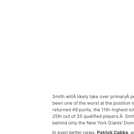
Smith willÂ likely take over primaryÂ 
been one of the worst at the position 
returned 49 punts, the 11th-highest tot
25th out of 35 qualified players.Â Smi
behind only the New York Giants’ Domin
In even better news,
Patrick Cobbs
, 