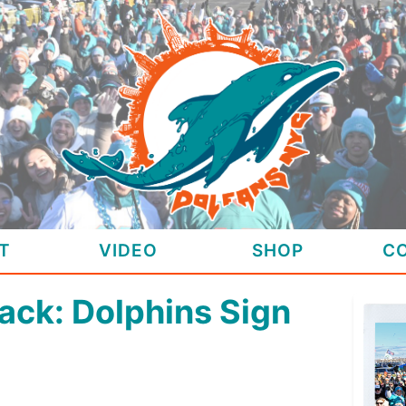
T
VIDEO
SHOP
C
ack: Dolphins Sign