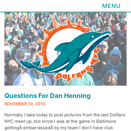
MENU
Skip
to
content
Questions For Dan Henning
NOVEMBER 10, 2010
Normally I take today to post pictures from the last Dolfans
NYC meet up, but since I was at the game in Baltimore
gettingÂ embarrassedÂ by my team I don’t have club