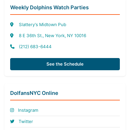
Weekly Dolphins Watch Parties
Slattery's Midtown Pub
8 E 36th St., New York, NY 10016
(212) 683-6444
See the Schedule
DolfansNYC Online
Instagram
Twitter