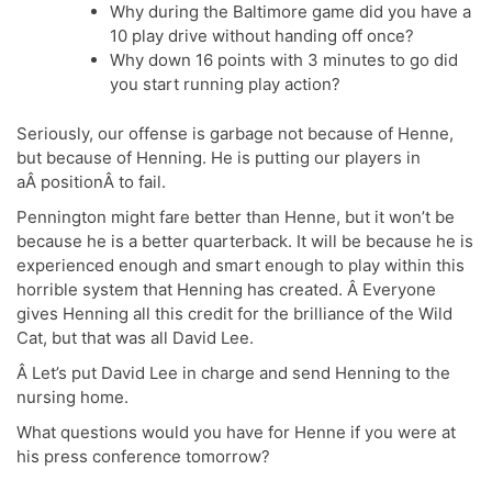
Why during the Baltimore game did you have a
10 play drive without handing off once?
Why down 16 points with 3 minutes to go did
you start running play action?
Seriously, our offense is garbage not because of Henne,
but because of Henning. He is putting our players in
aÂ positionÂ to fail.
Pennington might fare better than Henne, but it won’t be
because he is a better quarterback. It will be because he is
experienced enough and smart enough to play within this
horrible system that Henning has created. Â Everyone
gives Henning all this credit for the brilliance of the Wild
Cat, but that was all David Lee.
Â Let’s put David Lee in charge and send Henning to the
nursing home.
What questions would you have for Henne if you were at
his press conference tomorrow?