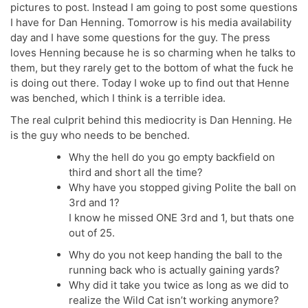
pictures to post. Instead I am going to post some questions
I have for Dan Henning. Tomorrow is his media availability
day and I have some questions for the guy. The press
loves Henning because he is so charming when he talks to
them, but they rarely get to the bottom of what the fuck he
is doing out there. Today I woke up to find out that Henne
was benched, which I think is a terrible idea.
The real culprit behind this mediocrity is Dan Henning. He
is the guy who needs to be benched.
Why the hell do you go empty backfield on
third and short all the time?
Why have you stopped giving Polite the ball on
3rd and 1?
I know he missed ONE 3rd and 1, but thats one
out of 25.
Why do you not keep handing the ball to the
running back who is actually gaining yards?
Why did it take you twice as long as we did to
realize the Wild Cat isn’t working anymore?