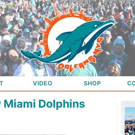
T
VIDEO
SHOP
C
w Miami Dolphins