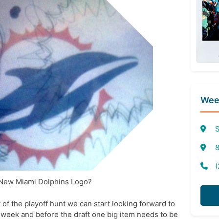
Week
S
8
(
 New Miami Dolphins Logo?
t of the playoff hunt we can start looking forward to
t week and before the draft one big item needs to be