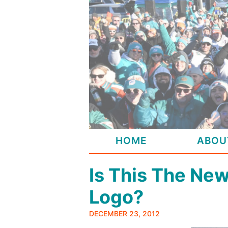
Skip
to
content
HOME
ABOU
Is This The Ne
Logo?
DECEMBER 23, 2012