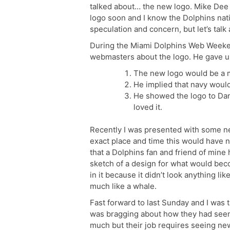
talked about… the new logo. Mike De
logo soon and I know the Dolphins nat
speculation and concern, but let’s tal
During the Miami Dolphins Web Weeken
webmasters about the logo. He gave us 
The new logo would be a m
He implied that navy would 
He showed the logo to Dan
loved it.
Recently I was presented with some new
exact place and time this would have ne
that a Dolphins fan and friend of mine
sketch of a design for what would bec
in it because it didn’t look anything li
much like a whale.
Fast forward to last Sunday and I was 
was bragging about how they had seen 
much but their job requires seeing ne