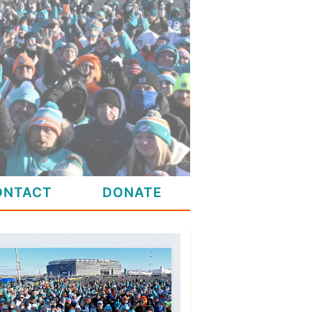
ONTACT
DONATE