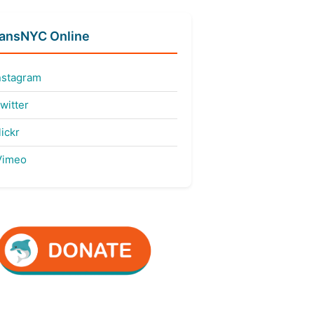
fansNYC Online
nstagram
witter
ickr
imeo