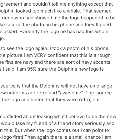
agreement and couldn’t tell me anything except that
 Dolphin looked too much like a whale. That seemed
y friend who had showed me the logo happened to be
ke source the photo on his phone and they flipped
ce asked. Evidently the logo he has had this whole
go.
to see the logo again. I took a photo of his phone
ble picture I am VERY confident that this is a rough
 the fins are navy and there are sort of navy accents
ke I said, I am 95% sure the Dolphins new logo is
.
 source is that the Dolphins will not have an orange
 new uniforms are retro and “awesome”. The source
the logo and hinted that they were retro, but
 conflicted about leaking what I believe to be the new
 would take my friend of a friend story seriously and
on this. But when the logo comes out I can point to
logo first! Then again there is a small chance I am