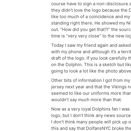
course have to sign a non-disclosure 
they didn’t love the logo because the
like too much of a coincidence and m
standing right there. He showed my Ni
out. “How did you get that?!” the sour
time is “very very close” to the new lo
Today I saw my friend again and asked 
with my phone and although it’s a terri
draft of the logo. If you look carefully
on the Dolphin. This is a sketch but li
going to look a lot like the photo above
Other bits of information I got from my
jersey next year and that the Vikings
seemed to like our uniforms more than 
wouldn’t say much more than that.
Now as a very loyal Dolphins fan I was
logo, but I don’t think any news source
I don’t think many people will pick up 
this and say that DolfansNYC broke the 