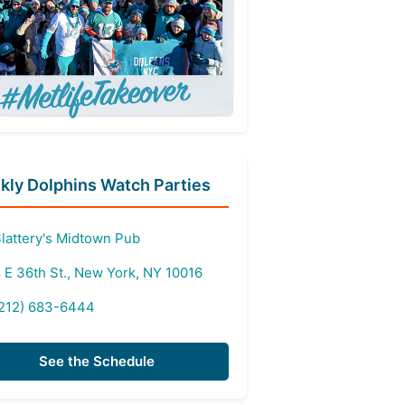
ly Dolphins Watch Parties
lattery's Midtown Pub
 E 36th St., New York, NY 10016
212) 683-6444
See the Schedule