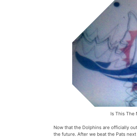
Is This The
Now that the Dolphins are officially ou
the future. After we beat the Pats nex