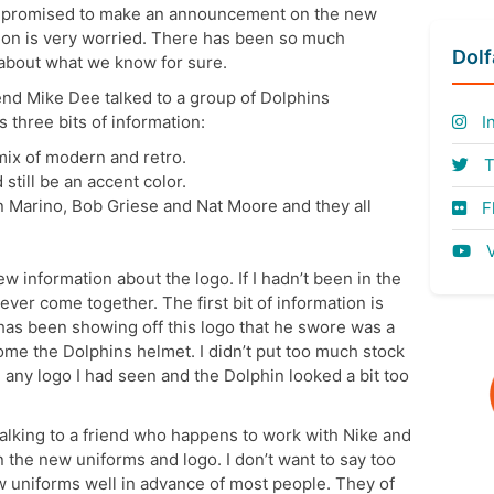
e promised to make an announcement on the new
ion is very worried. There has been so much
Dol
k about what we know for sure.
d Mike Dee talked to a group of Dolphins
three bits of information:
I
ix of modern and retro.
T
still be an accent color.
 Marino, Bob Griese and Nat Moore and they all
Fl
V
 information about the logo. If I hadn’t been in the
ver come together. The first bit of information is
 has been showing off this logo that he swore was a
ome the Dolphins helmet. I didn’t put too much stock
ke any logo I had seen and the Dolphin looked a bit too
talking to a friend who happens to work with Nike and
the new uniforms and logo. I don’t want to say too
w uniforms well in advance of most people. They of