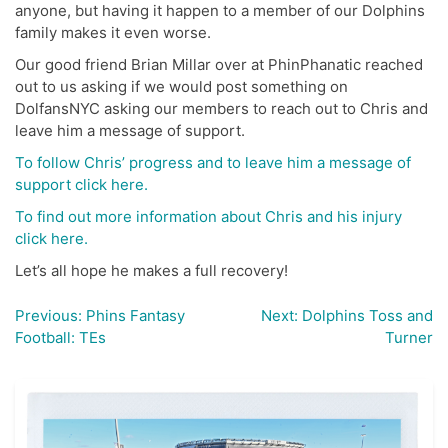
anyone, but having it happen to a member of our Dolphins
family makes it even worse.
Our good friend Brian Millar over at PhinPhanatic reached
out to us asking if we would post something on
DolfansNYC asking our members to reach out to Chris and
leave him a message of support.
To follow Chris’ progress and to leave him a message of
support click here.
To find out more information about Chris and his injury
click here.
Let’s all hope he makes a full recovery!
Previous:
Phins Fantasy
Next:
Dolphins Toss and
Post
Football: TEs
Turner
navigation