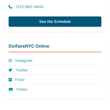
(212) 683-6444
See the Schedule
DolfansNYC Online
Instagram
Twitter
Flickr
Vimeo