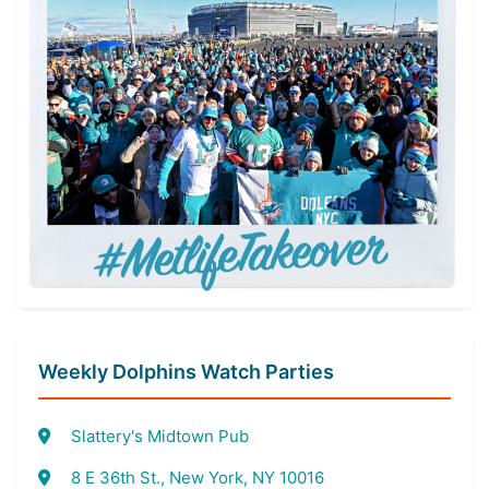
Weekly Dolphins Watch Parties
Slattery's Midtown Pub
8 E 36th St., New York, NY 10016