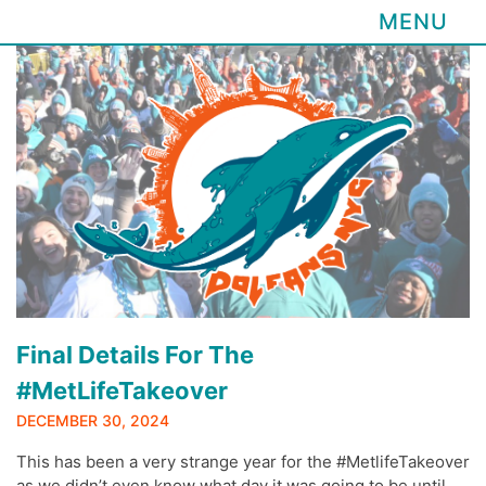
MENU
Skip
to
content
Final Details For The
#MetLifeTakeover
DECEMBER 30, 2024
This has been a very strange year for the #MetlifeTakeover
as we didn’t even know what day it was going to be until