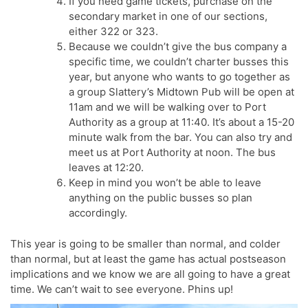
If you need game tickets, purchase on the
secondary market in one of our sections,
either 322 or 323.
Because we couldn’t give the bus company a
specific time, we couldn’t charter busses this
year, but anyone who wants to go together as
a group Slattery’s Midtown Pub will be open at
11am and we will be walking over to Port
Authority as a group at 11:40. It’s about a 15-20
minute walk from the bar. You can also try and
meet us at Port Authority at noon. The bus
leaves at 12:20.
Keep in mind you won’t be able to leave
anything on the public busses so plan
accordingly.
This year is going to be smaller than normal, and colder
than normal, but at least the game has actual postseason
implications and we know we are all going to have a great
time. We can’t wait to see everyone. Phins up!