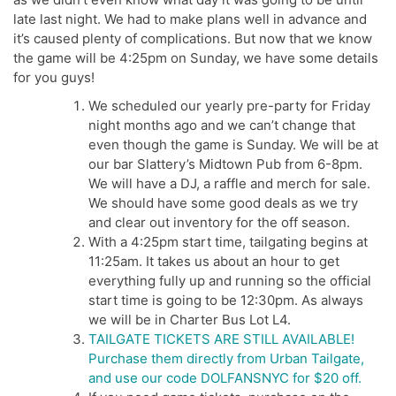
late last night. We had to make plans well in advance and
it’s caused plenty of complications. But now that we know
the game will be 4:25pm on Sunday, we have some details
for you guys!
We scheduled our yearly pre-party for Friday
night months ago and we can’t change that
even though the game is Sunday. We will be at
our bar Slattery’s Midtown Pub from 6-8pm.
We will have a DJ, a raffle and merch for sale.
We should have some good deals as we try
and clear out inventory for the off season.
With a 4:25pm start time, tailgating begins at
11:25am. It takes us about an hour to get
everything fully up and running so the official
start time is going to be 12:30pm. As always
we will be in Charter Bus Lot L4.
TAILGATE TICKETS ARE STILL AVAILABLE!
Purchase them directly from Urban Tailgate,
and use our code DOLFANSNYC for $20 off.