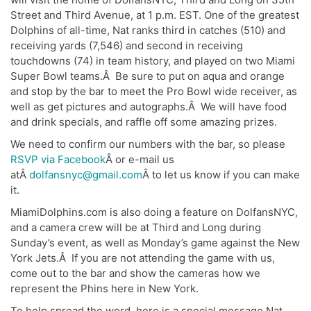
Street and Third Avenue, at 1 p.m. EST. One of the greatest
Dolphins of all-time, Nat ranks third in catches (510) and
receiving yards (7,546) and second in receiving
touchdowns (74) in team history, and played on two Miami
Super Bowl teams.Â Be sure to put on aqua and orange
and stop by the bar to meet the Pro Bowl wide receiver, as
well as get pictures and autographs.Â We will have food
and drink specials, and raffle off some amazing prizes.
We need to confirm our numbers with the bar, so please
RSVP via Facebook
Â or e-mail us
atÂ
dolfansnyc@gmail.com
Â to let us know if you can make
it.
MiamiDolphins.com is also doing a feature on DolfansNYC,
and a camera crew will be at Third and Long during
Sunday’s event, as well as Monday’s game against the New
York Jets.Â If you are not attending the game with us,
come out to the bar and show the cameras how we
represent the Phins here in New York.
To help spread the word, here is a special message Nat