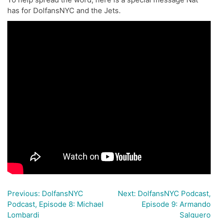
has for DolfansNYC and the Jets.
Previous:
DolfansNYC
Next:
DolfansNYC Podcast,
Post
Podcast, Episode 8: Michael
Episode 9: Armando
navigation
Lombardi
Salguero