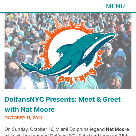
MENU
Skip
to
content
DolfansNYC Presents: Meet & Greet
with Nat Moore
OCTOBER 11, 2011
On Sunday, October 16, Miami Dolphins legend
Nat Moore
will visit the home of DolfansNYC, Third and Long on 35th