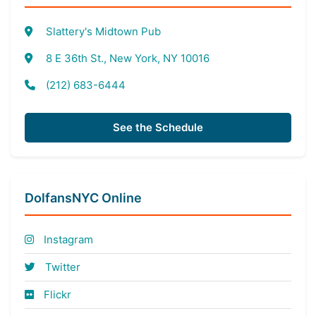
Slattery's Midtown Pub
8 E 36th St., New York, NY 10016
(212) 683-6444
See the Schedule
DolfansNYC Online
Instagram
Twitter
Flickr