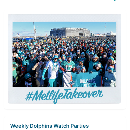
Weekly Dolphins Watch Parties