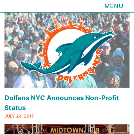
MENU
Skip
to
content
Dolfans NYC Announces Non-Profit
Status
JULY 24, 2017