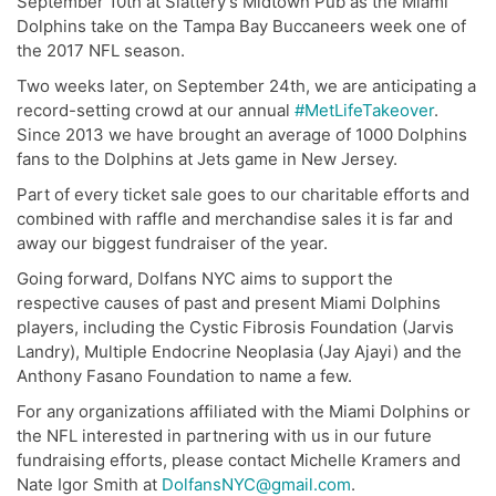
September 10th at Slattery’s Midtown Pub as the Miami
Dolphins take on the Tampa Bay Buccaneers week one of
the 2017 NFL season.
Two weeks later, on September 24th, we are anticipating a
record-setting crowd at our annual
#MetLifeTakeover
.
Since 2013 we have brought an average of 1000 Dolphins
fans to the Dolphins at Jets game in New Jersey.
Part of every ticket sale goes to our charitable efforts and
combined with raffle and merchandise sales it is far and
away our biggest fundraiser of the year.
Going forward, Dolfans NYC aims to support the
respective causes of past and present Miami Dolphins
players, including the Cystic Fibrosis Foundation (Jarvis
Landry), Multiple Endocrine Neoplasia (Jay Ajayi) and the
Anthony Fasano Foundation to name a few.
For any organizations affiliated with the Miami Dolphins or
the NFL interested in partnering with us in our future
fundraising efforts, please contact Michelle Kramers and
Nate Igor Smith at
DolfansNYC@gmail.com
.