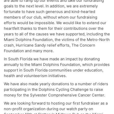
are able to ramp up our events and take our fundraising
goals to the next level. In addition, we are extremely
fortunate to have such generous and kind-hearted
members of our club, without whom our fundraising
efforts would be impossible. We would like to extend our
heartfelt thanks to them for their contributions over the
years to all of the causes we have supported, including the
Miami Dolphins Foundation, the victims of the Metro-North
crash, Hurricane Sandy relief efforts, The Concern
Foundation and many more.
In South Florida we have made an impact by donating
annually to the Miami Dolphins Foundation, which provides
support in South Florida communities under education,
health and volunteerism initiatives.
We have also made yearly donations to a number of riders
participating in the Dolphins Cycling Challenge to raise
money for the Sylvester Comprehensive Cancer Center.
We are looking forward to hosting our first fundraiser as a
non-profit organization during our watch party on