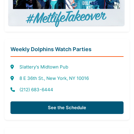
Weekly Dolphins Watch Parties
Slattery's Midtown Pub
8 E 36th St., New York, NY 10016
(212) 683-6444
See the Schedule