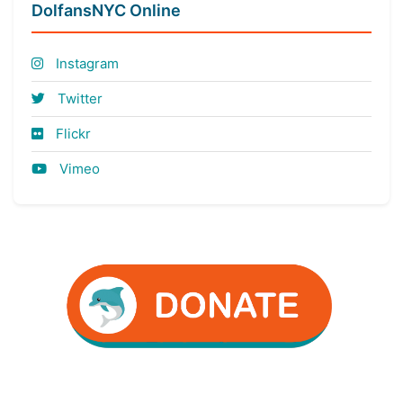
DolfansNYC Online
Instagram
Twitter
Flickr
Vimeo