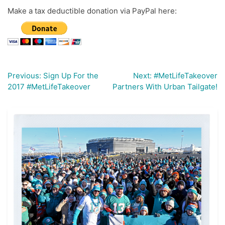
Make a tax deductible donation via PayPal here:
Previous:
Sign Up For the
Next:
#MetLifeTakeover
Post
2017 #MetLifeTakeover
Partners With Urban Tailgate!
navigation