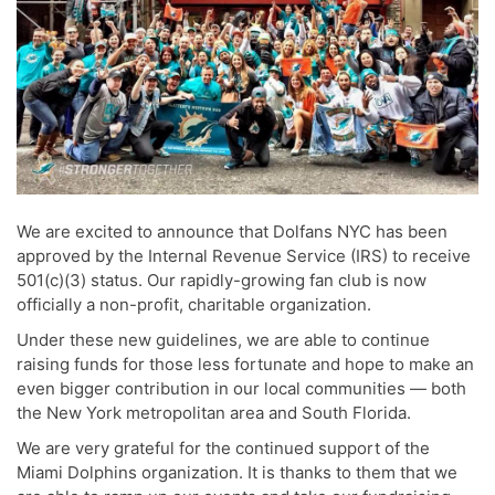
We are excited to announce that Dolfans NYC has been
approved by the Internal Revenue Service (IRS) to receive
501(c)(3) status. Our rapidly-growing fan club is now
officially a non-profit, charitable organization.
Under these new guidelines, we are able to continue
raising funds for those less fortunate and hope to make an
even bigger contribution in our local communities — both
the New York metropolitan area and South Florida.
We are very grateful for the continued support of the
Miami Dolphins organization. It is thanks to them that we