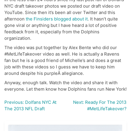
NYC draft takeover photos we posted our draft video on
YouTube. Since then it’s been all over Twitter and this
afternoon
the Finsiders blogged about it
. It hasn’t quite
gone viral or anything but I have heard a lot of positive
feedback from it, especially from the Dolphins
organization.
The video was put together by Alex Bente who did our
#MetLifeTakeover video as well. He is actually a Ravens
fan but he is a good friend of Michelle’s and does a great
job with these videos so I guess we have to keep him
around despite his purpleÂ allegiance.
Anyway, enough talk. Watch the video and share it with
everyone. Let them know how Dolphins fans run New York!
Previous:
Dolfans NYC At
Next:
Ready For The 2013
Post
The 2013 NFL Draft
#MetLifeTakeover?
navigation