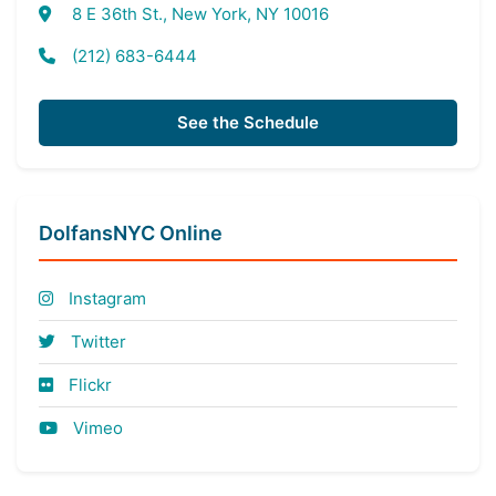
8 E 36th St., New York, NY 10016
(212) 683-6444
See the Schedule
DolfansNYC Online
Instagram
Twitter
Flickr
Vimeo