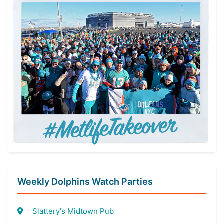
Weekly Dolphins Watch Parties
Slattery's Midtown Pub