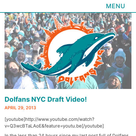
MENU
Skip
to
content
Dolfans NYC Draft Video!
APRIL 29, 2013
[youtube]http://www.youtube.com/watch?
v=Q3wcBTaLAoE&feature=youtu.be[/youtube]
In the less than 24 hours since my last post full of Dolfans